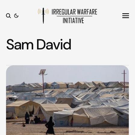
Ope
Search
Sam David