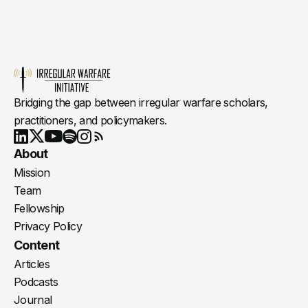
Bridging the gap between irregular warfare scholars,
practitioners, and policymakers.
Youtube
X
LinkedIn
Spotify
Instagram
RSS
About
Mission
Team
Fellowship
Privacy Policy
Content
Articles
Podcasts
Journal