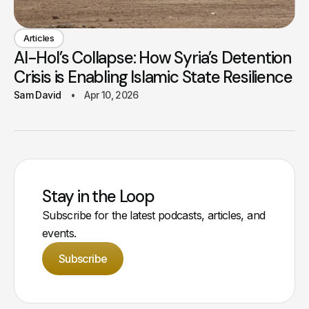
Articles
Al-Hol’s Collapse: How Syria’s Detention
Crisis is Enabling Islamic State Resilience
Sam David
Apr 10, 2026
Stay in the Loop
Subscribe for the latest podcasts, articles, and
events.
Subscribe