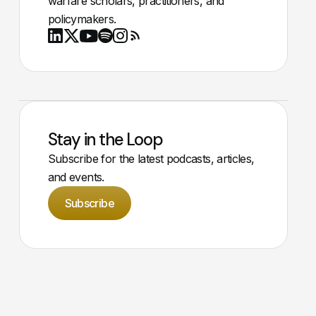
warfare scholars, practitioners, and
policymakers.
Youtube
X
LinkedIn
Spotify
Instagram
RSS
Stay in the Loop
Subscribe for the latest podcasts, articles,
and events.
Subscribe