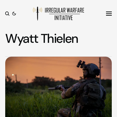
Ope
Search
Wyatt Thielen