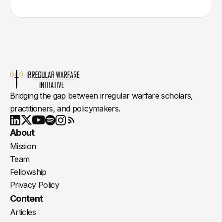
Bridging the gap between irregular warfare scholars,
practitioners, and policymakers.
Youtube
X
LinkedIn
Spotify
Instagram
RSS
About
Mission
Team
Fellowship
Privacy Policy
Content
Articles