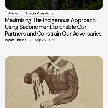
Articles
Special Operations
Maximizing The Indigenous Approach:
Using Secondment to Enable Our
Partners and Constrain Our Adversaries
Wyatt Thielen
Sep 25, 2025