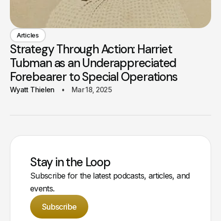
Articles
Strategy Through Action: Harriet
Tubman as an Underappreciated
Forebearer to Special Operations
Wyatt Thielen
Mar 18, 2025
Stay in the Loop
Subscribe for the latest podcasts, articles, and
events.
Subscribe