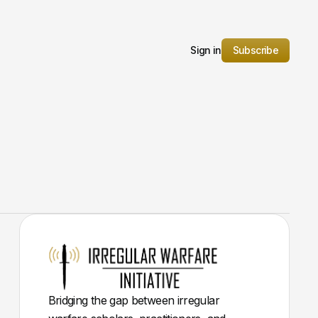
Sign in
Subscribe
Bridging the gap between irregular