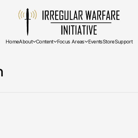
Home
About
Content
Focus Areas
Events
Store
Support
n