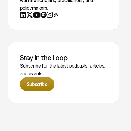
warfare scholars, practitioners, and
policymakers.
Youtube
X
LinkedIn
Spotify
Instagram
RSS
Stay in the Loop
Subscribe for the latest podcasts, articles,
and events.
Subscribe