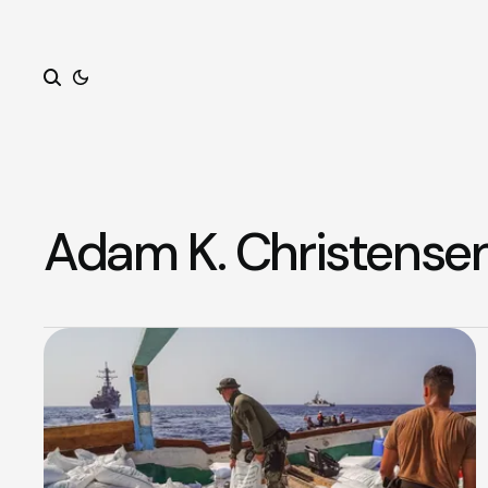
Search
Adam K. Christense