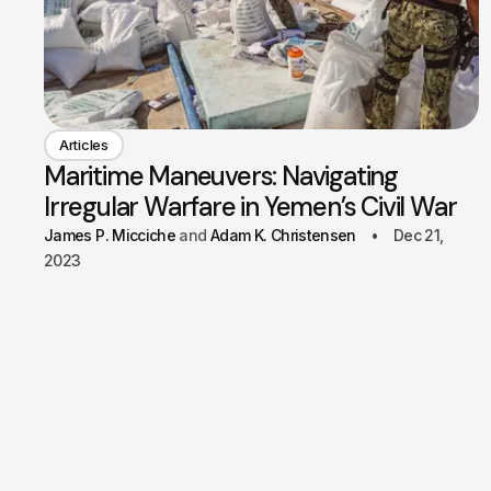
Articles
Maritime Maneuvers: Navigating
Irregular Warfare in Yemen’s Civil War
James P. Micciche
Adam K. Christensen
Dec 21,
2023