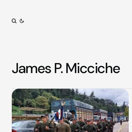
Search
James P. Micciche