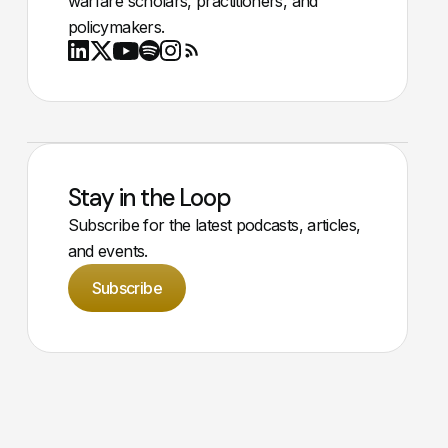
warfare scholars, practitioners, and
policymakers.
Youtube
X
LinkedIn
Spotify
Instagram
RSS
Stay in the Loop
Subscribe for the latest podcasts, articles,
and events.
Subscribe