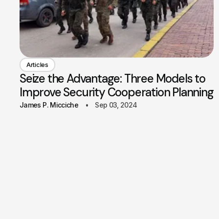
Articles
Seize the Advantage: Three Models to
Improve Security Cooperation Planning
James P. Micciche
Sep 03, 2024