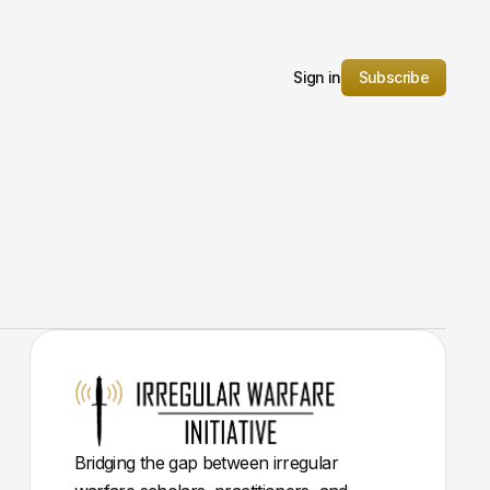
Sign in
Subscribe
Bridging the gap between irregular