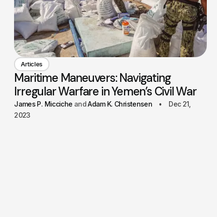
Articles
Maritime Maneuvers: Navigating
Irregular Warfare in Yemen’s Civil War
James P. Micciche
Adam K. Christensen
Dec 21,
2023