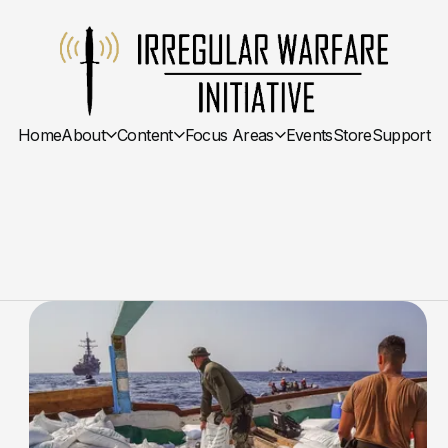
Home
About
Content
Focus Areas
Events
Store
Support