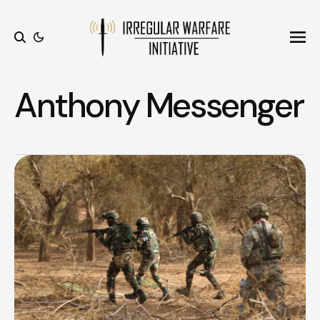
Ope
Search
Anthony Messenger