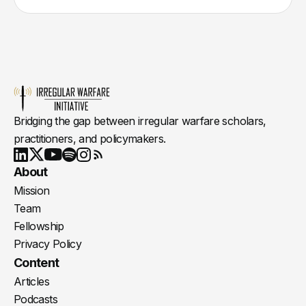
Bridging the gap between irregular warfare scholars,
practitioners, and policymakers.
Youtube
X
LinkedIn
Spotify
Instagram
RSS
About
Mission
Team
Fellowship
Privacy Policy
Content
Articles
Podcasts