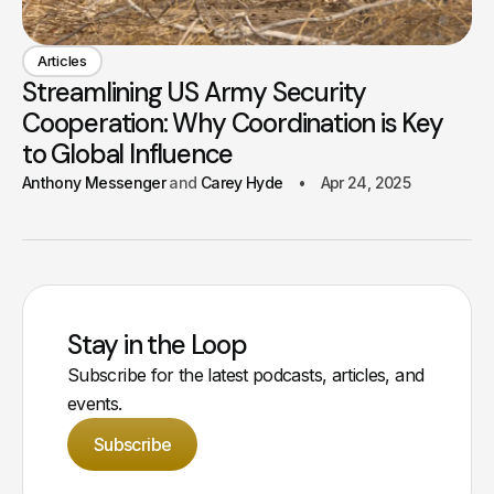
Articles
Streamlining US Army Security
Cooperation: Why Coordination is Key
to Global Influence
Anthony Messenger
Carey Hyde
Apr 24, 2025
Stay in the Loop
Subscribe for the latest podcasts, articles, and
events.
Subscribe