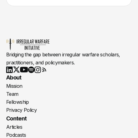
Bridging the gap between irregular warfare scholars,
practitioners, and policymakers.
Youtube
X
LinkedIn
Spotify
Instagram
RSS
About
Mission
Team
Fellowship
Privacy Policy
Content
Articles
Podcasts