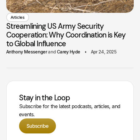
Articles
Streamlining US Army Security
Cooperation: Why Coordination is Key
to Global Influence
Anthony Messenger
Carey Hyde
Apr 24, 2025
Stay in the Loop
Subscribe for the latest podcasts, articles, and
events.
Subscribe