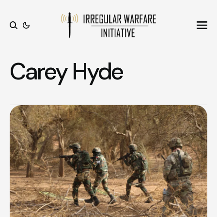
Ope
Search
Carey Hyde