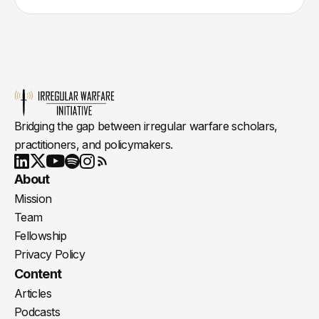
Bridging the gap between irregular warfare scholars,
practitioners, and policymakers.
Youtube
X
LinkedIn
Spotify
Instagram
RSS
About
Mission
Team
Fellowship
Privacy Policy
Content
Articles
Podcasts