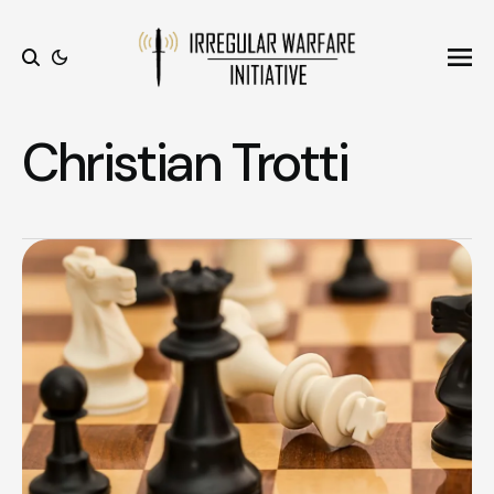
Ope
Search
Christian Trotti