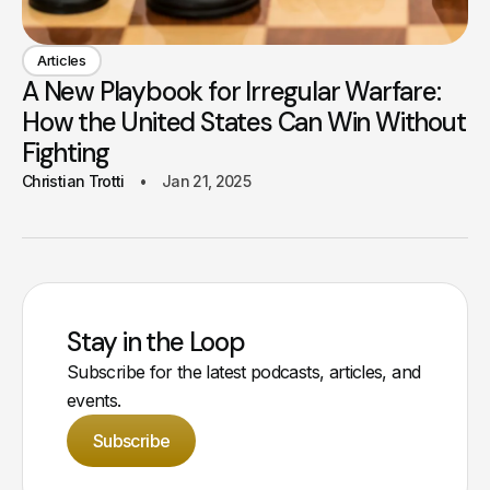
Articles
A New Playbook for Irregular Warfare:
How the United States Can Win Without
Fighting
Christian Trotti
Jan 21, 2025
Stay in the Loop
Subscribe for the latest podcasts, articles, and
events.
Subscribe