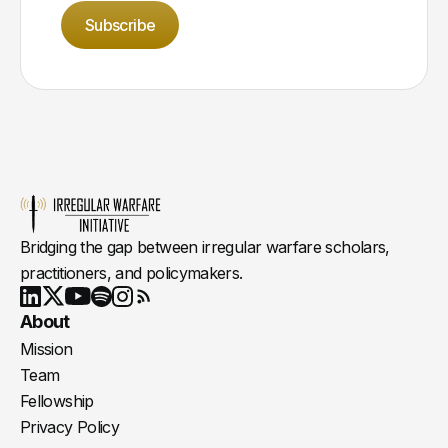
Subscribe
Bridging the gap between irregular warfare scholars,
practitioners, and policymakers.
Youtube
X
LinkedIn
Spotify
Instagram
RSS
About
Mission
Team
Fellowship
Privacy Policy