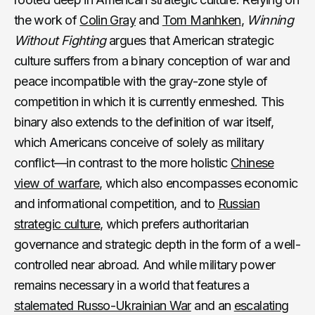
the work of
Colin Gray
and
Tom Manhken
,
Winning
Without Fighting
argues that American strategic
culture suffers from a binary conception of war and
peace incompatible with the gray-zone style of
competition in which it is currently enmeshed. This
binary also extends to the definition of war itself,
which Americans conceive of solely as military
conflict—in contrast to the more holistic
Chinese
view of warfare
, which also encompasses economic
and informational competition, and to
Russian
strategic culture
, which prefers authoritarian
governance and strategic depth in the form of a well-
controlled near abroad. And while military power
remains necessary in a world that features a
stalemated Russo-Ukrainian War
and an
escalating