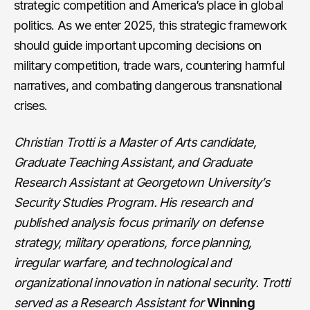
strategic competition and America’s place in global
politics. As we enter 2025, this strategic framework
should guide important upcoming decisions on
military competition, trade wars, countering harmful
narratives, and combating dangerous transnational
crises.
Christian Trotti is a Master of Arts candidate,
Graduate Teaching Assistant, and Graduate
Research Assistant at Georgetown University’s
Security Studies Program. His research and
published analysis focus primarily on defense
strategy, military operations, force planning,
irregular warfare, and technological and
organizational innovation in national security. Trotti
served as a Research Assistant for
Winning