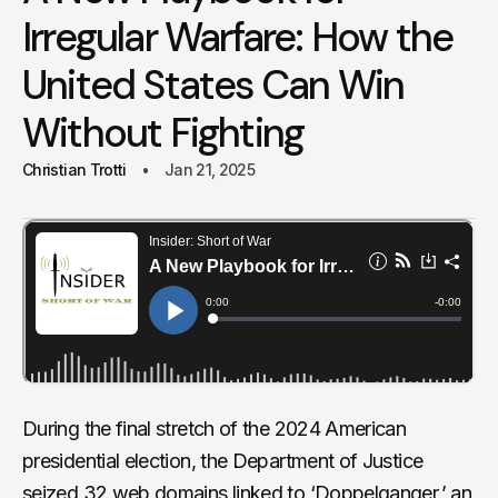
Irregular Warfare: How the
United States Can Win
Without Fighting
Christian Trotti
Jan 21, 2025
During the final stretch of the 2024 American
presidential election, the Department of Justice
seized 32 web domains
linked to ‘Doppelganger,’ an