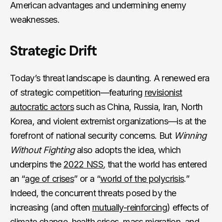
American advantages and undermining enemy
weaknesses.
Strategic Drift
Today’s threat landscape is daunting. A renewed era
of strategic competition—featuring
revisionist
autocratic actors
such as China, Russia, Iran, North
Korea, and violent extremist organizations—is at the
forefront of national security concerns. But
Winning
Without Fighting
also adopts the idea, which
underpins the
2022 NSS
,
that the world has entered
an “
age of crises
” or a “
world of the polycrisis
.”
Indeed, the concurrent threats posed by the
increasing (and often
mutually-reinforcing
) effects of
climate change, health crises, mass migration, and