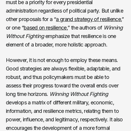
must be a priority for every presidential
administration regardless of political party. But unlike
other proposals for a “
a grand strategy of resilience
,”
or one “
based on resilience
,” the authors of
Winning
Without Fighting
emphasize that resilience is one
element of a broader, more holistic approach.
However, it is not enough to employ these means.
Good strategies are always flexible, adaptable, and
robust, and thus policymakers must be able to
assess their progress toward the overall ends over
long time horizons.
Winning Without Fighting
develops a matrix of different military, economic,
information, and resilience metrics, relating them to
power, influence, and legitimacy, respectively. It also
encourages the development of a more formal