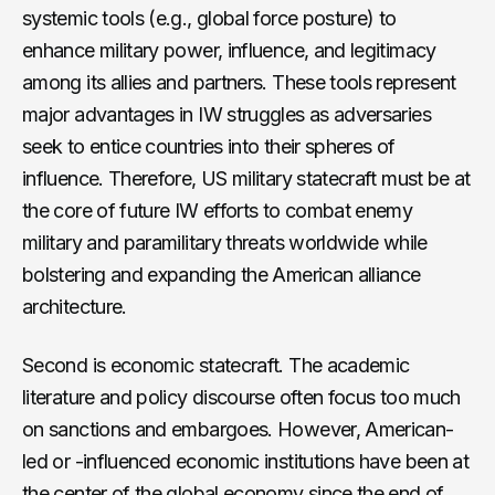
systemic tools (e.g., global force posture) to
enhance military power, influence, and legitimacy
among its allies and partners. These tools represent
major advantages in IW struggles as adversaries
seek to entice countries into their spheres of
influence. Therefore, US military statecraft must be at
the core of future IW efforts to combat enemy
military and paramilitary threats worldwide while
bolstering and expanding the American alliance
architecture.
Second is economic statecraft. The academic
literature and policy discourse often focus too much
on sanctions and embargoes. However, American-
led or -influenced economic institutions have been at
the center of the global economy since the end of