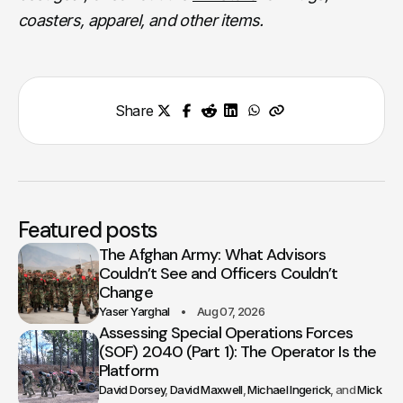
coasters, apparel, and other items.
Share
Featured posts
The Afghan Army: What Advisors
Couldn’t See and Officers Couldn’t
Change
Yaser Yarghal
Aug 07, 2026
Assessing Special Operations Forces
(SOF) 2040 (Part 1): The Operator Is the
Platform
David Dorsey
David Maxwell
Michael Ingerick
Mick