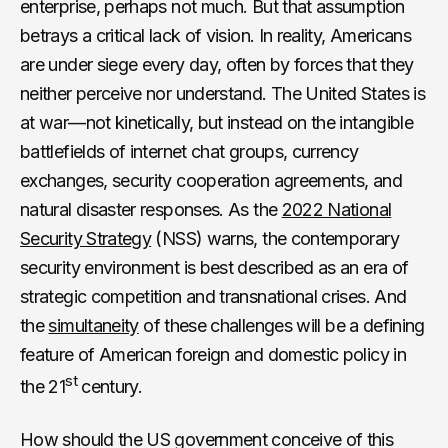
enterprise, perhaps not much. But that assumption
betrays a critical lack of vision. In reality, Americans
are under siege every day, often by forces that they
neither perceive nor understand. The United States is
at war—not kinetically, but instead on the intangible
battlefields of internet chat groups, currency
exchanges, security cooperation agreements, and
natural disaster responses. As the
2022 National
Security Strategy
(NSS) warns, the contemporary
security environment is best described as an era of
strategic competition and transnational crises. And
the
simultaneity
of these challenges will be a defining
feature of American foreign and domestic policy in
st
the 21
century.
How should the US government conceive of this