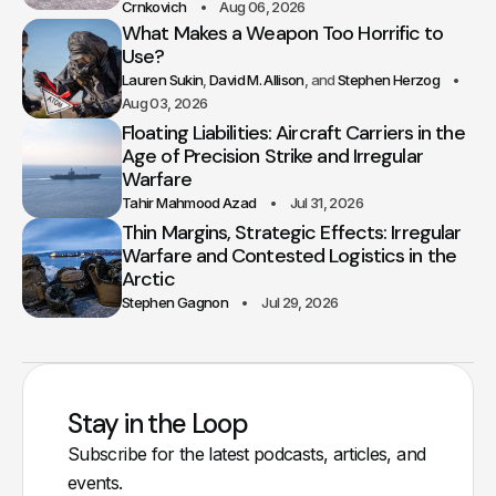
Crnkovich
Aug 06, 2026
What Makes a Weapon Too Horrific to
Use?
Lauren Sukin
David M. Allison
Stephen Herzog
Aug 03, 2026
Floating Liabilities: Aircraft Carriers in the
Age of Precision Strike and Irregular
Warfare
Tahir Mahmood Azad
Jul 31, 2026
Thin Margins, Strategic Effects: Irregular
Warfare and Contested Logistics in the
Arctic
Stephen Gagnon
Jul 29, 2026
Stay in the Loop
Subscribe for the latest podcasts, articles, and
events.