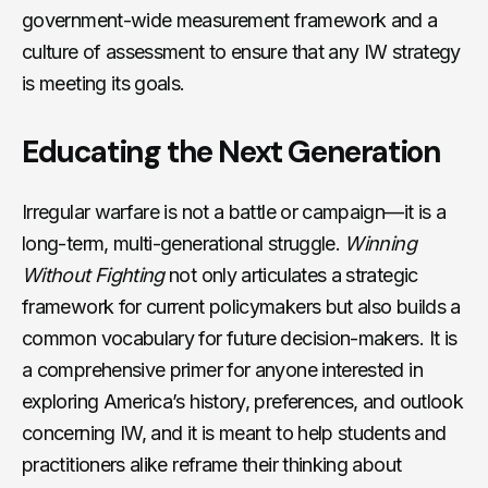
government-wide measurement framework and a
culture of assessment to ensure that any IW strategy
is meeting its goals.
Educating the Next Generation
Irregular warfare is not a battle or campaign—it is a
long-term, multi-generational struggle.
Winning
Without Fighting
not only articulates a strategic
framework for current policymakers but also builds a
common vocabulary for future decision-makers. It is
a comprehensive primer for anyone interested in
exploring America’s history, preferences, and outlook
concerning IW, and it is meant to help students and
practitioners alike reframe their thinking about