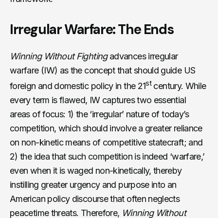
Irregular Warfare: The Ends
Winning Without Fighting
advances irregular
warfare (IW) as the concept that should guide US
st
foreign and domestic policy in the 21
century. While
every term is flawed, IW captures two essential
areas of focus: 1) the ‘irregular’ nature of today’s
competition, which should involve a greater reliance
on non-kinetic means of competitive statecraft; and
2) the idea that such competition is indeed ‘warfare,’
even when it is waged non-kinetically, thereby
instilling greater urgency and purpose into an
American policy discourse that often neglects
peacetime threats. Therefore,
Winning Without