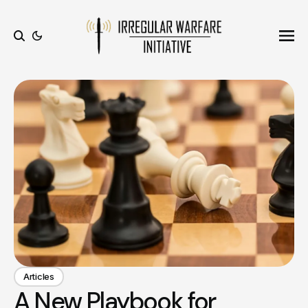
Ope
Search
Articles
A New Playbook for