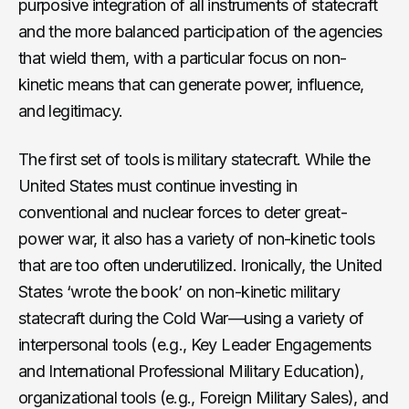
purposive integration of all instruments of statecraft
and the more balanced participation of the agencies
that wield them, with a particular focus on non-
kinetic means that can generate power, influence,
and legitimacy.
The first set of tools is military statecraft. While the
United States must continue investing in
conventional and nuclear forces to deter great-
power war, it also has a variety of non-kinetic tools
that are too often underutilized. Ironically, the United
States ‘wrote the book’ on non-kinetic military
statecraft during the Cold War—using a variety of
interpersonal tools (e.g., Key Leader Engagements
and International Professional Military Education),
organizational tools (e.g., Foreign Military Sales), and