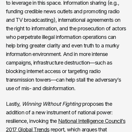
to leverage in this space. Information sharing (e.g.,
funding credible news outlets and promoting radio
and TV broadcasting), international agreements on
the right to information, and the prosecution of actors
who perpetrate illegal information operations can
help bring greater clarity and even truth to a murky
information environment. And in more intense
campaigns, infrastructure destruction—such as
blocking internet access or targeting radio
transmission towers—can help stall the adversary’s
use of mis- and disinformation.
Lastly,
Winning Without Fighting
proposes the
addition of a new instrument of national power:
resilience, invoking the
National Intelligence Council’s
2017 Global Trends
report, which argues that