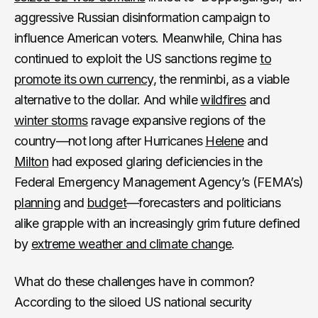
aggressive Russian disinformation campaign to
influence American voters. Meanwhile, China has
continued to exploit the US sanctions regime
to
promote its own currency
, the renminbi, as a viable
alternative to the dollar. And while
wildfires
and
winter storms
ravage expansive regions of the
country—not long after Hurricanes
Helene
and
Milton
had exposed glaring deficiencies in the
Federal Emergency Management Agency’s (FEMA’s)
planning
and
budget
—forecasters and politicians
alike grapple with an increasingly grim future defined
by
extreme weather and climate change
.
What do these challenges have in common?
According to the siloed US national security