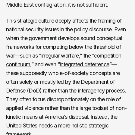
Middle East conflagration
, it is not sufficient.
This strategic culture deeply affects the framing of
national security issues in the policy discourse. Even
when the government develops sound conceptual
frameworks for competing below the threshold of
war—such as “
irregular warfare
,” the “
competition
continuum
,” and even “
integrated deterrence
”—
these supposedly whole-of-society concepts are
often solely or mostly led by the Department of
Defense (DoD) rather than the interagency process.
They often focus disproportionately on the role of
applied violence rather than the large toolset of non-
kinetic means at America’s disposal. Instead, the
United States needs a more holistic strategic
framework.