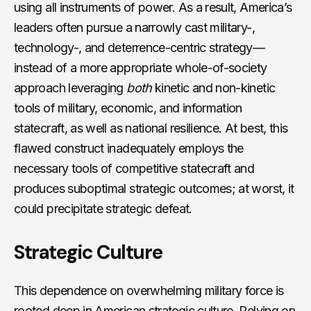
using all instruments of power. As a result, America’s
leaders often pursue a narrowly cast military-,
technology-, and deterrence-centric strategy—
instead of a more appropriate whole-of-society
approach leveraging
both
kinetic and non-kinetic
tools of military, economic, and information
statecraft, as well as national resilience. At best, this
flawed construct inadequately employs the
necessary tools of competitive statecraft and
produces suboptimal strategic outcomes; at worst, it
could precipitate strategic defeat.
Strategic Culture
This dependence on overwhelming military force is
rooted deep in American strategic culture. Relying on