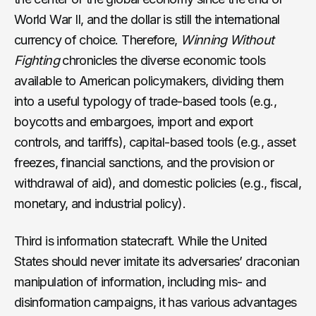
World War II, and the dollar is still the international
currency of choice. Therefore,
Winning Without
Fighting
chronicles the diverse economic tools
available to American policymakers, dividing them
into a useful typology of trade-based tools (e.g.,
boycotts and embargoes, import and export
controls, and tariffs), capital-based tools (e.g., asset
freezes, financial sanctions, and the provision or
withdrawal of aid), and domestic policies (e.g., fiscal,
monetary, and industrial policy).
Third is information statecraft. While the United
States should never imitate its adversaries’ draconian
manipulation of information, including mis- and
disinformation campaigns, it has various advantages