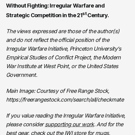
Without Fighting: Irregular Warfare and
st
Strategic Competition in the 21
Century.
The views expressed are those of the author(s)
and do not reflect the official position of the
Irregular Warfare Initiative, Princeton University's
Empirical Studies of Conflict Project, the Modern
War Institute at West Point, or the United States
Government.
Main Image: Courtesy of Free Range Stock,
https://freerangestock.com/search/all/checkmate
If you value reading the Irregular Warfare Initiative,
please consider
supporting our work
. And for the
best gear, check out the
IWI store
for mugs,