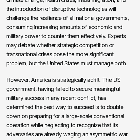
the introduction of disruptive technologies will
challenge the resilience of all national governments,
consuming increasing amounts of economic and
military power to counter them effectively. Experts
may debate whether strategic competition or
transnational crises pose the more significant
problem, but the United States must manage both.
However, America is strategically adrift. The US
government, having failed to secure meaningful
military success in any recent conflict, has
determined the best way to succeed is to double
down on preparing for a large-scale conventional
operation while neglecting to recognize that its
adversaries are already waging an asymmetric war