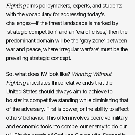
Fighting
arms policymakers, experts, and students
with the vocabulary for addressing today’s
challenges—if the threat landscape is marked by
‘strategic competition’ and an ‘era of crises,’ then the
predominant domain will be the ‘gray zone’ between
war and peace, where ‘irregular warfare’ must be the
prevailing strategic concept.
So, what does IW look like?
Winning Without
Fighting
articulates three relative ends that the
United States should always aim to achieve to
bolster its competitive standing while diminishing that
of the adversary. First is power, or the ability to affect
others’ behavior. This often involves coercive military
and economic tools “to compel our enemy to do our