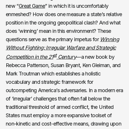
new “
Great Game
” in which it is uncomfortably
enmeshed? How does one measure a state’s relative
position in the ongoing geopolitical clash? And what
does ‘winning’ mean in this environment? These
questions serve as the primary impetus for
Winning
Without Fighting: Irregular Warfare and Strategic
st
Competition in the 21
Century
—a new book by
Rebecca Patterson, Susan Bryant, Ken Gleiman, and
Mark Troutman which establishes a holistic
vocabulary and strategic framework for
outcompeting America’s adversaries. In a modern era
of ‘irregular’ challenges that often fall below the
traditional threshold of armed conflict, the United
States must employ a more expansive toolset of
non-kinetic and cost-effective means, drawing upon