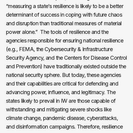
“measuring a state’s resilience is likely to be a better
determinant of success in coping with future chaos
and disruption than traditional measures of material
power alone.” The tools of resilience and the
agencies responsible for ensuring national resilience
(e.g., FEMA, the Cybersecurity & Infrastructure
Security Agency, and the Centers for Disease Control
and Prevention) have traditionally existed outside the
national security sphere. But today, these agencies
and their capabilities are critical for defending and
advancing power, influence, and legitimacy. The
states likely to prevail in IW are those capable of
withstanding and mitigating severe shocks like
climate change, pandemic disease, cyberattacks,
and disinformation campaigns. Therefore, resilience