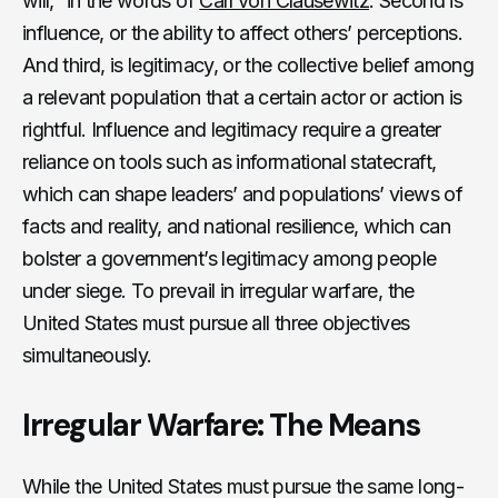
will,” in the words of
Carl von Clausewitz
. Second is
influence, or the ability to affect others’ perceptions.
And third, is legitimacy, or the collective belief among
a relevant population that a certain actor or action is
rightful. Influence and legitimacy require a greater
reliance on tools such as informational statecraft,
which can shape leaders’ and populations’ views of
facts and reality, and national resilience, which can
bolster a government’s legitimacy among people
under siege. To prevail in irregular warfare, the
United States must pursue all three objectives
simultaneously.
Irregular Warfare: The Means
While the United States must pursue the same long-