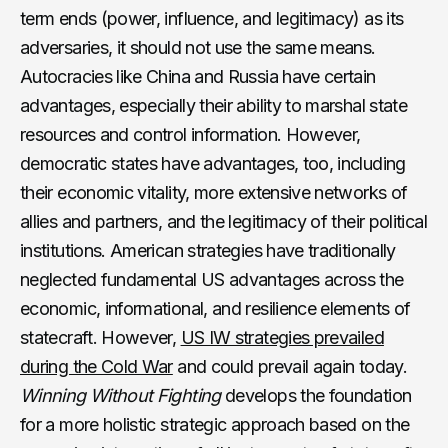
term ends (power, influence, and legitimacy) as its
adversaries, it should not use the same means.
Autocracies like China and Russia have certain
advantages, especially their ability to marshal state
resources and control information. However,
democratic states have advantages, too, including
their economic vitality, more extensive networks of
allies and partners, and the legitimacy of their political
institutions. American strategies have traditionally
neglected fundamental US advantages across the
economic, informational, and resilience elements of
statecraft. However,
US IW strategies prevailed
during the Cold War
and could prevail again today.
Winning Without Fighting
develops the foundation
for a more holistic strategic approach based on the