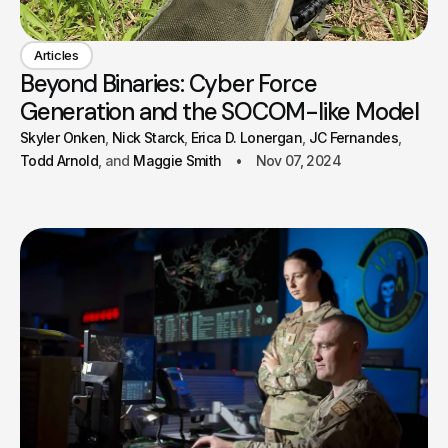
Articles
Beyond Binaries: Cyber Force
Generation and the SOCOM-like Model
Skyler Onken
Nick Starck
Erica D. Lonergan
JC Fernandes
Todd Arnold
Maggie Smith
Nov 07, 2024