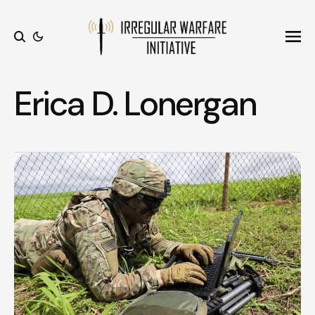
Ope
Search
Erica D. Lonergan