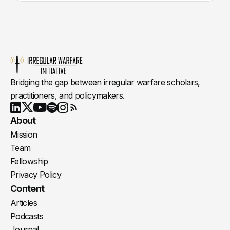
Bridging the gap between irregular warfare scholars,
practitioners, and policymakers.
Youtube
X
LinkedIn
Spotify
Instagram
RSS
About
Mission
Team
Fellowship
Privacy Policy
Content
Articles
Podcasts
Journal