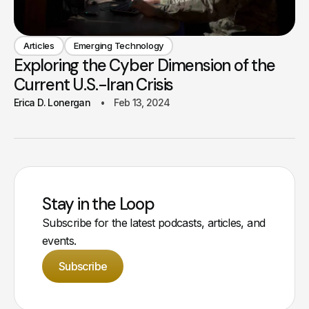
Articles
Emerging Technology
Exploring the Cyber Dimension of the
Current U.S.-Iran Crisis
Erica D. Lonergan
Feb 13, 2024
Stay in the Loop
Subscribe for the latest podcasts, articles, and
events.
Subscribe