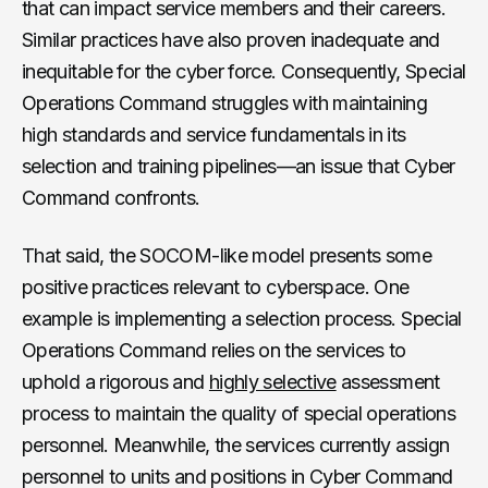
that can impact service members and their careers.
Similar practices have also proven inadequate and
inequitable for the cyber force. Consequently, Special
Operations Command struggles with maintaining
high standards and service fundamentals in its
selection and training pipelines—an issue that Cyber
Command confronts.
That said, the SOCOM-like model presents some
positive practices relevant to cyberspace. One
example is implementing a selection process. Special
Operations Command relies on the services to
uphold a rigorous and
highly selective
assessment
process to maintain the quality of special operations
personnel. Meanwhile, the services currently assign
personnel to units and positions in Cyber Command