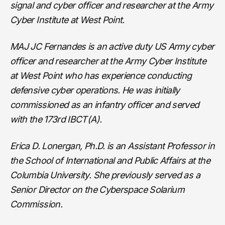
signal and cyber officer and researcher at the Army
Cyber Institute at West Point.
MAJ JC Fernandes is an active duty US Army cyber
officer and researcher at the Army Cyber Institute
at West Point who has experience conducting
defensive cyber operations. He was initially
commissioned as an infantry officer and served
with the 173rd IBCT(A).
Erica D. Lonergan, Ph.D. is an Assistant Professor in
the School of International and Public Affairs at the
Columbia University. She previously served as a
Senior Director on the Cyberspace Solarium
Commission.