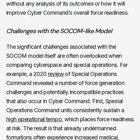
without any analysis of its outcomes or how it will
improve Cyber Command’s overall force readiness.
Challenges with the SOCOM-like Model
The significant challenges associated with the
SOCOM model itself are often overlooked when
comparing cyberspace and special operations. For
example, a 2020
review
of Special Operations
Command revealed a number of force generation
challenges and potentially incompatible practices
that also occur in Cyber Command. First, Special
Operations Command units consistently sustain a
high operational tempo
, which places force readiness
at risk. The result is that already undermanned
formations often experience increased medical,