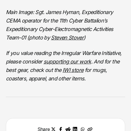
Main Image: Sgt. James Hyman, Expeditionary
CEMA operator for the 11th Cyber Battalion’s
Expeditionary Cyber-Electromagnetic Activities
Team-01 (photo by
Steven Stover
)
If you value reading the Irregular Warfare Initiative,
please consider
supporting our work
. And for the
best gear, check out the
IWI store
for mugs,
coasters, apparel, and other items.
Share