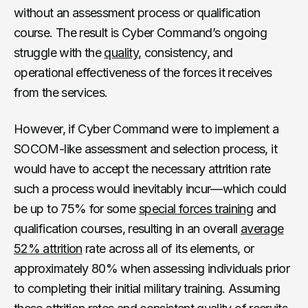
without an assessment process or qualification
course. The result is Cyber Command’s ongoing
struggle with the
quality
, consistency, and
operational effectiveness of the forces it receives
from the services.
However, if Cyber Command were to implement a
SOCOM-like assessment and selection process, it
would have to accept the necessary attrition rate
such a process would inevitably incur—which could
be up to 75% for some
special forces training
and
qualification courses, resulting in an overall
average
52% attrition
rate across all of its elements, or
approximately 80% when assessing individuals prior
to completing their initial military training. Assuming