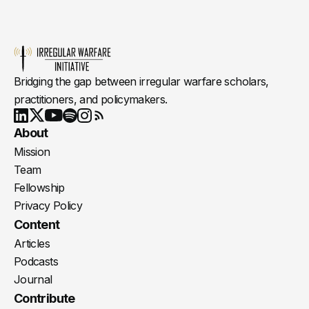
Bridging the gap between irregular warfare scholars,
practitioners, and policymakers.
Youtube
X
LinkedIn
Spotify
Instagram
RSS
About
Mission
Team
Fellowship
Privacy Policy
Content
Articles
Podcasts
Journal
Contribute