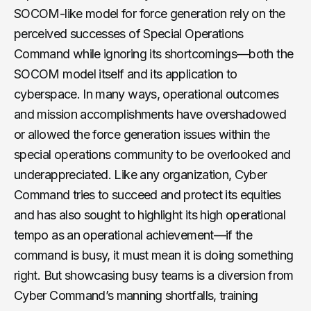
SOCOM-like model for force generation rely on the
perceived successes of Special Operations
Command while ignoring its shortcomings—both the
SOCOM model itself and its application to
cyberspace. In many ways, operational outcomes
and mission accomplishments have overshadowed
or allowed the force generation issues within the
special operations community to be overlooked and
underappreciated. Like any organization, Cyber
Command tries to succeed and protect its equities
and has also sought to highlight its high operational
tempo as an operational achievement—if the
command is busy, it must mean it is doing something
right. But showcasing busy teams is a diversion from
Cyber Command’s manning shortfalls, training