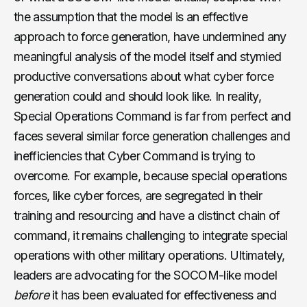
the assumption that the model is an effective
approach to force generation, have undermined any
meaningful analysis of the model itself and stymied
productive conversations about what cyber force
generation could and should look like. In reality,
Special Operations Command is far from perfect and
faces several similar force generation challenges and
inefficiencies that Cyber Command is trying to
overcome. For example, because special operations
forces, like cyber forces, are segregated in their
training and resourcing and have a distinct chain of
command, it remains challenging to integrate special
operations with other military operations. Ultimately,
leaders are advocating for the SOCOM-like model
before
it has been evaluated for effectiveness and