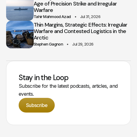
Age of Precision Strike and Irregular
Warfare
Tahir Mahmood Azad
Jul 31, 2026
Thin Margins, Strategic Effects: Irregular
Warfare and Contested Logistics in the
Arctic
Stephen Gagnon
Jul 29, 2026
Stay in the Loop
Subscribe for the latest podcasts, articles, and
events.
Subscribe