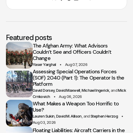
Featured posts
The Afghan Army: What Advisors
Couldn’t See and Officers Couldn’t
Change
Yaser Yarghal
Aug 07, 2026
Assessing Special Operations Forces
(SOF) 2040 (Part 1): The Operator Is the
Platform
David Dorsey
David Maxwell
Michael Ingerick
Mick
Crnkovich
Aug 06, 2026
What Makes a Weapon Too Horrific to
Use?
Lauren Sukin
David M. Allison
Stephen Herzog
Aug 03, 2026
Floating Liabilities: Aircraft Carriers in the