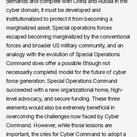
demands and compete with China and Russia in the
cyber domain, it must be developed and
institutionalized to protect it from becoming a
marginalized asset. Special operations forces
escaped becoming marginalized by the conventional
forces and broader US military community, and an
analogy with the evolution of Special Operations
Command does offer a possible (though not
necessarily complete) model for the future of cyber
force generation. Special Operations Command
succeeded with a new organizational home, high-
level advocacy, and secure funding. These three
elements would also be extremely beneficial in
overcoming the challenges now faced by Cyber
Command. However, while those lessons are
important, the cries for Cyber Command to adopt a