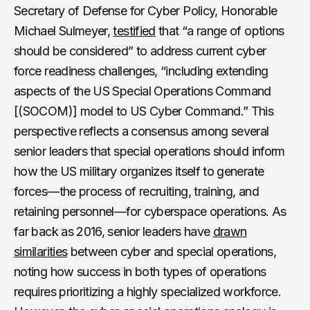
Secretary of Defense for Cyber Policy, Honorable
Michael Sulmeyer,
testified
that “a range of options
should be considered” to address current cyber
force readiness challenges, “including extending
aspects of the US Special Operations Command
[(SOCOM)] model to US Cyber Command.” This
perspective reflects a consensus among several
senior leaders that special operations should inform
how the US military organizes itself to generate
forces—the process of recruiting, training, and
retaining personnel—for cyberspace operations. As
far back as 2016, senior leaders have
drawn
similarities
between cyber and special operations,
noting how success in both types of operations
requires prioritizing a highly specialized workforce.