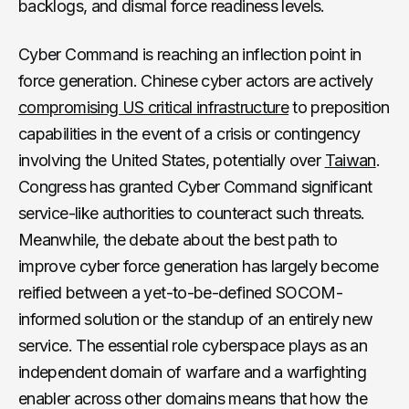
backlogs, and dismal force readiness levels.
Cyber Command is reaching an inflection point in
force generation. Chinese cyber actors are actively
compromising US critical infrastructure
to preposition
capabilities in the event of a crisis or contingency
involving the United States, potentially over
Taiwan
.
Congress has granted Cyber Command significant
service-like authorities to counteract such threats.
Meanwhile, the debate about the best path to
improve cyber force generation has largely become
reified between a yet-to-be-defined SOCOM-
informed solution or the standup of an entirely new
service. The essential role cyberspace plays as an
independent domain of warfare and a warfighting
enabler across other domains means that how the