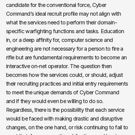
candidate for the conventional force, Cyber
Command’s ideal recruit profile may not align with
what the services need to perform their domain-
specific warfighting functions and tasks. Education
in, or a deep affinity for, computer science and
engineering are not necessary for a person to fire a
rifle but are fundamental requirements to become an
interactive on-net operator. The question then
becomes how the services could, or should, adjust
their recruiting practices and initial entry requirements
to meet the unique demands of Cyber Command
and if they would even be willing to do so.
Regardless, there is the possibility that each service
would be faced with making drastic and disruptive
changes, on the one hand, or risk continuing to fail to