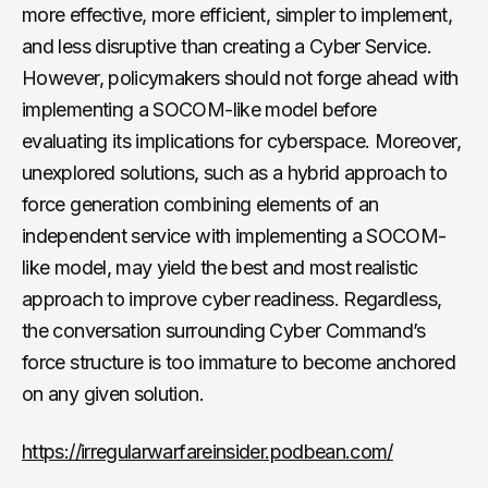
more effective, more efficient, simpler to implement,
and less disruptive than creating a Cyber Service.
However, policymakers should not forge ahead with
implementing a SOCOM-like model before
evaluating its implications for cyberspace. Moreover,
unexplored solutions, such as a hybrid approach to
force generation combining elements of an
independent service with implementing a SOCOM-
like model, may yield the best and most realistic
approach to improve cyber readiness. Regardless,
the conversation surrounding Cyber Command’s
force structure is too immature to become anchored
on any given solution.
https://irregularwarfareinsider.podbean.com/