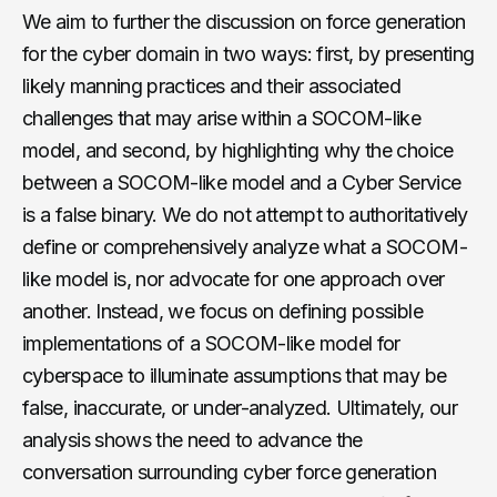
We aim to further the discussion on force generation
for the cyber domain in two ways: first, by presenting
likely manning practices and their associated
challenges that may arise within a SOCOM-like
model, and second, by highlighting why the choice
between a SOCOM-like model and a Cyber Service
is a false binary. We do not attempt to authoritatively
define or comprehensively analyze what a SOCOM-
like model is, nor advocate for one approach over
another. Instead, we focus on defining possible
implementations of a SOCOM-like model for
cyberspace to illuminate assumptions that may be
false, inaccurate, or under-analyzed. Ultimately, our
analysis shows the need to advance the
conversation surrounding cyber force generation