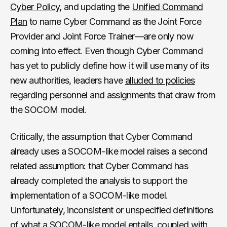
Cyber Policy
, and updating the
Unified Command
Plan
to name Cyber Command as the Joint Force
Provider and Joint Force Trainer—are only now
coming into effect. Even though Cyber Command
has yet to publicly define how it will use many of its
new authorities, leaders have
alluded to policies
regarding personnel and assignments that draw from
the SOCOM model.
Critically, the assumption that Cyber Command
already uses a SOCOM-like model raises a second
related assumption: that Cyber Command has
already completed the analysis to support the
implementation of a SOCOM-like model.
Unfortunately, inconsistent or unspecified definitions
of what a SOCOM-like model entails, coupled with