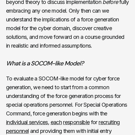
beyond theory to discuss implementation
before
fully
embracing any one model. Only then can we
understand the implications of a force generation
model for the cyber domain, discover creative
solutions, and move forward on a course grounded
in realistic and informed assumptions.
What is a SOCOM-like Model?
To evaluate a SOCOM-like model for cyber force
generation, we need to start from a common
understanding of the force generation process for
special operations personnel. For Special Operations
Command, force generation begins with the
individual services
,
each
responsible
for
recruiting
personnel
and providing them with initial entry