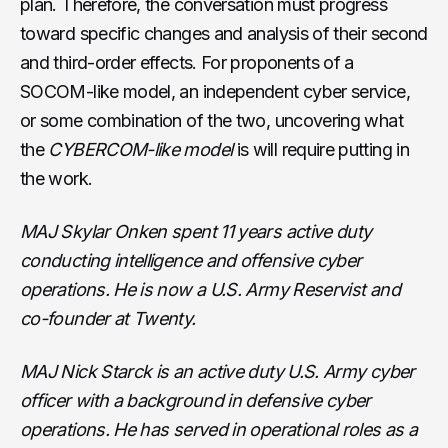
plan. Therefore, the conversation must progress
toward specific changes and analysis of their second
and third-order effects. For proponents of a
SOCOM-like model, an independent cyber service,
or some combination of the two, uncovering what
the
CYBERCOM-like model
is will require putting in
the work.
MAJ Skylar Onken spent 11 years active duty
conducting intelligence and offensive cyber
operations. He is now a U.S. Army Reservist and
co-founder at Twenty.
MAJ Nick Starck is an active duty U.S. Army cyber
officer with a background in defensive cyber
operations. He has served in operational roles as a