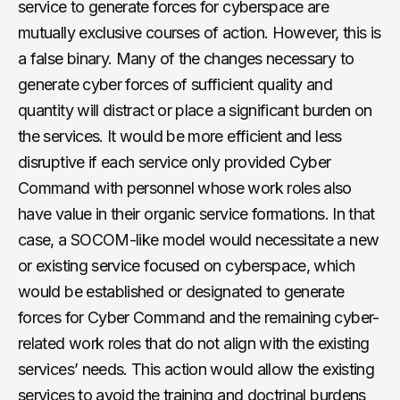
service to generate forces for cyberspace are
mutually exclusive courses of action. However, this is
a false binary. Many of the changes necessary to
generate cyber forces of sufficient quality and
quantity will distract or place a significant burden on
the services. It would be more efficient and less
disruptive if each service only provided Cyber
Command with personnel whose work roles also
have value in their organic service formations. In that
case, a SOCOM-like model would necessitate a new
or existing service focused on cyberspace, which
would be established or designated to generate
forces for Cyber Command and the remaining cyber-
related work roles that do not align with the existing
services’ needs. This action would allow the existing
services to avoid the training and doctrinal burdens