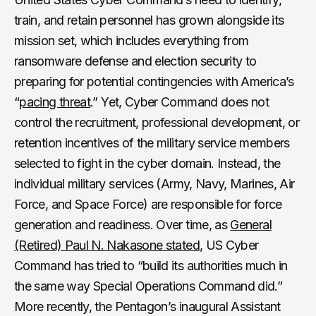
train, and retain personnel has grown alongside its
mission set, which includes everything from
ransomware defense and election security to
preparing for potential contingencies with America’s
“
pacing threat
.” Yet, Cyber Command does not
control the recruitment, professional development, or
retention incentives of the military service members
selected to fight in the cyber domain. Instead, the
individual military services (Army, Navy, Marines, Air
Force, and Space Force) are responsible for force
generation and readiness. Over time, as
General
(Retired) Paul N. Nakasone stated
, US Cyber
Command has tried to “build its authorities much in
the same way Special Operations Command did.”
More recently, the Pentagon’s inaugural Assistant