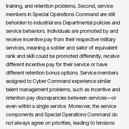
training, and retention problems. Second, service
members in Special Operations Command are still
beholden to industrial era Departmental policies and
service behaviors. Individuals are promoted by and
receive incentive pay from their respective military
services, meaning a soldier and sailor of equivalent
rank and skill could be promoted differently, receive
different incentive pay for their service or have
different retention bonus options. Service members
assigned to Cyber Command experience similar
talent management problems, such as incentive and
retention pay discrepancies between services—or
even within a single service. Moreover, the service
components and Special Operations Command do
not always agree on priorities, leading to tensions