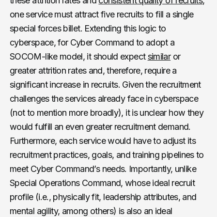
these attrition rates and
consistent quality of recruits
,
one service must attract five recruits to fill a single
special forces billet. Extending this logic to
cyberspace, for Cyber Command to adopt a
SOCOM-like model, it should expect
similar
or
greater attrition rates and, therefore, require a
significant increase in recruits. Given the recruitment
challenges the services already face in cyberspace
(not to mention more broadly), it is unclear how they
would fulfill an even greater recruitment demand.
Furthermore, each service would have to adjust its
recruitment practices, goals, and training pipelines to
meet Cyber Command’s needs. Importantly, unlike
Special Operations Command, whose ideal recruit
profile (i.e., physically fit, leadership attributes, and
mental agility, among others) is also an ideal