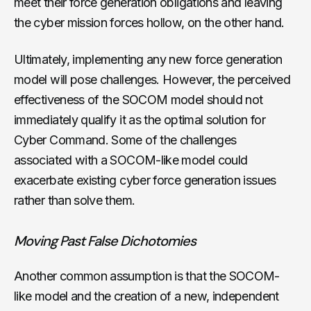
meet their force generation obligations and leaving
the cyber mission forces hollow, on the other hand.
Ultimately, implementing any new force generation
model will pose challenges. However, the perceived
effectiveness of the SOCOM model should not
immediately qualify it as the optimal solution for
Cyber Command. Some of the challenges
associated with a SOCOM-like model could
exacerbate existing cyber force generation issues
rather than solve them.
Moving Past False Dichotomies
Another common assumption is that the SOCOM-
like model and the creation of a new, independent