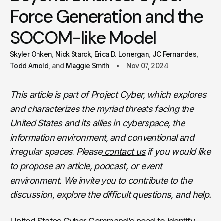
Force Generation and the
SOCOM-like Model
Skyler Onken
Nick Starck
Erica D. Lonergan
JC Fernandes
Todd Arnold
Maggie Smith
Nov 07, 2024
This article is part of Project Cyber, which explores
and characterizes the myriad threats facing the
United States and its allies in cyberspace, the
information environment, and conventional and
irregular spaces. Please
contact us
if you would like
to propose an article, podcast, or event
environment. We invite you to contribute to the
discussion, explore the difficult questions, and help.
United States Cyber Command’s need to identify,