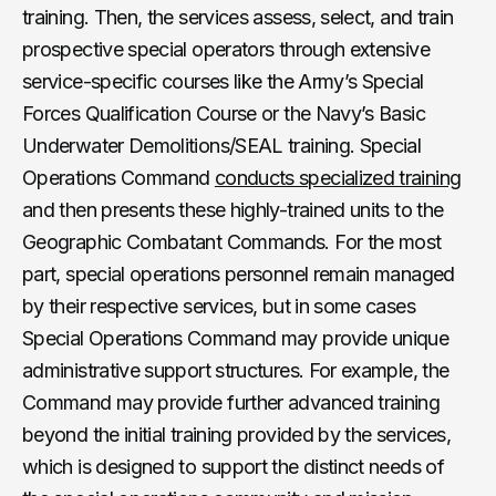
training. Then, the services assess, select, and train
prospective special operators through extensive
service-specific courses like the Army’s Special
Forces Qualification Course or the Navy’s Basic
Underwater Demolitions/SEAL training. Special
Operations Command
conducts specialized training
and then presents these highly-trained units to the
Geographic Combatant Commands. For the most
part, special operations personnel remain managed
by their respective services, but in some cases
Special Operations Command may provide unique
administrative support structures. For example, the
Command may provide further advanced training
beyond the initial training provided by the services,
which is designed to support the distinct needs of