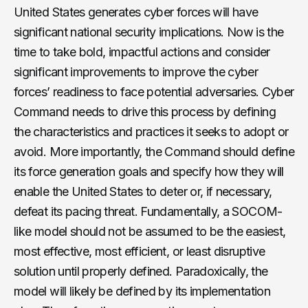
United States generates cyber forces will have
significant national security implications. Now is the
time to take bold, impactful actions and consider
significant improvements to improve the cyber
forces’ readiness to face potential adversaries. Cyber
Command needs to drive this process by defining
the characteristics and practices it seeks to adopt or
avoid. More importantly, the Command should define
its force generation goals and specify how they will
enable the United States to deter or, if necessary,
defeat its pacing threat. Fundamentally, a SOCOM-
like model should not be assumed to be the easiest,
most effective, most efficient, or least disruptive
solution until properly defined. Paradoxically, the
model will likely be defined by its implementation