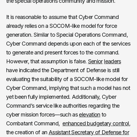
the special operations community and mission.
It is reasonable to assume that Cyber Command
already relies on a SOCOM-like model for force
generation. Similar to Special Operations Command,
Cyber Command depends upon each of the services
to generate and present forces to the command.
However, that assumption is false.
Senior
leaders
have indicated the Department of Defense is still
evaluating the suitability of a SOCOM-like model for
Cyber Command, implying that such a model has not
yet been fully implemented. Additionally, Cyber
Command’s service like authorities regarding the
cyber mission forces—such as
elevation
to
Combatant Command,
enhanced budgetary control
,
the creation of an
Assistant Secretary of Defense for