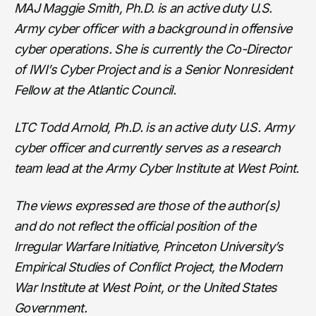
MAJ Maggie Smith, Ph.D. is an active duty U.S.
Army cyber officer with a background in offensive
cyber operations. She is currently the Co-Director
of IWI’s Cyber Project and is a Senior Nonresident
Fellow at the Atlantic Council.
LTC Todd Arnold, Ph.D. is an active duty U.S. Army
cyber officer and currently serves as a research
team lead at the Army Cyber Institute at West Point.
The views expressed are those of the author(s)
and do not reflect the official position of the
Irregular Warfare Initiative, Princeton University’s
Empirical Studies of Conflict Project, the Modern
War Institute at West Point, or the United States
Government.