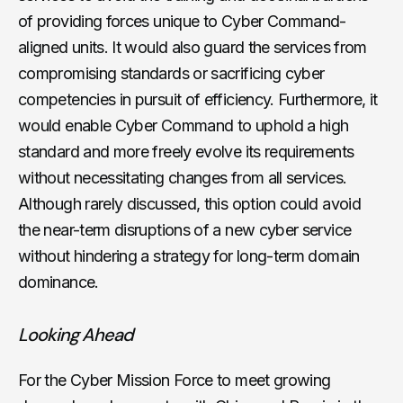
of providing forces unique to Cyber Command-
aligned units. It would also guard the services from
compromising standards or sacrificing cyber
competencies in pursuit of efficiency. Furthermore, it
would enable Cyber Command to uphold a high
standard and more freely evolve its requirements
without necessitating changes from all services.
Although rarely discussed, this option could avoid
the near-term disruptions of a new cyber service
without hindering a strategy for long-term domain
dominance.
Looking Ahead
For the Cyber Mission Force to meet growing