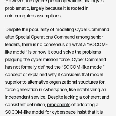
However, the cyber-special operations analogy is
problematic, largely because it is rooted in
uninterrogated assumptions.
Despite the popularity of modeling Cyber Command
after Special Operations Command among senior
leaders, there is no consensus on what a “SOCOM-
like model” is or how it could solve the problems
plaguing the cyber mission force. Cyber Command
has not formally defined the “SOCOM-like model”
concept or explained why it considers that model
superior to alternative organizational structures for
force generation in cyberspace, like establishing an
independent service
. Despite lacking a coherent and
consistent definition,
proponents
of adopting a
SOCOM-like model for cyberspace insist that it is