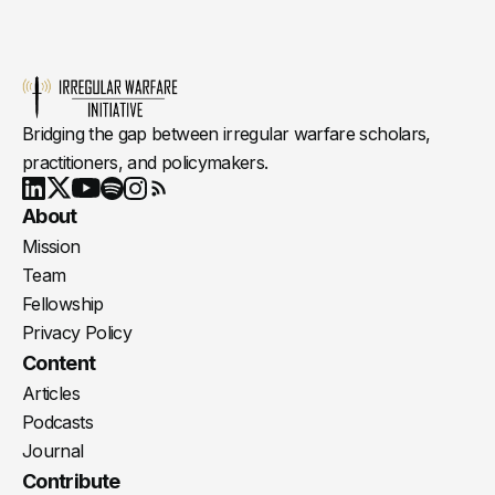
Bridging the gap between irregular warfare scholars,
practitioners, and policymakers.
Youtube
X
LinkedIn
Spotify
Instagram
RSS
About
Mission
Team
Fellowship
Privacy Policy
Content
Articles
Podcasts
Journal
Contribute