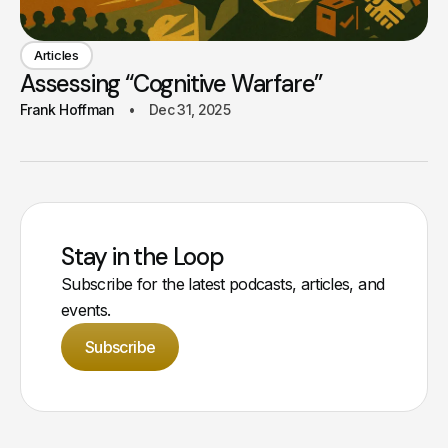
Articles
Assessing “Cognitive Warfare”
Frank Hoffman
Dec 31, 2025
Stay in the Loop
Subscribe for the latest podcasts, articles, and
events.
Subscribe