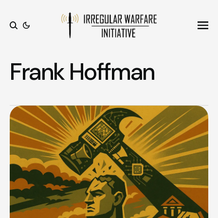
Ope
Search
Frank Hoffman