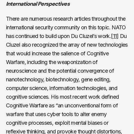
International Perspectives
There are numerous research articles throughout the
international security community on this topic. NATO
has continued to build upon Du Cluzel’s work.
[11]
Du
Cluzel also recognized the array of new technologies
that would increase the salience of Cognitive
Warfare, including the weaponization of
neuroscience and the potential convergence of
nanotechnology, biotechnology, gene editing,
computer science, information technologies, and
cognitive sciences. His most recent work defined
Cognitive Warfare as “an unconventional form of
warfare that uses cyber tools to alter enemy
cognitive processes, exploit mental biases or
reflexive thinking, and provoke thought distortions,