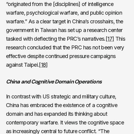
“originated from the [disciplines] of intelligence
warfare, psychological warfare, and public opinion
warfare.” As a clear target in China’s crosshairs, the
government in Taiwan has set up a research center
tasked with deflecting the PRC’s narratives.
[17]
This
research concluded that the PRC has not been very
effective despite continued pressure campaigns
against Taipei.
[18]
China and Cognitive Domain Operations
In contrast with US strategic and military culture,
China has embraced the existence of a cognitive
domain and has expanded its thinking about
contemporary warfare. It views the cognitive space
as increasingly central to future conflict. “The