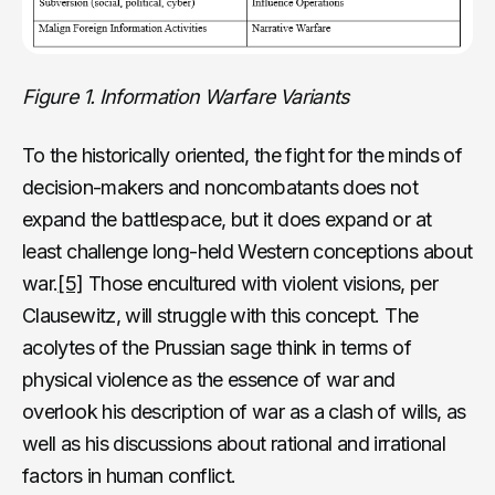
Figure 1. Information Warfare Variants
To the historically oriented, the fight for the minds of
decision-makers and noncombatants does not
expand the battlespace, but it does expand or at
least challenge long-held Western conceptions about
war.
[5]
Those encultured with violent visions, per
Clausewitz, will struggle with this concept. The
acolytes of the Prussian sage think in terms of
physical violence as the essence of war and
overlook his description of war as a clash of wills, as
well as his discussions about rational and irrational
factors in human conflict.