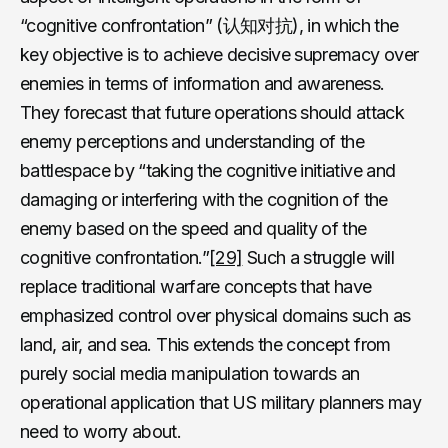
“cognitive confrontation” (认知对抗), in which the
key objective is to achieve decisive supremacy over
enemies in terms of information and awareness.
They forecast that future operations should attack
enemy perceptions and understanding of the
battlespace by “taking the cognitive initiative and
damaging or interfering with the cognition of the
enemy based on the speed and quality of the
cognitive confrontation.”
[29]
Such a struggle will
replace traditional warfare concepts that have
emphasized control over physical domains such as
land, air, and sea. This extends the concept from
purely social media manipulation towards an
operational application that US military planners may
need to worry about.