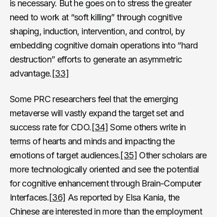
is necessary. But he goes on to stress the greater
need to work at “soft killing” through cognitive
shaping, induction, intervention, and control, by
embedding cognitive domain operations into “hard
destruction” efforts to generate an asymmetric
advantage.
[33]
Some PRC researchers feel that the emerging
metaverse will vastly expand the target set and
success rate for CDO.
[34]
Some others write in
terms of hearts and minds and impacting the
emotions of target audiences.
[35]
Other scholars are
more technologically oriented and see the potential
for cognitive enhancement through Brain-Computer
Interfaces.
[36]
As reported by Elsa Kania, the
Chinese are interested in more than the employment