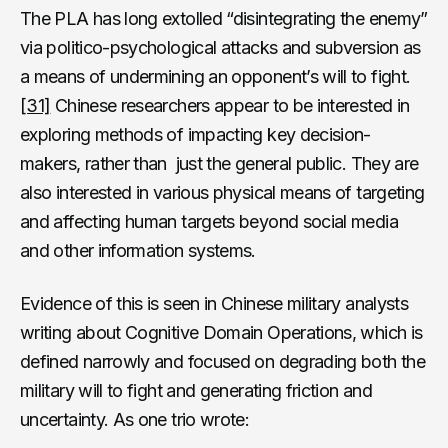
The PLA has long extolled “disintegrating the enemy”
via politico-psychological attacks and subversion as
a means of undermining an opponent’s will to fight.
[31]
Chinese researchers appear to be interested in
exploring methods of impacting key decision-
makers, rather than just the general public. They are
also interested in various physical means of targeting
and affecting human targets beyond social media
and other information systems.
Evidence of this is seen in Chinese military analysts
writing about Cognitive Domain Operations, which is
defined narrowly and focused on degrading both the
military will to fight and generating friction and
uncertainty. As one trio wrote: