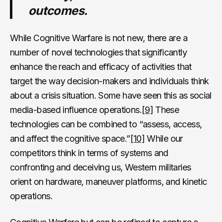
outcomes.
While Cognitive Warfare is not new, there are a
number of novel technologies that significantly
enhance the reach and efficacy of activities that
target the way decision-makers and individuals think
about a crisis situation. Some have seen this as social
media-based influence operations.
[9]
These
technologies can be combined to “assess, access,
and affect the cognitive space.”
[10]
While our
competitors think in terms of systems and
confronting and deceiving us, Western militaries
orient on hardware, maneuver platforms, and kinetic
operations.