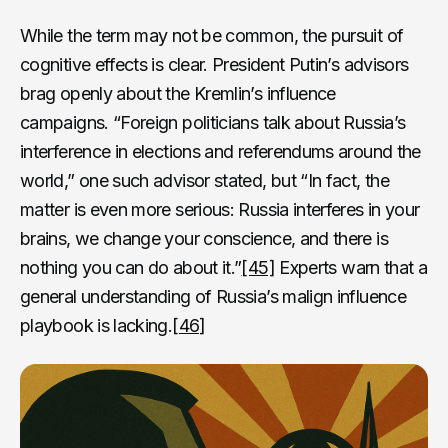
While the term may not be common, the pursuit of
cognitive effects is clear. President Putin’s advisors
brag openly about the Kremlin’s influence
campaigns. “Foreign politicians talk about Russia’s
interference in elections and referendums around the
world,” one such advisor stated, but “In fact, the
matter is even more serious: Russia interferes in your
brains, we change your conscience, and there is
nothing you can do about it.”
[45]
Experts warn that a
general understanding of Russia’s malign influence
playbook is lacking.
[46]