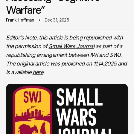
Warfare”
Frank Hoffman
Dec 31, 2025
Editor’s Note: this article is being republished with
the permission of
Small Wars Journal
as part of a
republishing arrangement between IWI and SWJ.
The original article was published on 11.14.2025
and
is available
here
.