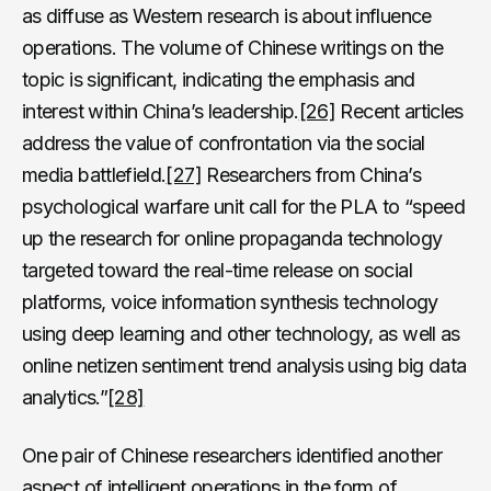
as diffuse as Western research is about influence
operations. The volume of Chinese writings on the
topic is significant, indicating the emphasis and
interest within China’s leadership.
[26]
Recent articles
address the value of confrontation via the social
media battlefield.
[27]
Researchers from China’s
psychological warfare unit call for the PLA to “speed
up the research for online propaganda technology
targeted toward the real-time release on social
platforms, voice information synthesis technology
using deep learning and other technology, as well as
online netizen sentiment trend analysis using big data
analytics.”
[28]
One pair of Chinese researchers identified another
aspect of intelligent operations in the form of