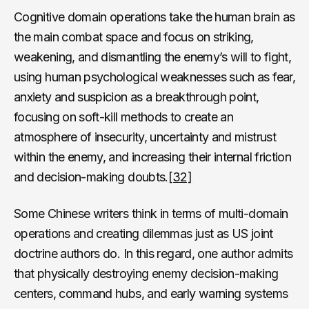
Cognitive domain operations take the human brain as
the main combat space and focus on striking,
weakening, and dismantling the enemy’s will to fight,
using human psychological weaknesses such as fear,
anxiety and suspicion as a breakthrough point,
focusing on soft-kill methods to create an
atmosphere of insecurity, uncertainty and mistrust
within the enemy, and increasing their internal friction
and decision-making doubts.
[32]
Some Chinese writers think in terms of multi-domain
operations and creating dilemmas just as US joint
doctrine authors do. In this regard, one author admits
that physically destroying enemy decision-making
centers, command hubs, and early warning systems