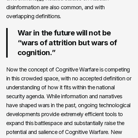
disinformation are also common, and with
overlapping definitions.
War in the future will not be
“wars of attrition but wars of
cognition.”
Now the concept of Cognitive Warfare is competing
in this crowded space, with no accepted definition or
understanding of how it fits within the national
security agenda. While information and narratives
have shaped wars in the past, ongoing technological
developments provide extremely efficient tools to
expand this battlespace and substantially raise the
potential and salience of Cognitive Warfare. New