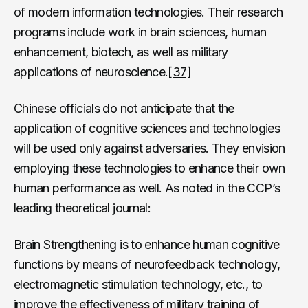
of modern information technologies. Their research
programs include work in brain sciences, human
enhancement, biotech, as well as military
applications of neuroscience.
[37]
Chinese officials do not anticipate that the
application of cognitive sciences and technologies
will be used only against adversaries. They envision
employing these technologies to enhance their own
human performance as well. As noted in the CCP’s
leading theoretical journal:
Brain Strengthening is to enhance human cognitive
functions by means of neurofeedback technology,
electromagnetic stimulation technology, etc., to
improve the effectiveness of military training of