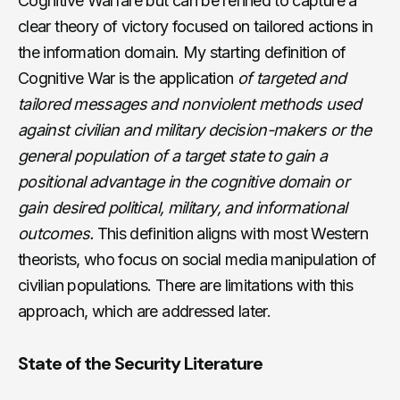
Cognitive Warfare but can be refined to capture a
clear theory of victory focused on tailored actions in
the information domain. My starting definition of
Cognitive War is the application
of targeted and
tailored messages and nonviolent methods used
against civilian and military decision-makers or the
general population of a target state to gain a
positional advantage in the cognitive domain or
gain desired political, military, and informational
outcomes.
This definition aligns with most Western
theorists, who focus on social media manipulation of
civilian populations. There are limitations with this
approach, which are addressed later.
State of the Security Literature