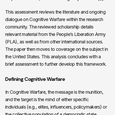
This assessment reviews the literature and ongoing
dialogue on Cognitive Warfare within the research
community. The reviewed scholarship details
relevant material from the People’s Liberation Army
(PLA), as well as from other international sources.
The paper then moves to coverage on the subject in
the United States. This analysis concludes with a
brief assessment to further develop this framework.
Defining Cognitive Warfare
In Cognitive Warfare, the message is the munition,
and the target is the mind of either specific
individuals (e.g., elites, influencers, policymakers) or
the collective population of a democratic state.