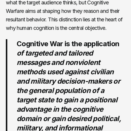
what the target audience thinks, but Cognitive
Warfare aims at shaping how they reason and their
resultant behavior. This distinction lies at the heart of
why human cognition is the central objective.
Cognitive War is the application
of targeted and tailored
messages and nonviolent
methods used against civilian
and military decision-makers or
the general population of a
target state to gain a positional
advantage in the cognitive
domain or gain desired political,
military, and informational