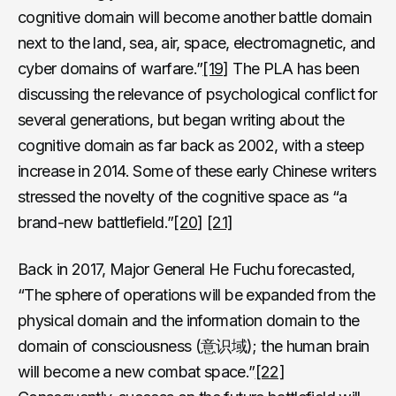
cognitive domain will become another battle domain
next to the land, sea, air, space, electromagnetic, and
cyber domains of warfare.”
[19]
The PLA has been
discussing the relevance of psychological conflict for
several generations, but began writing about the
cognitive domain as far back as 2002, with a steep
increase in 2014. Some of these early Chinese writers
stressed the novelty of the cognitive space as “a
brand-new battlefield.”
[20]
[21]
Back in 2017, Major General He Fuchu forecasted,
“The sphere of operations will be expanded from the
physical domain and the information domain to the
domain of consciousness (意识域); the human brain
will become a new combat space.”
[22]