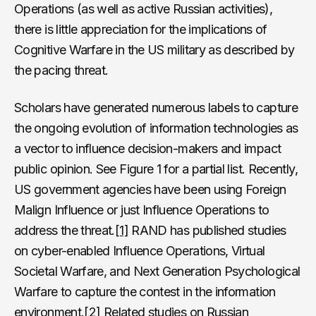
Operations (as well as active Russian activities),
there is little appreciation for the implications of
Cognitive Warfare in the US military as described by
the pacing threat.
Scholars have generated numerous labels to capture
the ongoing evolution of information technologies as
a vector to influence decision-makers and impact
public opinion. See Figure 1 for a partial list. Recently,
US government agencies have been using Foreign
Malign Influence or just Influence Operations to
address the threat.
[1]
RAND has published studies
on cyber-enabled Influence Operations, Virtual
Societal Warfare, and Next Generation Psychological
Warfare to capture the contest in the information
environment.
[2]
Related studies on Russian