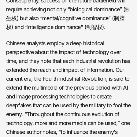
Consequently, success on the future battlefield will
require achieving not only “biological dominance” (制
生权) but also “mental/cognitive dominance” (制脑
权) and “intelligence dominance” (制智权).
Chinese analysts employ a deep historical
perspective about the impact of technology over
time, and they note that each industrial revolution has
extended the reach and impact of information. Our
current era, the Fourth Industrial Revolution, is said to
extend the multimedia of the previous period with AI
and image processing technologies to create
deepfakes that can be used by the military to fool the
enemy. “Throughout the continuous evolution of
technology, more and more media can be used,” one
Chinese author notes, “to influence the enemy’s