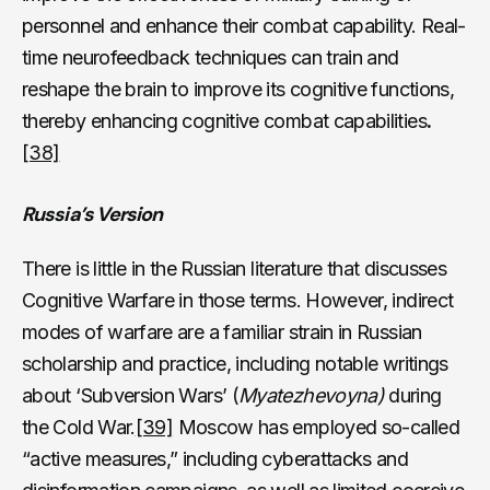
personnel and enhance their combat capability. Real-
time neurofeedback techniques can train and
reshape the brain to improve its cognitive functions,
thereby enhancing cognitive combat capabilities
.
[38]
Russia’s Version
There is little in the Russian literature that discusses
Cognitive Warfare in those terms. However, indirect
modes of warfare are a familiar strain in Russian
scholarship and practice, including notable writings
about ‘Subversion Wars’ (
Myatezhevoyna)
during
the Cold War.
[39]
Moscow has employed so-called
“active measures,” including cyberattacks and