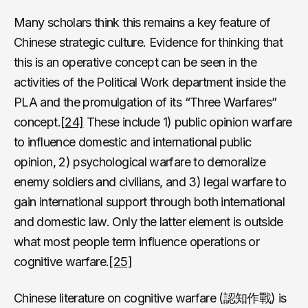
Many scholars think this remains a key feature of
Chinese strategic culture. Evidence for thinking that
this is an operative concept can be seen in the
activities of the Political Work department inside the
PLA and the promulgation of its “Three Warfares”
concept.
[24]
These include 1) public opinion warfare
to influence domestic and international public
opinion, 2) psychological warfare to demoralize
enemy soldiers and civilians, and 3) legal warfare to
gain international support through both international
and domestic law. Only the latter element is outside
what most people term influence operations or
cognitive warfare.
[25]
Chinese literature on cognitive warfare (認知作戰) is