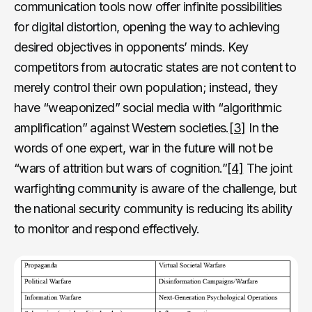
communication tools now offer infinite possibilities
for digital distortion, opening the way to achieving
desired objectives in opponents’ minds. Key
competitors from autocratic states are not content to
merely control their own population; instead, they
have “weaponized” social media with “algorithmic
amplification” against Western societies.
[3]
In the
words of one expert, war in the future will not be
“wars of attrition but wars of cognition.”
[4]
The joint
warfighting community is aware of the challenge, but
the national security community is reducing its ability
to monitor and respond effectively.