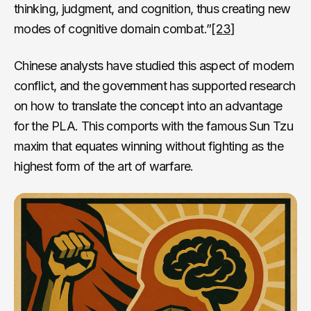
thinking, judgment, and cognition, thus creating new
modes of cognitive domain combat.”
[23]
Chinese analysts have studied this aspect of modern
conflict, and the government has supported research
on how to translate the concept into an advantage
for the PLA. This comports with the famous Sun Tzu
maxim that equates winning without fighting as the
highest form of the art of warfare.