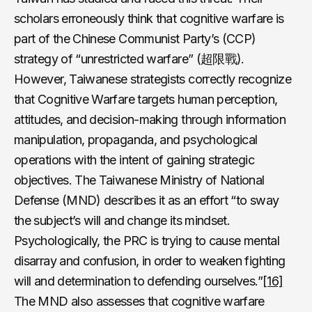
scholars erroneously think that cognitive warfare is
part of the Chinese Communist Party’s (CCP)
strategy of “unrestricted warfare” (超限戰).
However, Taiwanese strategists correctly recognize
that Cognitive Warfare targets human perception,
attitudes, and decision-making through information
manipulation, propaganda, and psychological
operations with the intent of gaining strategic
objectives. The Taiwanese Ministry of National
Defense (MND) describes it as an effort “to sway
the subject’s will and change its mindset.
Psychologically, the PRC is trying to cause mental
disarray and confusion, in order to weaken fighting
will and determination to defending ourselves.”
[16]
The MND also assesses that cognitive warfare