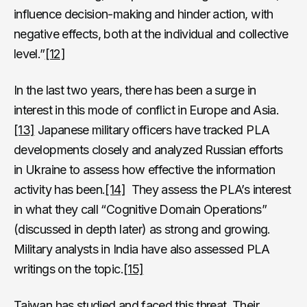
influence decision-making and hinder action, with
negative effects, both at the individual and collective
level.”
[12]
In the last two years, there has been a surge in
interest in this mode of conflict in Europe and Asia.
[13]
Japanese military officers have tracked PLA
developments closely and analyzed Russian efforts
in Ukraine to assess how effective the information
activity has been.
[14]
They assess the PLA’s interest
in what they call “Cognitive Domain Operations”
(discussed in depth later) as strong and growing.
Military analysts in India have also assessed PLA
writings on the topic.
[15]
Taiwan has studied and faced this threat. Their