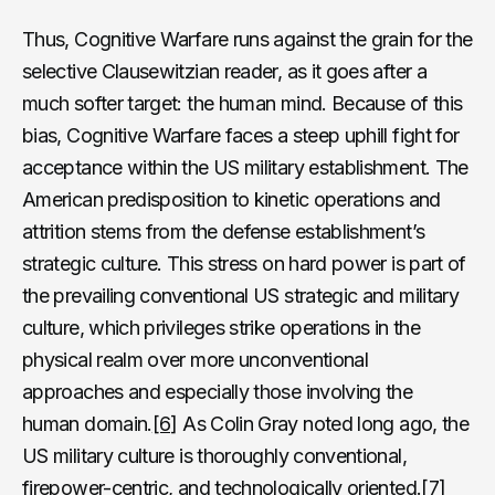
Thus, Cognitive Warfare runs against the grain for the
selective Clausewitzian reader, as it goes after a
much softer target: the human mind. Because of this
bias, Cognitive Warfare faces a steep uphill fight for
acceptance within the US military establishment. The
American predisposition to kinetic operations and
attrition stems from the defense establishment’s
strategic culture. This stress on hard power is part of
the prevailing conventional US strategic and military
culture, which privileges strike operations in the
physical realm over more unconventional
approaches and especially those involving the
human domain.
[6]
As Colin Gray noted long ago, the
US military culture is thoroughly conventional,
firepower-centric, and technologically oriented.
[7]