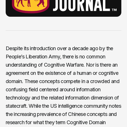
Despite its introduction over a decade ago by the
People’s Liberation Army, there is no common
understanding of Cognitive Warfare. Nor is there an
agreement on the existence of a human or cognitive
domain. These concepts compete in a crowded and
confusing field centered around information
technology and the related information dimension of
statecraft. While the US intelligence community notes
the increasing prevalence of Chinese concepts and
research for what they term Cognitive Domain