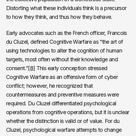
Distorting what these individuals think is a precursor
to how they think, and thus how they behave.
Early advocates such as the French officer, Francois
du Cluzel, defined Cognitive Warfare as “the art of
using technologies to alter the cognition of human
targets, most often without their knowledge and
consent.”
[8]
This early conception stressed
Cognitive Warfare as an offensive form of cyber
conflict; however, he recognized that
countermeasures and preventive measures were
required. Du Cluzel differentiated psychological
operations from cognitive operations, but it is unclear
whether the distinction is valid or of value. For du
Cluzel, psychological warfare attempts to change