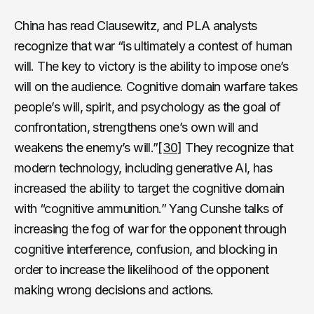
China has read Clausewitz, and PLA analysts
recognize that war “is ultimately a contest of human
will. The key to victory is the ability to impose one’s
will on the audience. Cognitive domain warfare takes
people’s will, spirit, and psychology as the goal of
confrontation, strengthens one’s own will and
weakens the enemy’s will.”
[30]
They recognize that
modern technology, including generative AI, has
increased the ability to target the cognitive domain
with “cognitive ammunition.” Yang Cunshe talks of
increasing the fog of war for the opponent through
cognitive interference, confusion, and blocking in
order to increase the likelihood of the opponent
making wrong decisions and actions.