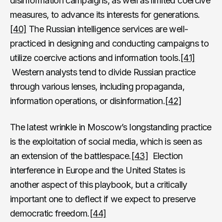
disinformation campaigns, as well as limited coercive
measures, to advance its interests for generations.
[40]
The Russian intelligence services are well-
practiced in designing and conducting campaigns to
utilize coercive actions and information tools.
[41]
Western analysts tend to divide Russian practice
through various lenses, including propaganda,
information operations, or disinformation.
[42]
The latest wrinkle in Moscow’s longstanding practice
is the exploitation of social media, which is seen as
an extension of the battlespace.
[43]
Election
interference in Europe and the United States is
another aspect of this playbook, but a critically
important one to deflect if we expect to preserve
democratic freedom.
[44]