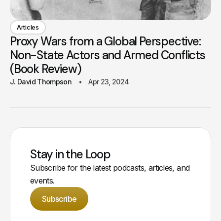
Articles
Proxy Wars from a Global Perspective:
Non-State Actors and Armed Conflicts
(Book Review)
J. David Thompson
Apr 23, 2024
Stay in the Loop
Subscribe for the latest podcasts, articles, and
events.
Subscribe