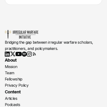
Bridging the gap between irregular warfare scholars,
practitioners, and policymakers.
Youtube
X
LinkedIn
Spotify
Instagram
RSS
About
Mission
Team
Fellowship
Privacy Policy
Content
Articles
Podcasts