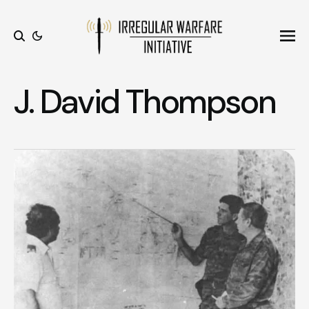
Ope
Search
J. David Thompson