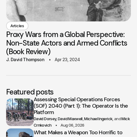
Articles
Proxy Wars from a Global Perspective:
Non-State Actors and Armed Conflicts
(Book Review)
J. David Thompson
Apr 23, 2024
Featured posts
Assessing Special Operations Forces
(SOF) 2040 (Part 1): The Operator Is the
Platform
David Dorsey
David Maxwell
Michael Ingerick
Mick
Crnkovich
Aug 06, 2026
What Makes a Weapon Too Horrific to