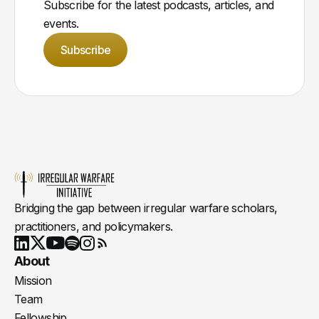
Subscribe for the latest podcasts, articles, and
events.
Subscribe
Bridging the gap between irregular warfare scholars,
practitioners, and policymakers.
Youtube
X
LinkedIn
Spotify
Instagram
RSS
About
Mission
Team
Fellowship