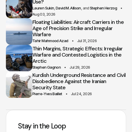
Use?
Lauren Sukin
David M. Allison
Stephen Herzog
Aug 03, 2026
Floating Liabilities: Aircraft Carriers in the
Age of Precision Strike and Irregular
Warfare
Tahir Mahmood Azad
Jul 31, 2026
Thin Margins, Strategic Effects: Irregular
Warfare and Contested Logistics in the
Arctic
Stephen Gagnon
Jul 29, 2026
Kurdish Underground Resistance and Civil
Disobedience Against the Iranian
Security State
Pierre-Yves Baillet
Jul 24, 2026
Stay in the Loop