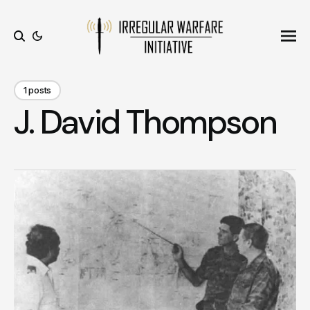
Ope
Search
1 posts
J. David Thompson