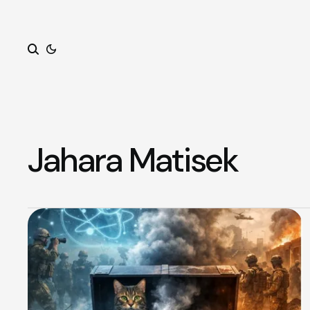
Search
Jahara Matisek