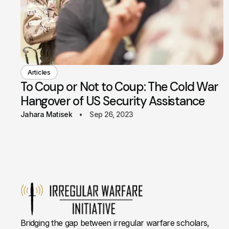
Articles
To Coup or Not to Coup: The Cold War
Hangover of US Security Assistance
Jahara Matisek
Sep 26, 2023
Bridging the gap between irregular warfare scholars,