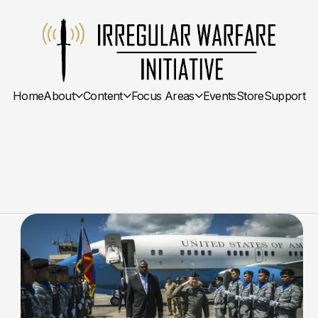
Home
About
Content
Focus Areas
Events
Store
Support