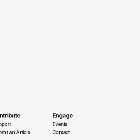
ntribute
Engage
pport
Events
mit an Article
Contact