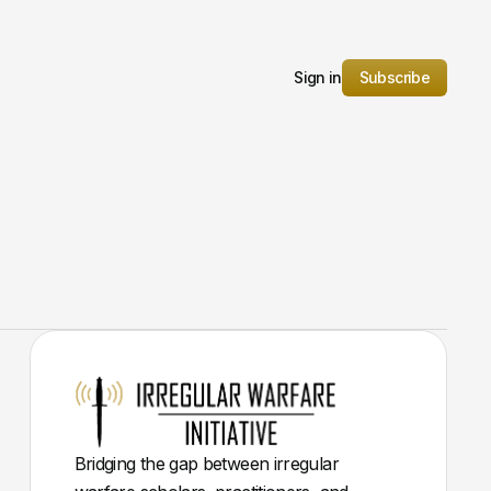
Sign in
Subscribe
Bridging the gap between irregular