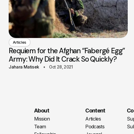
Articles
Requiem for the Afghan “Fabergé Egg”
Army: Why Did It Crack So Quickly?
Jahara Matisek
Oct 28, 2021
About
Content
Co
Mission
Articles
Su
Team
Podcasts
Sub