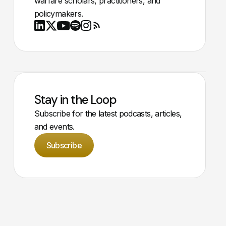
warfare scholars, practitioners, and
policymakers.
Youtube
X
LinkedIn
Spotify
Instagram
RSS
Stay in the Loop
Subscribe for the latest podcasts, articles,
and events.
Subscribe