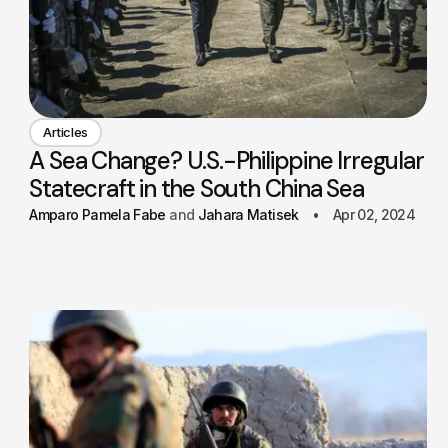
Articles
A Sea Change? U.S.-Philippine Irregular
Statecraft in the South China Sea
Amparo Pamela Fabe
Jahara Matisek
Apr 02, 2024