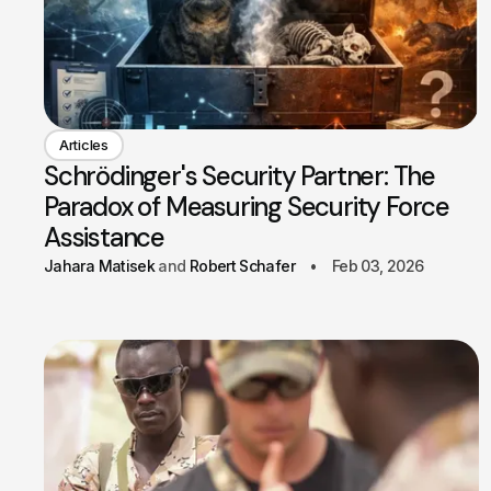
Articles
Schrödinger's Security Partner: The
Paradox of Measuring Security Force
Assistance
Jahara Matisek
Robert Schafer
Feb 03, 2026