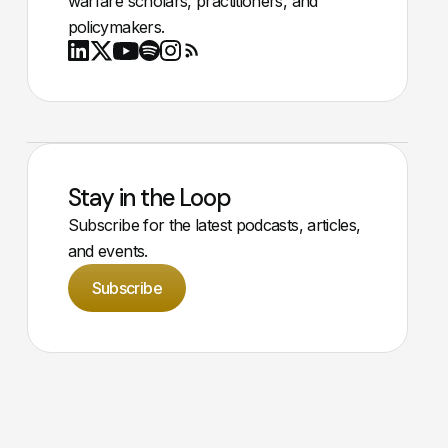
warfare scholars, practitioners, and
policymakers.
Youtube
X
LinkedIn
Spotify
Instagram
RSS
Stay in the Loop
Subscribe for the latest podcasts, articles,
and events.
Subscribe