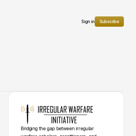
Sign in
Subscribe
Bridging the gap between irregular