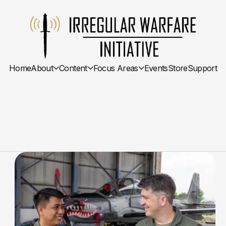
Home
About
Content
Focus Areas
Events
Store
Support