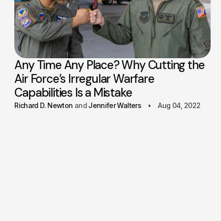
Any Time Any Place? Why Cutting the
Air Force’s Irregular Warfare
Capabilities Is a Mistake
Richard D. Newton
Jennifer Walters
Aug 04, 2022