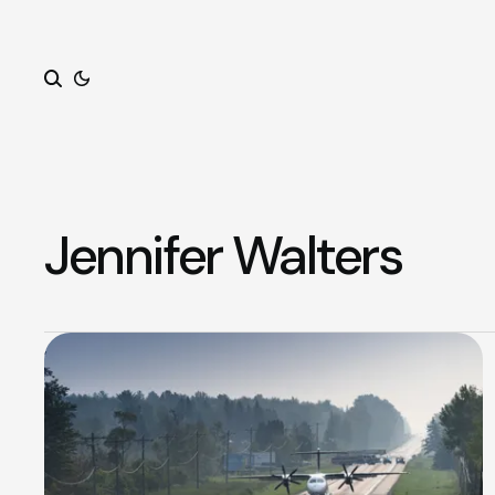
Search
Jennifer Walters