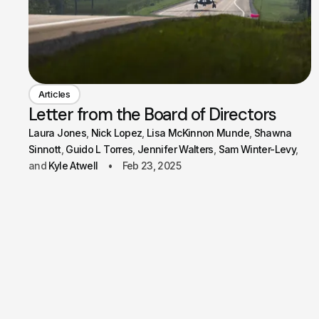
Articles
Letter from the Board of Directors
Laura Jones
Nick Lopez
Lisa McKinnon Munde
Shawna
Sinnott
Guido L Torres
Jennifer Walters
Sam Winter-Levy
Kyle Atwell
Feb 23, 2025