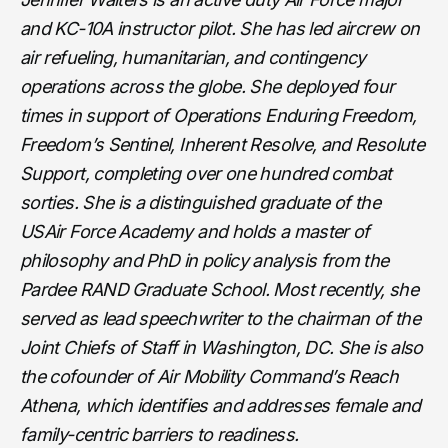
and KC-10A instructor pilot. She has led aircrew on
air refueling, humanitarian, and contingency
operations across the globe. She deployed four
times in support of Operations Enduring Freedom,
Freedom’s Sentinel, Inherent Resolve, and Resolute
Support, completing over one hundred combat
sorties. She is a distinguished graduate of the
USAir Force Academy and holds a master of
philosophy and PhD in policy analysis from the
Pardee RAND Graduate School. Most recently, she
served as lead speechwriter to the chairman of the
Joint Chiefs of Staff in Washington, DC. She is also
the cofounder of Air Mobility Command’s Reach
Athena, which identifies and addresses female and
family-centric barriers to readiness.