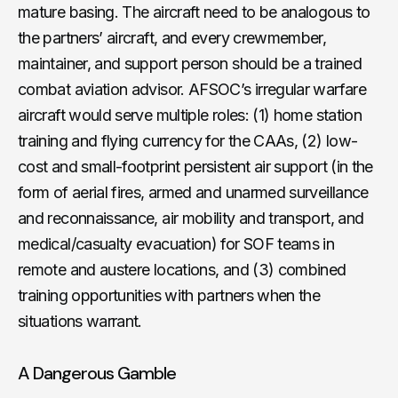
mature basing. The aircraft need to be analogous to
the partners’ aircraft, and every crewmember,
maintainer, and support person should be a trained
combat aviation advisor. AFSOC’s irregular warfare
aircraft would serve multiple roles: (1) home station
training and flying currency for the CAAs, (2) low-
cost and small-footprint persistent air support (in the
form of aerial fires, armed and unarmed surveillance
and reconnaissance, air mobility and transport, and
medical/casualty evacuation) for SOF teams in
remote and austere locations, and (3) combined
training opportunities with partners when the
situations warrant.
A Dangerous Gamble