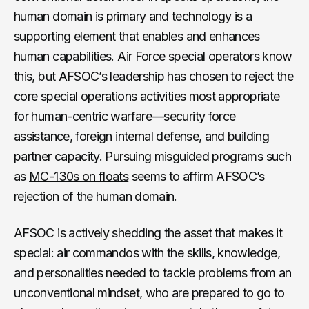
human domain is primary and technology is a
supporting element that enables and enhances
human capabilities. Air Force special operators know
this, but AFSOC’s leadership has chosen to reject the
core special operations activities most appropriate
for human-centric warfare—security force
assistance, foreign internal defense, and building
partner capacity. Pursuing misguided programs such
as
MC-130s on floats
seems to affirm AFSOC’s
rejection of the human domain.
AFSOC is actively shedding the asset that makes it
special: air commandos with the skills, knowledge,
and personalities needed to tackle problems from an
unconventional mindset, who are prepared to go to