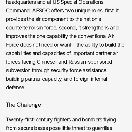
headquarters and at US Special Operations
Command. AFSOC offers two unique roles: first, it
provides the air component to the nation’s
counterterrorism force; second, it strengthens and
improves the one capability the conventional Air
Force does not need or want—the ability to build the
capabilities and capacities of important partner air
forces facing Chinese- and Russian-sponsored
subversion through security force assistance,
building partner capacity, and foreign internal
defense.
The Challenge
Twenty-first-century fighters and bombers flying
from secure bases pose little threat to guerrillas