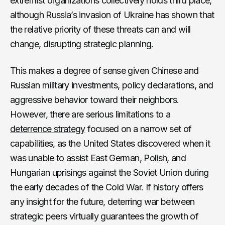
extremist organizations collectively holds third place,
although Russia’s invasion of Ukraine has shown that
the relative priority of these threats can and will
change, disrupting strategic planning.
This makes a degree of sense given Chinese and
Russian military investments, policy declarations, and
aggressive behavior toward their neighbors.
However, there are serious limitations to a
deterrence strategy
focused on a narrow set of
capabilities, as the United States discovered when it
was unable to assist East German, Polish, and
Hungarian uprisings against the Soviet Union during
the early decades of the Cold War. If history offers
any insight for the future, deterring war between
strategic peers virtually guarantees the growth of