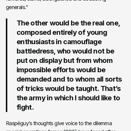
generals.”
The other would be the real one,
composed entirely of young
enthusiasts in camouflage
battledress, who would not be
put on display but from whom
impossible efforts would be
demanded and to whom all sorts
of tricks would be taught. That’s
the army in which I should like to
fight.
Raspéguy’s thoughts give voice to the dilemma