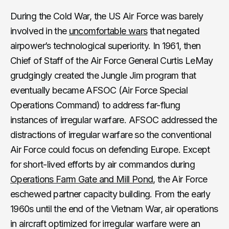
During the Cold War, the US Air Force was barely
involved in the
uncomfortable wars
that negated
airpower’s technological superiority. In 1961, then
Chief of Staff of the Air Force General Curtis LeMay
grudgingly created the Jungle Jim program that
eventually became AFSOC (Air Force Special
Operations Command) to address far-flung
instances of irregular warfare. AFSOC addressed the
distractions of irregular warfare so the conventional
Air Force could focus on defending Europe. Except
for short-lived efforts by air commandos during
Operations Farm Gate and Mill Pond
, the Air Force
eschewed partner capacity building. From the early
1960s until the end of the Vietnam War, air operations
in aircraft optimized for irregular warfare were an