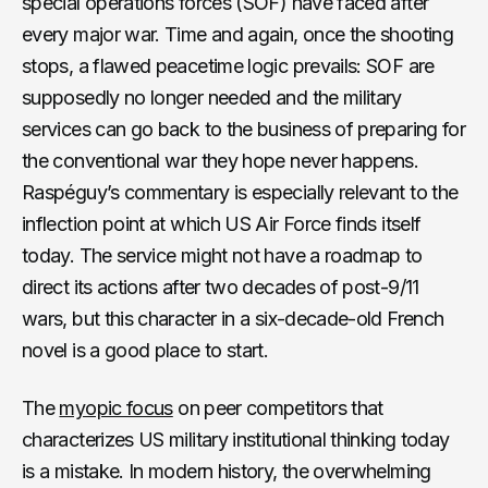
special operations forces (SOF) have faced after
every major war. Time and again, once the shooting
stops, a flawed peacetime logic prevails: SOF are
supposedly no longer needed and the military
services can go back to the business of preparing for
the conventional war they hope never happens.
Raspéguy’s commentary is especially relevant to the
inflection point at which US Air Force finds itself
today. The service might not have a roadmap to
direct its actions after two decades of post-9/11
wars, but this character in a six-decade-old French
novel is a good place to start.
The
myopic focus
on peer competitors that
characterizes US military institutional thinking today
is a mistake. In modern history, the overwhelming