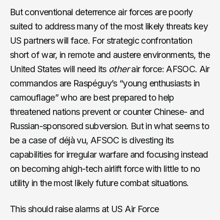
But conventional deterrence air forces are poorly
suited to address many of the most likely threats key
US partners will face. For strategic confrontation
short of war, in remote and austere environments, the
United States will need its
other
air force: AFSOC. Air
commandos are Raspéguy’s “young enthusiasts in
camouflage” who are best prepared to help
threatened nations prevent or counter Chinese- and
Russian-sponsored subversion. But in what seems to
be a case of déjà vu, AFSOC is divesting its
capabilities for irregular warfare and focusing instead
on becoming ahigh-tech airlift force with little to no
utility in the most likely future combat situations.
This should raise alarms at US Air Force