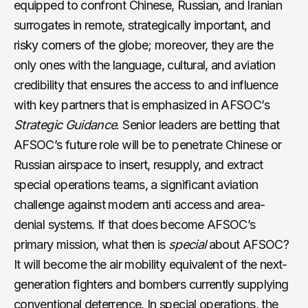
equipped to confront Chinese, Russian, and Iranian
surrogates in remote, strategically important, and
risky corners of the globe; moreover, they are the
only ones with the language, cultural, and aviation
credibility that ensures the access to and influence
with key partners that is emphasized in AFSOC’s
Strategic Guidance
. Senior leaders are betting that
AFSOC’s future role will be to penetrate Chinese or
Russian airspace to insert, resupply, and extract
special operations teams, a significant aviation
challenge against modern anti access and area-
denial systems. If that does become AFSOC’s
primary mission, what then is
special
about AFSOC?
It will become the air mobility equivalent of the next-
generation fighters and bombers currently supplying
conventional deterrence. In special operations, the