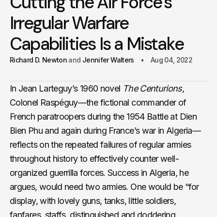
Cutting the Air Force’s
Irregular Warfare
Capabilities Is a Mistake
Richard D. Newton
Jennifer Walters
Aug 04, 2022
In Jean Larteguy’s 1960 novel
The Centurions
,
Colonel Raspéguy—the fictional commander of
French paratroopers during the 1954 Battle at Dien
Bien Phu and again during France’s war in Algeria—
reflects on the repeated failures of regular armies
throughout history to effectively counter well-
organized guerrilla forces. Success in Algeria, he
argues, would need two armies. One would be “for
display, with lovely guns, tanks, little soldiers,
fanfares, staffs, distinguished and doddering