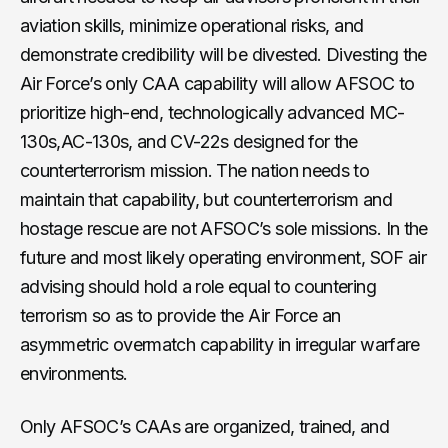
aviation skills, minimize operational risks, and
demonstrate credibility will be divested. Divesting the
Air Force’s only CAA capability will allow AFSOC to
prioritize high-end, technologically advanced MC-
130s,AC-130s, and CV-22s designed for the
counterterrorism mission. The nation needs to
maintain that capability, but counterterrorism and
hostage rescue are not AFSOC’s sole missions. In the
future and most likely operating environment, SOF air
advising should hold a role equal to countering
terrorism so as to provide the Air Force an
asymmetric overmatch capability in irregular warfare
environments.
Only AFSOC’s CAAs are organized, trained, and