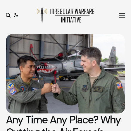
Ope
Search
Any Time Any Place? Why