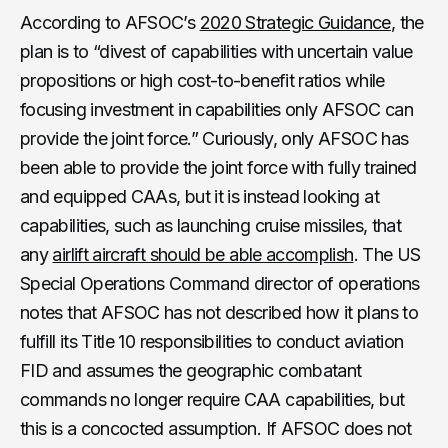
According to AFSOC’s
2020 Strategic Guidance
, the
plan is to “divest of capabilities with uncertain value
propositions or high cost-to-benefit ratios while
focusing investment in capabilities only AFSOC can
provide the joint force.” Curiously, only AFSOC has
been able to provide the joint force with fully trained
and equipped CAAs, but it is instead looking at
capabilities, such as launching cruise missiles, that
any
airlift aircraft should be able accomplish
. The US
Special Operations Command director of operations
notes that AFSOC has not described how it plans to
fulfill its Title 10 responsibilities to conduct aviation
FID and assumes the geographic combatant
commands no longer require CAA capabilities, but
this is a concocted assumption. If AFSOC does not