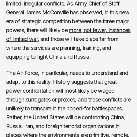
limited, irregular conflicts. As Army Chief of Staff
General James McConville has observed, in this new
era of strategic competition between the three major
powers, there will likely be
more, not fewer, instances
of limited war
, and those will take place far from
where the services are planning, training, and
equipping to fight China and Russia.
The Air Force, in particular, needs to understand and
adapt to this reality. History suggests that great
power confrontation will most likely be waged
through surrogates or proxies, and these conflicts are
unlikely to transpire in the hoped-for battlespaces.
Rather, the United States will be confronting China,
Russia, Iran, and foreign terrorist organizations in
places where the environments are primitive, remote,