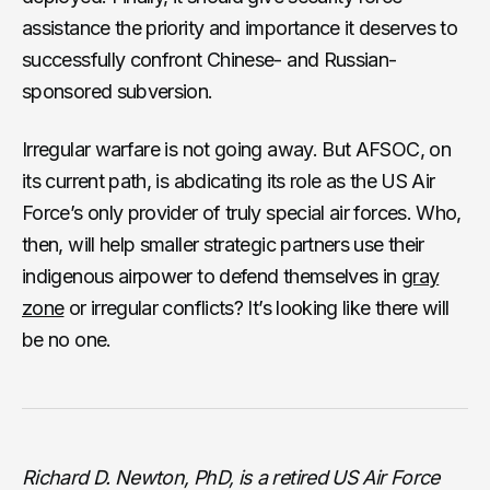
assistance the priority and importance it deserves to
successfully confront Chinese- and Russian-
sponsored subversion.
Irregular warfare is not going away. But AFSOC, on
its current path, is abdicating its role as the US Air
Force’s only provider of truly special air forces. Who,
then, will help smaller strategic partners use their
indigenous airpower to defend themselves in
gray
zone
or irregular conflicts? It’s looking like there will
be no one.
Richard D. Newton, PhD, is a retired US Air Force