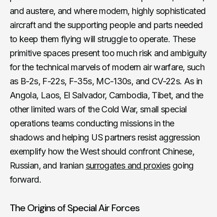
and austere, and where modern, highly sophisticated
aircraft and the supporting people and parts needed
to keep them flying will struggle to operate. These
primitive spaces present too much risk and ambiguity
for the technical marvels of modern air warfare, such
as B-2s, F-22s, F-35s, MC-130s, and CV-22s. As in
Angola, Laos, El Salvador, Cambodia, Tibet, and the
other limited wars of the Cold War, small special
operations teams conducting missions in the
shadows and helping US partners resist aggression
exemplify how the West should confront Chinese,
Russian, and Iranian
surrogates and proxies
going
forward.
The Origins of Special Air Forces