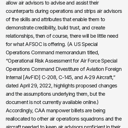
allow air advisors to advise and assist their
counterparts during operations and strips air advisors
of the skills and attributes that enable them to
demonstrate credibility, build trust, and create
relationships, then of course, there will be little need
for what AFSOC is offering. (A US Special
Operations Command memorandum titled,
“Operational Risk Assessment for Air Force Special
Operations Command Divestiture of Aviation Foreign
Internal [AvFID] C-208, C-145, and A-29 Aircraft,”
dated April 29, 2022, highlights proposed changes
and the assumptions underlying them, but the
document is not currently available online.)
Accordingly, CAA manpower billets are being
reallocated to other air operations squadrons and the
aircraft needed to keep air advisors proficient in their