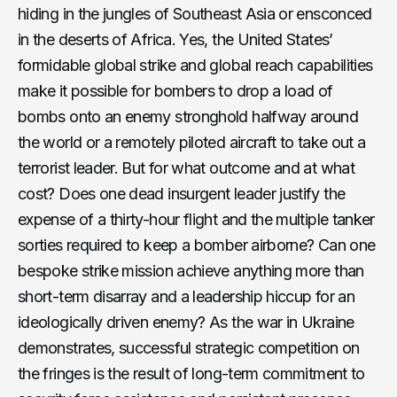
hiding in the jungles of Southeast Asia or ensconced
in the deserts of Africa. Yes, the United States’
formidable global strike and global reach capabilities
make it possible for bombers to drop a load of
bombs onto an enemy stronghold halfway around
the world or a remotely piloted aircraft to take out a
terrorist leader. But for what outcome and at what
cost? Does one dead insurgent leader justify the
expense of a thirty-hour flight and the multiple tanker
sorties required to keep a bomber airborne? Can one
bespoke strike mission achieve anything more than
short-term disarray and a leadership hiccup for an
ideologically driven enemy? As the war in Ukraine
demonstrates, successful strategic competition on
the fringes is the result of long-term commitment to