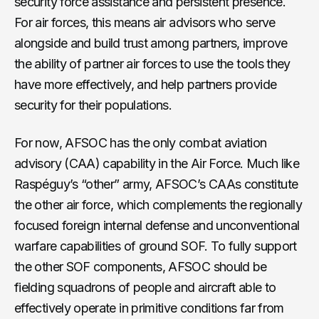
security force assistance and persistent presence.
For air forces, this means air advisors who serve
alongside and build trust among partners, improve
the ability of partner air forces to use the tools they
have more effectively, and help partners provide
security for their populations.
For now, AFSOC has the only combat aviation
advisory (CAA) capability in the Air Force. Much like
Raspéguy’s “other” army, AFSOC’s CAAs constitute
the other air force, which complements the regionally
focused foreign internal defense and unconventional
warfare capabilities of ground SOF. To fully support
the other SOF components, AFSOC should be
fielding squadrons of people and aircraft able to
effectively operate in primitive conditions far from