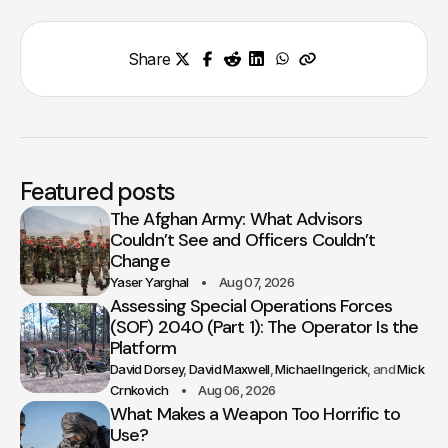
Share
Featured posts
The Afghan Army: What Advisors
Couldn’t See and Officers Couldn’t
Change
Yaser Yarghal
Aug 07, 2026
Assessing Special Operations Forces
(SOF) 2040 (Part 1): The Operator Is the
Platform
David Dorsey
David Maxwell
Michael Ingerick
Mick
Crnkovich
Aug 06, 2026
What Makes a Weapon Too Horrific to
Use?