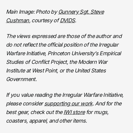
Main Image: Photo by
Gunnery Sgt. Steve
Cushman
, courtesy of
DVIDS
.
The views expressed are those of the author and
do not reflect the official position of the Irregular
Warfare Initiative, Princeton University’s Empirical
Studies of Conflict Project, the Modern War
Institute at West Point, or the United States
Government.
If you value reading the Irregular Warfare Initiative,
please consider
supporting our work
. And for the
best gear, check out the
IWI store
for mugs,
coasters, apparel, and other items.