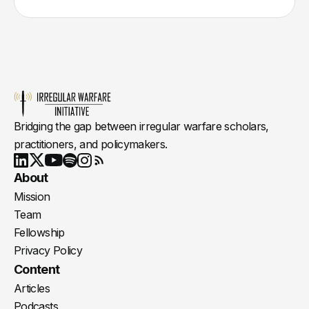
Bridging the gap between irregular warfare scholars,
practitioners, and policymakers.
Youtube
X
LinkedIn
Spotify
Instagram
RSS
About
Mission
Team
Fellowship
Privacy Policy
Content
Articles
Podcasts