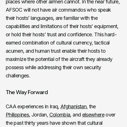
places where other airmen cannot. In the near future,
AFSOC will not have air commandos who speak
their hosts’ languages, are familiar with the
capabilities and limitations of their hosts’ equipment,
or hold their hosts’ trust and confidence. This hard-
earned combination of cultural currency, tactical
acumen, and human trust enable their hosts to
maximize the potential of the aircraft they already
possess while addressing their own security
challenges.
The Way Forward
CAA experiences in Iraq,
Afghanistan
, the
Philippines
, Jordan,
Colombia
, and
elsewhere
over
the past thirty years have shown that cultural