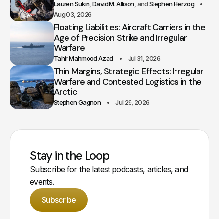
Lauren Sukin
David M. Allison
Stephen Herzog
Aug 03, 2026
Floating Liabilities: Aircraft Carriers in the
Age of Precision Strike and Irregular
Warfare
Tahir Mahmood Azad
Jul 31, 2026
Thin Margins, Strategic Effects: Irregular
Warfare and Contested Logistics in the
Arctic
Stephen Gagnon
Jul 29, 2026
Stay in the Loop
Subscribe for the latest podcasts, articles, and
events.
Subscribe