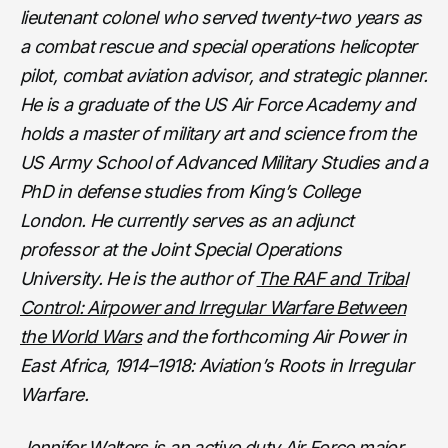
lieutenant colonel who served twenty-two years as
a combat rescue and special operations helicopter
pilot, combat aviation advisor, and strategic planner.
He is a graduate of the US Air Force Academy and
holds a master of military art and science from the
US Army School of Advanced Military Studies and a
PhD in defense studies from King’s College
London. He currently serves as an adjunct
professor at the Joint Special Operations
University. He is the author of
The RAF and Tribal
Control: Airpower and Irregular Warfare Between
the World Wars
and the forthcoming Air Power in
East Africa, 1914–1918: Aviation’s Roots in Irregular
Warfare.
Jennifer Walters is an active duty Air Force major