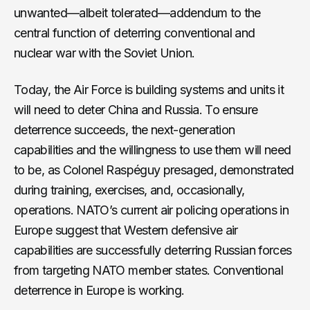
unwanted—albeit tolerated—addendum to the
central function of deterring conventional and
nuclear war with the Soviet Union.
Today, the Air Force is building systems and units it
will need to deter China and Russia. To ensure
deterrence succeeds, the next-generation
capabilities and the willingness to use them will need
to be, as Colonel Raspéguy presaged, demonstrated
during training, exercises, and, occasionally,
operations. NATO’s current air policing operations in
Europe suggest that Western defensive air
capabilities are successfully deterring Russian forces
from targeting NATO member states. Conventional
deterrence in Europe is working.