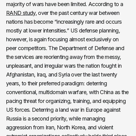
majority of wars have been limited. According to a
RAND study
, over the past century war between
nations has become “increasingly rare and occurs
mostly at lower intensities.” US defense planning,
however, is again focusing almost exclusively on
peer competitors. The Department of Defense and
the services are reorienting away from the messy,
unpleasant, and irregular wars the nation fought in
Afghanistan, Iraq, and Syria over the last twenty
years, to their preferred paradigm: deterring
conventional, multidomain warfare, with China as the
pacing threat for organizing, training, and equipping
US forces. Deterring a land war in Europe against
Russia is a second priority, while managing
aggression from Iran, North Korea, and violent