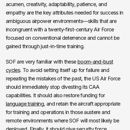
acumen, creativity, adaptability, patience, and
empathy are the key attributes needed for success in
ambiguous airpower environments—skills that are
incongruent with a twenty-first-century Air Force
focused on conventional deterrence and cannot be
gained through just-in-time training.
SOF are very familiar with these
boom-and-bust
cycles
. To avoid setting itself up for failure and
repeating the mistakes of the past, the US Air Force
should immediately stop divesting its CAA
capabilities. It should also restore funding for
language training
, and retain the aircraft appropriate
for training and operations in those austere and
remote environments where SOF will most likely be
deployed. Finally, it should give security force