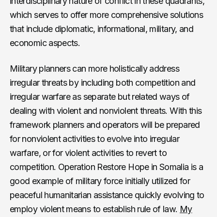
interdisciplinary nature of conflict in these quadrants,
which serves to offer more comprehensive solutions
that include diplomatic, informational, military, and
economic aspects.
Military planners can more holistically address
irregular threats by including both competition and
irregular warfare as separate but related ways of
dealing with violent and nonviolent threats. With this
framework planners and operators will be prepared
for nonviolent activities to evolve into irregular
warfare, or for violent activities to revert to
competition. Operation Restore Hope in Somalia is a
good example of military force initially utilized for
peaceful humanitarian assistance quickly evolving to
employ violent means to establish rule of law.
My