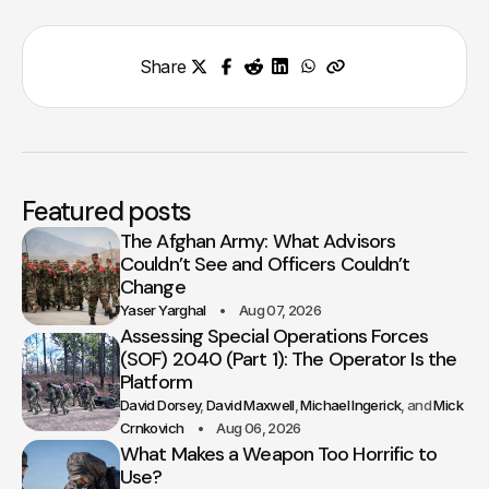
Share
Featured posts
The Afghan Army: What Advisors
Couldn’t See and Officers Couldn’t
Change
Yaser Yarghal
Aug 07, 2026
Assessing Special Operations Forces
(SOF) 2040 (Part 1): The Operator Is the
Platform
David Dorsey
David Maxwell
Michael Ingerick
Mick
Crnkovich
Aug 06, 2026
What Makes a Weapon Too Horrific to
Use?