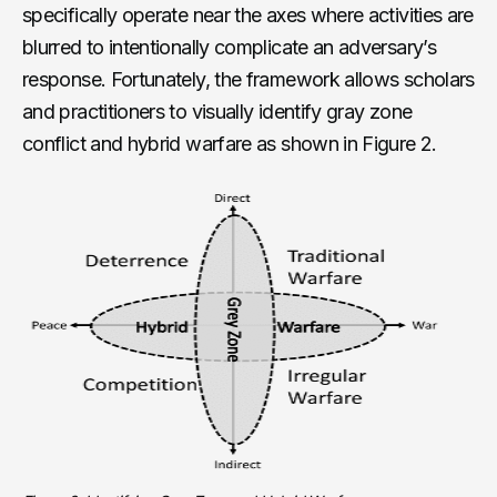
specifically operate near the axes where activities are
blurred to intentionally complicate an adversary’s
response. Fortunately, the framework allows scholars
and practitioners to visually identify gray zone
conflict and hybrid warfare as shown in Figure 2.