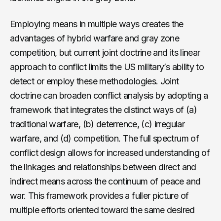
Employing means in multiple ways creates the
advantages of hybrid warfare and gray zone
competition, but current joint doctrine and its linear
approach to conflict limits the US military’s ability to
detect or employ these methodologies. Joint
doctrine can broaden conflict analysis by adopting a
framework that integrates the distinct ways of (a)
traditional warfare, (b) deterrence, (c) irregular
warfare, and (d) competition. The full spectrum of
conflict design allows for increased understanding of
the linkages and relationships between direct and
indirect means across the continuum of peace and
war. This framework provides a fuller picture of
multiple efforts oriented toward the same desired