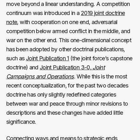
move beyond a linear understanding. A competition
continuum was introduced in a
2019 joint doctrine
note
, with cooperation on one end, adversarial
competition below armed conflict in the middle, and
war on the other end. This one-dimensional concept
has been adopted by other doctrinal publications,
such as
Joint Publication 1
(the joint force’s capstone
doctrine) and
Joint Publication 3-0,
Joint
Campaigns and Operations
. While this is the most
recent conceptualization, for the past two decades
doctrine has only slightly redefined categories
between war and peace through minor revisions to
descriptions and these changes have added little
significance.
Connecting ways and means to strategic ends