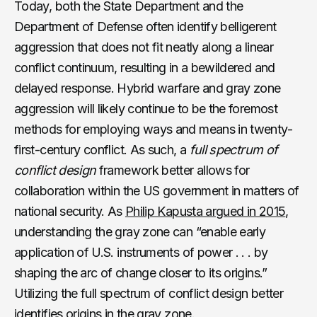
Today, both the State Department and the
Department of Defense often identify belligerent
aggression that does not fit neatly along a linear
conflict continuum, resulting in a bewildered and
delayed response. Hybrid warfare and gray zone
aggression will likely continue to be the foremost
methods for employing ways and means in twenty-
first-century conflict. As such, a
full spectrum of
conflict design
framework better allows for
collaboration within the US government in matters of
national security. As
Philip Kapusta argued in 2015
,
understanding the gray zone can “enable early
application of U.S. instruments of power . . . by
shaping the arc of change closer to its origins.”
Utilizing the full spectrum of conflict design better
identifies origins in the gray zone.