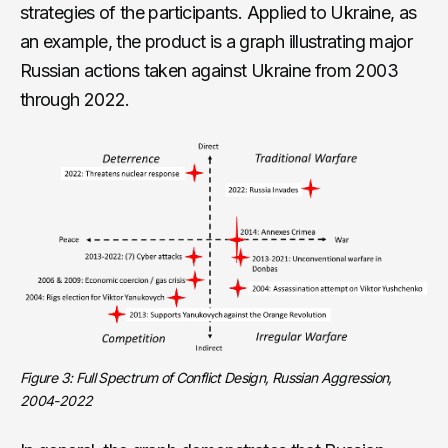
strategies of the participants. Applied to Ukraine, as
an example, the product is a graph illustrating major
Russian actions taken against Ukraine from 2003
through 2022.
Figure 3: Full Spectrum of Conflict Design, Russian Aggression,
2004-2022