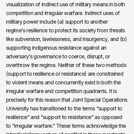
visualization of indirect use of military means in both
competition and irregular warfare. Indirect uses of
military power include (a) support to another
regime’s resilience to protect its society from threats
like subversion, lawlessness, and insurgency, and (b)
supporting indigenous resistance against an
adversary’s governance to coerce, disrupt, or
overthrow the regime. Neither of these two methods
(support to resilience or resistance) are constrained
to violent means and concurrently exist in both the
irregular warfare and competition quadrants. It is
precisely for this reason that Joint Special Operations
University has transitioned to the terms “support to
resilience” and “support to resistance” as opposed
to “irregular warfare.” These terms acknowledge the