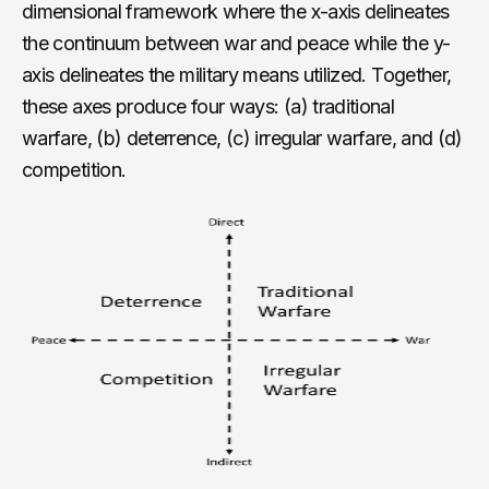
dimensional framework where the x-axis delineates
the continuum between war and peace while the y-
axis delineates the military means utilized. Together,
these axes produce four ways: (a) traditional
warfare, (b) deterrence, (c) irregular warfare, and (d)
competition.