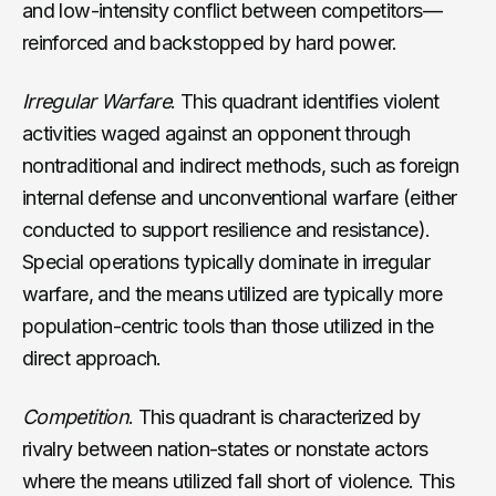
and low-intensity conflict between competitors—
reinforced and backstopped by hard power.
Irregular Warfare
. This quadrant identifies violent
activities waged against an opponent through
nontraditional and indirect methods, such as foreign
internal defense and unconventional warfare (either
conducted to support resilience and resistance).
Special operations typically dominate in irregular
warfare, and the means utilized are typically more
population-centric tools than those utilized in the
direct approach.
Competition
. This quadrant is characterized by
rivalry between nation-states or nonstate actors
where the means utilized fall short of violence. This