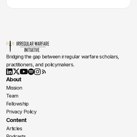
Bridging the gap between irregular warfare scholars,
practitioners, and policymakers.
Youtube
X
LinkedIn
Spotify
Instagram
RSS
About
Mission
Team
Fellowship
Privacy Policy
Content
Articles
Podcasts