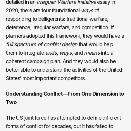
detailed in an
Irregular Warfare Initiative
essay in
2020, there are four foundational
ways
of
responding to belligerents: traditional warfare,
deterrence, irregular warfare, and competition. If
planners adopted this framework, they would have a
full spectrum of conflict design
that would help
them to integrate
ends
,
ways
, and
means
into a
coherent campaign plan. And they would also be
better able to understand the activities of the United
States’ most important competitors.
Understanding Conflict—From One Dimension to
Two
The US joint force has attempted to define different
forms of conflict for decades, but it has failed to