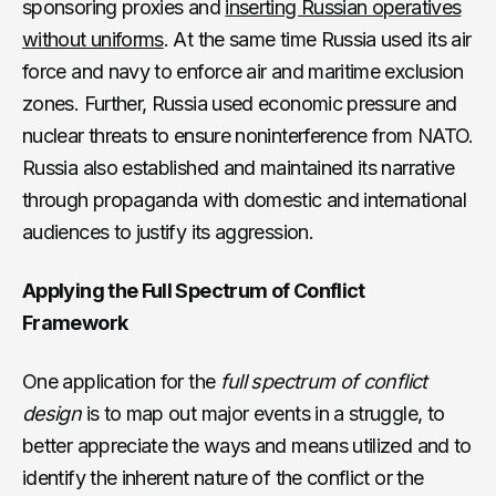
sponsoring proxies and
inserting Russian operatives
without uniforms
. At the same time Russia used its air
force and navy to enforce air and maritime exclusion
zones. Further, Russia used economic pressure and
nuclear threats to ensure noninterference from NATO.
Russia also established and maintained its narrative
through propaganda with domestic and international
audiences to justify its aggression.
Applying the Full Spectrum of Conflict
Framework
One application for the
full spectrum of conflict
design
is to map out major events in a struggle, to
better appreciate the ways and means utilized and to
identify the inherent nature of the conflict or the