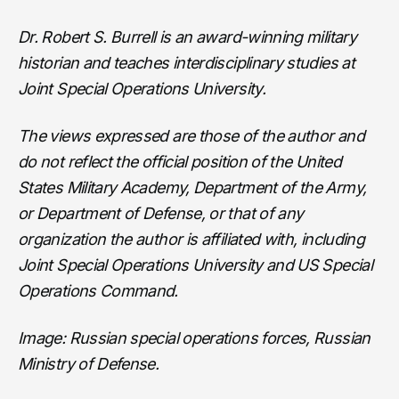
Dr. Robert S. Burrell is an award-winning military
historian and teaches interdisciplinary studies at
Joint Special Operations University.
The views expressed are those of the author and
do not reflect the official position of the United
States Military Academy, Department of the Army,
or Department of Defense, or that of any
organization the author is affiliated with, including
Joint Special Operations University and US Special
Operations Command.
Image: Russian special operations forces, Russian
Ministry of Defense.