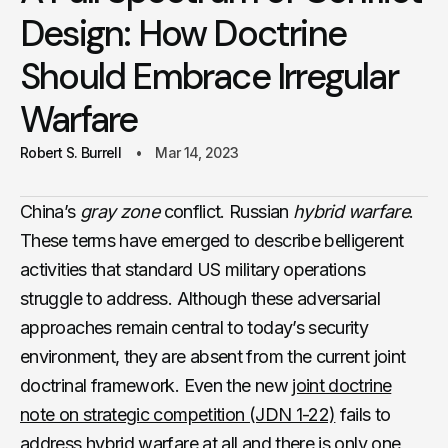
Design: How Doctrine
Should Embrace Irregular
Warfare
Robert S. Burrell
Mar 14, 2023
China’s
gray zone
conflict. Russian
hybrid warfare
.
These terms have emerged to describe belligerent
activities that standard US military operations
struggle to address. Although these adversarial
approaches remain central to today’s security
environment, they are absent from the current joint
doctrinal framework. Even the new
joint doctrine
note on strategic competition (JDN 1-22)
fails to
address hybrid warfare at all and there is only one