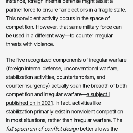
instance, foreign internal defense might assist a
partner force to ensure fair elections in a fragile state.
This nonviolent activity occurs in the space of
competition. However, that same military force can
be used in a different way—to counter irregular
threats with violence.
The five recognized components of irregular warfare
(foreign internal defense, unconventional warfare,
stabilization activities, counterterrorism, and
counterinsurgency) actually span the breadth of both
competition and irregular warfare—
a subject I
published on in 2021
. In fact, activities like
stabilization primarily exist in nonviolent competition
in most situations, rather than irregular warfare. The
full spectrum of conflict design
better allows the