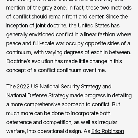
mention of the gray zone. In fact, these two methods
of conflict should remain front and center. Since the
inception of joint doctrine, the United States has
generally envisioned conflict in a linear fashion where
peace and full-scale war occupy opposite sides of a
continuum, with varying degrees of each in between.
Doctrine’s evolution has made little change in this
concept of a conflict continuum over time.
The 2022
US National Security Strategy
and
National Defense Strategy
made progress in detailing
a more comprehensive approach to conflict. But
much more can be done to incorporate both
deterrence and competition, as well as irregular
warfare, into operational design. As
Eric Robinson