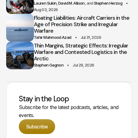
Lauren Sukin
David M. Allison
Stephen Herzog
Aug 03, 2026
Floating Liabilities: Aircraft Carriers in the
Age of Precision Strike and Irregular
Warfare
Tahir Mahmood Azad
Jul 31, 2026
Thin Margins, Strategic Effects: Irregular
Warfare and Contested Logistics in the
Arctic
Stephen Gagnon
Jul 29, 2026
Stay in the Loop
Subscribe for the latest podcasts, articles, and
events.
Subscribe