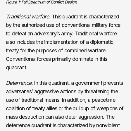
Figure 1: Full Spectrum of Conflict Design
Traditional warfare
. This quadrant is characterized
by the authorized use of conventional military force
to defeat an adversary’s army. Traditional warfare
also includes the implementation of a diplomatic
treaty for the purposes of combined warfare.
Conventional forces primarily dominate in this
quadrant.
Deterrence
. In this quadrant, a government prevents
adversaries’ aggressive actions by threatening the
use of traditional means. In addition, a peacetime
coalition of treaty allies or the buildup of weapons of
mass destruction can also deter aggression. The
deterrence quadrant is characterized by nonviolent