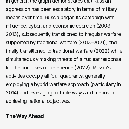
In general, the graph demonstrates that Russian
aggression has been escalatory in terms of military
means over time. Russia began its campaign with
influence, cyber, and economic coercion (2003–
2013), subsequently transitioned to irregular warfare
supported by traditional warfare (2013–2021), and
finally transitioned to traditional warfare (2022) while
simultaneously making threats of a nuclear response
for the purposes of deterrence (2022). Russia’s
activities occupy all four quadrants, generally
employing a hybrid warfare approach (particularly in
2014) and leveraging multiple ways and means in
achieving national objectives.
The Way Ahead