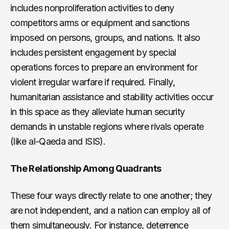
includes nonproliferation activities to deny
competitors arms or equipment and sanctions
imposed on persons, groups, and nations. It also
includes persistent engagement by special
operations forces to prepare an environment for
violent irregular warfare if required. Finally,
humanitarian assistance and stability activities occur
in this space as they alleviate human security
demands in unstable regions where rivals operate
(like al-Qaeda and ISIS).
The Relationship Among Quadrants
These four ways directly relate to one another; they
are not independent, and a nation can employ all of
them simultaneously. For instance, deterrence