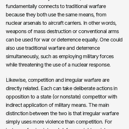
fundamentally connects to traditional warfare
because they both use the same means, from
nuclear arsenals to aircraft carriers. In other words,
weapons of mass destruction or conventional arms
can be used for war or deterrence equally. One could
also use traditional warfare and deterrence
simultaneously, such as employing military forces
while threatening the use of a nuclear response.
Likewise, competition and irregular warfare are
directly related. Each can take deliberate actions in
opposition to a state (or nonstate) competitor with
indirect application of military means. The main
distinction between the two is that irregular warfare
simply uses more violence than competition. For