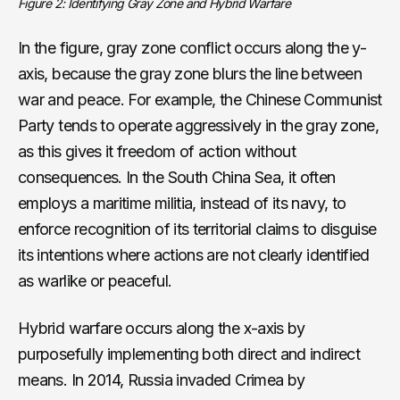
Figure 2: Identifying Gray Zone and Hybrid Warfare
In the figure, gray zone conflict occurs along the y-
axis, because the gray zone blurs the line between
war and peace. For example, the Chinese Communist
Party tends to operate aggressively in the gray zone,
as this gives it freedom of action without
consequences. In the South China Sea, it often
employs a maritime militia, instead of its navy, to
enforce recognition of its territorial claims to disguise
its intentions where actions are not clearly identified
as warlike or peaceful.
Hybrid warfare occurs along the x-axis by
purposefully implementing both direct and indirect
means. In 2014, Russia invaded Crimea by