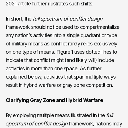
2021 article
further illustrates such shifts.
In short, the
full spectrum of conflict design
framework should not be used to compartmentalize
any nation’s activities into a single quadrant or type
of military means as conflict rarely relies exclusively
on one type of means. Figure 1 uses dotted lines to
indicate that conflict might (and likely will) include
activities in more than one space. As further
explained below, activities that span multiple ways
result in hybrid warfare or gray zone competition.
Clarifying Gray Zone and Hybrid Warfare
By employing multiple means illustrated in the
full
spectrum of conflict design
framework, nations may