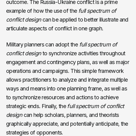
outcome. The Russia-Ukraine conflict is a prime
example of how the use of the
full spectrum of
conflict
design
can be applied to better illustrate and
articulate aspects of conflict in one graph.
Military planners can adopt the
full spectrum of
conflict
design
to synchronize activities throughout
engagement and contingency plans, as well as major
operations and campaigns. This simple framework
allows practitioners to analyze and integrate multiple
ways and means into one planning frame, as well as
to synchronize resources and actions to achieve
strategic ends
.
Finally, the
full spectrum of conflict
design
can help scholars, planners, and theorists
graphically appreciate, and potentially anticipate, the
strategies of opponents.