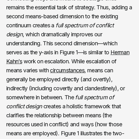
remains the essential task of strategy. Thus, adding a
second means-based dimension to the existing
continuum creates a
full spectrum of conflict
design
, which dramatically improves our
understanding. This second dimension—which
serves as the y-axis in Figure 1—is similar to
Herman
Kahn’s
work on escalation. While escalation of
means varies with
circumstances
, means can
generally be employed directly (and overtly),
indirectly (including covertly and clandestinely), or
somewhere in between. The
full spectrum of
conflict design
creates a holistic framework that
clarifies the relationship between means (the
resources used in conflict) and ways (how those
means are employed). Figure 1 illustrates the two-