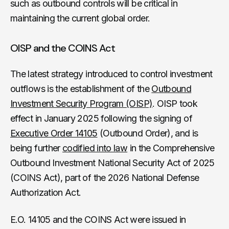
such as outbound controls will be critical in
maintaining the current global order.
OISP and the COINS Act
The latest strategy introduced to control investment
outflows is the establishment of the
Outbound
Investment Security Program (OISP)
. OISP took
effect in January 2025 following the signing of
Executive Order 14105
(Outbound Order), and is
being further
codified into law
in the Comprehensive
Outbound Investment National Security Act of 2025
(COINS Act), part of the 2026 National Defense
Authorization Act.
E.O. 14105 and the COINS Act were issued in