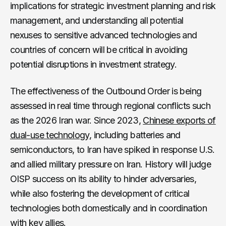
implications for strategic investment planning and risk
management, and understanding all potential
nexuses to sensitive advanced technologies and
countries of concern will be critical in avoiding
potential disruptions in investment strategy.
The effectiveness of the Outbound Order is being
assessed in real time through regional conflicts such
as the 2026 Iran war. Since 2023,
Chinese exports of
dual-use technology
, including batteries and
semiconductors, to Iran have spiked in response U.S.
and allied military pressure on Iran. History will judge
OISP success on its ability to hinder adversaries,
while also fostering the development of critical
technologies both domestically and in coordination
with key allies.