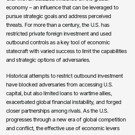
economy – an influence that can be leveraged to
pursue strategic goals and address perceived
threats. For more than a century, the U.S. has
restricted private foreign investment and used
outbound controls as a key tool of economic
statecraft with varied success to limit the capabilities
and strategic options of adversaries.
Historical attempts to restrict outbound investment
have blocked adversaries from accessing U.S.
capital, but also limited loans to wartime allies,
exacerbated global financial instability, and forged
closer partnerships among rivals. As the U.S.
progresses through a new era of global competition
and conflict, the effective use of economic levers