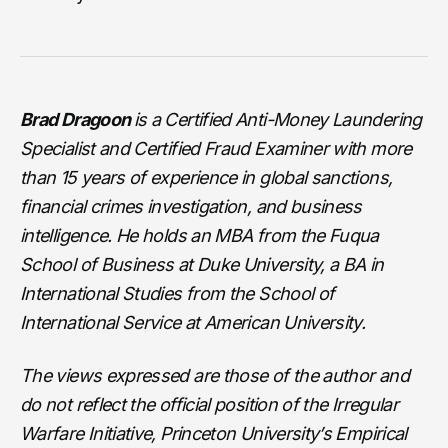
Brad Dragoon
is a Certified Anti-Money Laundering
Specialist and Certified Fraud Examiner with more
than 15 years of experience in global sanctions,
financial crimes investigation, and business
intelligence. He holds an MBA from the Fuqua
School of Business at Duke University, a BA in
International Studies from the School of
International Service at American University.
The views expressed are those of the author and
do not reflect the official position of the Irregular
Warfare Initiative, Princeton University’s Empirical