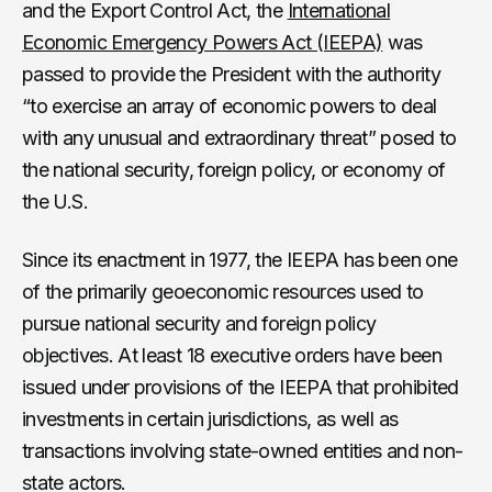
and the Export Control Act, the
International
Economic Emergency Powers Act (IEEPA)
was
passed to provide the President with the authority
“to exercise an array of economic powers to deal
with any unusual and extraordinary threat” posed to
the national security, foreign policy, or economy of
the U.S.
Since its enactment in 1977, the IEEPA has been one
of the primarily geoeconomic resources used to
pursue national security and foreign policy
objectives. At least 18 executive orders have been
issued under provisions of the IEEPA that prohibited
investments in certain jurisdictions, as well as
transactions involving state-owned entities and non-
state actors.