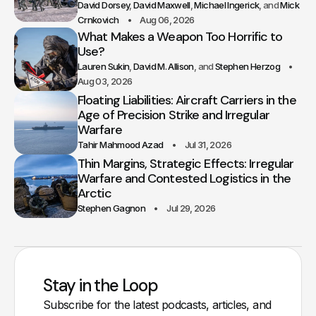
David Dorsey
David Maxwell
Michael Ingerick
Mick
Crnkovich
Aug 06, 2026
What Makes a Weapon Too Horrific to
Use?
Lauren Sukin
David M. Allison
Stephen Herzog
Aug 03, 2026
Floating Liabilities: Aircraft Carriers in the
Age of Precision Strike and Irregular
Warfare
Tahir Mahmood Azad
Jul 31, 2026
Thin Margins, Strategic Effects: Irregular
Warfare and Contested Logistics in the
Arctic
Stephen Gagnon
Jul 29, 2026
Stay in the Loop
Subscribe for the latest podcasts, articles, and