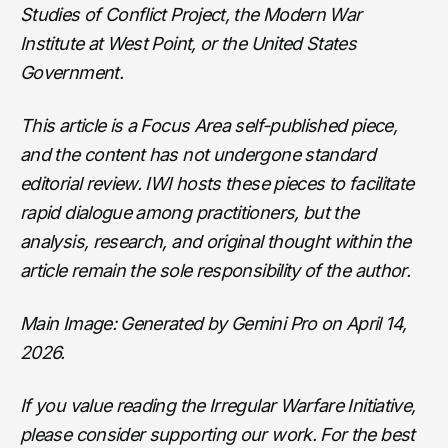
Studies of Conflict Project, the Modern War
Institute at West Point, or the United States
Government.
This article is a Focus Area self-published piece,
and the content has not undergone standard
editorial review. IWI hosts these pieces to facilitate
rapid dialogue among practitioners, but the
analysis, research, and original thought within the
article remain the sole responsibility of the author.
Main Image: Generated by Gemini Pro on April 14,
2026.
If you value reading the Irregular Warfare Initiative,
please consider supporting our work. For the best