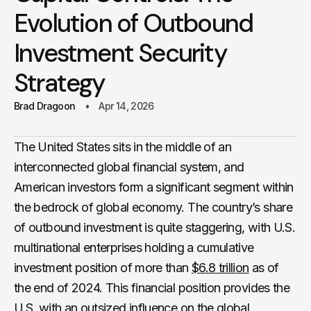
Evolution of Outbound
Investment Security
Strategy
Brad Dragoon
Apr 14, 2026
The United States sits in the middle of an
interconnected global financial system, and
American investors form a significant segment within
the bedrock of global economy. The country’s share
of outbound investment is quite staggering, with U.S.
multinational enterprises holding a cumulative
investment position of more than
$6.8 trillion
as of
the end of 2024. This financial position provides the
U.S. with an outsized influence on the global