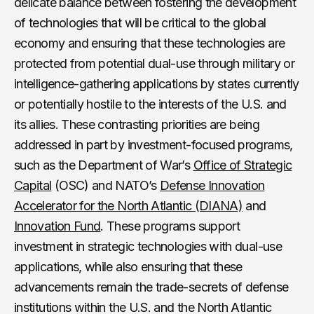
delicate balance between fostering the development
of technologies that will be critical to the global
economy and ensuring that these technologies are
protected from potential dual-use through military or
intelligence-gathering applications by states currently
or potentially hostile to the interests of the U.S. and
its allies. These contrasting priorities are being
addressed in part by investment-focused programs,
such as the Department of War’s
Office of Strategic
Capital
(OSC) and NATO’s
Defense Innovation
Accelerator for the North Atlantic (DIANA)
and
Innovation Fund
. These programs support
investment in strategic technologies with dual-use
applications, while also ensuring that these
advancements remain the trade-secrets of defense
institutions within the U.S. and the North Atlantic