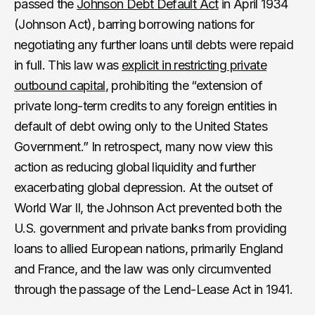
passed the
Johnson Debt Default Act
in April 1934
(Johnson Act), barring borrowing nations for
negotiating any further loans until debts were repaid
in full. This law was
explicit in restricting private
outbound capital
, prohibiting the “extension of
private long-term credits to any foreign entities in
default of debt owing only to the United States
Government.” In retrospect, many now view this
action as reducing global liquidity and further
exacerbating global depression. At the outset of
World War II, the Johnson Act prevented both the
U.S. government and private banks from providing
loans to allied European nations, primarily England
and France, and the law was only circumvented
through the passage of the Lend-Lease Act in 1941.