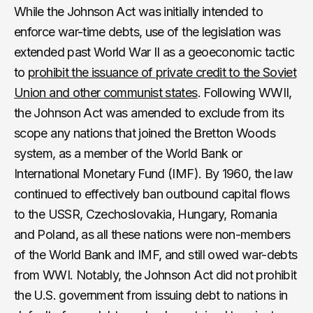
While the Johnson Act was initially intended to
enforce war-time debts, use of the legislation was
extended past World War II as a geoeconomic tactic
to
prohibit the issuance of private credit to the Soviet
Union and other communist states
. Following WWII,
the Johnson Act was amended to exclude from its
scope any nations that joined the Bretton Woods
system, as a member of the World Bank or
International Monetary Fund (IMF). By 1960, the law
continued to effectively ban outbound capital flows
to the USSR, Czechoslovakia, Hungary, Romania
and Poland, as all these nations were non-members
of the World Bank and IMF, and still owed war-debts
from WWI. Notably, the Johnson Act did not prohibit
the U.S. government from issuing debt to nations in