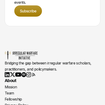
events.
Subscribe
Bridging the gap between irregular warfare scholars,
practitioners, and policymakers.
Youtube
X
LinkedIn
Spotify
Instagram
RSS
About
Mission
Team
Fellowship