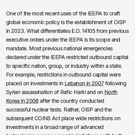
One of the most recent uses of the IEEPA to craft
global economic policy is the establishment of OISP
in 2023. What differentiates E.O. 14105 from previous
executive orders under the IEEPA is its scope and
mandate. Most previous national emergencies
declared under the IEEPA restricted outbound capital
to specific nation, group, or industry within a state.
For example, restrictions in outbound capital were
placed on investments in
Lebanon in 2007
following
Syrian assassination of Rafic Hariri and on
North
Korea in 2008
after the country conducted
successful nuclear tests. Rather, OISP and the
subsequent COINS Act place wide restrictions on
investments in a broad range of advanced