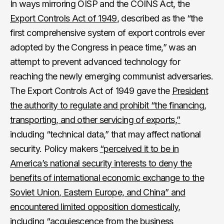
In ways mirroring OISP and the COINS Act, the
Export Controls Act of 1949
, described as the “the
first comprehensive system of export controls ever
adopted by the Congress in peace time,” was an
attempt to prevent advanced technology for
reaching the newly emerging communist adversaries.
The Export Controls Act of 1949 gave the
President
the authority to regulate and prohibit “the financing,
transporting, and other servicing of exports,”
including “technical data,” that may affect national
security. Policy makers
“perceived it to be in
America’s national security interests to deny the
benefits of international economic exchange to the
Soviet Union, Eastern Europe, and China” and
encountered limited opposition domestically,
including “acquiescence from the business