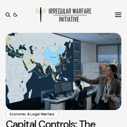
Ope
Search
Economic & Legal Warfare
Capital Controls: The