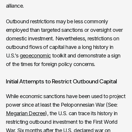
alliance.
Outbound restrictions may be less commonly
employed than targeted sanctions or oversight over
domestic investment. Nevertheless, restrictions on
outbound flows of capital have a long history in
U.S.’s
geoeconomic
toolkit and demonstrate a sign
of the times for foreign policy concerns.
Initial Attempts to Restrict Outbound Capital
While economic sanctions have been used to project
power since at least the Peloponnesian War (See:
Megarian Decree
), the U.S. can trace its history in
restricting outbound investment to the First World
War. Six months after the U.S. declared war on