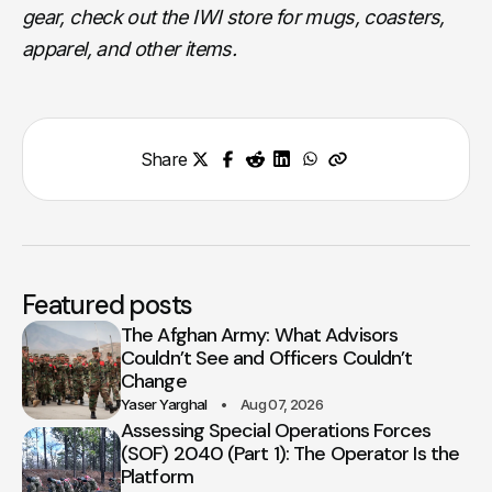
gear, check out the IWI store for mugs, coasters,
apparel, and other items.
Share
Featured posts
The Afghan Army: What Advisors
Couldn’t See and Officers Couldn’t
Change
Yaser Yarghal
Aug 07, 2026
Assessing Special Operations Forces
(SOF) 2040 (Part 1): The Operator Is the
Platform