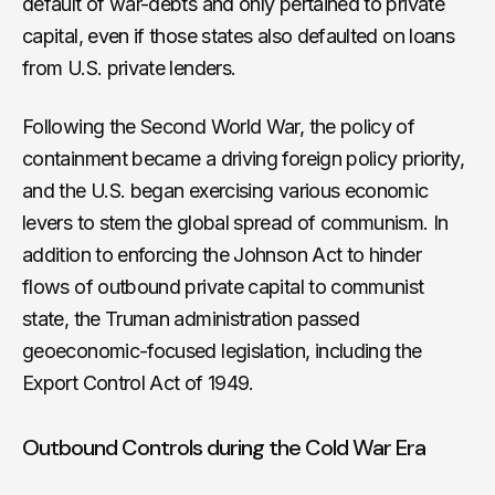
default of war-debts and only pertained to private
capital, even if those states also defaulted on loans
from U.S. private lenders.
Following the Second World War, the policy of
containment became a driving foreign policy priority,
and the U.S. began exercising various economic
levers to stem the global spread of communism. In
addition to enforcing the Johnson Act to hinder
flows of outbound private capital to communist
state, the Truman administration passed
geoeconomic-focused legislation, including the
Export Control Act of 1949.
Outbound Controls during the Cold War Era