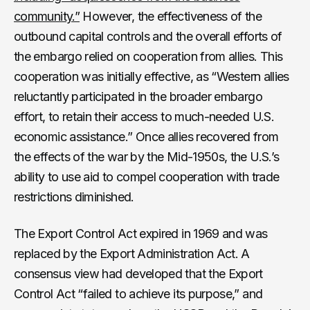
community.”
However, the effectiveness of the
outbound capital controls and the overall efforts of
the embargo relied on cooperation from allies. This
cooperation was initially effective, as “Western allies
reluctantly participated in the broader embargo
effort, to retain their access to much-needed U.S.
economic assistance.” Once allies recovered from
the effects of the war by the Mid-1950s, the U.S.’s
ability to use aid to compel cooperation with trade
restrictions diminished.
The Export Control Act expired in 1969 and was
replaced by the Export Administration Act. A
consensus view had developed that the Export
Control Act “failed to achieve its purpose,” and