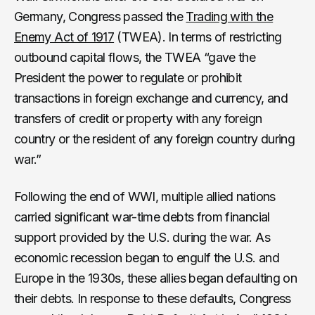
Germany, Congress passed the
Trading with the
Enemy Act of 1917
(TWEA). In terms of restricting
outbound capital flows, the TWEA “gave the
President the power to regulate or prohibit
transactions in foreign exchange and currency, and
transfers of credit or property with any foreign
country or the resident of any foreign country during
war.”
Following the end of WWI, multiple allied nations
carried significant war-time debts from financial
support provided by the U.S. during the war. As
economic recession began to engulf the U.S. and
Europe in the 1930s, these allies began defaulting on
their debts. In response to these defaults, Congress