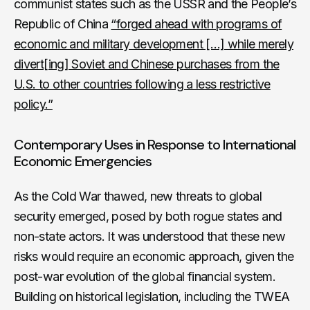
communist states such as the USSR and the People’s
Republic of China
“forged ahead with programs of
economic and military development […] while merely
divert[ing] Soviet and Chinese purchases from the
U.S. to other countries following a less restrictive
policy.”
Contemporary Uses in Response to International
Economic Emergencies
As the Cold War thawed, new threats to global
security emerged, posed by both rogue states and
non-state actors. It was understood that these new
risks would require an economic approach, given the
post-war evolution of the global financial system.
Building on historical legislation, including the TWEA