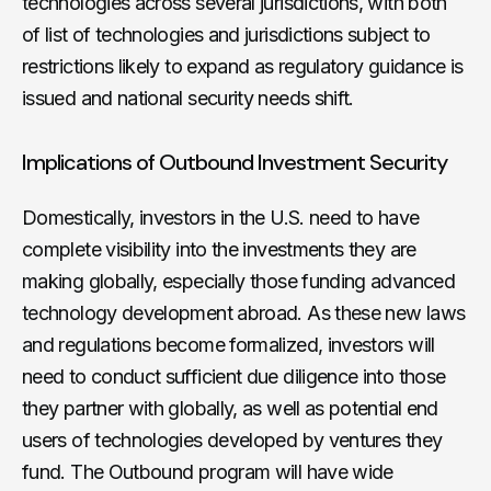
technologies across several jurisdictions, with both
of list of technologies and jurisdictions subject to
restrictions likely to expand as regulatory guidance is
issued and national security needs shift.
Implications of Outbound Investment Security
Domestically, investors in the U.S. need to have
complete visibility into the investments they are
making globally, especially those funding advanced
technology development abroad. As these new laws
and regulations become formalized, investors will
need to conduct sufficient due diligence into those
they partner with globally, as well as potential end
users of technologies developed by ventures they
fund. The Outbound program will have wide