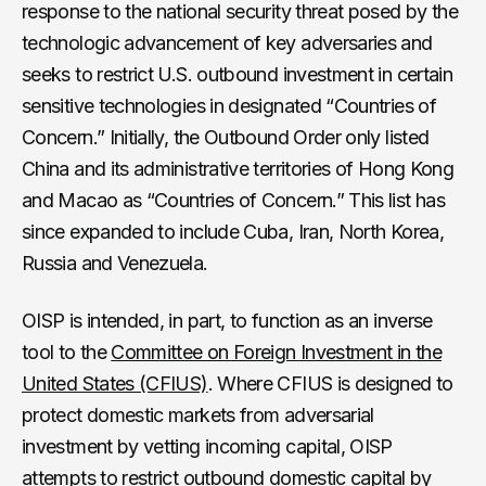
response to the national security threat posed by the
technologic advancement of key adversaries and
seeks to restrict U.S. outbound investment in certain
sensitive technologies in designated “Countries of
Concern.” Initially, the Outbound Order only listed
China and its administrative territories of Hong Kong
and Macao as “Countries of Concern.” This list has
since expanded to include Cuba, Iran, North Korea,
Russia and Venezuela.
OISP is intended, in part, to function as an inverse
tool to the
Committee on Foreign Investment in the
United States (CFIUS)
. Where CFIUS is designed to
protect domestic markets from adversarial
investment by vetting incoming capital, OISP
attempts to restrict outbound domestic capital by