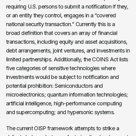
requiring U.S. persons to submit a notification if they,
or an entity they control, engages in a “covered
national security transaction.” Currently this is a
broad definition that covers an array of financial
transactions, including equity and asset acquisitions,
debt arrangements, joint ventures, and investments in
limited partnerships. Additionally, the COINS Act lists
five categories of sensitive technologies where
investments would be subject to notification and
potential prohibition: Semiconductors and
microelectronics; quantum information technologies;
artificial intelligence, high-performance computing
and supercomputing; and hypersonic systems.
The current OISP framework attempts to strike a