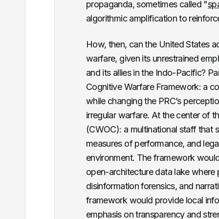
propaganda, sometimes called "
sp
algorithmic amplification to reinforce 
How, then, can the United States a
warfare, given its unrestrained emp
and its allies in the Indo-Pacific? P
Cognitive Warfare Framework: a con
while changing the PRC’s perceptio
irregular warfare. At the center of 
(CWOC): a multinational staff that
measures of performance, and lega
environment. The framework would 
open-architecture data lake where
disinformation forensics, and narrati
framework would provide local inf
emphasis on transparency and stren