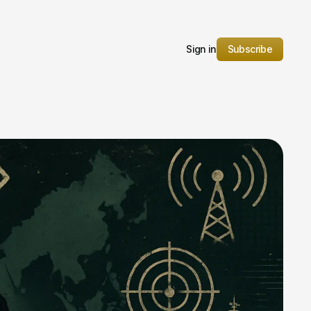
Sign in
Subscribe