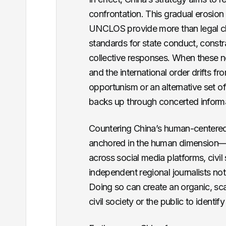
confrontation. This gradual erosio
UNCLOS provide more than legal clar
standards for state conduct, constra
collective responses. When these n
and the international order drifts 
opportunism or an alternative set of
backs up through concerted inform
Countering China’s human-centered,
anchored in the human dimension—o
across social media platforms, civil 
independent regional journalists no
Doing so can create an organic, sca
civil society or the public to identif