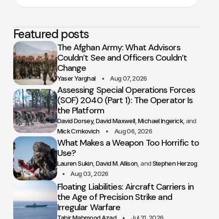
Featured posts
The Afghan Army: What Advisors
Couldn’t See and Officers Couldn’t
Change
Yaser Yarghal
Aug 07, 2026
Assessing Special Operations Forces
(SOF) 2040 (Part 1): The Operator Is
the Platform
David Dorsey
David Maxwell
Michael Ingerick
Mick Crnkovich
Aug 06, 2026
What Makes a Weapon Too Horrific to
Use?
Lauren Sukin
David M. Allison
Stephen Herzog
Aug 03, 2026
Floating Liabilities: Aircraft Carriers in
the Age of Precision Strike and
Irregular Warfare
Tahir Mahmood Azad
Jul 31, 2026