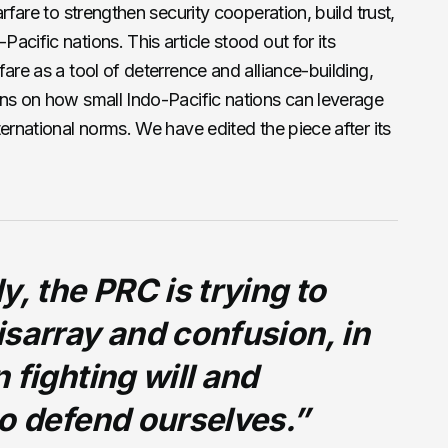
rfare to strengthen security cooperation, build trust,
cific nations. This article stood out for its
are as a tool of deterrence and alliance-building,
ons on how small Indo-Pacific nations can leverage
ernational norms. We have edited the piece after its
y, the PRC is trying to
sarray and confusion, in
 fighting will and
o defend ourselves.”