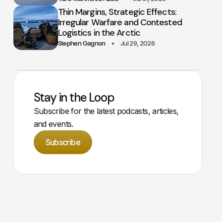
Thin Margins, Strategic Effects:
Irregular Warfare and Contested
Logistics in the Arctic
Stephen Gagnon
Jul 29, 2026
Stay in the Loop
Subscribe for the latest podcasts, articles,
and events.
Subscribe