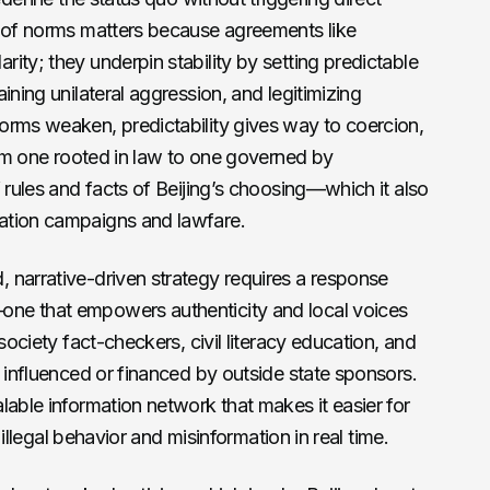
n of norms matters because agreements like
ity; they underpin stability by setting predictable
ining unilateral aggression, and legitimizing
orms weaken, predictability gives way to coercion,
from one rooted in law to one governed by
 rules and facts of Beijing’s choosing—which it also
ation campaigns and lawfare.
 narrative-driven strategy requires a response
ne that empowers authenticity and local voices
society fact-checkers, civil literacy education, and
t influenced or financed by outside state sponsors.
lable information network that makes it easier for
y illegal behavior and misinformation in real time.