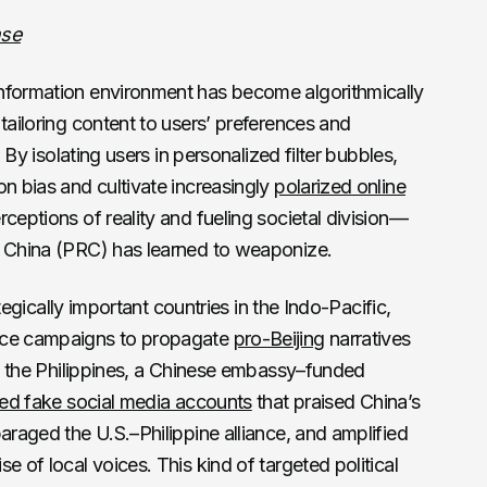
nse
nformation environment has become algorithmically
tailoring content to users’ preferences and
. By isolating users in personalized filter bubbles,
on bias and cultivate increasingly
polarized online
erceptions of reality and fueling societal division—
f China (PRC) has learned to weaponize.
rategically important countries in the Indo-Pacific,
ence campaigns to propagate
pro-Beijing
narratives
 in the Philippines, a Chinese embassy–funded
ed fake social media accounts
that praised China’s
araged the U.S.–Philippine alliance, and amplified
e of local voices. This kind of targeted political