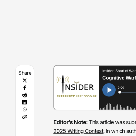
Share
Editor’s Note:
This article was submi
2025 Writing Contest
, in which aut