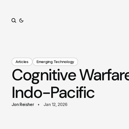
Search
Articles
Emerging Technology
Cognitive Warfar
Indo-Pacific
Jon Reisher
Jan 12, 2026