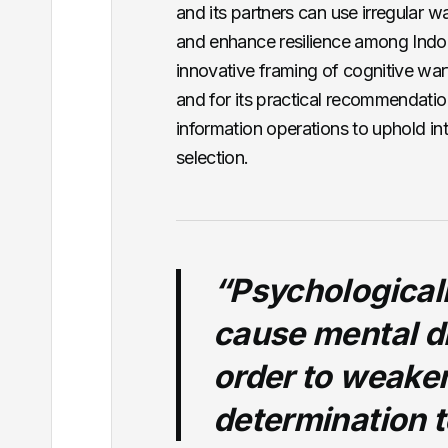
and its partners can use irregular wa
and enhance resilience among Indo-Pa
innovative framing of cognitive warf
and for its practical recommendati
information operations to uphold int
selection.
“Psychologicall
cause mental di
order to weaken
determination t