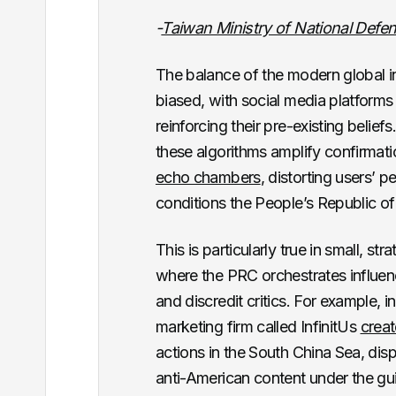
-
Taiwan Ministry of National Defe
The balance of the modern global i
biased, with social media platforms 
reinforcing their pre-existing beliefs
these algorithms amplify confirmati
echo chambers
, distorting users’ p
conditions the People’s Republic o
This is particularly true in small, st
where the PRC orchestrates influ
and discredit critics. For example,
marketing firm called InfinitUs
creat
actions in the South China Sea, disp
anti-American content under the guis