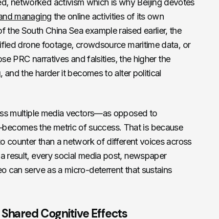
d, networked activism which is why Beijing devotes
g and managing
the online activities of its own
f the South China Sea example raised earlier, the
ssified drone footage, crowdsource maritime data, or
pose PRC narratives and falsities, the higher the
, and the harder it becomes to alter political
cross multiple media vectors—as opposed to
becomes the metric of success. That is because
to counter than a network of different voices across
a result, every social media post, newspaper
eo can serve as a micro-deterrent that sustains
 Shared Cognitive Effects