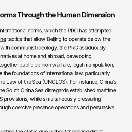
l Norms Through the Human Dimension
 international norms, which the PRC has attempted
one
tactics that allow Beijing to operate below the
g with communist ideology, the PRC assiduously
arratives at home and abroad, developing
gether public opinion warfare, legal manipulation,
the foundations of international law, particularly
he Law of the Sea (
UNCLOS
). For instance, China’s
the South China Sea disregards established maritime
provisions, while simultaneously pressuring
rough coercive presence operations and persuasive
edefine the status quo without triggering direct