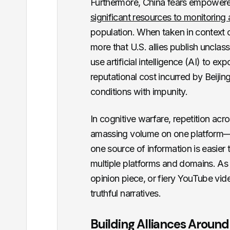
Furthermore, China fears empowere
significant resources to monitorin
population. When taken in context o
more that U.S. allies publish uncla
use artificial intelligence (AI) to ex
reputational cost incurred by Beijing
conditions with impunity.
In cognitive warfare, repetition a
amassing volume on one platform—
one source of information is easier 
multiple platforms and domains. As 
opinion piece, or fiery YouTube vid
truthful narratives.
Building Alliances Around