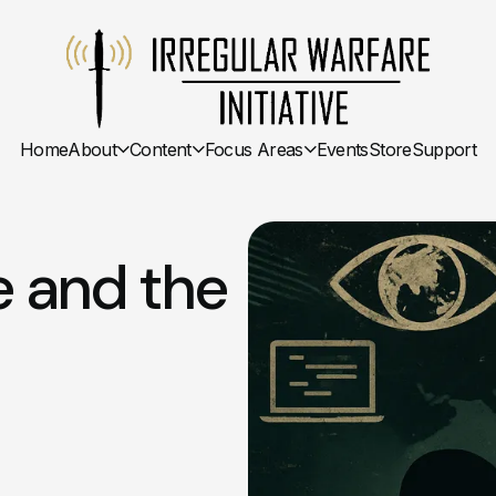
Home
About
Content
Focus Areas
Events
Store
Support
e and the