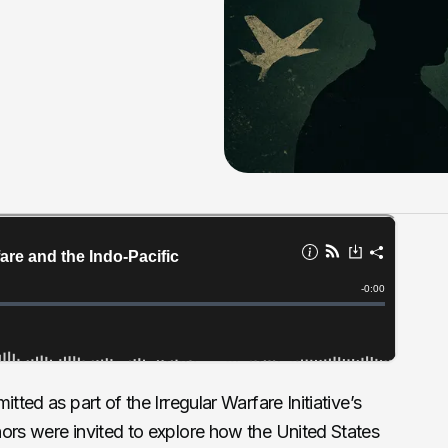
tted as part of the Irregular Warfare Initiative’s
hors were invited to explore how the United States