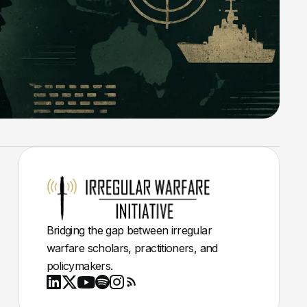
Bridging the gap between irregular
warfare scholars, practitioners, and
policymakers.
Youtube
X
LinkedIn
Spotify
Instagram
RSS