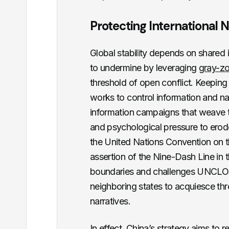
Protecting Internationa
Global stability depends on shared
to undermine by leveraging
gray-z
threshold of open conflict. Keepin
works to control information and n
information campaigns that weave to
and psychological pressure to erode 
the United Nations Convention on t
assertion of the Nine-Dash Line in 
boundaries and challenges UNCLOS 
neighboring states to acquiesce th
narratives.
In effect, China’s strategy aims to r