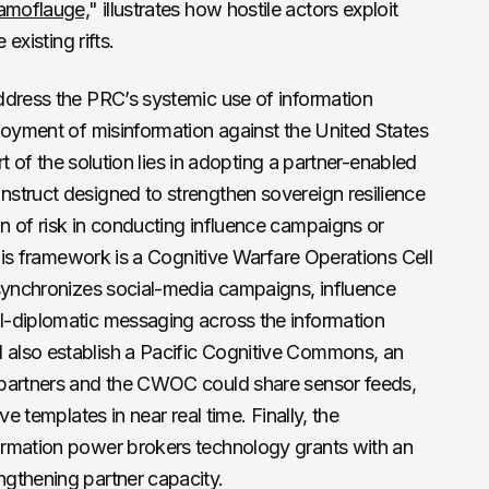
amoflauge,
" illustrates how hostile actors exploit
existing rifts.
ddress the PRC’s systemic use of information
loyment of misinformation against the United States
art of the solution lies in adopting a partner-enabled
struct designed to strengthen sovereign resilience
n of risk in conducting influence campaigns or
this framework is a Cognitive Warfare Operations Cell
 synchronizes social-media campaigns, influence
l-diplomatic messaging across the information
also establish a Pacific Cognitive Commons, an
 partners and the CWOC could share sensor feeds,
ve templates in near real time. Finally, the
ormation power brokers technology grants with an
gthening partner capacity.