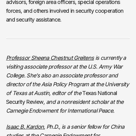
advisors, foreign area officers, special operations
forces, and others involved in security cooperation
and security assistance.
Professor Sheena Chestnut Greitens
is currently a
visiting associate professor at the U.S. Army War
College. She’s also an associate professor and
director of the Asia Policy Program at the University
of Texas at Austin, editor of the
Texas National
Security Review
, and a nonresident scholar at the
Carnegie Endowment for International Peace.
Isaac B. Kardon
, Ph.D., is a senior fellow for China
studies at the Carnegie Endowment for