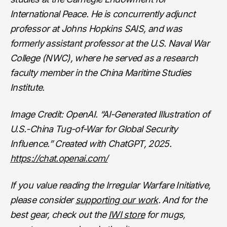
International Peace. He is concurrently adjunct
professor at Johns Hopkins SAIS, and was
formerly assistant professor at the U.S. Naval War
College (NWC), where he served as a research
faculty member in the China Maritime Studies
Institute.
Image Credit: OpenAI. “AI-Generated Illustration of
U.S.-China Tug-of-War for Global Security
Influence.” Created with ChatGPT, 2025.
https://chat.openai.com/
If you value reading the Irregular Warfare Initiative,
please consider
supporting our work
. And for the
best gear, check out the
IWI store
for mugs,