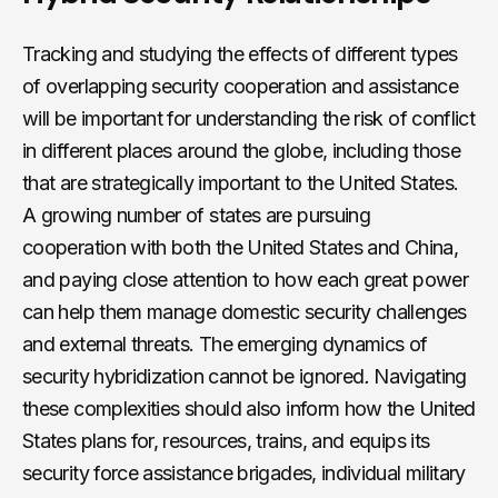
Tracking and studying the effects of different types
of overlapping security cooperation and assistance
will be important for understanding the risk of conflict
in different places around the globe, including those
that are strategically important to the United States.
A growing number of states are pursuing
cooperation with both the United States and China,
and paying close attention to how each great power
can help them manage domestic security challenges
and external threats. The emerging dynamics of
security hybridization cannot be ignored
.
Navigating
these complexities should also inform how the United
States plans for, resources, trains, and equips its
security force assistance brigades, individual military