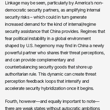
Linkage may be seen, particularly by America’s non-
democratic security partners, as amplifying internal
security risks – which could in turn generate
increased demand for the kind of internal/regime
security assistance that China provides. Regimes that
fear political instability in a global environment
shaped by U.S. hegemony may find in China a newly
powerful partner who shares their threat perceptions,
and can provide complementary and
counterbalancing security goods that shore up
authoritarian rule. This dynamic can create threat
perception feedback loops that intensify and
accelerate security hybridization once it begins.
Fourth, however—and equally important to note—
there are weak states without autocratic ambitions