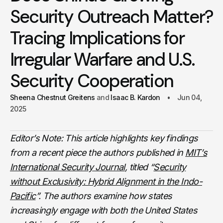
Security Outreach Matter?
Tracing Implications for
Irregular Warfare and U.S.
Security Cooperation
Sheena Chestnut Greitens
Isaac B. Kardon
Jun 04,
2025
Editor’s Note: This article highlights key findings
from a recent piece the authors published in
MIT’s
International Security Journal
, titled “
Security
without Exclusivity: Hybrid Alignment in the Indo-
Pacific
”. The authors examine how states
increasingly engage with both the United States