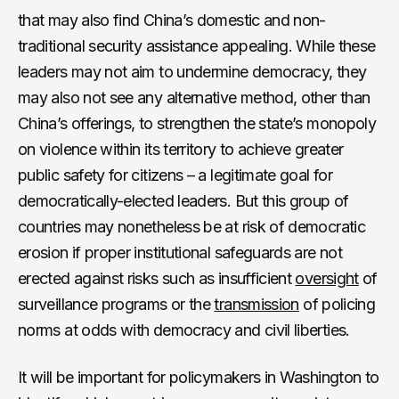
that may also find China’s domestic and non-
traditional security assistance appealing. While these
leaders may not aim to undermine democracy, they
may also not see any alternative method, other than
China’s offerings, to strengthen the state’s monopoly
on violence within its territory to achieve greater
public safety for citizens – a legitimate goal for
democratically-elected leaders. But this group of
countries may nonetheless be at risk of democratic
erosion if proper institutional safeguards are not
erected against risks such as insufficient
oversight
of
surveillance programs or the
transmission
of policing
norms at odds with democracy and civil liberties.
It will be important for policymakers in Washington to