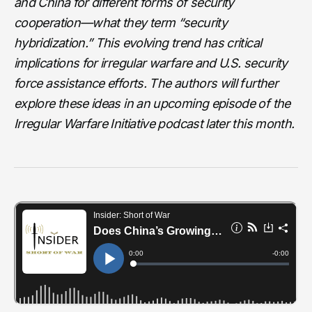
and China for different forms of security
cooperation—what they term “security
hybridization.” This evolving trend has critical
implications for irregular warfare and U.S. security
force assistance efforts. The authors will further
explore these ideas in an upcoming episode of the
Irregular Warfare Initiative podcast later this month.