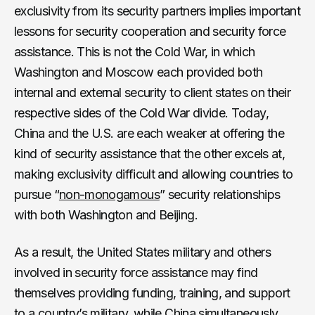
exclusivity from its security partners implies important
lessons for security cooperation and security force
assistance. This is not the Cold War, in which
Washington and Moscow each provided both
internal and external security to client states on their
respective sides of the Cold War divide. Today,
China and the U.S. are each weaker at offering the
kind of security assistance that the other excels at,
making exclusivity difficult and allowing countries to
pursue “
non-monogamous
” security relationships
with both Washington and Beijing.
As a result, the United States military and others
involved in security force assistance may find
themselves providing funding, training, and support
to a country’s military, while China simultaneously