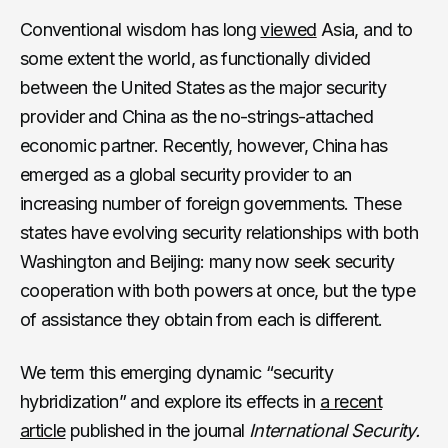
Conventional wisdom has long
viewed
Asia, and to
some extent the world, as functionally divided
between the United States as the major security
provider and China as the no-strings-attached
economic partner. Recently, however, China has
emerged as a global security provider to an
increasing number of foreign governments. These
states have evolving security relationships with both
Washington and Beijing: many now seek security
cooperation with both powers at once, but the type
of assistance they obtain from each is different.
We term this emerging dynamic “security
hybridization” and explore its effects in
a recent
article
published in the journal
International Security.