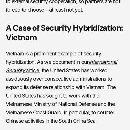
to external security cooperation, so partners are not
forced to choose—at least not yet.
A Case of Security Hybridization:
Vietnam
Vietnam is a prominent example of security
hybridization. As we document in our
International
Security
article
, the United States has worked
assiduously over consecutive administrations to
expand its defense relationship with Vietnam. The
United States has sought to work with the
Vietnamese Ministry of National Defense and the
Vietnamese Coast Guard, in particular, to counter
Chinese activities in the South China Sea.