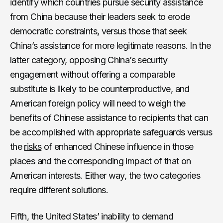
identify which countries pursue security assistance
from China because their leaders seek to erode
democratic constraints, versus those that seek
China’s assistance for more legitimate reasons. In the
latter category, opposing China’s security
engagement without offering a comparable
substitute is likely to be counterproductive, and
American foreign policy will need to weigh the
benefits of Chinese assistance to recipients that can
be accomplished with appropriate safeguards versus
the
risks
of enhanced Chinese influence in those
places and the corresponding impact of that on
American interests. Either way, the two categories
require different solutions.
Fifth, the United States’ inability to demand