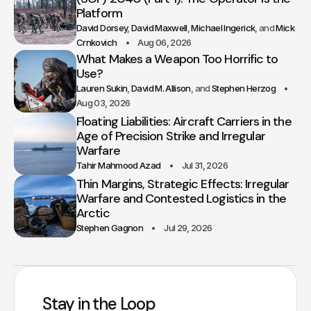
Platform
David Dorsey
David Maxwell
Michael Ingerick
Mick
Crnkovich
Aug 06, 2026
What Makes a Weapon Too Horrific to
Use?
Lauren Sukin
David M. Allison
Stephen Herzog
Aug 03, 2026
Floating Liabilities: Aircraft Carriers in the
Age of Precision Strike and Irregular
Warfare
Tahir Mahmood Azad
Jul 31, 2026
Thin Margins, Strategic Effects: Irregular
Warfare and Contested Logistics in the
Arctic
Stephen Gagnon
Jul 29, 2026
Stay in the Loop