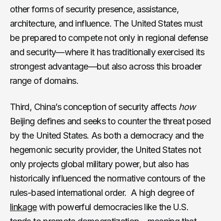
other forms of security presence, assistance,
architecture, and influence. The United States must
be prepared to compete not only in regional defense
and security—where it has traditionally exercised its
strongest advantage—but also across this broader
range of domains.
Third, China’s conception of security affects
how
Beijing defines and seeks to counter the threat posed
by the United States. As both a democracy and the
hegemonic security provider, the United States not
only projects global military power, but also has
historically influenced the normative contours of the
rules-based international order. A high degree of
linkage
with powerful democracies like the U.S.