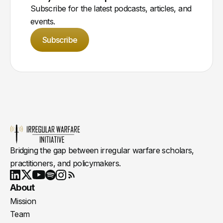
Subscribe for the latest podcasts, articles, and
events.
Subscribe
Bridging the gap between irregular warfare scholars,
practitioners, and policymakers.
Youtube
X
LinkedIn
Spotify
Instagram
RSS
About
Mission
Team