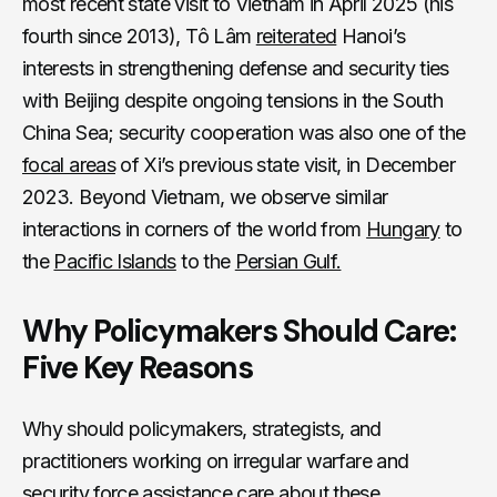
most recent state visit to Vietnam in April 2025 (his
fourth since 2013), Tô Lâm
reiterated
Hanoi’s
interests in strengthening defense and security ties
with Beijing despite ongoing tensions in the South
China Sea; security cooperation was also one of the
focal areas
of Xi’s previous state visit, in December
2023. Beyond Vietnam, we observe similar
interactions in corners of the world from
Hungary
to
the
Pacific Islands
to the
Persian Gulf.
Why Policymakers Should Care:
Five Key Reasons
Why should policymakers, strategists, and
practitioners working on irregular warfare and
security force assistance care about these