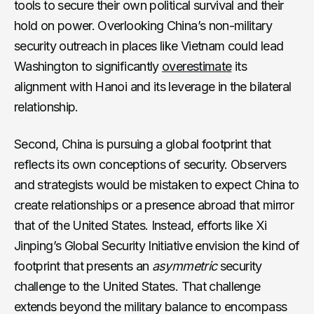
tools to secure their own political survival and their
hold on power. Overlooking China’s non-military
security outreach in places like Vietnam could lead
Washington to significantly
overestimate
its
alignment with Hanoi and its leverage in the bilateral
relationship.
Second, China is pursuing a global footprint that
reflects its own conceptions of security. Observers
and strategists would be mistaken to expect China to
create relationships or a presence abroad that mirror
that of the United States. Instead, efforts like Xi
Jinping’s Global Security Initiative envision the kind of
footprint that presents an
asymmetric
security
challenge to the United States. That challenge
extends beyond the military balance to encompass