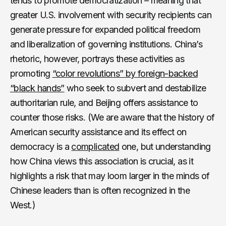
tends to promote democratization – meaning that
greater U.S. involvement with security recipients can
generate pressure for expanded political freedom
and liberalization of governing institutions. China’s
rhetoric, however, portrays these activities as
promoting
“color revolutions” by foreign-backed
“black hands”
who seek to subvert and destabilize
authoritarian rule, and Beijing offers assistance to
counter those risks. (We are aware that the history of
American security assistance and its effect on
democracy is a
complicated
one, but understanding
how China views this association is crucial, as it
highlights a risk that may loom larger in the minds of
Chinese leaders than is often recognized in the
West.)