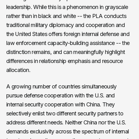
leadership. While this is a phenomenon in grayscale
rather than in black and white -- the PLA conducts
traditional military diplomacy and cooperation and
the United States offers foreign internal defense and
law enforcement capacity-building assistance -- the
distinction remains, and can meaningfully highlight
differences in relationship emphasis and resource
allocation.
A growing number of countries simultaneously
pursue defense cooperation with the U.S. and
internal security cooperation with China. They
selectively enlist two different security partners to
address different needs. Neither China nor the U.S.
demands exclusivity across the spectrum of internal