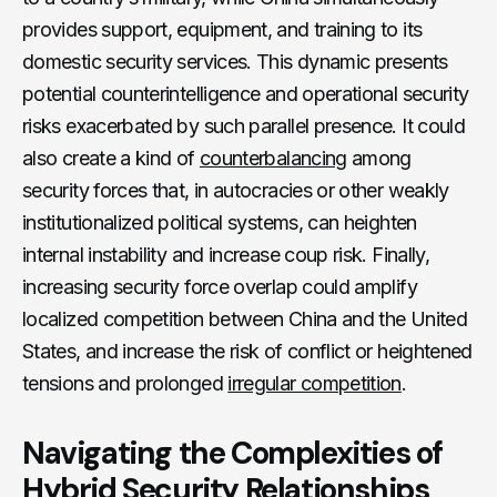
provides support, equipment, and training to its
domestic security services. This dynamic presents
potential counterintelligence and operational security
risks exacerbated by such parallel presence. It could
also create a kind of
counterbalancing
among
security forces that, in autocracies or other weakly
institutionalized political systems, can heighten
internal instability and increase coup risk. Finally,
increasing security force overlap could amplify
localized competition between China and the United
States, and increase the risk of conflict or heightened
tensions and prolonged
irregular competition
.
Navigating the Complexities of
Hybrid Security Relationships