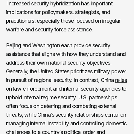
Increased security hybridization has important
implications for policymakers, strategists, and
practitioners, especially those focused on irregular
warfare and security force assistance.
Beijing and Washington each provide security
assistance that aligns with how they understand and
address their own national security objectives.
Generally, the United States prioritizes military power
in pursuit of regional security. In contrast, China
relies
on law enforcement and internal security agencies to
uphold internal regime security. U.S. partnerships
often focus on deterring and combating external
threats, while China’s security relationships center on
managing internal instability and controlling domestic
challenges to a country’s political order and