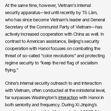
At the same time, however, Vietnam’s internal
security apparatus—led until recently by Tô Lâm,
who has since become Vietnam’s leader and General
Secretary of the Communist Party of Vietnam—has
actively increased cooperation with China as well. In
contrast to American assistance, Beijing’s security
cooperation with Hanoi focuses on combating the
threat of so-called “color revolutions” and protecting
regime security to “keep the red flag of socialism
flying.”
China’s internal security outreach to and interaction
with Vietnam, often conducted at the ministerial level,
far surpasses Washington’s
interaction
with Hanoi in
both seniority and frequency. During Xi Jinping’s