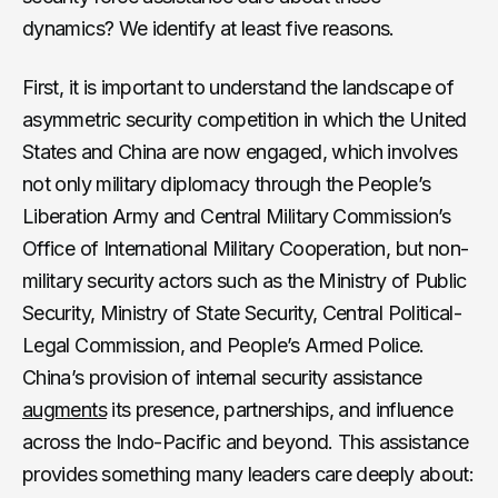
dynamics? We identify at least five reasons.
First, it is important to understand the landscape of
asymmetric security competition in which the United
States and China are now engaged, which involves
not only military diplomacy through the People’s
Liberation Army and Central Military Commission’s
Office of International Military Cooperation, but non-
military security actors such as the Ministry of Public
Security, Ministry of State Security, Central Political-
Legal Commission, and People’s Armed Police.
China’s provision of internal security assistance
augments
its presence, partnerships, and influence
across the Indo-Pacific and beyond. This assistance
provides something many leaders care deeply about: