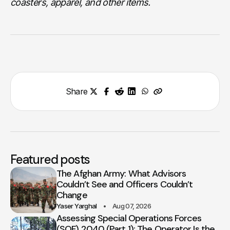
coasters, apparel, and other items.
Share
Featured posts
The Afghan Army: What Advisors
Couldn’t See and Officers Couldn’t
Change
Yaser Yarghal
Aug 07, 2026
Assessing Special Operations Forces
(SOF) 2040 (Part 1): The Operator Is the