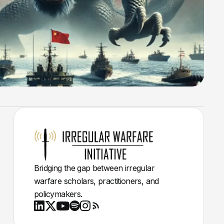
Bridging the gap between irregular
warfare scholars, practitioners, and
policymakers.
Youtube
X
LinkedIn
Spotify
Instagram
RSS