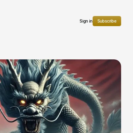
Sign in
Subscribe