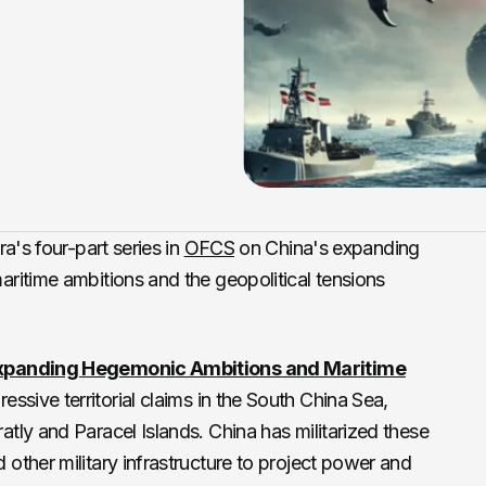
a's four-part series in
OFCS
on China's expanding
ritime ambitions and the geopolitical tensions
Expanding Hegemonic Ambitions and Maritime
ssive territorial claims in the South China Sea,
atly and Paracel Islands. China has militarized these
 other military infrastructure to project power and