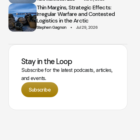
Thin Margins, Strategic Effects:
Irregular Warfare and Contested
Logistics in the Arctic
Stephen Gagnon
Jul 29, 2026
Stay in the Loop
Subscribe for the latest podcasts, articles,
and events.
Subscribe