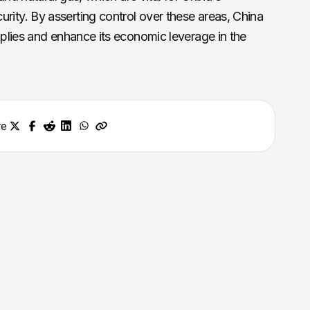
ity. By asserting control over these areas, China
pplies and enhance its economic leverage in the
re