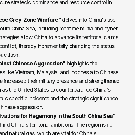
secure strategic dominance and resource control in
nese Grey-Zone Warfare
"
delves into China's use
South China Sea, including maritime militia and cyber
ategies allow China to advance its territorial claims
conflict, thereby incrementally changing the status
acklash​.
ainst Chinese Aggression
"
highlights the
es like Vietnam, Malaysia, and Indonesia to Chinese
 increased their military presence and strengthened
h as the United States to counterbalance China's
ails specific incidents and the strategic significance
hinese aggression​.
vations for Hegemony in the South China Sea
"
nd China's territorial ambitions. The region is rich
 and natural gas, which are vital for China's