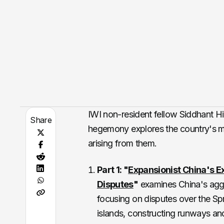
IWI non-resident fellow Siddhant Hir
Share
hegemony explores the country's ma
arising from them.
Part 1: "
Expansionist China's 
Disputes
"
examines China's aggre
focusing on disputes over the Spr
islands, constructing runways and