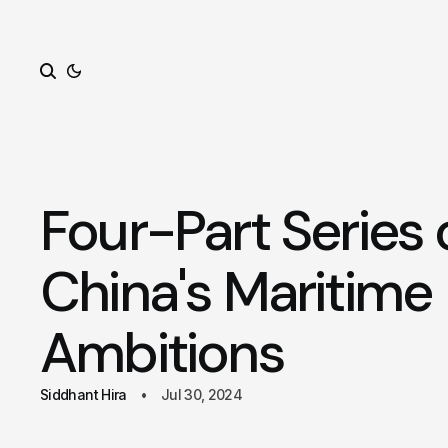
Search
Four-Part Series 
China's Maritime
Ambitions
Siddhant Hira
Jul 30, 2024