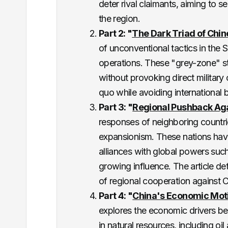
deter rival claimants, aiming to 
the region​.
Part 2: "
The Dark Triad of Chi
of unconventional tactics in the 
operations. These "grey-zone" str
without provoking direct military 
quo while avoiding international b
Part 3: "
Regional Pushback Ag
responses of neighboring countri
expansionism. These nations have
alliances with global powers suc
growing influence. The article det
of regional cooperation against C
Part 4: "
China's Economic Moti
explores the economic drivers behi
in natural resources, including oil