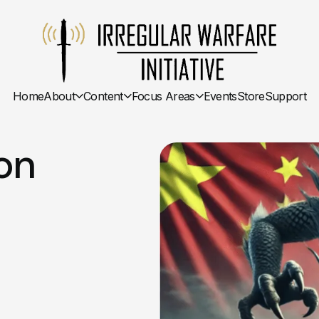
Home
About
Content
Focus Areas
Events
Store
Support
on