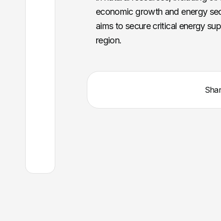
economic growth and energy secur
aims to secure critical energy su
region.
Sha