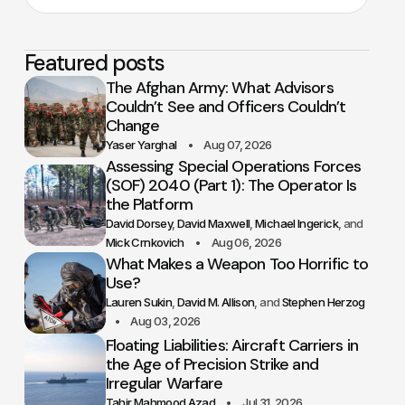
Featured posts
The Afghan Army: What Advisors
Couldn’t See and Officers Couldn’t
Change
Yaser Yarghal
Aug 07, 2026
Assessing Special Operations Forces
(SOF) 2040 (Part 1): The Operator Is
the Platform
David Dorsey
David Maxwell
Michael Ingerick
Mick Crnkovich
Aug 06, 2026
What Makes a Weapon Too Horrific to
Use?
Lauren Sukin
David M. Allison
Stephen Herzog
Aug 03, 2026
Floating Liabilities: Aircraft Carriers in
the Age of Precision Strike and
Irregular Warfare
Tahir Mahmood Azad
Jul 31, 2026