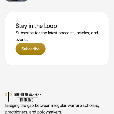
Stay in the Loop
Subscribe for the latest podcasts, articles, and
events.
Subscribe
Bridging the gap between irregular warfare scholars,
practitioners, and policymakers.