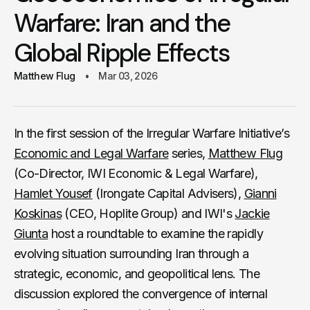
Warfare: Iran and the
Global Ripple Effects
Matthew Flug
Mar 03, 2026
In the first session of the Irregular Warfare Initiative’s
Economic and Legal Warfare
series,
Matthew Flug
(Co-Director, IWI Economic & Legal Warfare),
Hamlet Yousef
(Irongate Capital Advisers),
Gianni
Koskinas
(CEO, Hoplite Group) and IWI's
Jackie
Giunta
host a roundtable to examine the rapidly
evolving situation surrounding Iran through a
strategic, economic, and geopolitical lens. The
discussion explored the convergence of internal