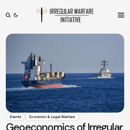
Ope
Search
Events
Economic & Legal Warfare
Geoeconomics of Irregular