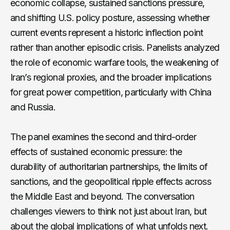
economic collapse, sustained sanctions pressure,
and shifting U.S. policy posture, assessing whether
current events represent a historic inflection point
rather than another episodic crisis. Panelists analyzed
the role of economic warfare tools, the weakening of
Iran’s regional proxies, and the broader implications
for great power competition, particularly with China
and Russia.
The panel examines the second and third-order
effects of sustained economic pressure: the
durability of authoritarian partnerships, the limits of
sanctions, and the geopolitical ripple effects across
the Middle East and beyond. The conversation
challenges viewers to think not just about Iran, but
about the global implications of what unfolds next.