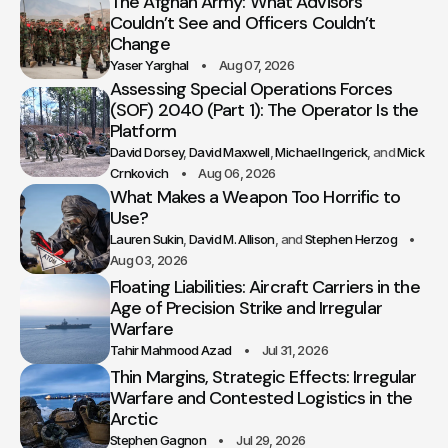
The Afghan Army: What Advisors
Couldn’t See and Officers Couldn’t
Change
Yaser Yarghal
Aug 07, 2026
Assessing Special Operations Forces
(SOF) 2040 (Part 1): The Operator Is the
Platform
David Dorsey
David Maxwell
Michael Ingerick
Mick
Crnkovich
Aug 06, 2026
What Makes a Weapon Too Horrific to
Use?
Lauren Sukin
David M. Allison
Stephen Herzog
Aug 03, 2026
Floating Liabilities: Aircraft Carriers in the
Age of Precision Strike and Irregular
Warfare
Tahir Mahmood Azad
Jul 31, 2026
Thin Margins, Strategic Effects: Irregular
Warfare and Contested Logistics in the
Arctic
Stephen Gagnon
Jul 29, 2026