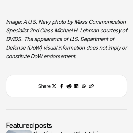
Image: A U.S. Navy photo by Mass Communication
Specialist 2nd Class Michael H. Lehman courtesy of
DVIDS. The appearance of U.S. Department of
Defense (DoW) visual information does not imply or
constitute DoW endorsement.
Share
Featured posts