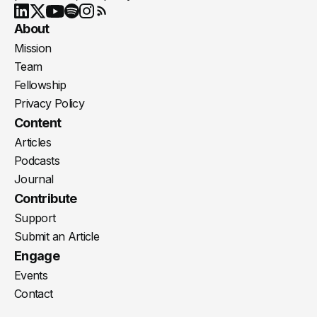
Youtube
X
LinkedIn
Spotify
Instagram
RSS
About
Mission
Team
Fellowship
Privacy Policy
Content
Articles
Podcasts
Journal
Contribute
Support
Submit an Article
Engage
Events
Contact