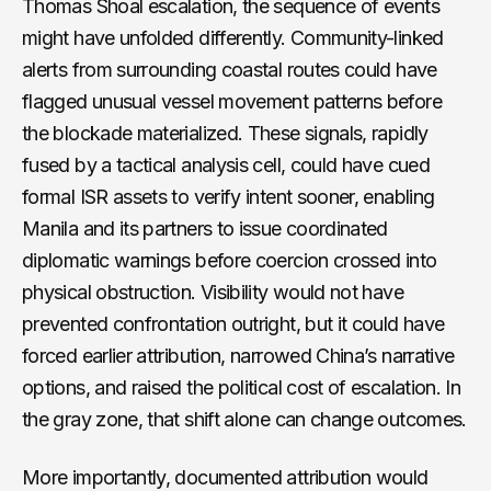
Thomas Shoal escalation, the sequence of events
might have unfolded differently. Community-linked
alerts from surrounding coastal routes could have
flagged unusual vessel movement patterns before
the blockade materialized. These signals, rapidly
fused by a tactical analysis cell, could have cued
formal ISR assets to verify intent sooner, enabling
Manila and its partners to issue coordinated
diplomatic warnings before coercion crossed into
physical obstruction. Visibility would not have
prevented confrontation outright, but it could have
forced earlier attribution, narrowed China’s narrative
options, and raised the political cost of escalation. In
the gray zone, that shift alone can change outcomes.
More importantly, documented attribution would