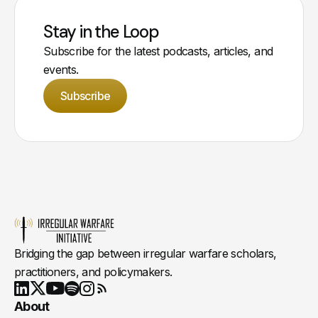
Stay in the Loop
Subscribe for the latest podcasts, articles, and
events.
Subscribe
Bridging the gap between irregular warfare scholars,
practitioners, and policymakers.
Youtube
X
LinkedIn
Spotify
Instagram
RSS
About