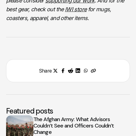
please consider
supporting our work
. And for the
best gear, check out the
IWI store
for mugs,
coasters, apparel, and other items.
Share
Featured posts
The Afghan Army: What Advisors
Couldn’t See and Officers Couldn’t
Change