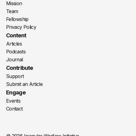
Mission
Team
Fellowship
Privacy Policy
Content
Articles
Podcasts
Journal
Contribute
Support
Submit an Article
Engage
Events
Contact
© 2026 Irregular Warfare Initiative.