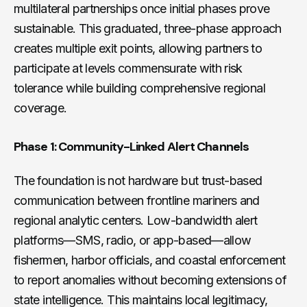
multilateral partnerships once initial phases prove
sustainable. This graduated, three-phase approach
creates multiple exit points, allowing partners to
participate at levels commensurate with risk
tolerance while building comprehensive regional
coverage.
Phase 1: Community-Linked Alert Channels
The foundation is not hardware but trust-based
communication between frontline mariners and
regional analytic centers. Low-bandwidth alert
platforms—SMS, radio, or app-based—allow
fishermen, harbor officials, and coastal enforcement
to report anomalies without becoming extensions of
state intelligence. This maintains local legitimacy,