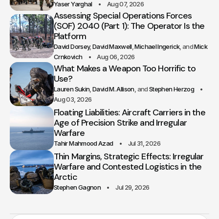
Yaser Yarghal
Aug 07, 2026
Assessing Special Operations Forces
(SOF) 2040 (Part 1): The Operator Is the
Platform
David Dorsey
David Maxwell
Michael Ingerick
Mick
Crnkovich
Aug 06, 2026
What Makes a Weapon Too Horrific to
Use?
Lauren Sukin
David M. Allison
Stephen Herzog
Aug 03, 2026
Floating Liabilities: Aircraft Carriers in the
Age of Precision Strike and Irregular
Warfare
Tahir Mahmood Azad
Jul 31, 2026
Thin Margins, Strategic Effects: Irregular
Warfare and Contested Logistics in the
Arctic
Stephen Gagnon
Jul 29, 2026