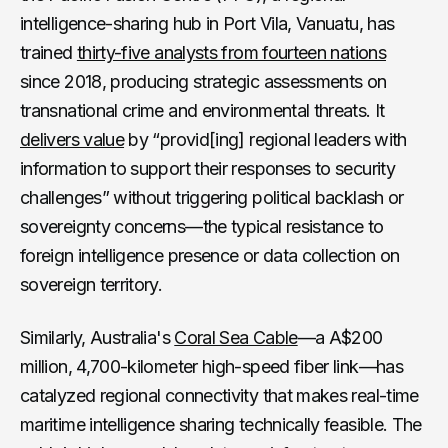
intelligence-sharing hub in Port Vila, Vanuatu, has
trained
thirty-five analysts from fourteen nations
since 2018, producing strategic assessments on
transnational crime and environmental threats. It
delivers value
by “provid[ing] regional leaders with
information to support their responses to security
challenges” without triggering political backlash or
sovereignty concerns—the typical resistance to
foreign intelligence presence or data collection on
sovereign territory.
Similarly, Australia's
Coral Sea Cable
—a A$200
million, 4,700-kilometer high-speed fiber link—has
catalyzed regional connectivity that makes real-time
maritime intelligence sharing technically feasible. The