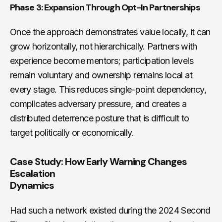
Phase 3: Expansion Through Opt-In Partnerships
Once the approach demonstrates value locally, it can
grow horizontally, not hierarchically. Partners with
experience become mentors; participation levels
remain voluntary and ownership remains local at
every stage. This reduces single-point dependency,
complicates adversary pressure, and creates a
distributed deterrence posture that is difficult to
target politically or economically.
Case Study: How Early Warning Changes
Escalation
Dynamics
Had such a network existed during the 2024 Second