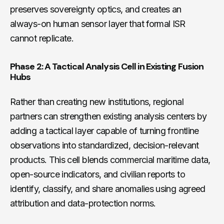
preserves sovereignty optics, and creates an
always-on human sensor layer that formal ISR
cannot replicate.
Phase 2: A Tactical Analysis Cell in Existing Fusion
Hubs
Rather than creating new institutions, regional
partners can strengthen existing analysis centers by
adding a tactical layer capable of turning frontline
observations into standardized, decision-relevant
products. This cell blends commercial maritime data,
open-source indicators, and civilian reports to
identify, classify, and share anomalies using agreed
attribution and data-protection norms.