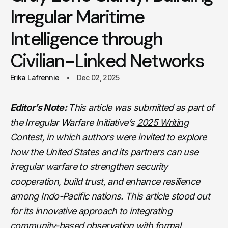
Irregular Maritime
Intelligence through
Civilian-Linked Networks
Erika Lafrennie
Dec 02, 2025
Editor’s Note:
This article was submitted as part of
the Irregular Warfare Initiative’s
2025 Writing
Contest
, in which authors were invited to explore
how the United States and its partners can use
irregular warfare to strengthen security
cooperation, build trust, and enhance resilience
among Indo-Pacific nations. This article stood out
for its innovative approach to integrating
community-based observation with formal