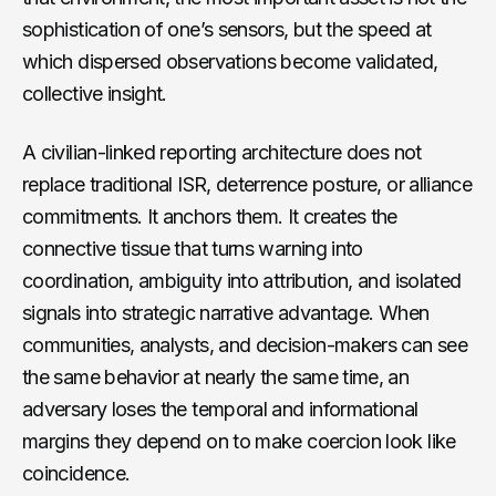
sophistication of one’s sensors, but the speed at
which dispersed observations become validated,
collective insight.
A civilian-linked reporting architecture does not
replace traditional ISR, deterrence posture, or alliance
commitments. It anchors them. It creates the
connective tissue that turns warning into
coordination, ambiguity into attribution, and isolated
signals into strategic narrative advantage. When
communities, analysts, and decision-makers can see
the same behavior at nearly the same time, an
adversary loses the temporal and informational
margins they depend on to make coercion look like
coincidence.