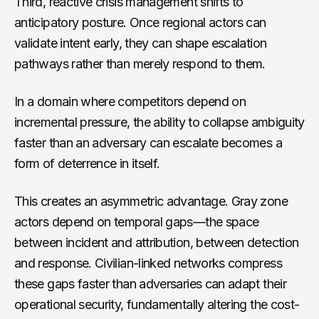
Third, reactive crisis management shifts to
anticipatory posture. Once regional actors can
validate intent early, they can shape escalation
pathways rather than merely respond to them.
In a domain where competitors depend on
incremental pressure, the ability to collapse ambiguity
faster than an adversary can escalate becomes a
form of deterrence in itself.
This creates an asymmetric advantage. Gray zone
actors depend on temporal gaps—the space
between incident and attribution, between detection
and response. Civilian-linked networks compress
these gaps faster than adversaries can adapt their
operational security, fundamentally altering the cost-