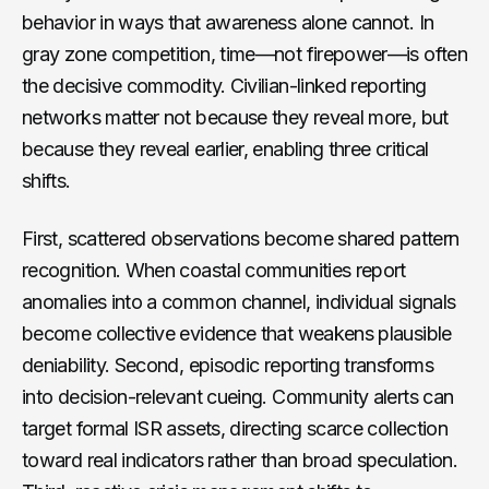
behavior in ways that awareness alone cannot. In
gray zone competition, time—not firepower—is often
the decisive commodity. Civilian-linked reporting
networks matter not because they reveal more, but
because they reveal earlier, enabling three critical
shifts.
First, scattered observations become shared pattern
recognition. When coastal communities report
anomalies into a common channel, individual signals
become collective evidence that weakens plausible
deniability. Second, episodic reporting transforms
into decision-relevant cueing. Community alerts can
target formal ISR assets, directing scarce collection
toward real indicators rather than broad speculation.