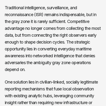
Traditional intelligence, surveillance, and
reconnaissance (ISR) remains indispensable, but in
the gray zone it is rarely sufficient. Competitive
advantage no longer comes from collecting the most
data, but from connecting the right observers early
enough to shape decision cycles. The strategic
opportunity lies in converting everyday maritime
awareness into networked intelligence that denies
adversaries the ambiguity gray zone operations
depend on.
One solution lies in civilian-linked, socially legitimate
reporting mechanisms that fuse local observation
with existing analytic hubs, leveraging community
insight rather than requiring new infrastructure or