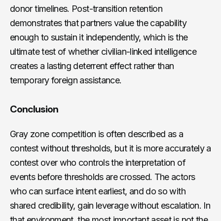
donor timelines. Post-transition retention
demonstrates that partners value the capability
enough to sustain it independently, which is the
ultimate test of whether civilian-linked intelligence
creates a lasting deterrent effect rather than
temporary foreign assistance.
Conclusion
Gray zone competition is often described as a
contest without thresholds, but it is more accurately a
contest over who controls the interpretation of
events before thresholds are crossed. The actors
who can surface intent earliest, and do so with
shared credibility, gain leverage without escalation. In
that environment, the most important asset is not the