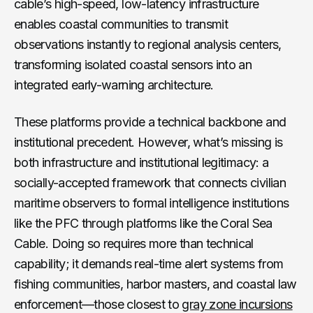
cable’s high-speed, low-latency infrastructure
enables coastal communities to transmit
observations instantly to regional analysis centers,
transforming isolated coastal sensors into an
integrated early-warning architecture.
These platforms provide a technical backbone and
institutional precedent. However, what’s missing is
both infrastructure and institutional legitimacy: a
socially-accepted framework that connects civilian
maritime observers to formal intelligence institutions
like the PFC through platforms like the Coral Sea
Cable. Doing so requires more than technical
capability; it demands real-time alert systems from
fishing communities, harbor masters, and coastal law
enforcement—those closest to
gray zone incursions