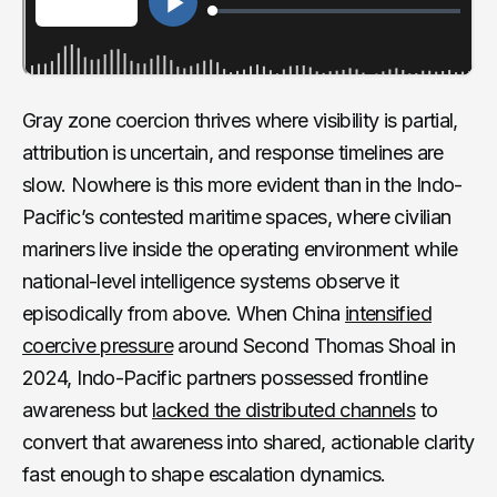
Gray zone coercion thrives where visibility is partial,
attribution is uncertain, and response timelines are
slow. Nowhere is this more evident than in the Indo-
Pacific’s contested maritime spaces, where civilian
mariners live inside the operating environment while
national-level intelligence systems observe it
episodically from above. When China
intensified
coercive pressure
around Second Thomas Shoal in
2024, Indo-Pacific partners possessed frontline
awareness but
lacked the distributed channels
to
convert that awareness into shared, actionable clarity
fast enough to shape escalation dynamics.