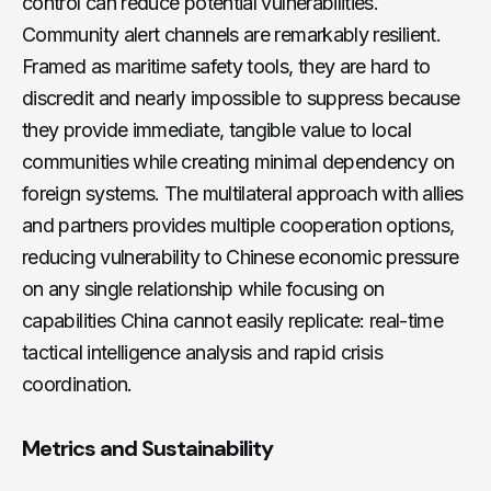
control can reduce potential vulnerabilities.
Community alert channels are remarkably resilient.
Framed as maritime safety tools, they are hard to
discredit and nearly impossible to suppress because
they provide immediate, tangible value to local
communities while creating minimal dependency on
foreign systems. The multilateral approach with allies
and partners provides multiple cooperation options,
reducing vulnerability to Chinese economic pressure
on any single relationship while focusing on
capabilities China cannot easily replicate: real-time
tactical intelligence analysis and rapid crisis
coordination.
Metrics and Sustainability