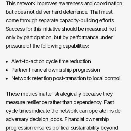
This network improves awareness and coordination
but does not deliver hard deterrence. That must
come through separate capacity-building efforts.
Success for this initiative should be measured not
only by participation, but by performance under
pressure of the following capabilities:
Alert-to-action cycle time reduction
Partner financial ownership progression
Network retention post-transition to local control
These metrics matter strategically because they
measure resilience rather than dependency. Fast
cycle times indicate the network can operate inside
adversary decision loops. Financial ownership
progression ensures political sustainability beyond