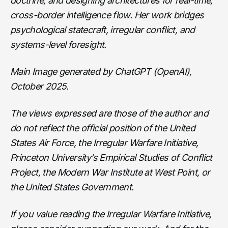
doctrine, and designing architectures for real-time,
cross-border intelligence flow. Her work bridges
psychological statecraft, irregular conflict, and
systems-level foresight.
Main Image generated by ChatGPT (OpenAI),
October 2025.
The views expressed are those of the author and
do not reflect the official position of the United
States Air Force, the Irregular Warfare Initiative,
Princeton University’s Empirical Studies of Conflict
Project, the Modern War Institute at West Point, or
the United States Government.
If you value reading the Irregular Warfare Initiative,