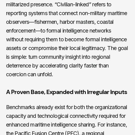
militarized presence. “Civilian-linked” refers to
reporting systems that connect non-military maritime
observers—fishermen, harbor masters, coastal
enforcement—to formal intelligence networks
without requiring them to become formal intelligence
assets or compromise their local legitimacy. The goal
is simple: turn community insight into regional
deterrence by accelerating clarity faster than
coercion can unfold.
A Proven Base, Expanded with Irregular Inputs
Benchmarks already exist for both the organizational
capacity and technological connectivity required for
enhanced maritime intelligence sharing. For instance,
the Pacific Fusion Centre (PFC), a regional