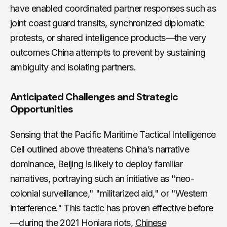
have enabled coordinated partner responses such as
joint coast guard transits, synchronized diplomatic
protests, or shared intelligence products—the very
outcomes China attempts to prevent by sustaining
ambiguity and isolating partners.
Anticipated Challenges and Strategic
Opportunities
Sensing that the Pacific Maritime Tactical Intelligence
Cell outlined above threatens China’s narrative
dominance, Beijing is likely to deploy familiar
narratives, portraying such an initiative as "neo-
colonial surveillance," "militarized aid," or "Western
interference." This tactic has proven effective before
—during the 2021 Honiara riots,
Chinese