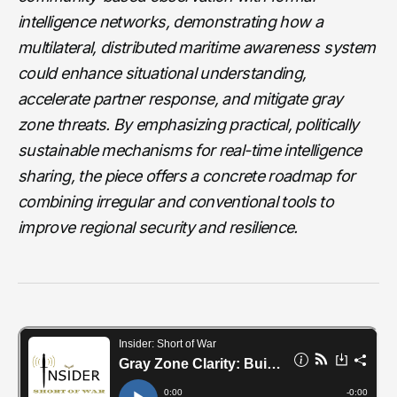
intelligence networks, demonstrating how a
multilateral, distributed maritime awareness system
could enhance situational understanding,
accelerate partner response, and mitigate gray
zone threats. By emphasizing practical, politically
sustainable mechanisms for real-time intelligence
sharing, the piece offers a concrete roadmap for
combining irregular and conventional tools to
improve regional security and resilience.