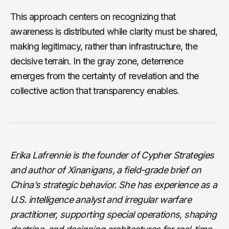
This approach centers on recognizing that
awareness is distributed while clarity must be shared,
making legitimacy, rather than infrastructure, the
decisive terrain. In the gray zone, deterrence
emerges from the certainty of revelation and the
collective action that transparency enables.
Erika Lafrennie is the founder of Cypher Strategies
and author of Xinanigans, a field-grade brief on
China’s strategic behavior. She has experience as a
U.S. intelligence analyst and irregular warfare
practitioner, supporting special operations, shaping