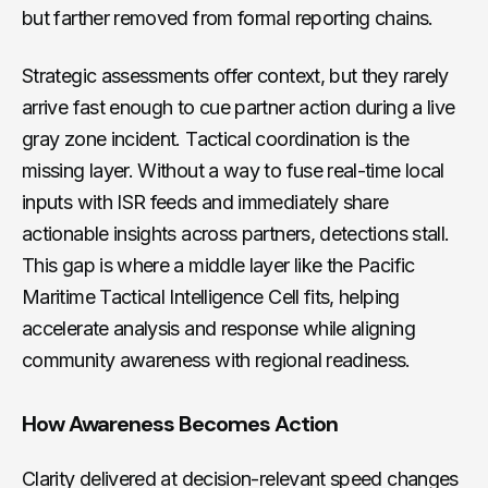
but farther removed from formal reporting chains.
Strategic assessments offer context, but they rarely
arrive fast enough to cue partner action during a live
gray zone incident. Tactical coordination is the
missing layer. Without a way to fuse real-time local
inputs with ISR feeds and immediately share
actionable insights across partners, detections stall.
This gap is where a middle layer like the Pacific
Maritime Tactical Intelligence Cell fits, helping
accelerate analysis and response while aligning
community awareness with regional readiness.
How Awareness Becomes Action
Clarity delivered at decision-relevant speed changes