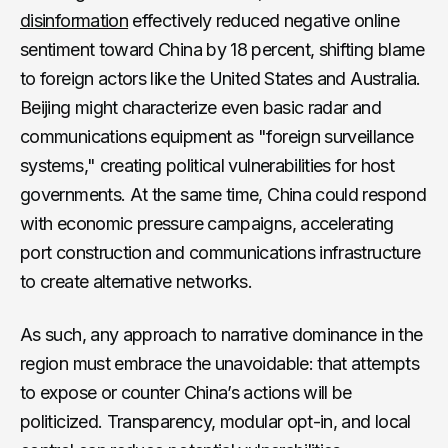
disinformation
effectively reduced negative online
sentiment toward China by 18 percent, shifting blame
to foreign actors like the United States and Australia.
Beijing might characterize even basic radar and
communications equipment as "foreign surveillance
systems," creating political vulnerabilities for host
governments. At the same time, China could respond
with economic pressure campaigns, accelerating
port construction and communications infrastructure
to create alternative networks.
As such, any approach to narrative dominance in the
region must embrace the unavoidable: that attempts
to expose or counter China’s actions will be
politicized. Transparency, modular opt-in, and local