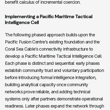
benefit calculus of incremental coercion.
Implementing a Pacific Maritime Tactical
Intelligence Cell
The following phased approach builds upon the
Pacific Fusion Centre’s existing foundation and the
Coral Sea Cable’s connectivity infrastructure to
develop a Pacific Maritime Tactical Intelligence Cell.
Each phase is distinct and sequential: early phases
establish community trust and voluntary participation
before introducing formal intelligence integration,
building analytical capacity once community
networks prove reliable, and adding technical
systems only after partners demonstrate operational
readiness. Later phases expand the network through