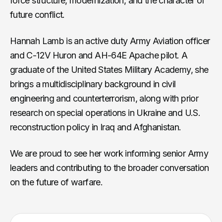
force structure, modernization, and the character of
future conflict.
Hannah Lamb is an active duty Army Aviation officer
and C-12V Huron and AH-64E Apache pilot. A
graduate of the United States Military Academy, she
brings a multidisciplinary background in civil
engineering and counterterrorism, along with prior
research on special operations in Ukraine and U.S.
reconstruction policy in Iraq and Afghanistan.
We are proud to see her work informing senior Army
leaders and contributing to the broader conversation
on the future of warfare.