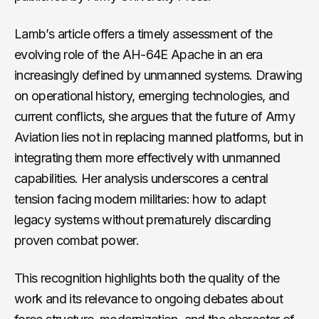
Lamb’s article offers a timely assessment of the
evolving role of the AH-64E Apache in an era
increasingly defined by unmanned systems. Drawing
on operational history, emerging technologies, and
current conflicts, she argues that the future of Army
Aviation lies not in replacing manned platforms, but in
integrating them more effectively with unmanned
capabilities. Her analysis underscores a central
tension facing modern militaries: how to adapt
legacy systems without prematurely discarding
proven combat power.
This recognition highlights both the quality of the
work and its relevance to ongoing debates about