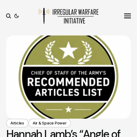
Ope
Search
Articles
Air & Space Power
Hannah Lamb’s “Angle of