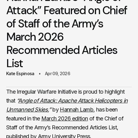
Attack” Featured on Chief
of Staff of the Army’s
March 2026
Recommended Articles
List
Kate Espinosa
Apr 09, 2026
The Irregular Warfare Initiative is proud to highlight
that
“
Angle of Attack: Apache Attack Helicopters in
Unmanned Skies
,”
by
Hannah Lamb
, has been
featured in the
March 2026 edition
of the Chief of
Staff of the Army’s Recommended Articles List,
published by Army University Press.