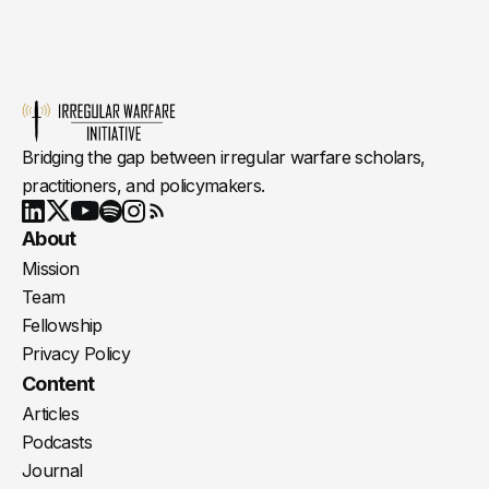
Bridging the gap between irregular warfare scholars,
practitioners, and policymakers.
Youtube
X
LinkedIn
Spotify
Instagram
RSS
About
Mission
Team
Fellowship
Privacy Policy
Content
Articles
Podcasts
Journal