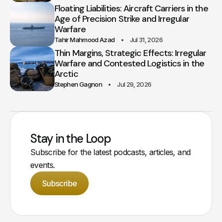
Floating Liabilities: Aircraft Carriers in the
Age of Precision Strike and Irregular
Warfare
Tahir Mahmood Azad
Jul 31, 2026
Thin Margins, Strategic Effects: Irregular
Warfare and Contested Logistics in the
Arctic
Stephen Gagnon
Jul 29, 2026
Stay in the Loop
Subscribe for the latest podcasts, articles, and
events.
Subscribe