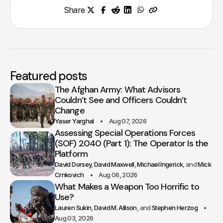
Share
Featured posts
The Afghan Army: What Advisors
Couldn’t See and Officers Couldn’t
Change
Yaser Yarghal
Aug 07, 2026
Assessing Special Operations Forces
(SOF) 2040 (Part 1): The Operator Is the
Platform
David Dorsey
David Maxwell
Michael Ingerick
Mick
Crnkovich
Aug 06, 2026
What Makes a Weapon Too Horrific to
Use?
Lauren Sukin
David M. Allison
Stephen Herzog
Aug 03, 2026