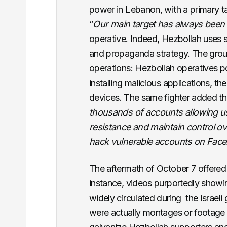
power in Lebanon, with a primary ta
“
Our main target has always been 
operative. Indeed, Hezbollah uses
and propaganda strategy. The gro
operations: Hezbollah operatives p
installing malicious applications, th
devices. The same fighter added th
thousands of accounts allowing u
resistance and maintain control ov
hack vulnerable accounts on Fac
The aftermath of October 7 offered
instance, videos purportedly showin
widely circulated during the Israel
were actually montages or footage