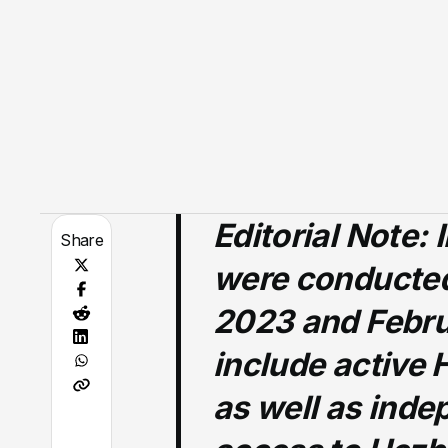
Editorial Note:
I
Share
were conducte
2023 and Febru
include active 
as well as inde