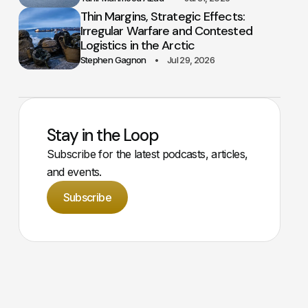
Thin Margins, Strategic Effects:
Irregular Warfare and Contested
Logistics in the Arctic
Stephen Gagnon
Jul 29, 2026
Stay in the Loop
Subscribe for the latest podcasts, articles,
and events.
Subscribe