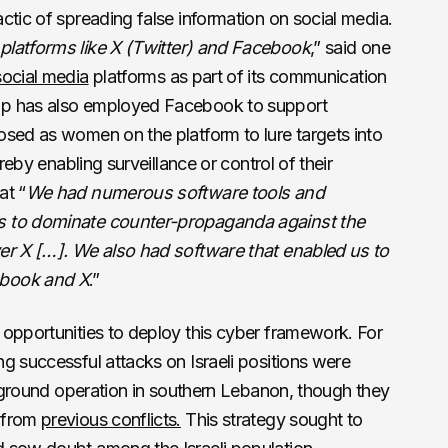
ctic of spreading false information on social media.
platforms like X (Twitter) and Facebook
,” said one
social media
platforms as part of its communication
up has also employed Facebook to support
osed as women on the platform to lure targets into
ereby enabling surveillance or control of their
at “
We had numerous software tools and
s to dominate counter-propaganda against the
er X […]. We also had software that enabled us to
ebook and X
.”
 opportunities to deploy this cyber framework. For
g successful attacks on Israeli positions were
i ground operation in southern Lebanon, though they
 from
previous conflicts.
This strategy sought to