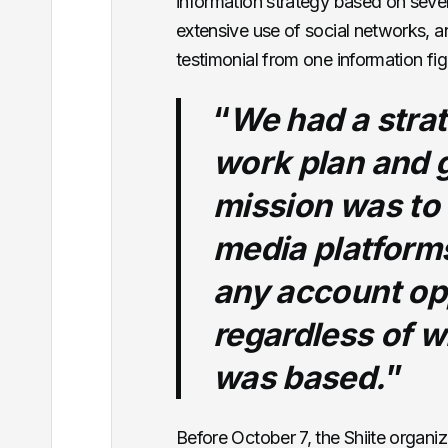
information strategy based on severa
extensive use of social networks, a
testimonial from one information fig
“
We had a strat
work plan and g
mission was to 
media platform
any account op
regardless of w
was based.
”
Before October 7, the Shiite organiz