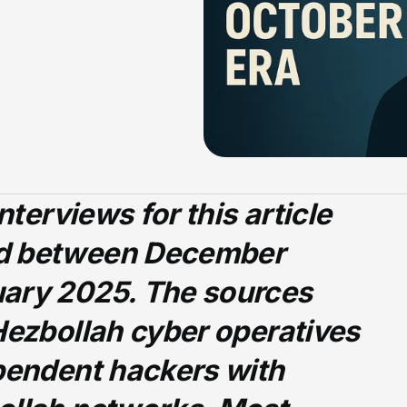
nterviews for this article
d between December
ary 2025. The sources
Hezbollah cyber operatives
pendent hackers with