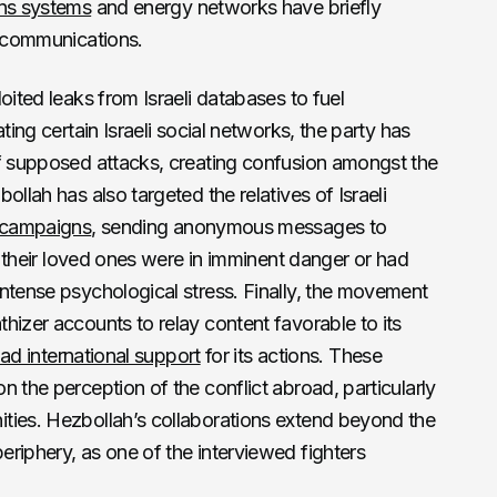
ons systems
and energy networks have briefly
n communications.
oited leaks from Israeli databases to fuel
ting certain Israeli social networks, the party has
 supposed attacks, creating confusion amongst the
ollah has also targeted the relatives of Israeli
t campaigns
, sending anonymous messages to
at their loved ones were in imminent danger or had
ntense psychological stress. Finally, the movement
hizer accounts to relay content favorable to its
ad international support
for its actions. These
 the perception of the conflict abroad, particularly
ties. Hezbollah’s collaborations extend beyond the
riphery, as one of the interviewed fighters