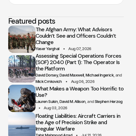
Featured posts
The Afghan Army: What Advisors
Couldn’t See and Officers Couldn’t
Change
Yaser Yarghal
Aug 07, 2026
Assessing Special Operations Forces
(SOF) 2040 (Part 1): The Operator Is
the Platform
David Dorsey
David Maxwell
Michael Ingerick
Mick Crnkovich
Aug 06, 2026
What Makes a Weapon Too Horrific to
Use?
Lauren Sukin
David M. Allison
Stephen Herzog
Aug 03, 2026
Floating Liabilities: Aircraft Carriers in
the Age of Precision Strike and
Irregular Warfare
Tahir Mahmood Azad
Jul 31, 2026