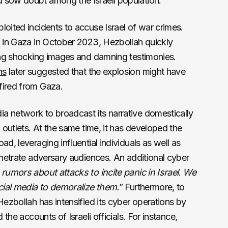
 sow doubt among the Israeli population.
loited incidents to accuse Israel of war crimes.
l in Gaza in October 2023, Hezbollah quickly
ding shocking images and damning testimonies.
ns
later suggested that the explosion might have
fired from Gaza.
a network to broadcast its narrative domestically
i outlets. At the same time, it has developed the
ad, leveraging influential individuals as well as
penetrate adversary audiences. An additional cyber
rumors about attacks to incite panic in Israel. We
ocial media to demoralize them.
” Furthermore, to
Hezbollah has intensified its cyber operations by
 the accounts of Israeli officials. For instance,