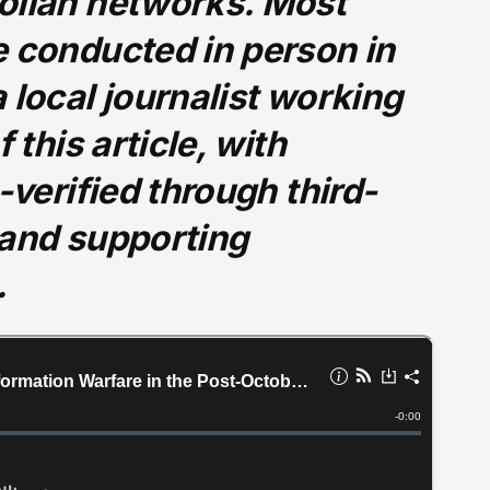
ollah networks. Most
e conducted in person in
 local journalist working
 this article, with
-verified through third-
 and supporting
.