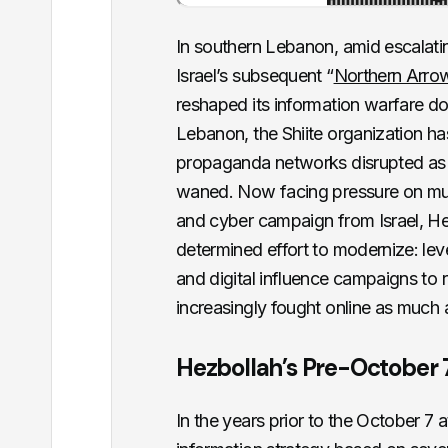
In southern Lebanon, amid escalati
Israel’s subsequent “
Northern Arro
reshaped its information warfare doc
Lebanon, the Shiite organization has 
propaganda networks disrupted as i
waned. Now facing pressure on mult
and cyber campaign from Israel, He
determined effort to modernize: lever
and digital influence campaigns to re
increasingly fought online as much a
Hezbollah’s Pre-October 
In the years prior to the October 7