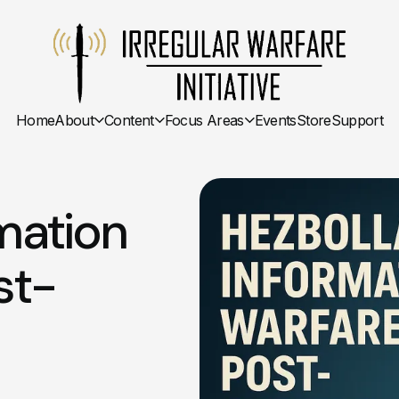
Home
About
Content
Focus Areas
Events
Store
Support
mation
st-