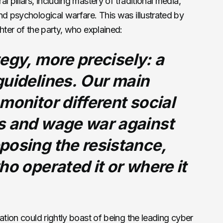
l pillars, including mastery of traditional media,
nd psychological warfare. This was illustrated by
hter of the party, who explained:
egy, more precisely: a
uidelines.
Our main
monitor different social
s and wage war against
posing the resistance,
ho operated it or where it
ation could rightly boast of being the leading cyber