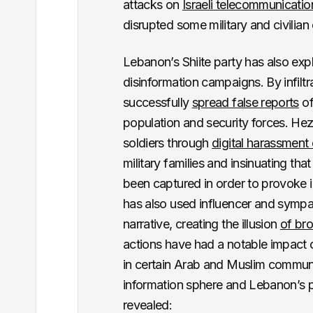
attacks on
Israeli telecommunicati
disrupted some military and civilia
Lebanon’s Shiite party has also expl
disinformation campaigns. By infiltra
successfully
spread false reports
of
population and security forces. Hezb
soldiers through
digital harassmen
military families and insinuating th
been captured in order to provoke i
has also used influencer and sympat
narrative, creating the illusion
of bro
actions have had a notable impact on
in certain Arab and Muslim communi
information sphere and Lebanon’s pe
revealed: