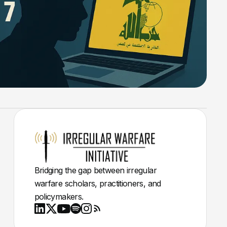
Bridging the gap between irregular
warfare scholars, practitioners, and
policymakers.
Youtube
X
LinkedIn
Spotify
Instagram
RSS