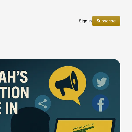
Sign in
Subscribe