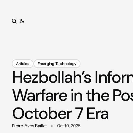
Search
Articles
Emerging Technology
Hezbollah’s Infor
Warfare in the Po
October 7 Era
Pierre-Yves Baillet
Oct 10, 2025