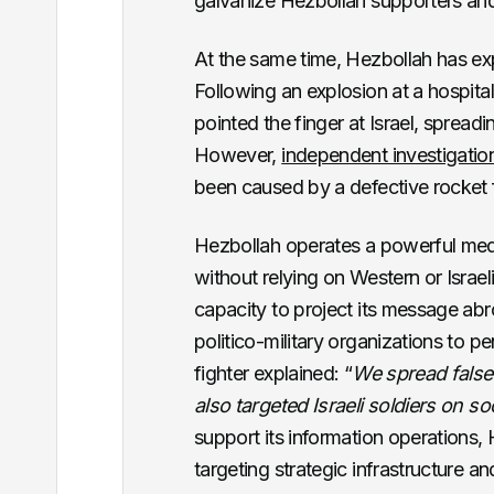
galvanize Hezbollah supporters and
At the same time, Hezbollah has exp
Following an explosion at a hospita
pointed the finger at Israel, sprea
However,
independent investigatio
been caused by a defective rocket 
Hezbollah operates a powerful medi
without relying on Western or Israel
capacity to project its message abro
politico-military organizations to 
fighter explained: “
We spread false 
also targeted Israeli soldiers on s
support its information operations, 
targeting strategic infrastructure and