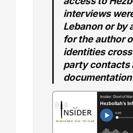
access to Hezb
interviews wer
Lebanon or by a
for the author of
identities cross
party contacts
documentation