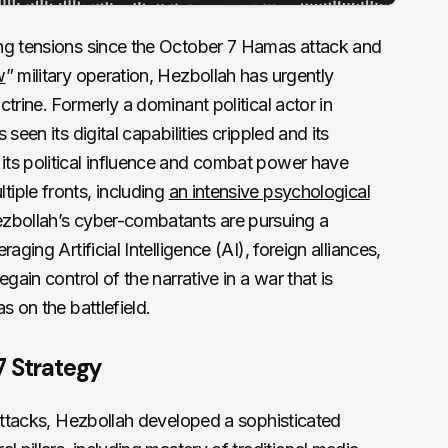
ng tensions since the October 7 Hamas attack and
w
” military operation, Hezbollah has urgently
trine. Formerly a dominant political actor in
seen its digital capabilities crippled and its
ts political influence and combat power have
iple fronts, including
an intensive psychological
zbollah’s cyber-combatants are pursuing a
aging Artificial Intelligence (AI), foreign alliances,
gain control of the narrative in a war that is
s on the battlefield.
7 Strategy
 attacks, Hezbollah developed a sophisticated