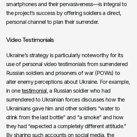
smartphones and their pervasiveness—is integral to
the project’s success by offering soldiers a direct,
personal channel to plan their surrender.
Video Testimonials
Ukraine’s strategy is particularly noteworthy for its
use of personal video testimonials from surrendered
Russian soldiers and prisoners of war (POWs) to
alter enemy perceptions about Ukraine. For example,
in one
testimonial
, a Russian soldier who had
surrendered to Ukrainian forces discusses how the
Ukrainians gave him and other soldiers “water to
drink from the last bottle” and “a smoke” and how
they had “expected a completely different attitude.”
By sharing such accounts on social media, the