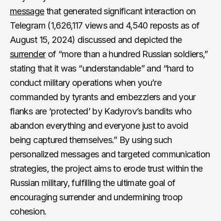
message
that generated significant interaction on
Telegram (1,626,117 views and 4,540 reposts as of
August 15, 2024) discussed and depicted the
surrender
of “more than a hundred Russian soldiers,”
stating that it was “understandable” and “hard to
conduct military operations when you’re
commanded by tyrants and embezzlers and your
flanks are ‘protected’ by Kadyrov’s bandits who
abandon everything and everyone just to avoid
being captured themselves.” By using such
personalized messages and targeted communication
strategies, the project aims to erode trust within the
Russian military, fulfilling the ultimate goal of
encouraging surrender and undermining troop
cohesion.