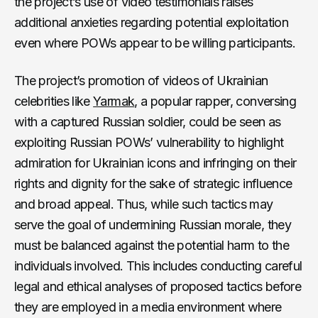
the project’s use of video testimonials raises
additional anxieties regarding potential exploitation
even where POWs appear to be willing participants.
The project’s promotion of videos of Ukrainian
celebrities like
Yarmak
, a popular rapper, conversing
with a captured Russian soldier, could be seen as
exploiting Russian POWs’ vulnerability to highlight
admiration for Ukrainian icons and infringing on their
rights and dignity for the sake of strategic influence
and broad appeal. Thus, while such tactics may
serve the goal of undermining Russian morale, they
must be balanced against the potential harm to the
individuals involved. This includes conducting careful
legal and ethical analyses of proposed tactics before
they are employed in a media environment where