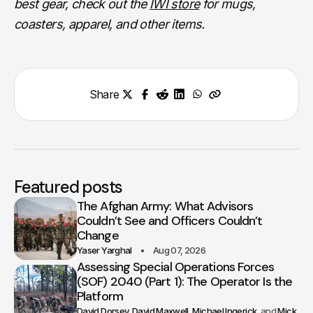
best gear, check out the
IWI store
for mugs,
coasters, apparel, and other items.
Share
Featured posts
The Afghan Army: What Advisors
Couldn’t See and Officers Couldn’t
Change
Yaser Yarghal
Aug 07, 2026
Assessing Special Operations Forces
(SOF) 2040 (Part 1): The Operator Is the
Platform
David Dorsey
David Maxwell
Michael Ingerick
Mick