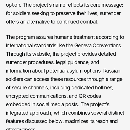
option. The project’s name reflects its core message:
for soldiers seeking to preserve their lives, surrender
offers an alternative to continued combat.
The program assures humane treatment according to
international standards like the Geneva Conventions.
Through its
website
, the project provides detailed
surrender procedures, legal guidance, and
information about potential asylum options. Russian
soldiers can access these resources through a range
of secure channels, including dedicated hotlines,
encrypted communications, and QR codes
embedded in social media posts. The project’s
integrated approach, which combines several distinct
features discussed below, maximizes its reach and
effectiveness.