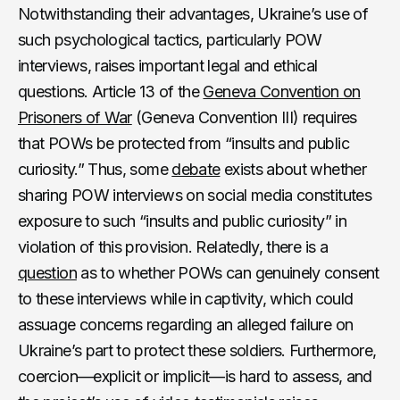
Notwithstanding their advantages, Ukraine’s use of
such psychological tactics, particularly POW
interviews, raises important legal and ethical
questions. Article 13 of the
Geneva Convention on
Prisoners of War
(Geneva Convention III) requires
that POWs be protected from “insults and public
curiosity.” Thus, some
debate
exists about whether
sharing POW interviews on social media constitutes
exposure to such “insults and public curiosity” in
violation of this provision. Relatedly, there is a
question
as to whether POWs can genuinely consent
to these interviews while in captivity, which could
assuage concerns regarding an alleged failure on
Ukraine’s part to protect these soldiers. Furthermore,
coercion—explicit or implicit—is hard to assess, and