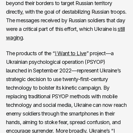
beyond their borders to target Russian territory
directly, with the goal of destabilizing Russian troops.
The messages received by Russian soldiers that day
were a critical part of this effort, which Ukraine is
still
waging
.
The products of the “
I Want to Live
” project—a
Ukrainian psychological operation (PSYOP)
launched in September 2022—represent Ukraine’s
strategic decision to use twenty-first-century
technology to bolster its kinetic campaign. By
replacing traditional PSYOP methods with mobile
technology and social media, Ukraine can now reach
enemy soldiers through the smartphones in their
hands, aiming to stoke fear, spread confusion, and
encourage surrender. More broadly, Ukraine’s “I