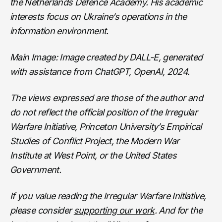
the Netherlands Defence Academy. His academic
interests focus on Ukraine’s operations in the
information environment.
Main Image: Image created by DALL-E, generated
with assistance from ChatGPT, OpenAI, 2024.
The views expressed are those of the author and
do not reflect the official position of the Irregular
Warfare Initiative, Princeton University’s Empirical
Studies of Conflict Project, the Modern War
Institute at West Point, or the United States
Government.
If you value reading the Irregular Warfare Initiative,
please consider
supporting our work
. And for the