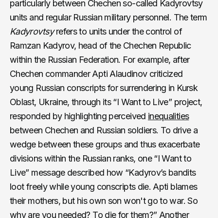
particularly between Chechen so-called Kadyrovtsy
units and regular Russian military personnel. The term
Kadyrovtsy
refers to units under the control of
Ramzan Kadyrov, head of the Chechen Republic
within the Russian Federation. For example, after
Chechen commander Apti Alaudinov criticized
young Russian conscripts for surrendering in Kursk
Oblast, Ukraine, through its “I Want to Live” project,
responded by highlighting perceived
inequalities
between Chechen and Russian soldiers. To drive a
wedge between these groups and thus exacerbate
divisions within the Russian ranks, one “I Want to
Live” message described how “Kadyrov’s bandits
loot freely while young conscripts die. Apti blames
their mothers, but his own son won't go to war. So
why are you needed? To die for them?” Another