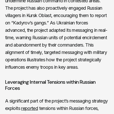
undermine Russian command in contested areas.
The project has also proactively engaged Russian
villagers in Kursk Oblast, encouraging them to report
on “Kadyrov’s gangs.” As Ukrainian forces
advanced, the project adapted its messaging in real-
time, warning Russian units of potential encirclement
and abandonment by their commanders. This
alignment of timely, targeted messaging with military
operations illustrates how the project strategically
influences enemy troops in key areas.
Leveraging Internal Tensions within Russian
Forces
A significant part of the project’s messaging strategy
exploits
reported
tensions within Russian forces,