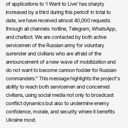
of applications to ‘I Want to Live’ has sharply
increased by a third during this period! In total to
date, we have received almost 40,000 requests
through all channels: hotline, Telegram, WhatsApp,
and chatbot. We are contacted by both active
servicemen of the Russian army for voluntary
surrender and civilians who are afraid of the
announcement of a new wave of mobilization and
do not want to become cannon fodder for Russian
commanders.” This message highlights the project's
ability to reach both servicemen and concerned
civilians, using social media not only to broadcast
conflict dynamics but also to undermine enemy
confidence, morale, and security where it benefits
Ukraine most.