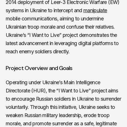
2014 deployment of Leer-3 Electronic Warfare (EW)
systems in Ukraine to intercept and
manipulate
mobile communications, aiming to undermine
Ukrainian troop morale and confuse their relatives.
Ukraine’s “I Want to Live” project demonstrates the
latest advancement in leveraging digital platforms to
reach enemy soldiers directly.
Project Overview and Goals
Operating under Ukraine’s Main Intelligence
Directorate (HUR), the “I Want to Live” project aims
to encourage Russian soldiers in Ukraine to surrender
voluntarily. Through this initiative, Ukraine seeks to
weaken Russian military leadership, erode troop
morale, and promote surrender as a safe, legitimate