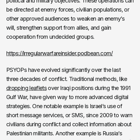
political and military objectives. These operations can
be directed at enemy forces, civilian populations, or
other approved audiences to weaken an enemy’s
will, strengthen support from allies, and gain
cooperation from undecided groups.
https://irregularwarfareinsider.podbean.com/
PSYOPs have evolved significantly over the last
three decades of conflict. Traditional methods, like
dropping leaflets
over Iraqi positions during the 1991
Gulf War, have given way to more advanced digital
strategies. One notable example is Israel’s use of
short message services, or SMS, since 2009 to warn
civilians during conflict and collect information about
Palestinian militants. Another example is Russia’s