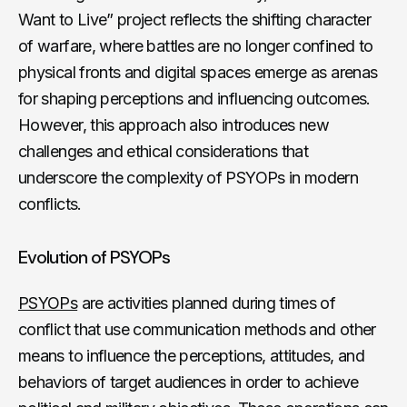
Want to Live” project reflects the shifting character
of warfare, where battles are no longer confined to
physical fronts and digital spaces emerge as arenas
for shaping perceptions and influencing outcomes.
However, this approach also introduces new
challenges and ethical considerations that
underscore the complexity of PSYOPs in modern
conflicts.
Evolution of PSYOPs
PSYOPs
are activities planned during times of
conflict that use communication methods and other
means to influence the perceptions, attitudes, and
behaviors of target audiences in order to achieve