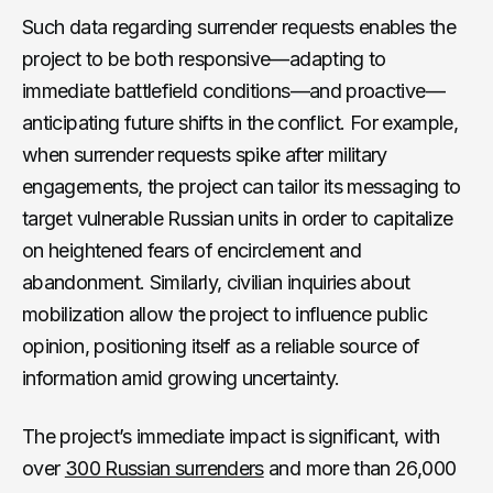
Such data regarding surrender requests enables the
project to be both responsive—adapting to
immediate battlefield conditions—and proactive—
anticipating future shifts in the conflict. For example,
when surrender requests spike after military
engagements, the project can tailor its messaging to
target vulnerable Russian units in order to capitalize
on heightened fears of encirclement and
abandonment. Similarly, civilian inquiries about
mobilization allow the project to influence public
opinion, positioning itself as a reliable source of
information amid growing uncertainty.
The project’s immediate impact is significant, with
over
300 Russian surrenders
and more than 26,000