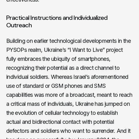
Practical Instructions and Individualized
Outreach
Building on earlier technological developments in the
PYSOPs realm, Ukraine’s “I Want to Live” project
fully embraces the ubiquity of smartphones,
recognizing their potential as a direct channel to
individual soldiers. Whereas Israel’s aforementioned
use of standard or GSM phones and SMS
capabilities was more of a broadcast, meant to reach
a critical mass of individuals, Ukraine has jumped on
the evolution of cellular technology to establish
actual and bidirectional contact with potential
defectors and soldiers who want to surrender. And it