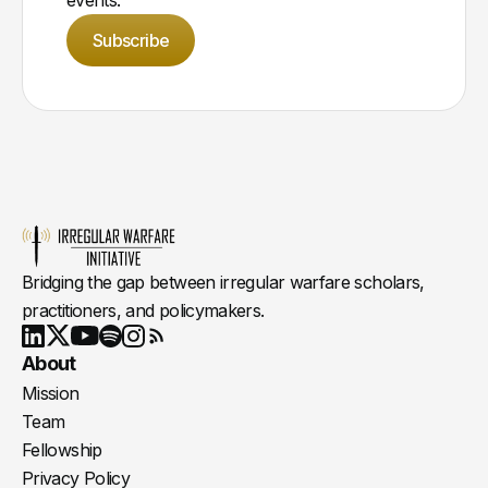
Subscribe
Bridging the gap between irregular warfare scholars,
practitioners, and policymakers.
Youtube
X
LinkedIn
Spotify
Instagram
RSS
About
Mission
Team
Fellowship
Privacy Policy