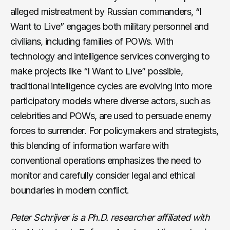
alleged mistreatment by Russian commanders, “I
Want to Live” engages both military personnel and
civilians, including families of POWs. With
technology and intelligence services converging to
make projects like “I Want to Live” possible,
traditional intelligence cycles are evolving into more
participatory models where diverse actors, such as
celebrities and POWs, are used to persuade enemy
forces to surrender. For policymakers and strategists,
this blending of information warfare with
conventional operations emphasizes the need to
monitor and carefully consider legal and ethical
boundaries in modern conflict.
Peter Schrijver is a Ph.D. researcher affiliated with