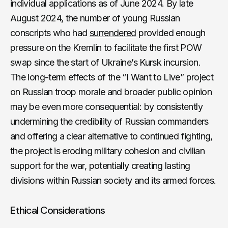
individual applications as of June 2024. By late
August 2024, the number of young Russian
conscripts who had
surrendered
provided enough
pressure on the Kremlin to facilitate the first POW
swap since the start of Ukraine’s Kursk incursion.
The long-term effects of the “I Want to Live” project
on Russian troop morale and broader public opinion
may be even more consequential: by consistently
undermining the credibility of Russian commanders
and offering a clear alternative to continued fighting,
the project is eroding military cohesion and civilian
support for the war, potentially creating lasting
divisions within Russian society and its armed forces.
Ethical Considerations