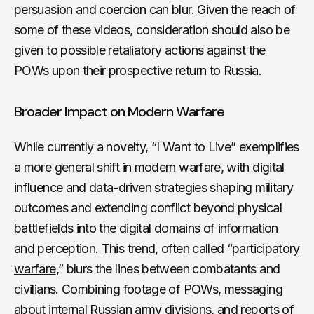
persuasion and coercion can blur. Given the reach of
some of these videos, consideration should also be
given to possible retaliatory actions against the
POWs upon their prospective return to Russia.
Broader Impact on Modern Warfare
While currently a novelty, “I Want to Live” exemplifies
a more general shift in modern warfare, with digital
influence and data-driven strategies shaping military
outcomes and extending conflict beyond physical
battlefields into the digital domains of information
and perception. This trend, often called “
participatory
warfare
,” blurs the lines between combatants and
civilians. Combining footage of POWs, messaging
about internal Russian army divisions, and reports of