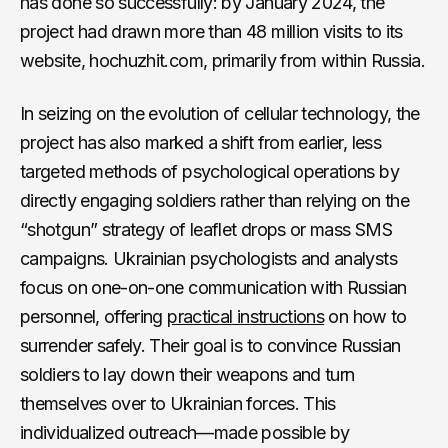
has done so successfully: by January 2024, the
project had drawn more than 48 million visits to its
website, hochuzhit.com, primarily from within Russia.
In seizing on the evolution of cellular technology, the
project has also marked a shift from earlier, less
targeted methods of psychological operations by
directly engaging soldiers rather than relying on the
“shotgun” strategy of leaflet drops or mass SMS
campaigns. Ukrainian psychologists and analysts
focus on one-on-one communication with Russian
personnel, offering
practical instructions
on how to
surrender safely. Their goal is to convince Russian
soldiers to lay down their weapons and turn
themselves over to Ukrainian forces. This
individualized outreach—made possible by