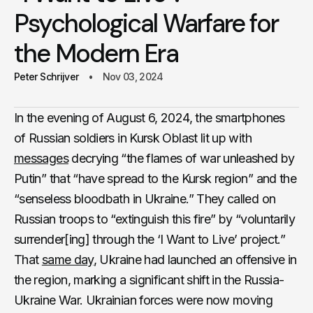
Psychological Warfare for
the Modern Era
Peter Schrijver
Nov 03, 2024
In the evening of August 6, 2024, the smartphones
of Russian soldiers in Kursk Oblast lit up with
messages
decrying “the flames of war unleashed by
Putin” that “have spread to the Kursk region” and the
“senseless bloodbath in Ukraine.” They called on
Russian troops to “extinguish this fire” by “voluntarily
surrender[ing] through the ‘I Want to Live’ project.”
That
same day
, Ukraine had launched an offensive in
the region, marking a significant shift in the Russia-
Ukraine War. Ukrainian forces were now moving