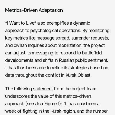
Metrics-Driven Adaptation
“I Want to Live” also exemplifies a dynamic
approach to psychological operations. By monitoring
key metrics like message spread, surrender requests,
and civilian inquiries about mobilization, the project
can adjust its messaging to respond to battlefield
developments and shifts in Russian public sentiment.
It has thus been able to refine its strategies based on
data throughout the conflict in Kursk Oblast.
The following
statement
from the project team
underscores the value of this metrics-driven
approach (see also Figure 1): “It has only been a
week of fighting in the Kursk region, and the number