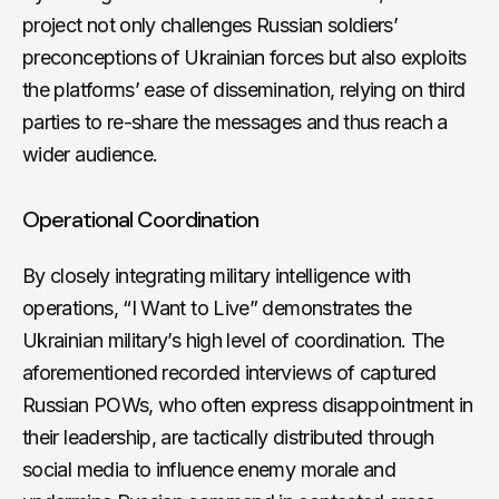
project not only challenges Russian soldiers’
preconceptions of Ukrainian forces but also exploits
the platforms’ ease of dissemination, relying on third
parties to re-share the messages and thus reach a
wider audience.
Operational Coordination
By closely integrating military intelligence with
operations, “I Want to Live” demonstrates the
Ukrainian military’s high level of coordination. The
aforementioned recorded interviews of captured
Russian POWs, who often express disappointment in
their leadership, are tactically distributed through
social media to influence enemy morale and