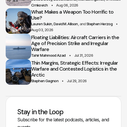
Crnkovich
Aug 06, 2026
What Makes a Weapon Too Horrific to
Use?
Lauren Sukin
David M. Allison
Stephen Herzog
Aug 03, 2026
Floating Liabilities: Aircraft Carriers in the
Age of Precision Strike and Irregular
Warfare
Tahir Mahmood Azad
Jul 31, 2026
Thin Margins, Strategic Effects: Irregular
Warfare and Contested Logistics in the
Arctic
Stephen Gagnon
Jul 29, 2026
Stay in the Loop
Subscribe for the latest podcasts, articles, and
events.