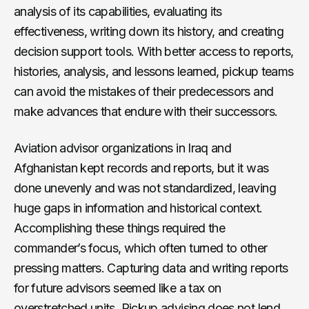
analysis of its capabilities, evaluating its
effectiveness, writing down its history, and creating
decision support tools. With better access to reports,
histories, analysis, and lessons learned, pickup teams
can avoid the mistakes of their predecessors and
make advances that endure with their successors.
Aviation advisor organizations in Iraq and
Afghanistan kept records and reports, but it was
done unevenly and was not standardized, leaving
huge gaps in information and historical context.
Accomplishing these things required the
commander’s focus, which often turned to other
pressing matters. Capturing data and writing reports
for future advisors seemed like a tax on
overstretched units. Pickup advising does not lend