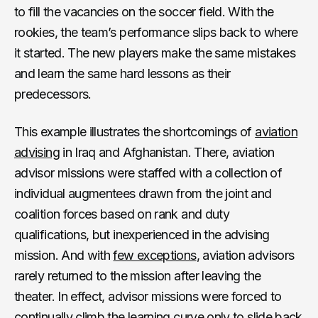
to fill the vacancies on the soccer field. With the
rookies, the team’s performance slips back to where
it started. The new players make the same mistakes
and learn the same hard lessons as their
predecessors.
This example illustrates the shortcomings of
aviation
advising
in Iraq and Afghanistan. There, aviation
advisor missions were staffed with a collection of
individual augmentees drawn from the joint and
coalition forces based on rank and duty
qualifications, but inexperienced in the advising
mission. And with
few exceptions
, aviation advisors
rarely returned to the mission after leaving the
theater. In effect, advisor missions were forced to
continually climb the learning curve only to slide back