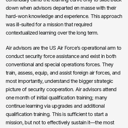
down when advisors departed en masse with their
hard-won knowledge and experience. This approach
was ill-suited for a mission that required
contextualized learning over the long term.
Air advisors are the US Air Force’s operational arm to
conduct security force assistance and exist in both
conventional and special operations forces. They
train, assess, equip, and assist foreign air forces, and
most importantly, understand the bigger strategic
picture of security cooperation. Air advisors attend
one month of initial qualification training; many
continue learning via upgrades and additional
qualification training. This is sufficient to start a
mission, but not to effectively sustain it—the most