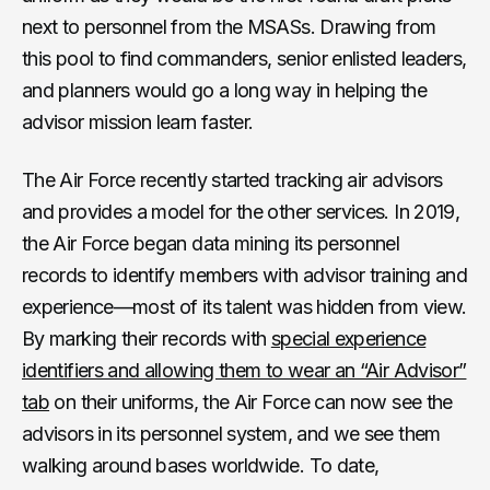
next to personnel from the MSASs. Drawing from
this pool to find commanders, senior enlisted leaders,
and planners would go a long way in helping the
advisor mission learn faster.
The Air Force recently started tracking air advisors
and provides a model for the other services. In 2019,
the Air Force began data mining its personnel
records to identify members with advisor training and
experience—most of its talent was hidden from view.
By marking their records with
special experience
identifiers and allowing them to wear an “Air Advisor”
tab
on their uniforms, the Air Force can now see the
advisors in its personnel system, and we see them
walking around bases worldwide. To date,