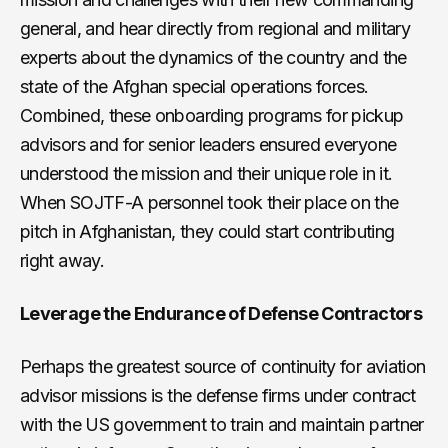
general, and hear directly from regional and military
experts about the dynamics of the country and the
state of the Afghan special operations forces.
Combined, these onboarding programs for pickup
advisors and for senior leaders ensured everyone
understood the mission and their unique role in it.
When SOJTF-A personnel took their place on the
pitch in Afghanistan, they could start contributing
right away.
Leverage the Endurance of Defense Contractors
Perhaps the greatest source of continuity for aviation
advisor missions is the defense firms under contract
with the US government to train and maintain partner