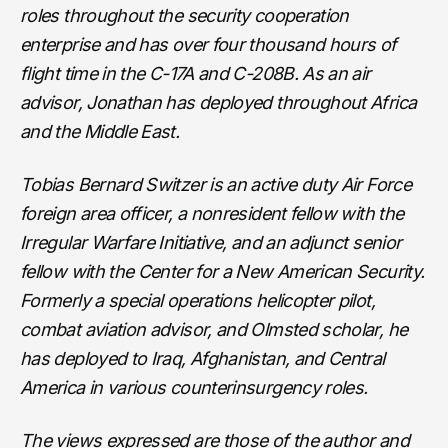
roles throughout the security cooperation
enterprise and has over four thousand hours of
flight time in the C-17A and C-208B. As an air
advisor, Jonathan has deployed throughout Africa
and the Middle East.
Tobias Bernard Switzer is an active duty Air Force
foreign area officer, a nonresident fellow with the
Irregular Warfare Initiative, and an adjunct senior
fellow with the Center for a New American Security.
Formerly a special operations helicopter pilot,
combat aviation advisor, and Olmsted scholar, he
has deployed to Iraq, Afghanistan, and Central
America in various counterinsurgency roles.
The views expressed are those of the author and