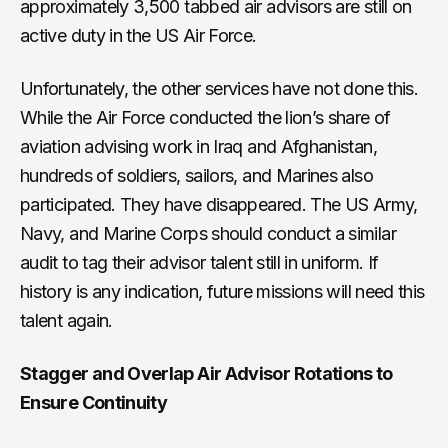
approximately 3,500 tabbed air advisors are still on
active duty in the US Air Force.
Unfortunately, the other services have not done this.
While the Air Force conducted the lion’s share of
aviation advising work in Iraq and Afghanistan,
hundreds of soldiers, sailors, and Marines also
participated. They have disappeared. The US Army,
Navy, and Marine Corps should conduct a similar
audit to tag their advisor talent still in uniform. If
history is any indication, future missions will need this
talent again.
Stagger and Overlap Air Advisor Rotations to
Ensure Continuity