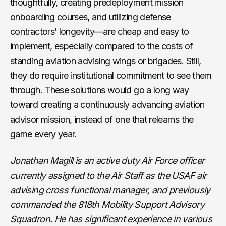
thoughtfully, creating predeployment mission
onboarding courses, and utilizing defense
contractors’ longevity—are cheap and easy to
implement, especially compared to the costs of
standing aviation advising wings or brigades. Still,
they do require institutional commitment to see them
through. These solutions would go a long way
toward creating a continuously advancing aviation
advisor mission, instead of one that relearns the
game every year.
Jonathan Magill is an active duty Air Force officer
currently assigned to the Air Staff as the USAF air
advising cross functional manager, and previously
commanded the 818th Mobility Support Advisory
Squadron. He has significant experience in various