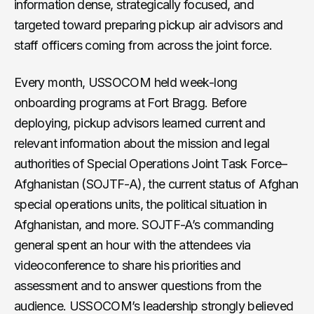
information dense, strategically focused, and
targeted toward preparing pickup air advisors and
staff officers coming from across the joint force.
Every month, USSOCOM held week-long
onboarding programs at Fort Bragg. Before
deploying, pickup advisors learned current and
relevant information about the mission and legal
authorities of Special Operations Joint Task Force–
Afghanistan (SOJTF-A), the current status of Afghan
special operations units, the political situation in
Afghanistan, and more. SOJTF-A’s commanding
general spent an hour with the attendees via
videoconference to share his priorities and
assessment and to answer questions from the
audience. USSOCOM’s leadership strongly believed