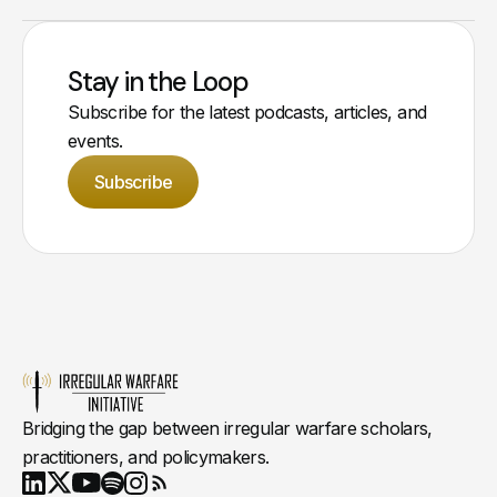
Stay in the Loop
Subscribe for the latest podcasts, articles, and
events.
Subscribe
Bridging the gap between irregular warfare scholars,
practitioners, and policymakers.