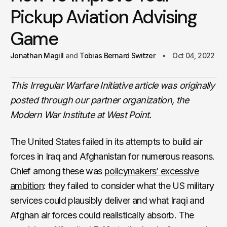
Pickup Aviation Advising
Game
Jonathan Magill
Tobias Bernard Switzer
Oct 04, 2022
This Irregular Warfare Initiative article was originally
posted through our partner organization, the
Modern War Institute at West Point.
The United States failed in its attempts to build air
forces in Iraq and Afghanistan for numerous reasons.
Chief among these was
policymakers’ excessive
ambition
: they failed to consider what the US military
services could plausibly deliver and what Iraqi and
Afghan air forces could realistically absorb. The