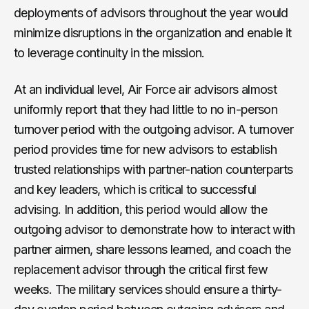
deployments of advisors throughout the year would
minimize disruptions in the organization and enable it
to leverage continuity in the mission.
At an individual level, Air Force air advisors almost
uniformly report that they had little to no in-person
turnover period with the outgoing advisor. A turnover
period provides time for new advisors to establish
trusted relationships with partner-nation counterparts
and key leaders, which is critical to successful
advising. In addition, this period would allow the
outgoing advisor to demonstrate how to interact with
partner airmen, share lessons learned, and coach the
replacement advisor through the critical first few
weeks. The military services should ensure a thirty-