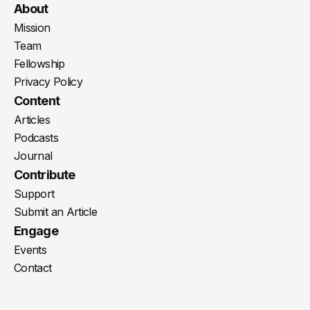
Youtube
X
LinkedIn
Spotify
Instagram
RSS
About
Mission
Team
Fellowship
Privacy Policy
Content
Articles
Podcasts
Journal
Contribute
Support
Submit an Article
Engage
Events
Contact