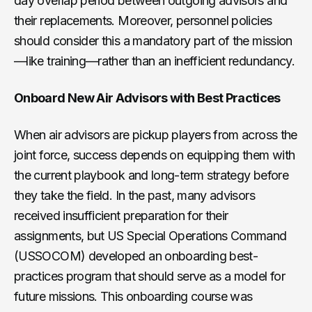
day overlap period between outgoing advisors and
their replacements. Moreover, personnel policies
should consider this a mandatory part of the mission
—like training—rather than an inefficient redundancy.
Onboard New Air Advisors with Best Practices
When air advisors are pickup players from across the
joint force, success depends on equipping them with
the current playbook and long-term strategy before
they take the field. In the past, many advisors
received insufficient preparation for their
assignments, but US Special Operations Command
(USSOCOM) developed an onboarding best-
practices program that should serve as a model for
future missions. This onboarding course was