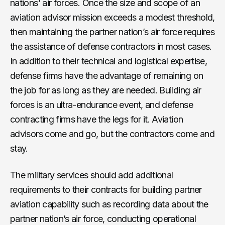
nations’ air forces. Once the size and scope of an
aviation advisor mission exceeds a modest threshold,
then maintaining the partner nation’s air force requires
the assistance of defense contractors in most cases.
In addition to their technical and logistical expertise,
defense firms have the advantage of remaining on
the job for as long as they are needed. Building air
forces is an ultra-endurance event, and defense
contracting firms have the legs for it. Aviation
advisors come and go, but the contractors come and
stay.
The military services should add additional
requirements to their contracts for building partner
aviation capability such as recording data about the
partner nation’s air force, conducting operational