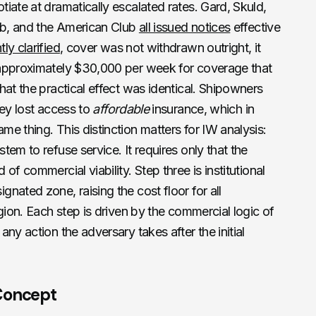
iate at dramatically escalated rates. Gard, Skuld,
b, and the American Club
all issued notices
effective
ly clarified
, cover was not withdrawn outright, it
(approximately $30,000 per week for coverage that
hat the practical effect was identical. Shipowners
hey lost access to
affordable
insurance, which in
e thing. This distinction matters for IW analysis:
em to refuse service. It requires only that the
of commercial viability. Step three is institutional
nated zone, raising the cost floor for all
gion. Each step is driven by the commercial logic of
ny action the adversary takes after the initial
 Concept