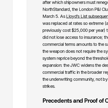
after which shipowners must renegot
NorthStandard, the London P&I Clu
March 5. As
Lloyd’s List subsequent
was replaced at rates so extreme 
previously cost $25,000 per year) t
did not lose access to insurance; t
commercial terms amounts to the sam
the weapon does not require the syst
system reprice beyond the threshold 
expansion: the JWC widens the desig
commercial traffic in the broader re
the underwriting community, not by a
strikes.
Precedents and Proof of