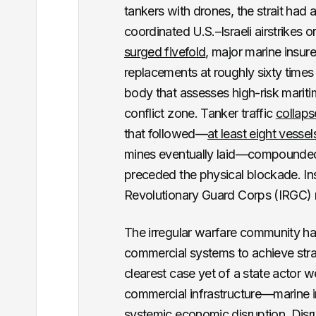
tankers with drones, the strait had 
coordinated U.S.–Israeli airstrikes 
surged fivefold
, major marine insur
replacements at roughly sixty times
body that assesses high-risk mariti
conflict zone. Tanker traffic
collaps
that followed—
at least eight vessel
mines eventually laid—compounded 
preceded the physical blockade. Insu
Revolutionary Guard Corps (IRGC) 
The irregular warfare community ha
commercial systems to achieve stra
clearest case yet of a state actor w
commercial infrastructure—marine in
systemic economic disruption. Disr