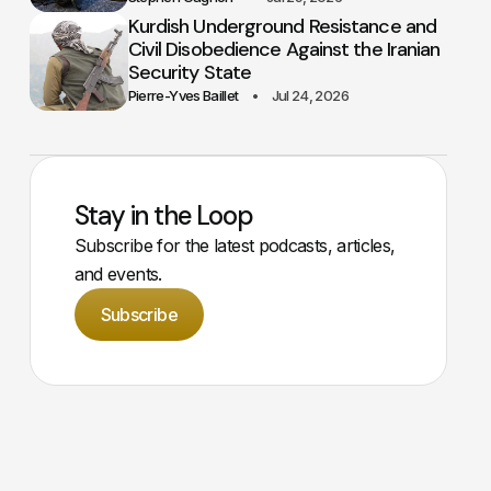
Kurdish Underground Resistance and
Civil Disobedience Against the Iranian
Security State
Pierre-Yves Baillet
Jul 24, 2026
Stay in the Loop
Subscribe for the latest podcasts, articles,
and events.
Subscribe