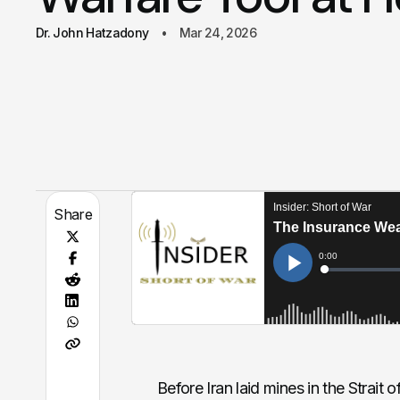
Dr. John Hatzadony
Mar 24, 2026
Share
Before Iran laid mines in the Strai