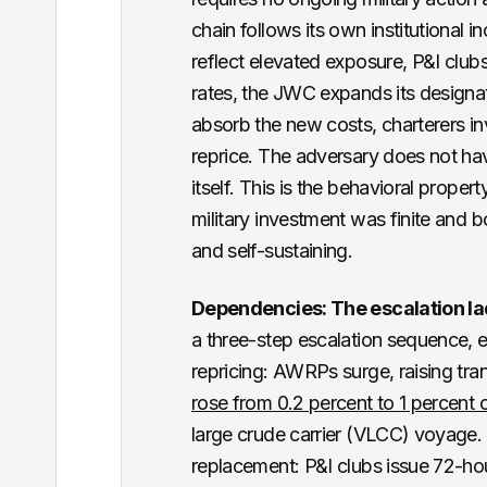
chain follows its own institutional 
reflect elevated exposure, P&I clubs
rates, the JWC expands its designat
absorb the new costs, charterers 
reprice. The adversary does not hav
itself. This is the behavioral prope
military investment was finite an
and self-sustaining.
Dependencies: The escalation la
a three-step escalation sequence, e
repricing: AWRPs surge, raising trans
rose from 0.2 percent to 1 percent o
large crude carrier (VLCC) voyage. 
replacement: P&I clubs issue 72-hou