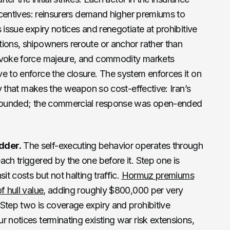
incentives: reinsurers demand higher premiums to
 issue expiry notices and renegotiate at prohibitive
ions, shipowners reroute or anchor rather than
invoke force majeure, and commodity markets
e to enforce the closure. The system enforces it on
rty that makes the weapon so cost-effective: Iran’s
d bounded; the commercial response was open-ended
dder.
The self-executing behavior operates through
ach triggered by the one before it. Step one is
it costs but not halting traffic.
Hormuz premiums
f hull value
, adding roughly $800,000 per very
Step two is coverage expiry and prohibitive
r notices terminating existing war risk extensions,