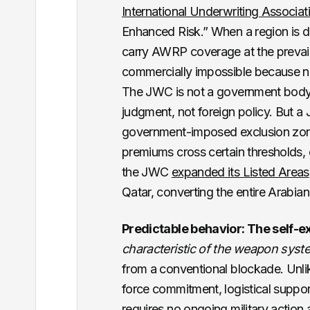
International Underwriting Associat
Enhanced Risk.” When a region is d
carry AWRP coverage at the prevaili
commercially impossible because no 
The JWC is not a government body. 
judgment, not foreign policy. But a
government-imposed exclusion zone: 
premiums cross certain thresholds, 
the JWC
expanded its Listed Areas
Qatar, converting the entire Arabian
Predictable behavior: The self-e
characteristic of the weapon syst
from a conventional blockade. Unlik
force commitment, logistical suppor
requires no ongoing military action af