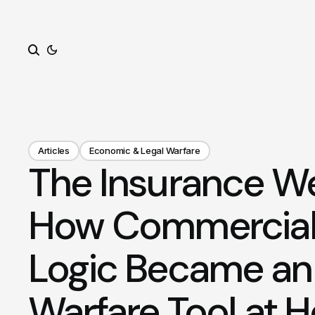
Search
Articles
Economic & Legal Warfare
The Insurance W
How Commercial
Logic Became an 
Warfare Tool at 