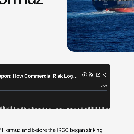
t of Hormuz and before the IRGC began striking