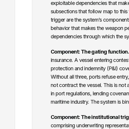
exploitable dependencies that make
subsections that follow map to this 
trigger are the system’s components
behavior that makes the weapon per
dependencies through which the s
Component: The gating function
insurance. A vessel entering conte
protection and indemnity (P&I) cov
Without all three, ports refuse entr
not contract the vessel. This is not
in port regulations, lending covena
maritime industry. The system is bin
Component: The institutional trig
comprising underwriting representa