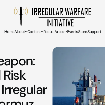
Home
About
Content
Focus Areas
Events
Store
Support
eapon:
 Risk
Irregular
Hormuz