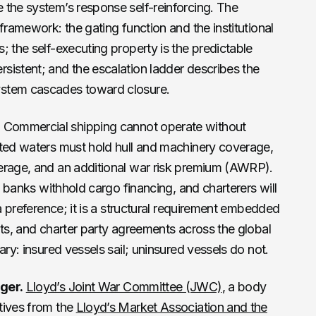
 the system’s response self-reinforcing. The
framework: the gating function and the institutional
; the self-executing property is the predictable
sistent; and the escalation ladder describes the
ystem cascades toward closure.
.
Commercial shipping cannot operate without
sted waters must hold hull and machinery coverage,
erage, and an additional war risk premium (AWRP).
y, banks withhold cargo financing, and charterers will
 a preference; it is a structural requirement embedded
nts, and charter party agreements across the global
ary: insured vessels sail; uninsured vessels do not.
ger.
Lloyd’s Joint War Committee (JWC)
, a body
tives from the
Lloyd’s Market Association and the