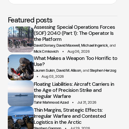
Featured posts
Assessing Special Operations Forces
(SOF) 2040 (Part 1): The Operator Is
the Platform
David Dorsey
David Maxwell
Michael Ingerick
Mick Crnkovich
Aug 06, 2026
What Makes a Weapon Too Horrific to
Use?
Lauren Sukin
David M. Allison
Stephen Herzog
Aug 03, 2026
Floating Liabilities: Aircraft Carriers in
the Age of Precision Strike and
Irregular Warfare
Tahir Mahmood Azad
Jul 31, 2026
Thin Margins, Strategic Effects:
Irregular Warfare and Contested
Logistics in the Arctic
Stephen Gagnon
Jul 29, 2026