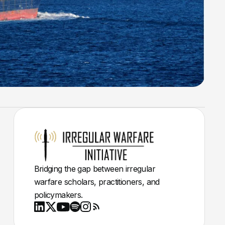
Bridging the gap between irregular
warfare scholars, practitioners, and
policymakers.
Youtube
X
LinkedIn
Spotify
Instagram
RSS