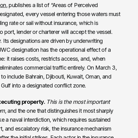
ion
, publishes a list of “Areas of Perceived
esignated, every vessel entering those waters must
ng rate or sail without insurance, which is
port, lender or charterer will accept the vessel.
Its designations are driven by underwriting
 JWC designation has the operational effect of a
it raises costs, restricts access, and, when
eliminates commercial traffic entirely. On March 3,
to include Bahrain, Djibouti, Kuwait, Oman, and
 Gulf into a designated conflict zone.
xecuting property.
This is the most important
em
, and the one that distinguishes it most sharply
e a naval interdiction, which requires sustained
t, and escalatory risk, the insurance mechanism
ter the initial strikes. Each actor in the insurance