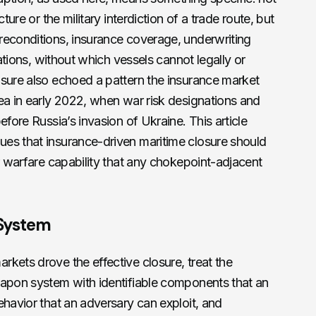
ture or the military interdiction of a trade route, but
reconditions, insurance coverage, underwriting
nations, without which vessels cannot legally or
osure also echoed a pattern the insurance market
ea in early 2022, when war risk designations and
efore Russia’s invasion of Ukraine. This article
es that insurance-driven maritime closure should
ar warfare capability that any chokepoint-adjacent
System
kets drove the effective closure, treat the
eapon system with identifiable components that an
ehavior that an adversary can exploit, and