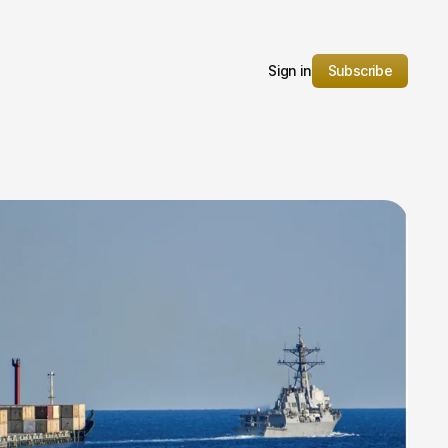
Sign in
Subscribe