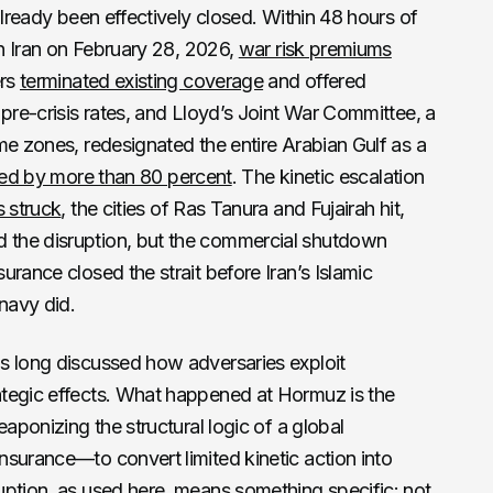
already been effectively closed. Within 48 hours of
on Iran on February 28, 2026,
war risk premiums
ers
terminated existing coverage
and offered
 pre-crisis rates, and Lloyd’s Joint War Committee, a
me zones, redesignated the entire Arabian Gulf as a
ed by more than 80 percent
. The kinetic escalation
s struck
, the cities of Ras Tanura and Fujairah hit,
the disruption, but the commercial shutdown
rance closed the strait before Iran’s Islamic
navy did.
s long discussed how adversaries exploit
tegic effects. What happened at Hormuz is the
eaponizing the structural logic of a global
surance—to convert limited kinetic action into
uption, as used here, means something specific: not