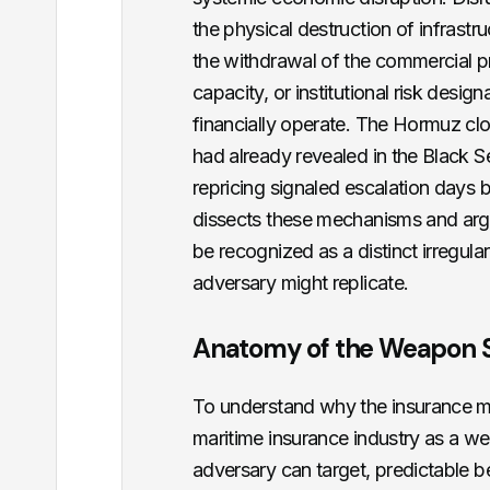
the physical destruction of infrastruc
the withdrawal of the commercial p
capacity, or institutional risk desig
financially operate. The Hormuz cl
had already revealed in the Black S
repricing signaled escalation days b
dissects these mechanisms and argu
be recognized as a distinct irregul
adversary might replicate.
Anatomy of the Weapon 
To understand why the insurance mar
maritime insurance industry as a w
adversary can target, predictable b