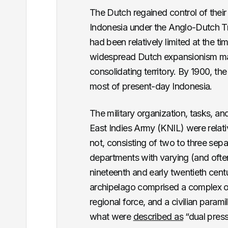
The Dutch regained control of their
Indonesia under the Anglo-Dutch Tre
had been relatively limited at the t
widespread Dutch expansionism mar
consolidating territory. By 1900, t
most of present-day Indonesia.
The military organization, tasks, an
East Indies Army (KNIL) were relati
not, consisting of two to three sepa
departments with varying (and often 
nineteenth and early twentieth cent
archipelago comprised a complex or
regional force, and a civilian parami
what were
described as
“dual press