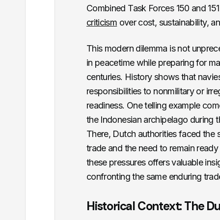
Combined Task Forces 150 and 151 
criticism
over cost, sustainability, an
This modern dilemma is not unprec
in peacetime while preparing for ma
centuries. History shows that navie
responsibilities to nonmilitary or ir
readiness. One telling example com
the Indonesian archipelago during th
There, Dutch authorities faced the 
trade and the need to remain ready
these pressures offers valuable ins
confronting the same enduring trad
Historical Context: The Du