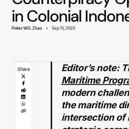
in Colonial Indon
Pieter W.G. Zhao
Sep 15, 2025
Editor’s note:
Th
Share
Maritime Prog
modern challen
the maritime di
intersection of