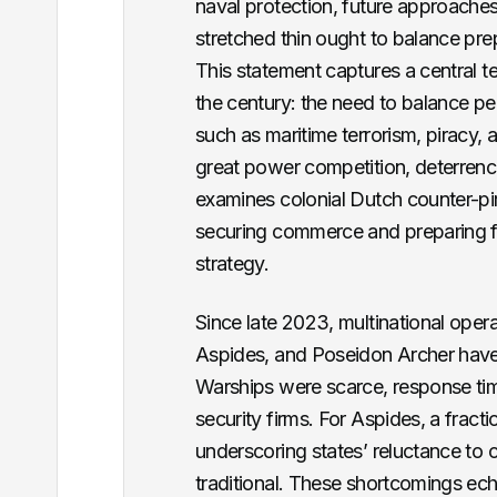
naval protection, future approaches
stretched thin ought to balance prep
This statement captures a central t
the century: the need to balance per
such as maritime terrorism, piracy, 
great power competition, deterrence,
examines colonial Dutch counter-pir
securing commerce and preparing for
strategy.
Since late 2023, multinational oper
Aspides, and Poseidon Archer have 
Warships were scarce, response time
security firms. For Aspides, a frac
underscoring states’ reluctance to 
traditional. These shortcomings ech