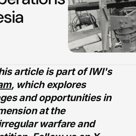
esia
is article is part of IWI's
ram
, which explores
ges and opportunities in
mension at the
 irregular warfare and