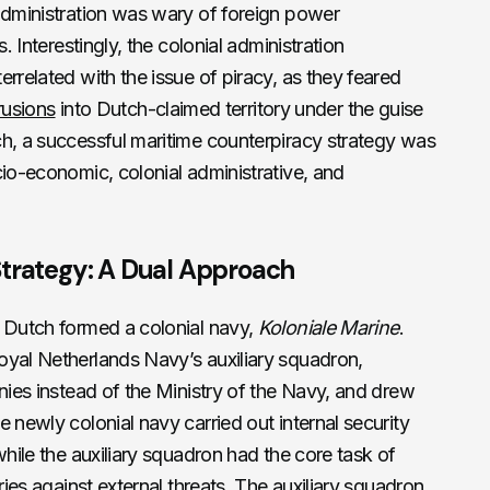
administration was wary of foreign power
. Interestingly, the colonial administration
rrelated with the issue of piracy, as they feared
trusions
into Dutch-claimed territory under the guise
ch, a successful maritime counterpiracy strategy was
cio-economic, colonial administrative, and
Strategy: A Dual Approach
e Dutch formed a colonial navy,
Koloniale Marine
.
oyal Netherlands Navy’s auxiliary squadron,
onies instead of the Ministry of the Navy, and drew
 newly colonial navy carried out internal security
while the auxiliary squadron had the core task of
ries against external threats. The auxiliary squadron