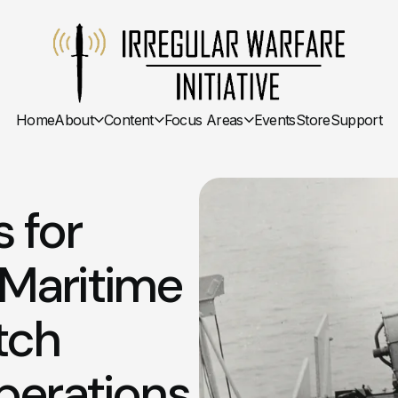
Home
About
Content
Focus Areas
Events
Store
Support
s for
: Maritime
tch
perations