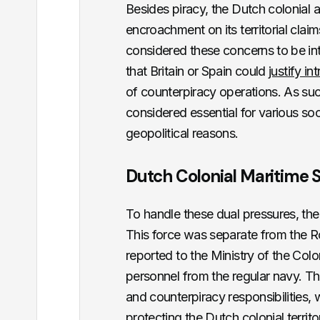
Besides piracy, the Dutch colonial 
encroachment on its territorial claims
considered these concerns to be inte
that Britain or Spain could
justify in
of counterpiracy operations. As su
considered essential for various so
geopolitical reasons.
Dutch Colonial Maritime 
To handle these dual pressures, th
This force was separate from the R
reported to the Ministry of the Col
personnel from the regular navy. The
and counterpiracy responsibilities, 
protecting the Dutch colonial territo