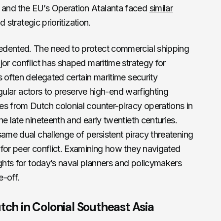
and the EU’s Operation Atalanta faced
similar
d strategic prioritization.
edented. The need to protect commercial shipping
jor conflict has shaped maritime strategy for
s often delegated certain maritime security
regular actors to preserve high-end warfighting
es from Dutch colonial counter-piracy operations in
e late nineteenth and early twentieth centuries.
same dual challenge of persistent piracy threatening
 for peer conflict. Examining how they navigated
ights for today’s naval planners and policymakers
e-off.
tch in Colonial Southeast Asia