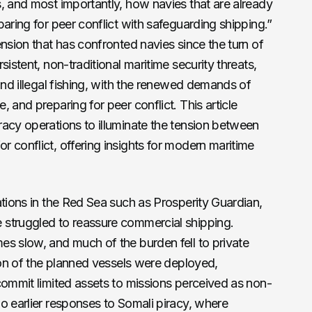
, and most importantly, how navies that are already
aring for peer conflict with safeguarding shipping.”
ension that has confronted navies since the turn of
sistent, non-traditional maritime security threats,
and illegal fishing, with the renewed demands of
 and preparing for peer conflict. This article
acy operations to illuminate the tension between
 conflict, offering insights for modern maritime
ations in the Red Sea such as Prosperity Guardian,
struggled to reassure commercial shipping.
s slow, and much of the burden fell to private
tion of the planned vessels were deployed,
commit limited assets to missions perceived as non-
o earlier responses to Somali piracy, where