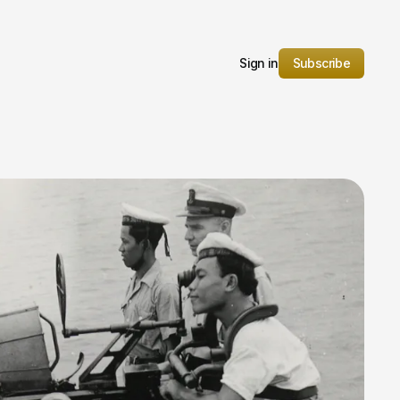
Sign in
Subscribe