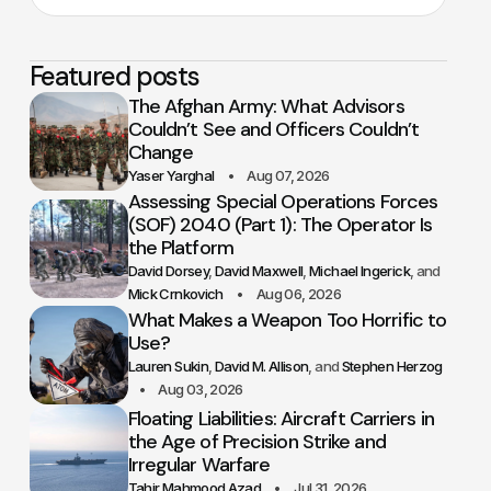
Featured posts
The Afghan Army: What Advisors
Couldn’t See and Officers Couldn’t
Change
Yaser Yarghal
Aug 07, 2026
Assessing Special Operations Forces
(SOF) 2040 (Part 1): The Operator Is
the Platform
David Dorsey
David Maxwell
Michael Ingerick
Mick Crnkovich
Aug 06, 2026
What Makes a Weapon Too Horrific to
Use?
Lauren Sukin
David M. Allison
Stephen Herzog
Aug 03, 2026
Floating Liabilities: Aircraft Carriers in
the Age of Precision Strike and
Irregular Warfare
Tahir Mahmood Azad
Jul 31, 2026