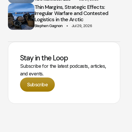
Thin Margins, Strategic Effects:
Irregular Warfare and Contested
Logistics in the Arctic
Stephen Gagnon
Jul 29, 2026
Stay in the Loop
Subscribe for the latest podcasts, articles,
and events.
Subscribe