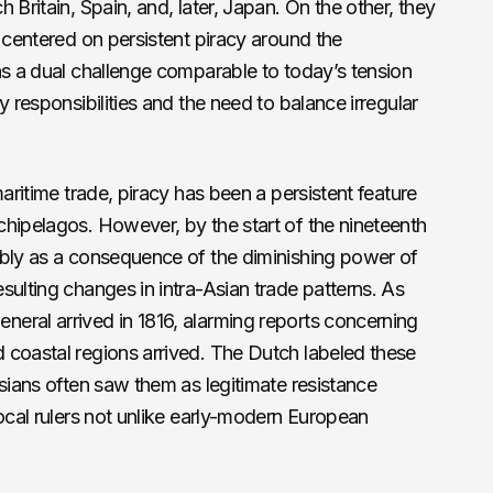
 Britain, Spain, and, later, Japan. On the other, they
e centered on persistent piracy around the
as a dual challenge comparable to today’s tension
y responsibilities and the need to balance irregular
maritime trade, piracy has been a persistent feature
hipelagos. However, by the start of the nineteenth
ably as a consequence of the diminishing power of
sulting changes in intra-Asian trade patterns. As
eral arrived in 1816, alarming reports concerning
 coastal regions arrived. The Dutch labeled these
esians often saw them as legitimate resistance
local rulers not unlike early-modern European