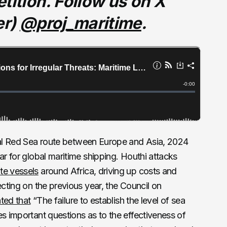
tition. Follow us on X
er)
@proj_maritime
.
tal Red Sea route between Europe and Asia, 2024
ar for global maritime shipping. Houthi attacks
te vessels
around Africa, driving up costs and
ecting on the previous year, the Council on
ated that
“The failure to establish the level of sea
es important questions as to the effectiveness of