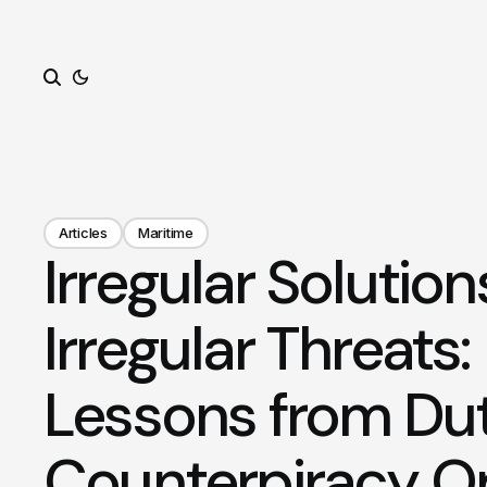
Search
Articles
Maritime
Irregular Solution
Irregular Threats
Lessons from Du
Counterpiracy O