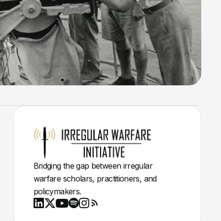
Bridging the gap between irregular
warfare scholars, practitioners, and
policymakers.
Youtube
X
LinkedIn
Spotify
Instagram
RSS