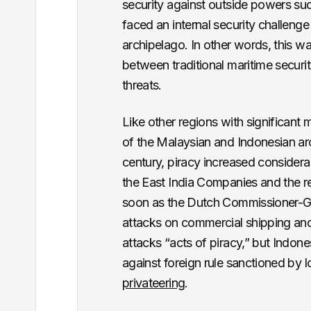
security against outside powers such
faced an internal security challeng
archipelago. In other words, this w
between traditional maritime securit
threats.
Like other regions with significant 
of the Malaysian and Indonesian arc
century, piracy increased consider
the East India Companies and the re
soon as the Dutch Commissioner-Gen
attacks on commercial shipping and
attacks “acts of piracy,” but Indon
against foreign rule sanctioned by 
privateering
.