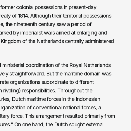
 former colonial possessions in present-day
aty of 1814. Although their territorial possessions
ime, the nineteenth century saw a period of
ked by imperialist wars aimed at enlarging and
he Kingdom of the Netherlands centrally administered
d ministerial coordination of the Royal Netherlands
vely straightforward. But the maritime domain was
rate organizations subordinate to different
rivaling) responsibilities. Throughout the
uries, Dutch maritime forces in the Indonesian
ganization of conventional national forces, a
litary force. This arrangement resulted primarily from
ures.” On one hand, the Dutch sought external