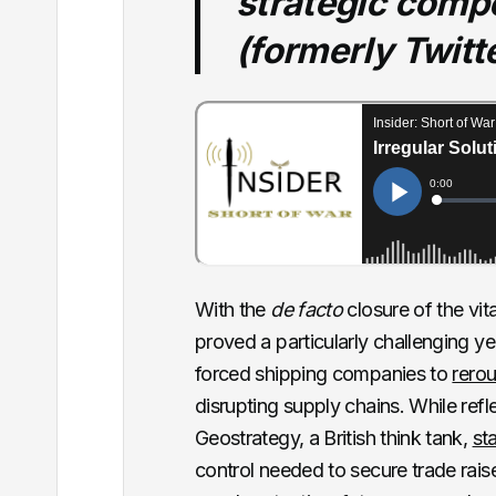
strategic compe
(formerly Twitt
With the
de facto
closure of the vi
proved a particularly challenging ye
forced shipping companies to
rerou
disrupting supply chains. While refl
Geostrategy, a British think tank,
st
control needed to secure trade rais