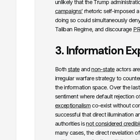
unlikely that the Trump administrat
campaigns’
rhetoric self-imposed a
doing so could simultaneously deny t
Taliban Regime, and discourage
PR
3. Information E
Both
state
and
non-state
actors are
irregular warfare strategy to counte
the information space. Over the las
sentiment where default rejection o
exceptionalism
co-exist without con
successful that direct illumination 
authorities is
not considered credibl
many cases, the direct revelation o