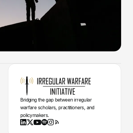
Bridging the gap between irregular
warfare scholars, practitioners, and
policymakers.
Youtube
X
LinkedIn
Spotify
Instagram
RSS