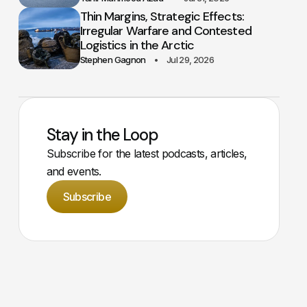
Thin Margins, Strategic Effects:
Irregular Warfare and Contested
Logistics in the Arctic
Stephen Gagnon
Jul 29, 2026
Stay in the Loop
Subscribe for the latest podcasts, articles,
and events.
Subscribe