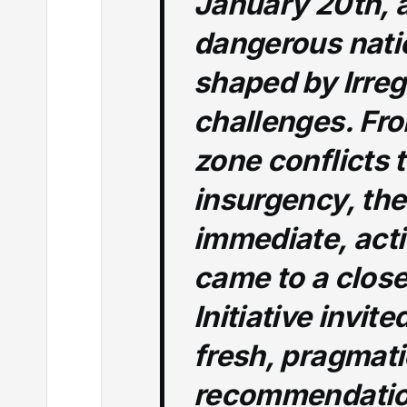
January 20th, a
dangerous nati
shaped by Irreg
challenges. Fr
zone conflicts 
insurgency, th
immediate, act
came to a close
Initiative invit
fresh, pragmati
recommendation