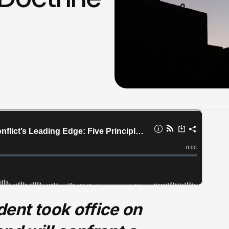
ent took office on