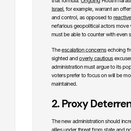
that formula.
Ongoing
Houthi harass
Israel
, for example, warrant an off
and control, as opposed to
reactive
nefarious geopolitical actors move
must be able to counter with even 
The
escalation concerns
echoing f
sighted and
overly cautious
excuses 
administration must argue to its po
voters prefer to focus on will be mo
maintained.
2. Proxy Deterre
The new administration should incre
allies under threat from state and n