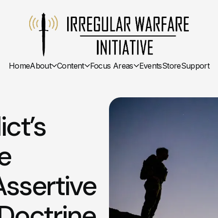
Home
About
Content
Focus Areas
Events
Store
Support
ct’s
e
Assertive
 Doctrine