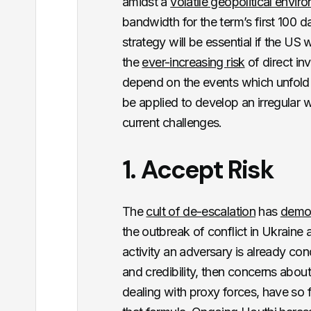
amidst a
volatile geopolitical envir
bandwidth for the term’s first 100 da
strategy will be essential if the US 
the
ever-increasing risk
of direct in
depend on the events which unfold d
be applied to develop an irregular 
current challenges.
1. Accept Risk
The
cult of de-escalation
has
demo
the outbreak of conflict in Ukraine a
activity an adversary is already cond
and credibility, then concerns about
dealing with proxy forces, have so f