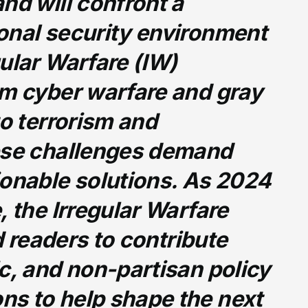
nd will confront a
onal security environment
ular Warfare (IW)
om cyber warfare and gray
to terrorism and
ese challenges demand
ionable solutions. As 2024
, the Irregular Warfare
ed readers to contribute
c, and non-partisan policy
s to help shape the next