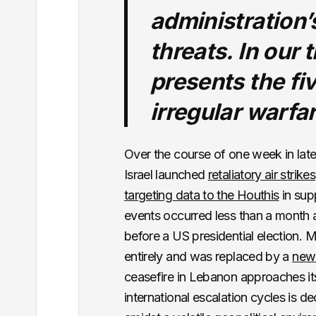
administration’
threats. In our 
presents the fiv
irregular warfa
Over the course of one week in lat
Israel launched
retaliatory air strikes
targeting data to the Houthis
in supp
events occurred less than a month 
before a US presidential election. 
entirely and was replaced by a
new
ceasefire in Lebanon approaches i
international escalation cycles is d