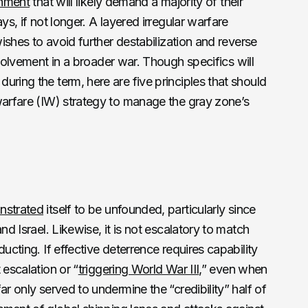
onment
that will likely demand a majority of their
ys, if not longer. A layered irregular warfare
wishes to avoid further destabilization and reverse
volvement in a broader war. Though specifics will
uring the term, here are five principles that should
warfare (IW) strategy to manage the gray zone’s
nstrated
itself to be unfounded, particularly since
nd Israel. Likewise, it is not escalatory to match
ucting. If effective deterrence requires capability
 escalation or “
triggering World War III
,” even when
ar only served to undermine the “credibility” half of