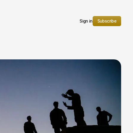
Sign in
Subscribe