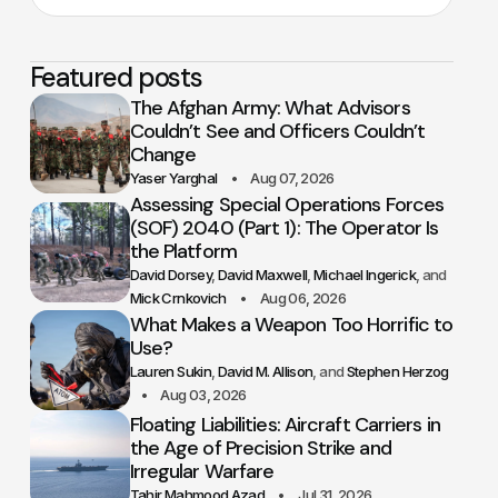
Featured posts
The Afghan Army: What Advisors
Couldn’t See and Officers Couldn’t
Change
Yaser Yarghal
Aug 07, 2026
Assessing Special Operations Forces
(SOF) 2040 (Part 1): The Operator Is
the Platform
David Dorsey
David Maxwell
Michael Ingerick
Mick Crnkovich
Aug 06, 2026
What Makes a Weapon Too Horrific to
Use?
Lauren Sukin
David M. Allison
Stephen Herzog
Aug 03, 2026
Floating Liabilities: Aircraft Carriers in
the Age of Precision Strike and
Irregular Warfare
Tahir Mahmood Azad
Jul 31, 2026