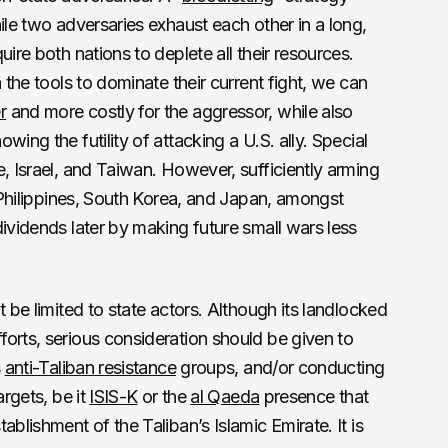
ile two adversaries exhaust each other in a long,
uire both nations to deplete all their resources.
 the tools to dominate their current fight, we can
r
and more costly for the aggressor, while also
ing the futility of attacking a U.S. ally. Special
e, Israel, and Taiwan. However, sufficiently arming
e Philippines, South Korea, and Japan, amongst
dividends later by making future small wars less
t be limited to state actors. Although its landlocked
orts, serious consideration should be given to
s
anti-Taliban resistance
groups, and/or conducting
argets, be it
ISIS-K
or the
al Qaeda
presence that
ablishment of the Taliban’s Islamic Emirate. It is