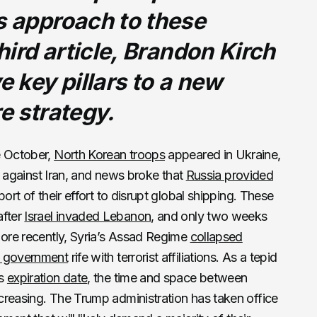
s approach to these
third article, Brandon Kirch
e key pillars to a new
re strategy.
e October,
North Korean troops
appeared in Ukraine,
against Iran, and news broke that
Russia provided
ort of their effort to disrupt global shipping. These
after
Israel invaded Lebanon
, and only two weeks
More recently, Syria’s Assad Regime
collapsed
 government
rife with terrorist affiliations. As a tepid
ts
expiration date
, the time and space between
ecreasing. The Trump administration has taken office