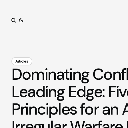
Search
Articles
Dominating Confli
Leading Edge: Fiv
Principles for an 
Irregular Warfare