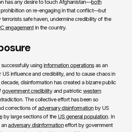
ion has any desire to touch Afghanistan—
both
 prohibition on re-engaging in that conflict—but
errorists safe haven, undermine credibility of the
C engagement
in the country.
xposure
 successfully using
information operations
as an
r US influence and credibility, and to cause chaos in
t decade, disinformation has created a bizarre public
f
government credibility
and patriotic
western
tradiction. The collective effort has been so
and corrections of
adversary disinformation
by US
e
by large sections of the
US general population
. In
f an
adversary disinformation
effort by government