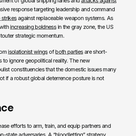
ment of global shipping lanes and
attacks against
ensive response targeting leadership and command
 strikes
against replaceable weapon systems. As
 with
increasing boldness
in the gray zone, the US
stouter strategic momentum.
rom
isolationist wings
of
both parties
are short-
to ignore geopolitical reality. The new
pulist constituencies that the domestic issues many
ot if a robust global deterrence posture is not
nce
ase efforts to arm, train, and equip partners and
on-state adversaries. A “
bloodletting
” strategy