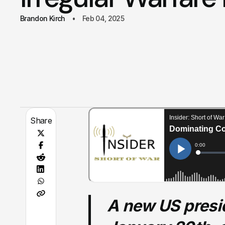
Brandon Kirch
Feb 04, 2025
Share
A new US presid