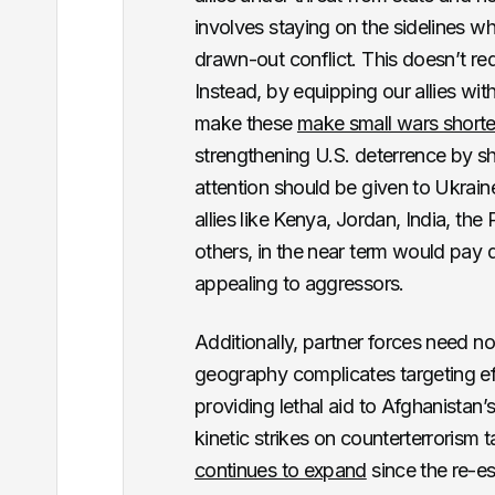
involves staying on the sidelines wh
drawn-out conflict. This doesn’t req
Instead, by equipping our allies with
make these
make small wars shorte
strengthening U.S. deterrence by show
attention should be given to Ukrain
allies like Kenya, Jordan, India, th
others, in the near term would pay 
appealing to aggressors.
Additionally, partner forces need no
geography complicates targeting eff
providing lethal aid to Afghanistan’
kinetic strikes on counterterrorism t
continues to expand
since the re-est