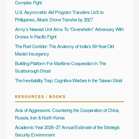
Complex Fight
U.S. Asymmetric Aid Program Transfers UxS to
Philippines, Attack Drone Transfer by 2027
Army’s Newest Unit Aims To “Overwhelm” Adversary With
Drones In Pacific Fight
The Red Corridor: The Anatomy of India’s 59-Year-Old
Maoist Insurgency
Building Platform For Maritime Cooperation In The
Scarborough Shoal
The Inevitability Trap: Cognitive Warfare in the Taiwan Strait
RESOURCES / BOOKS
Axis of Aggressors: Countering the Cooperation of China,
Russia, Iran & North Korea
Academic Year 2026–27 Annual Estimate of the Strategic
Security Environment