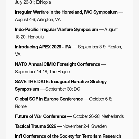
July 26-31; Ethiopia
Irregular Warfare in the Homeland, IWC Symposium
—
August 4-6; Arlington, VA
Indo-Pacific Irregular Warfare Symposium
— August
18-20; Honolulu
Introducing APEX 2026 - IPA
— September 8-9; Reston,
VA
NATO Annual CIMIC Foresight Conference
—
September 14-18; The Hague
SAVE THE DATE: Inaugural Narrative Strategy
Symposium
— September 30; DC
Global SOF in Europe Conference
— October 6-8;
Rome
Future of War Conference
— October 26-28; Netherlands
Tactical Trauma 2026
— November 2-4; Sweden
Int’l Conference of the Society for Terrorism Research