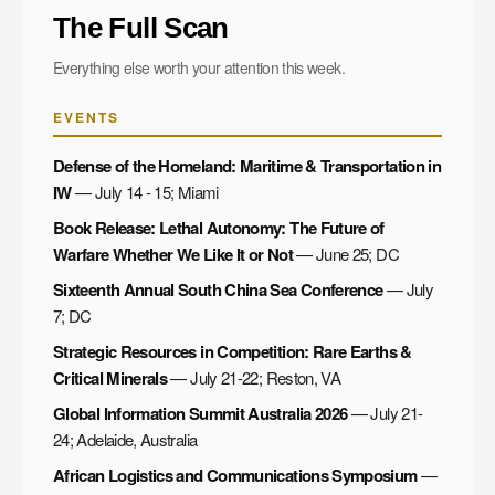
The Full Scan
Everything else worth your attention this week.
EVENTS
Defense of the Homeland: Maritime & Transportation in
IW
— July 14 - 15; Miami
Book Release: Lethal Autonomy: The Future of
Warfare Whether We Like It or Not
— June 25; DC
Sixteenth Annual South China Sea Conference
— July
7; DC
Strategic Resources in Competition: Rare Earths &
Critical Minerals
— July 21-22; Reston, VA
Global Information Summit Australia 2026
— July 21-
24; Adelaide, Australia
African Logistics and Communications Symposium
—