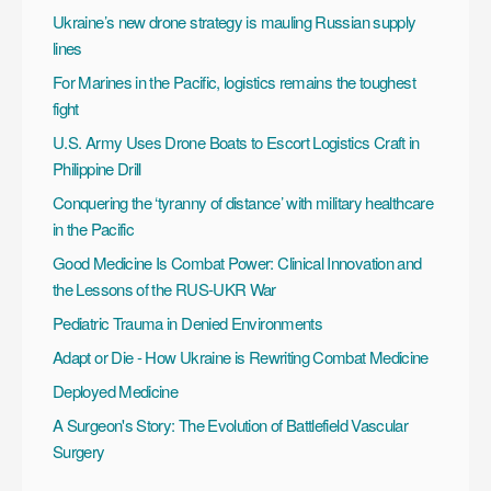
Ukraine’s new drone strategy is mauling Russian supply
lines
For Marines in the Pacific, logistics remains the toughest
fight
U.S. Army Uses Drone Boats to Escort Logistics Craft in
Philippine Drill
Conquering the ‘tyranny of distance’ with military healthcare
in the Pacific
Good Medicine Is Combat Power: Clinical Innovation and
the Lessons of the RUS-UKR War
Pediatric Trauma in Denied Environments
Adapt or Die - How Ukraine is Rewriting Combat Medicine
Deployed Medicine
A Surgeon's Story: The Evolution of Battlefield Vascular
Surgery