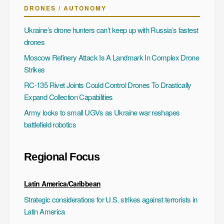
DRONES / AUTONOMY
Ukraine’s drone hunters can’t keep up with Russia’s fastest
drones
Moscow Refinery Attack Is A Landmark In Complex Drone
Strikes
RC-135 Rivet Joints Could Control Drones To Drastically
Expand Collection Capabilities
Army looks to small UGVs as Ukraine war reshapes
battlefield robotics
Regional Focus
Latin America/Caribbean
Strategic considerations for U.S. strikes against terrorists in
Latin America