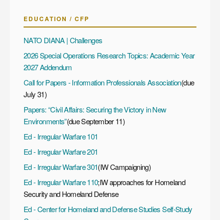
EDUCATION / CFP
NATO DIANA | Challenges
2026 Special Operations Research Topics: Academic Year
2027 Addendum
Call for Papers - Information Professionals Association
(due
July 31)
Papers: “Civil Affairs: Securing the Victory in New
Environments”
(due September 11)
Ed - Irregular Warfare 101
Ed - Irregular Warfare 201
Ed - Irregular Warfare 301
(IW Campaigning)
Ed - Irregular Warfare 110
;IW approaches for Homeland
Security and Homeland Defense
Ed - Center for Homeland and Defense Studies Self-Study