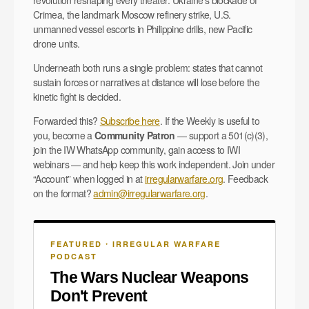
Crimea, the landmark Moscow refinery strike, U.S.
unmanned vessel escorts in Philippine drills, new Pacific
drone units.
Underneath both runs a single problem: states that cannot
sustain forces or narratives at distance will lose before the
kinetic fight is decided.
Forwarded this?
Subscribe here
. If the Weekly is useful to
you, become a
Community Patron
— support a 501(c)(3),
join the IW WhatsApp community, gain access to IWI
webinars — and help keep this work independent. Join under
“Account” when logged in at
irregularwarfare.org
. Feedback
on the format?
admin@irregularwarfare.org
.
FEATURED 🞗 IRREGULAR WARFARE
PODCAST
The Wars Nuclear Weapons
Don't Prevent