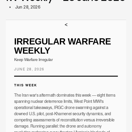
Jun 28, 2026
<
IRREGULAR WARFARE
WEEKLY
Keep Warfare Irregular
JUNE 28, 2026
THIS WEEK
The Iran war's aftermath dominates this week — eight items
spanning nuclear deterrence limits, West Point MWI's
operational takeaways, IRGC drone swarming against a
downed U.S. pilot, post-Khamenei security dynamics, and
competing assessments of reconstitution versus irreversible
damage. Running parallel: the drone and autonomy
revolution reshaping every theater: Ukraine's blockade of