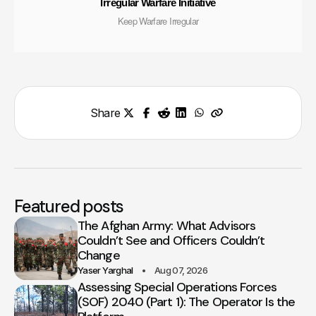
Irregular Warfare Initiative
Keep Warfare Irregular
Share
Featured posts
The Afghan Army: What Advisors
Couldn’t See and Officers Couldn’t
Change
Yaser Yarghal
Aug 07, 2026
Assessing Special Operations Forces
(SOF) 2040 (Part 1): The Operator Is the