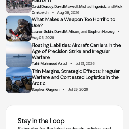
Platform
David Dorsey
David Maxwell
Michael Ingerick
Mick
Crnkovich
Aug 06, 2026
What Makes a Weapon Too Horrific to
Use?
Lauren Sukin
David M. Allison
Stephen Herzog
Aug 03, 2026
Floating Liabilities: Aircraft Carriers in the
Age of Precision Strike and Irregular
Warfare
Tahir Mahmood Azad
Jul 31, 2026
Thin Margins, Strategic Effects: Irregular
Warfare and Contested Logistics in the
Arctic
Stephen Gagnon
Jul 29, 2026
Stay in the Loop
Subscribe for the latest podcasts, articles, and