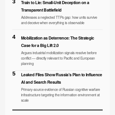
3
Train to Lie: Small-Unit Deception on a
Transparent Battlefield
Addresses a neglected TTPs gap: how units survive
and deceive when everything is observable
4
Mobilization as Deterrence: The Strategic
Case for a Big Lift 2.0
Argues industrial mobilization signals resolve before
conflict — directly relevant to Pacific and European
planning
5
Leaked Files Show Russia's Plan to Influence
AI and Search Results
Primary-source evidence of Russian cognitive warfare
infrastructure targeting the information environment at
scale