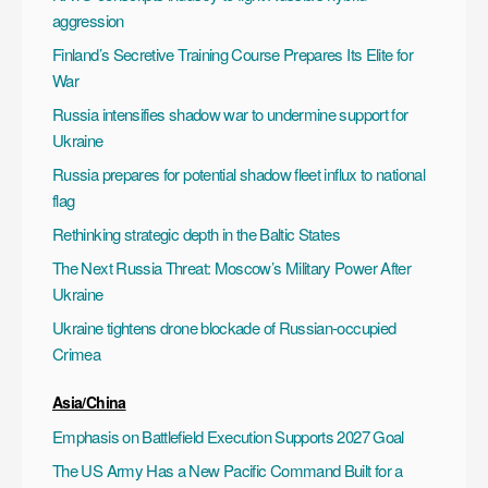
aggression
Finland’s Secretive Training Course Prepares Its Elite for
War
Russia intensifies shadow war to undermine support for
Ukraine
Russia prepares for potential shadow fleet influx to national
flag
Rethinking strategic depth in the Baltic States
The Next Russia Threat: Moscow’s Military Power After
Ukraine
Ukraine tightens drone blockade of Russian-occupied
Crimea
Asia/China
Emphasis on Battlefield Execution Supports 2027 Goal
The US Army Has a New Pacific Command Built for a