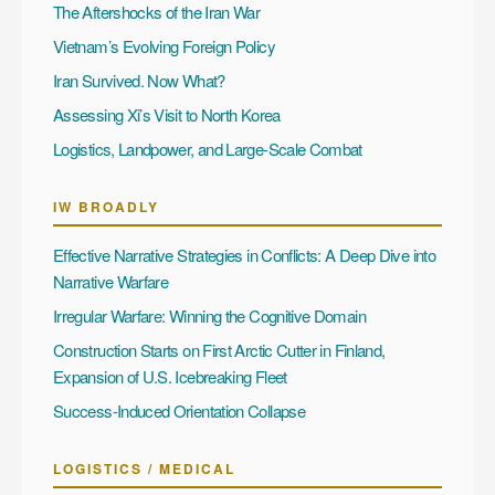
The Aftershocks of the Iran War
Vietnam’s Evolving Foreign Policy
Iran Survived. Now What?
Assessing Xi’s Visit to North Korea
Logistics, Landpower, and Large-Scale Combat
IW BROADLY
Effective Narrative Strategies in Conflicts: A Deep Dive into
Narrative Warfare
Irregular Warfare: Winning the Cognitive Domain
Construction Starts on First Arctic Cutter in Finland,
Expansion of U.S. Icebreaking Fleet
Success-Induced Orientation Collapse
LOGISTICS / MEDICAL