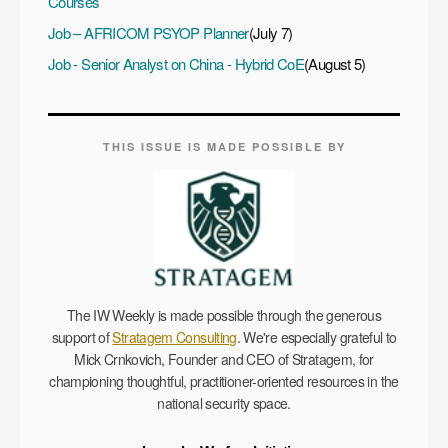
Courses
Job – AFRICOM PSYOP Planner
(July 7)
Job - Senior Analyst on China - Hybrid CoE
(August 5)
THIS ISSUE IS MADE POSSIBLE BY
The IW Weekly is made possible through the generous
support of
Stratagem Consulting
. We're especially grateful to
Mick Crnkovich, Founder and CEO of Stratagem, for
championing thoughtful, practitioner-oriented resources in the
national security space.