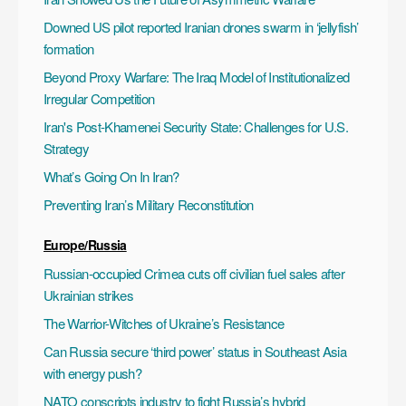
Downed US pilot reported Iranian drones swarm in ‘jellyfish’
formation
Beyond Proxy Warfare: The Iraq Model of Institutionalized
Irregular Competition
Iran's Post-Khamenei Security State: Challenges for U.S.
Strategy
What’s Going On In Iran?
Preventing Iran’s Military Reconstitution
Europe/Russia
Russian-occupied Crimea cuts off civilian fuel sales after
Ukrainian strikes
The Warrior-Witches of Ukraine’s Resistance
Can Russia secure ‘third power’ status in Southeast Asia
with energy push?
NATO conscripts industry to fight Russia’s hybrid