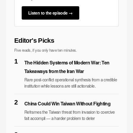
Listen to the episode →
Editor's Picks
Five reads, if you only have ten minutes.
1
The Hidden Systems of Modern War: Ten
Takeaways from the Iran War
Rare post-conflict operational synthesis from a credible
institution while lessons are still actionable.
2
China Could Win Taiwan Without Fighting
Reframes the Taiwan threat from invasion to coercive
fait accompli — a harder problem to deter