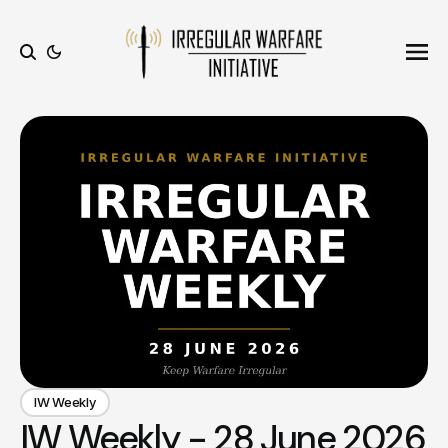
Ope
Search
IW Weekly
IW Weekly - 28 June 2026