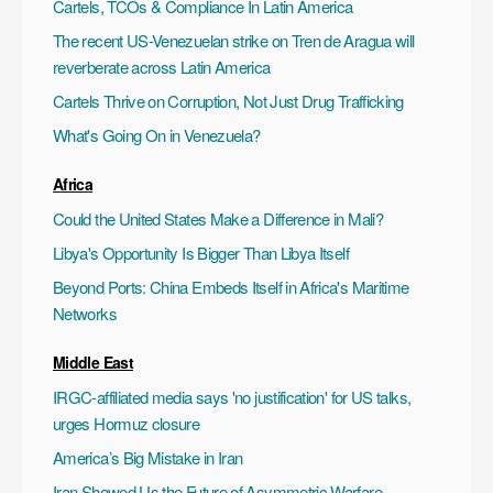
Cartels, TCOs & Compliance In Latin America
The recent US-Venezuelan strike on Tren de Aragua will
reverberate across Latin America
Cartels Thrive on Corruption, Not Just Drug Trafficking
What's Going On in Venezuela?
Africa
Could the United States Make a Difference in Mali?
Libya's Opportunity Is Bigger Than Libya Itself
Beyond Ports: China Embeds Itself in Africa's Maritime
Networks
Middle East
IRGC-affiliated media says 'no justification' for US talks,
urges Hormuz closure
America’s Big Mistake in Iran
Iran Showed Us the Future of Asymmetric Warfare