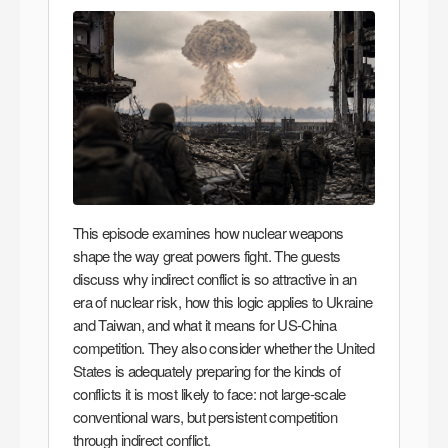
This episode examines how nuclear weapons
shape the way great powers fight. The guests
discuss why indirect conflict is so attractive in an
era of nuclear risk, how this logic applies to Ukraine
and Taiwan, and what it means for US-China
competition. They also consider whether the United
States is adequately preparing for the kinds of
conflicts it is most likely to face: not large-scale
conventional wars, but persistent competition
through indirect conflict.