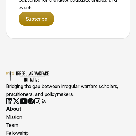
events.
Subscribe
Bridging the gap between irregular warfare scholars,
practitioners, and policymakers.
Youtube
X
LinkedIn
Spotify
Instagram
RSS
About
Mission
Team
Fellowship