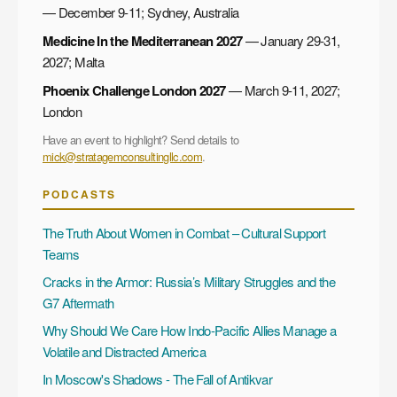
— December 9-11; Sydney, Australia
Medicine In the Mediterranean 2027
— January 29-31,
2027; Malta
Phoenix Challenge London 2027
— March 9-11, 2027;
London
Have an event to highlight? Send details to
mick@stratagemconsultingllc.com
.
PODCASTS
The Truth About Women in Combat – Cultural Support
Teams
Cracks in the Armor: Russia’s Military Struggles and the
G7 Aftermath
Why Should We Care How Indo-Pacific Allies Manage a
Volatile and Distracted America
In Moscow's Shadows - The Fall of Antikvar