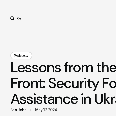
Search
Podcasts
Lessons from the
Front: Security F
Assistance in Ukr
Ben Jebb
May 17, 2024