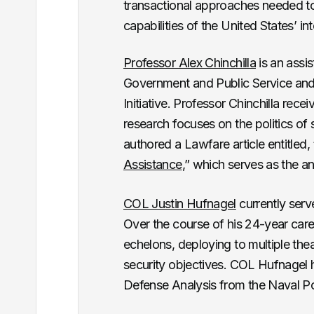
transactional approaches needed t
capabilities of the United States’ in
Professor Alex Chinchilla
is an assi
Government and Public Service and 
Initiative. Professor Chinchilla rec
research focuses on the politics of
authored a Lawfare article entitled, 
Assistance
,” which serves as the a
COL Justin Hufnagel
currently ser
Over the course of his 24-year caree
echelons, deploying to multiple thea
security objectives. COL Hufnagel
Defense Analysis from the Naval P