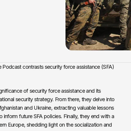
e Podcast contrasts security force assistance (SFA)
gnificance of security force assistance and its
ational security strategy. From there, they delve into
Afghanistan and Ukraine, extracting valuable lessons
o inform future SFA policies. Finally, they end with a
tern Europe, shedding light on the socialization and