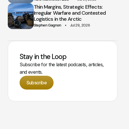
Thin Margins, Strategic Effects:
Irregular Warfare and Contested
Logistics in the Arctic
Stephen Gagnon
Jul 29, 2026
Stay in the Loop
Subscribe for the latest podcasts, articles,
and events.
Subscribe