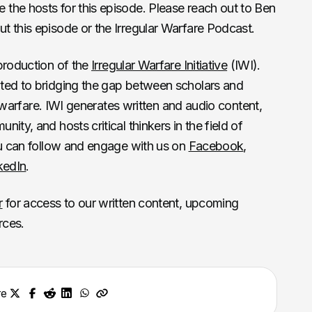
the hosts for this episode. Please reach out to Ben
t this episode or the Irregular Warfare Podcast.
production of the
Irregular Warfare Initiative
(IWI).
ted to bridging the gap between scholars and
ar warfare. IWI generates written and audio content,
ity, and hosts critical thinkers in the field of
ou can follow and engage with us on
Facebook
,
kedIn
.
r
for access to our written content, upcoming
rces.
re