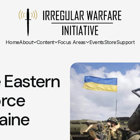
Home
About
Content
Focus Areas
Events
Store
Support
 Eastern
orce
aine