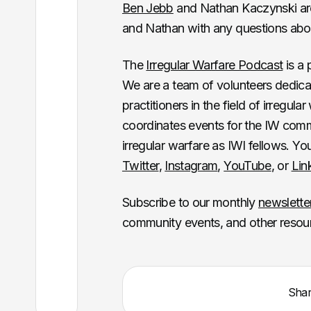
Ben Jebb
and Nathan Kaczynski are 
and Nathan with any questions abou
The
Irregular Warfare Podcast
is a 
We are a team of volunteers dedica
practitioners in the field of irregul
coordinates events for the IW commun
irregular warfare as IWI fellows. Y
Twitter
,
Instagram
,
YouTube
, or
Lin
Subscribe to our monthly
newslette
community events, and other resou
Sha