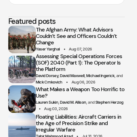
Featured posts
The Afghan Army: What Advisors
Couldn’t See and Officers Couldn’t
Change
Yaser Yarghal
Aug 07, 2026
Assessing Special Operations Forces
(SOF) 2040 (Part 1): The Operator Is
the Platform
David Dorsey
David Maxwell
Michael Ingerick
Mick Crnkovich
Aug 06, 2026
What Makes a Weapon Too Horrific to
Use?
Lauren Sukin
David M. Allison
Stephen Herzog
Aug 03, 2026
Floating Liabilities: Aircraft Carriers in
the Age of Precision Strike and
Irregular Warfare
Tahir Mahmood Azad
Jul 31, 2026