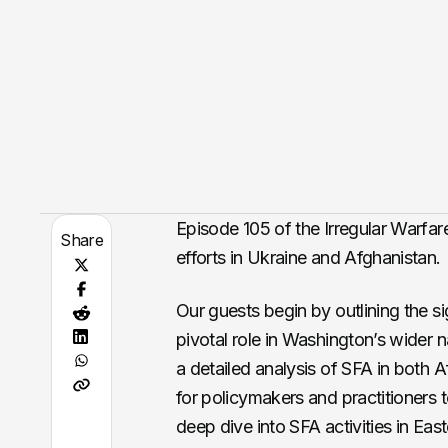
Episode 105 of the Irregular Warfar
Share
efforts in Ukraine and Afghanistan.
Our guests begin by outlining the si
pivotal role in Washington’s wider n
a detailed analysis of SFA in both 
for policymakers and practitioners t
deep dive into SFA activities in Eas