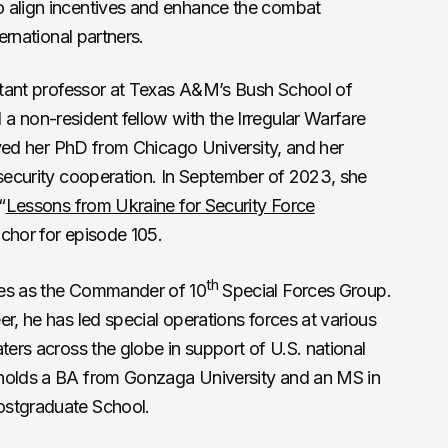
o align incentives and enhance the combat
ternational partners.
stant professor at Texas A&M’s Bush School of
a non-resident fellow with the Irregular Warfare
eived her PhD from Chicago University, and her
 security cooperation. In September of 2023, she
“
Lessons from Ukraine for Security Force
nchor for episode 105.
th
ves as the Commander of 10
Special Forces Group.
r, he has led special operations forces at various
ters across the globe in support of U.S. national
 holds a BA from Gonzaga University and an MS in
ostgraduate School.