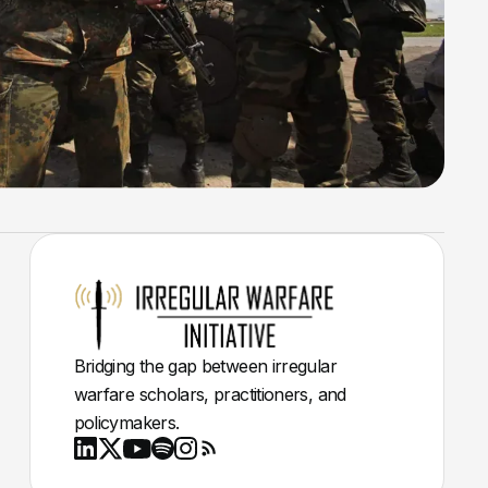
Bridging the gap between irregular
warfare scholars, practitioners, and
policymakers.
Youtube
X
LinkedIn
Spotify
Instagram
RSS