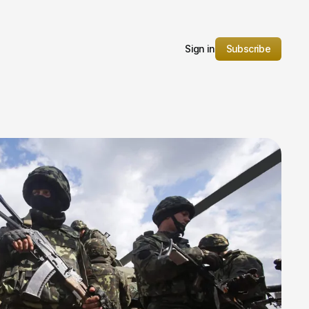
Sign in
Subscribe