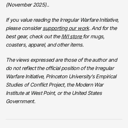
(November 2025)..
If you value reading the Irregular Warfare Initiative,
please consider
supporting our work
. And for the
best gear, check out the
IWI store
for mugs,
coasters, apparel, and other items.
The views expressed are those of the author and
do not reflect the official position of the Irregular
Warfare Initiative, Princeton University’s Empirical
Studies of Conflict Project, the Modern War
Institute at West Point, or the United States
Government.