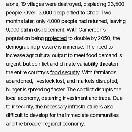
alone, 19 villages were destroyed, displacing 23,500
people. Over 13,000 people fled to Chad. Two
months later, only 4,000 people had returned, leaving
9,000 still in displacement. With Cameroon’s
population being
projected
to double by 2050, the
demographic pressure is immense. The need to
increase agricultural output to meet food demand is
urgent, but conflict and climate variability threaten
the entire country’s
food security
. With farmlands
abandoned, livestock lost, and markets disrupted,
hunger is spreading faster. The conflict disrupts the
local economy, deterring investment and trade. Due
to
insecurity
, the necessary infrastructure is also
difficult to develop for the immediate communities
and the broader regional economy.