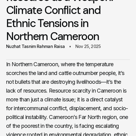
Climate Conflict and
Ethnic Tensions in
Northern Cameroon
Nuzhat Tasnim Rahman Raisa
Nov 25, 2025
In Northern Cameroon, where the temperature
scorches the land and cattle outnumber people, it’s
not bullets that are destroying livelihoods—it’s the
lack of resources. Resource scarcity in Cameroon is
more than just a climate issue; it is a direct catalyst
for intercommunal conflict, displacement, and socio-
political instability. Cameroon’s Far North region, one
of the poorest in the country, is facing escalating
violence rooted in environmental degradation, ethnic