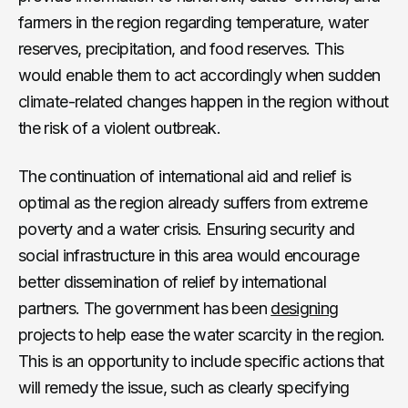
farmers in the region regarding temperature, water
reserves, precipitation, and food reserves. This
would enable them to act accordingly when sudden
climate-related changes happen in the region without
the risk of a violent outbreak.
The continuation of international aid and relief is
optimal as the region already suffers from extreme
poverty and a water crisis. Ensuring security and
social infrastructure in this area would encourage
better dissemination of relief by international
partners. The government has been
designing
projects to help ease the water scarcity in the region.
This is an opportunity to include specific actions that
will remedy the issue, such as clearly specifying