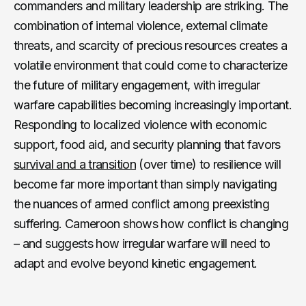
commanders and military leadership are striking. The
combination of internal violence, external climate
threats, and scarcity of precious resources creates a
volatile environment that could come to characterize
the future of military engagement, with irregular
warfare capabilities becoming increasingly important.
Responding to localized violence with economic
support, food aid, and security planning that favors
survival and a transition
(over time) to resilience will
become far more important than simply navigating
the nuances of armed conflict among preexisting
suffering. Cameroon shows how conflict is changing
– and suggests how irregular warfare will need to
adapt and evolve beyond kinetic engagement.