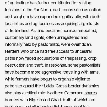
of agriculture has further contributed to existing
tensions. In the Far North, cash crops such as cotton
and sorghum have expanded significantly, with both
local elites and agribusinesses acquiring large tracts
of fertile land. As land became more commodified,
customary land rights, often unregistered and
informally held by pastoralists, were overridden.
Herders who once had free access to ancestral
paths now faced accusations of trespassing, crop
destruction and theft. In response, some pastoralists
have become more aggressive, travelling with arms,
while farmers have begun to organize vigilante
patrols to guard their fields. Cross-border dynamics
also play a critical role. Northern Cameroon
shares
borders with Nigeria and Chad, both of which are
dealing with similar pastoralist-farmer conflicts.