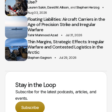
Use?
Lauren Sukin
David M. Allison
Stephen Herzog
Aug 03, 2026
Floating Liabilities: Aircraft Carriers in the
Age of Precision Strike and Irregular
Warfare
Tahir Mahmood Azad
Jul 31, 2026
Thin Margins, Strategic Effects: Irregular
Warfare and Contested Logistics in the
Arctic
Stephen Gagnon
Jul 29, 2026
Stay in the Loop
Subscribe for the latest podcasts, articles, and
events.
Subscribe