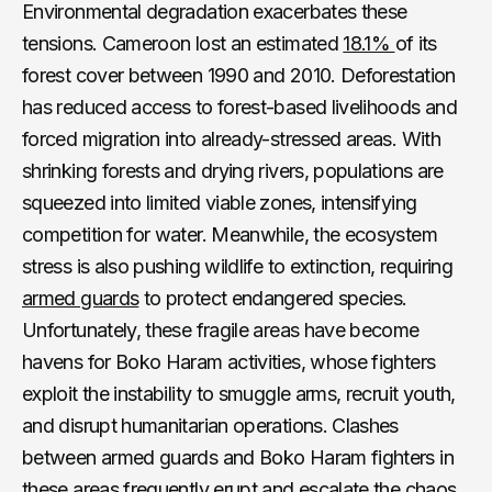
Environmental degradation exacerbates these
tensions. Cameroon lost an estimated
18.1%
of its
forest cover between 1990 and 2010. Deforestation
has reduced access to forest-based livelihoods and
forced migration into already-stressed areas. With
shrinking forests and drying rivers, populations are
squeezed into limited viable zones, intensifying
competition for water. Meanwhile, the ecosystem
stress is also pushing wildlife to extinction, requiring
armed guards
to protect endangered species.
Unfortunately, these fragile areas have become
havens for Boko Haram activities, whose fighters
exploit the instability to smuggle arms, recruit youth,
and disrupt humanitarian operations. Clashes
between armed guards and Boko Haram fighters in
these areas frequently erupt and escalate the chaos,