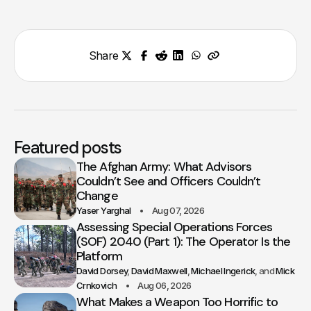
Share
Featured posts
The Afghan Army: What Advisors
Couldn’t See and Officers Couldn’t
Change
Yaser Yarghal
Aug 07, 2026
Assessing Special Operations Forces
(SOF) 2040 (Part 1): The Operator Is the
Platform
David Dorsey
David Maxwell
Michael Ingerick
Mick
Crnkovich
Aug 06, 2026
What Makes a Weapon Too Horrific to