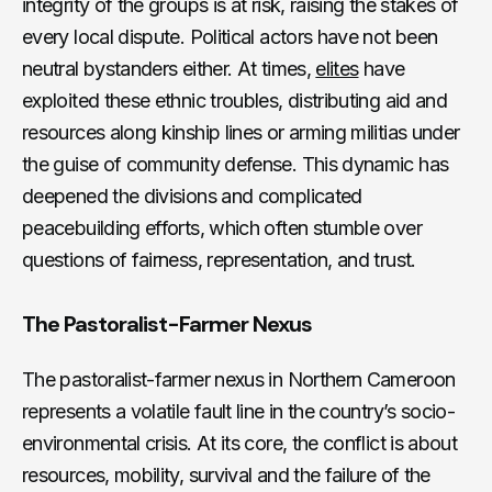
integrity of the groups is at risk, raising the stakes of
every local dispute. Political actors have not been
neutral bystanders either. At times,
elites
have
exploited these ethnic troubles, distributing aid and
resources along kinship lines or arming militias under
the guise of community defense. This dynamic has
deepened the divisions and complicated
peacebuilding efforts, which often stumble over
questions of fairness, representation, and trust.
The Pastoralist-Farmer Nexus
The pastoralist-farmer nexus in Northern Cameroon
represents a volatile fault line in the country’s socio-
environmental crisis. At its core, the conflict is about
resources, mobility, survival and the failure of the