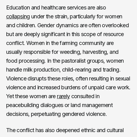
Education and healthcare services are also
collapsing
under the strain, particularly for women
and children. Gender dynamics are often overlooked
but are deeply significant in this scope of resource
conflict. Women in the farming community are
usually responsible for weeding, harvesting, and
food processing. In the pastoralist groups, women
handle milk production, child-rearing and trading.
Violence disrupts these roles, often resulting in sexual
violence and increased burdens of unpaid care work.
Yet these women are
rarely
consulted in
peacebuilding dialogues or land management
decisions, perpetuating gendered violence.
The conflict has also deepened ethnic and cultural