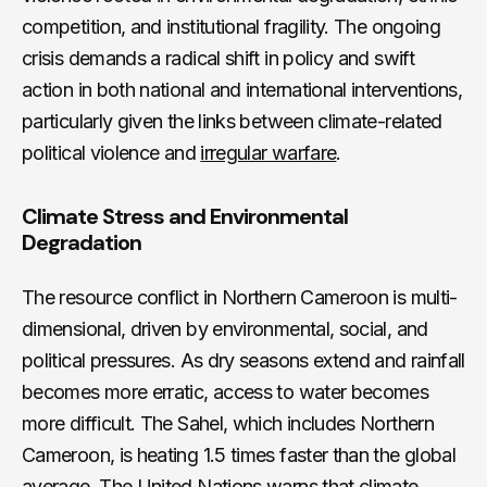
competition, and institutional fragility. The ongoing
crisis demands a radical shift in policy and swift
action in both national and international interventions,
particularly given the links between climate-related
political violence and
irregular warfare
.
Climate Stress and Environmental
Degradation
The resource conflict in Northern Cameroon is multi-
dimensional, driven by environmental, social, and
political pressures. As dry seasons extend and rainfall
becomes more erratic, access to water becomes
more difficult. The Sahel, which includes Northern
Cameroon, is heating 1.5 times faster than the global
average. The United Nations warns that climate