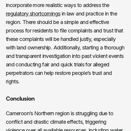
incorporate more realistic ways to address the
regulatory shortcomings
in law and practice in the
region. There should be a simple and effective
process for residents to file complaints and trust that
these complaints will be handled justly, especially
with land ownership. Additionally, starting a thorough
and transparent investigation into past violent events
and conducting fair and quick trials for alleged
perpetrators can help restore people’s trust and
rights.
Conclusion
Cameroon’s Northern region is struggling due to
conflict and drastic climate effects, triggering
violence over all available resources, including water