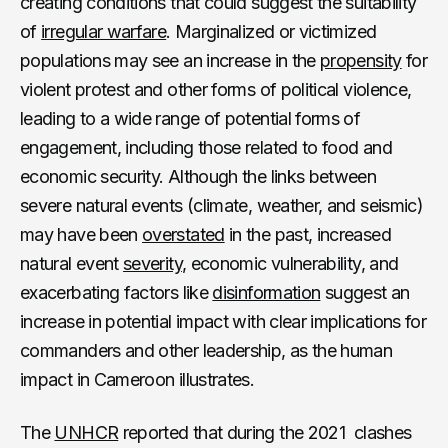
creating conditions that could suggest the suitability
of
irregular warfare
. Marginalized or victimized
populations may see an increase in the
propensity
for
violent protest and other forms of political violence,
leading to a wide range of potential forms of
engagement, including those related to food and
economic security. Although the links between
severe natural events (climate, weather, and seismic)
may have been
overstated
in the past, increased
natural event
severity
, economic vulnerability, and
exacerbating factors like
disinformation
suggest an
increase in potential impact with clear implications for
commanders and other leadership, as the human
impact in Cameroon illustrates.
The
UNHCR
reported that during the 2021 clashes