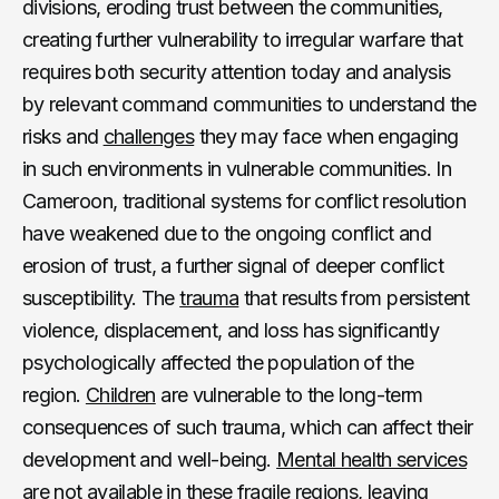
divisions, eroding trust between the communities,
creating further vulnerability to irregular warfare that
requires both security attention today and analysis
by relevant command communities to understand the
risks and
challenges
they may face when engaging
in such environments in vulnerable communities. In
Cameroon, traditional systems for conflict resolution
have weakened due to the ongoing conflict and
erosion of trust, a further signal of deeper conflict
susceptibility. The
trauma
that results from persistent
violence, displacement, and loss has significantly
psychologically affected the population of the
region.
Children
are vulnerable to the long-term
consequences of such trauma, which can affect their
development and well-being.
Mental health services
are not available in these fragile regions, leaving