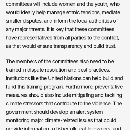
committees will include women and the youth, who
would ideally help manage ethnic tensions, mediate
smaller disputes, and inform the local authorities of
any major threats. It is key that these committees
have representatives from all parties to the conflict,
as that would ensure transparency and build trust.
The members of the committees also need to be
trained
in dispute resolution and best practices.
Institutions like the United Nations can help build and
fund this training program. Furthermore, preventative
measures should also include mitigating and tackling
climate stressors that contribute to the violence. The
government should develop an alert system
monitoring major climate-related issues that could
provide information to fisherfolk, cattle-owners, and