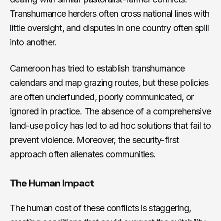
Transhumance herders often cross national lines with
little oversight, and disputes in one country often spill
into another.
Cameroon has tried to establish transhumance
calendars and map grazing routes, but these policies
are often underfunded, poorly communicated, or
ignored in practice. The absence of a comprehensive
land-use policy has led to ad hoc solutions that fail to
prevent violence. Moreover, the security-first
approach often alienates communities.
The Human Impact
The human cost of these conflicts is staggering,