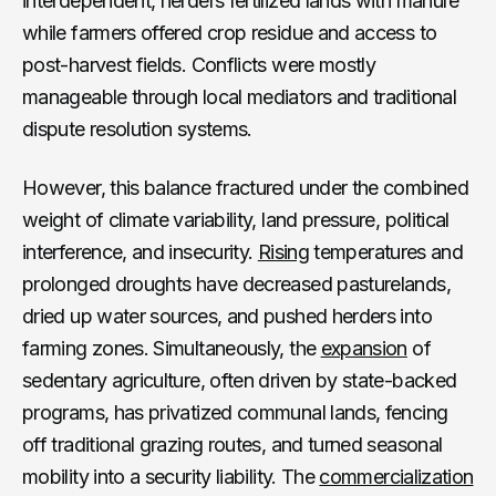
interdependent, herders fertilized lands with manure
while farmers offered crop residue and access to
post-harvest fields. Conflicts were mostly
manageable through local mediators and traditional
dispute resolution systems.
However, this balance fractured under the combined
weight of climate variability, land pressure, political
interference, and insecurity.
Rising
temperatures and
prolonged droughts have decreased pasturelands,
dried up water sources, and pushed herders into
farming zones. Simultaneously, the
expansion
of
sedentary agriculture, often driven by state-backed
programs, has privatized communal lands, fencing
off traditional grazing routes, and turned seasonal
mobility into a security liability. The
commercialization