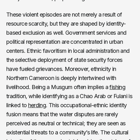
These violent episodes are not merely a result of
resource scarcity, but they are shaped by identity-
based exclusion as well. Government services and
political representation are concentrated in urban
centers. Ethnic favoritism in local administration and
the selective deployment of state security forces
have fueled grievances. Moreover, ethnicity in
Northern Cameroon is deeply intertwined with
livelihood. Being a Musgum often implies a
fishing
tradition, while identifying as a Chao Arab or Fulani is
linked to
herding
. This occupational-ethnic identity
fusion means that the water disputes are rarely
perceived as neutral or technical; they are seen as
existential threats to a community’s life. The cultural