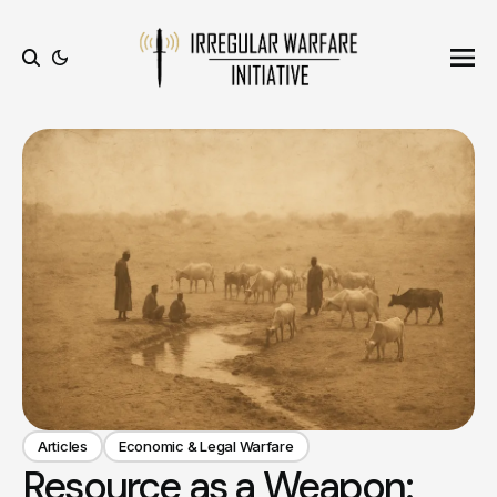
Ope
Search
Articles
Economic & Legal Warfare
Resource as a Weapon: