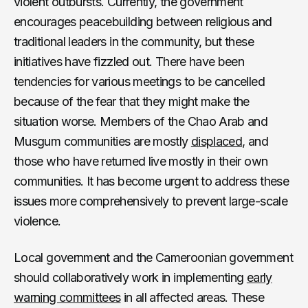
violent outbursts. Currently, the government
encourages peacebuilding between religious and
traditional leaders in the community, but these
initiatives have fizzled out. There have been
tendencies for various meetings to be cancelled
because of the fear that they might make the
situation worse. Members of the Chao Arab and
Musgum communities are mostly
displaced
, and
those who have returned live mostly in their own
communities. It has become urgent to address these
issues more comprehensively to prevent large-scale
violence.
Local government and the Cameroonian government
should collaboratively work in implementing
early
warning committees
in all affected areas. These