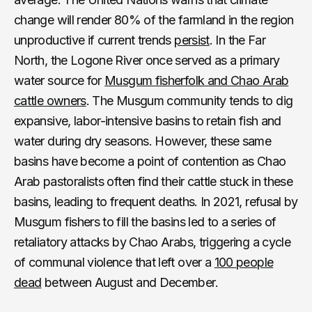
change will render 80% of the farmland in the region
unproductive if current trends
persist
. In the Far
North, the Logone River once served as a primary
water source for
Musgum fisherfolk and Chao Arab
cattle owners
. The Musgum community tends to dig
expansive, labor-intensive basins to retain fish and
water during dry seasons. However, these same
basins have become a point of contention as Chao
Arab pastoralists often find their cattle stuck in these
basins, leading to frequent deaths. In 2021, refusal by
Musgum fishers to fill the basins led to a series of
retaliatory attacks by Chao Arabs, triggering a cycle
of communal violence that left over a
100 people
dead
between August and December.