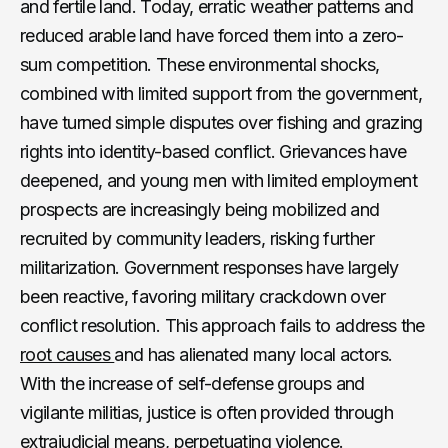
and fertile land. Today, erratic weather patterns and
reduced arable land have forced them into a zero-
sum competition. These environmental shocks,
combined with limited support from the government,
have turned simple disputes over fishing and grazing
rights into identity-based conflict. Grievances have
deepened, and young men with limited employment
prospects are increasingly being mobilized and
recruited by community leaders, risking further
militarization. Government responses have largely
been reactive, favoring military crackdown over
conflict resolution. This approach fails to address the
root causes
and has alienated many local actors.
With the increase of self-defense groups and
vigilante militias, justice is often provided through
extrajudicial means, perpetuating violence.