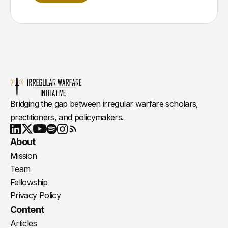
Bridging the gap between irregular warfare scholars,
practitioners, and policymakers.
Youtube
X
LinkedIn
Spotify
Instagram
RSS
About
Mission
Team
Fellowship
Privacy Policy
Content
Articles