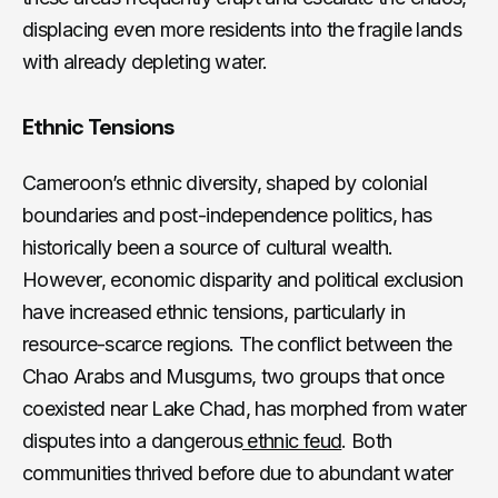
displacing even more residents into the fragile lands
with already depleting water.
Ethnic Tensions
Cameroon’s ethnic diversity, shaped by colonial
boundaries and post-independence politics, has
historically been a source of cultural wealth.
However, economic disparity and political exclusion
have increased ethnic tensions, particularly in
resource-scarce regions. The conflict between the
Chao Arabs and Musgums, two groups that once
coexisted near Lake Chad, has morphed from water
disputes into a dangerous
ethnic feud
. Both
communities thrived before due to abundant water