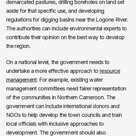
demarcated pastures, drilling boreholes on land set
aside for that specific use, and developing
regulations for digging basins near the Logone River.
The authorities can include environmental experts to
contribute their opinion on the best way to develop
the region.
On a national level, the government needs to
undertake a more effective approach to
resource
management
. For example, existing water
management committees need fairer representation
of the communities in Northern Cameroon. The
government can include international donors and
NGOs to help develop the town councils and train
local officials with inclusive approaches to
development. The government should also