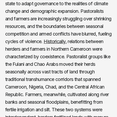
state to adapt governance to the realities of climate
change and demographic expansion. Pastoralists
and farmers are increasingly struggling over shrinking
resources, and the boundaries between seasonal
competition and armed conflicts have blurred, fueling
cycles of violence.
Historically
, relations between
herders and farmers in Northern Cameroon were
characterized by coexistence. Pastoralist groups like
the Fulani and Chao Arabs moved their herds
seasonally across vast tracts of land through
traditional transhumance corridors that spanned
Cameroon, Nigeria, Chad, and the Central African
Republic. Farmers, meanwhile, cultivated along river
banks and seasonal floodplains, benefitting from
fertile irrigation and silt. These two systems were