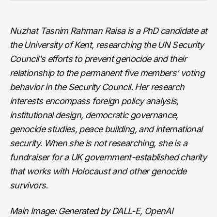
Nuzhat Tasnim Rahman Raisa is a PhD candidate at
the University of Kent, researching the UN Security
Council's efforts to prevent genocide and their
relationship to the permanent five members' voting
behavior in the Security Council. Her research
interests encompass foreign policy analysis,
institutional design, democratic governance,
genocide studies, peace building, and international
security. When she is not researching, she is a
fundraiser for a UK government-established charity
that works with Holocaust and other genocide
survivors.
Main Image: Generated by DALL-E, OpenAI