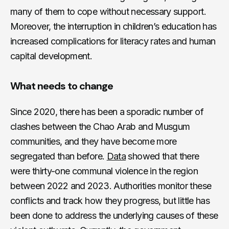
many of them to cope without necessary support.
Moreover, the interruption in children’s education has
increased complications for literacy rates and human
capital development.
What needs to change
Since 2020, there has been a sporadic number of
clashes between the Chao Arab and Musgum
communities, and they have become more
segregated than before.
Data
showed that there
were thirty-one communal violence in the region
between 2022 and 2023. Authorities monitor these
conflicts and track how they progress, but little has
been done to address the underlying causes of these