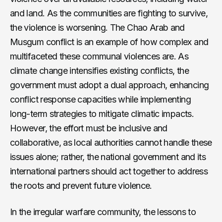
and land. As the communities are fighting to survive,
the violence is worsening. The Chao Arab and
Musgum conflict is an example of how complex and
multifaceted these communal violences are. As
climate change intensifies existing conflicts, the
government must adopt a dual approach, enhancing
conflict response capacities while implementing
long-term strategies to mitigate climatic impacts.
However, the effort must be inclusive and
collaborative, as local authorities cannot handle these
issues alone; rather, the national government and its
international partners should act together to address
the roots and prevent future violence.
In the irregular warfare community, the lessons to