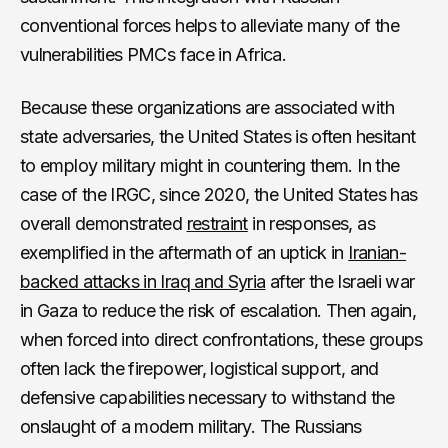
conventional forces helps to alleviate many of the
vulnerabilities PMCs face in Africa.
Because these organizations are associated with
state adversaries, the United States is often hesitant
to employ military might in countering them. In the
case of the IRGC, since 2020, the United States has
overall demonstrated
restraint
in responses, as
exemplified in the aftermath of an uptick in
Iranian-
backed attacks in Iraq and Syria
after the Israeli war
in Gaza to reduce the risk of escalation. Then again,
when forced into direct confrontations, these groups
often lack the firepower, logistical support, and
defensive capabilities necessary to withstand the
onslaught of a modern military. The Russians