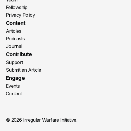
Fellowship
Privacy Policy
Content
Articles
Podcasts
Journal
Contribute
Support
Submit an Article
Engage
Events
Contact
© 2026 Irregular Warfare Initiative.