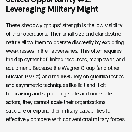
Leveraging Military Might
These shadowy groups' strength is the low visibility
of their operations. Their small size and clandestine
nature allow them to operate discreetly by exploiting
weaknesses in their adversaries. This often requires
the deployment of limited resources, manpower, and
equipment. Because the
Wagner
Group (and other
Russian PMCs
) and the
IRGC
rely on guerrilla tactics
and asymmetric techniques like licit and illicit
fundraising and supporting state and non-state
actors, they cannot scale their organizational
structure or expand their military capabilities to
effectively compete with conventional military forces.