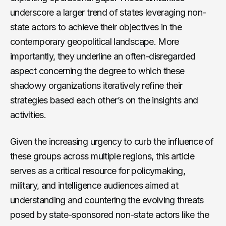
underscore a larger trend of states leveraging non-
state actors to achieve their objectives in the
contemporary geopolitical landscape. More
importantly, they underline an often-disregarded
aspect concerning the degree to which these
shadowy organizations iteratively refine their
strategies based each other’s on the insights and
activities.
Given the increasing urgency to curb the influence of
these groups across multiple regions, this article
serves as a critical resource for policymaking,
military, and intelligence audiences aimed at
understanding and countering the evolving threats
posed by state-sponsored non-state actors like the