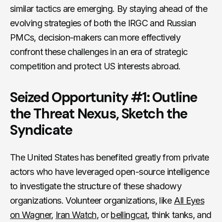
similar tactics are emerging. By staying ahead of the
evolving strategies of both the IRGC and Russian
PMCs, decision-makers can more effectively
confront these challenges in an era of strategic
competition and protect US interests abroad.
Seized Opportunity #1: Outline
the Threat Nexus, Sketch the
Syndicate
The United States has benefited greatly from private
actors who have leveraged open-source intelligence
to investigate the structure of these shadowy
organizations. Volunteer organizations, like
All Eyes
on Wagner
,
Iran Watch
, or
bellingcat
, think tanks, and