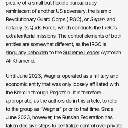
picture of a small but flexible bureaucracy
reminiscent of another US adversary, the Islamic
Revolutionary Guard Corps (IRGC), or
Sepah
, and
notably its Quds Force, which conducts the IRGC’s
extraterritorial missions. The control elements of both
entities are somewhat different, as the IRGC is
singularly beholden
to the
Supreme Leader
Ayatollah
Ali Khamenei.
Until June 2023, Wagner operated as a military and
economic entity that was only loosely affiliated with
the Kremlin through Prigozhin. It is therefore
appropriate, as the authors do in this article, to refer
to the group as “Wagner” prior to that time. Since
June 2023, however, the Russian Federation has
taken decisive steps to centralize control over private