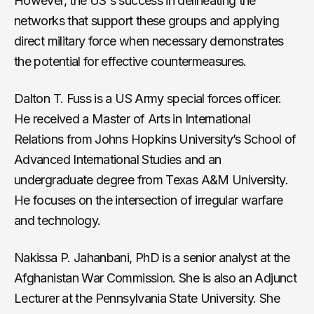
However, the US's success in delineating the
networks that support these groups and applying
direct military force when necessary demonstrates
the potential for effective countermeasures.
Dalton T. Fuss is a US Army special forces officer.
He received a Master of Arts in International
Relations from Johns Hopkins University’s School of
Advanced International Studies and an
undergraduate degree from Texas A&M University.
He focuses on the intersection of irregular warfare
and technology.
Nakissa P. Jahanbani, PhD is a senior analyst at the
Afghanistan War Commission. She is also an Adjunct
Lecturer at the Pennsylvania State University. She