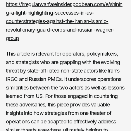
https://irregularwarfareinsider.podbean.com/e/shinin
g-a-light-highlighting-successes-in-us-
counterstrategies-against-the-iranian-islamic-
revolutionary-guard-corps-and-russian-wagner-
group
This article is relevant for operators, policymakers,
and strategists who are grappling with the evolving
threat by state-affiliated non-state actors like Iran’s
IRGC and Russian PMCs. It underscores operational
similarities between the two actors as well as lessons
learned from US. For those engaged in countering
these adversaries, this piece provides valuable
insights into how strategies from one theater of
operations can be adapted to effectively address
similar threats elsewhere, ultimately helping to