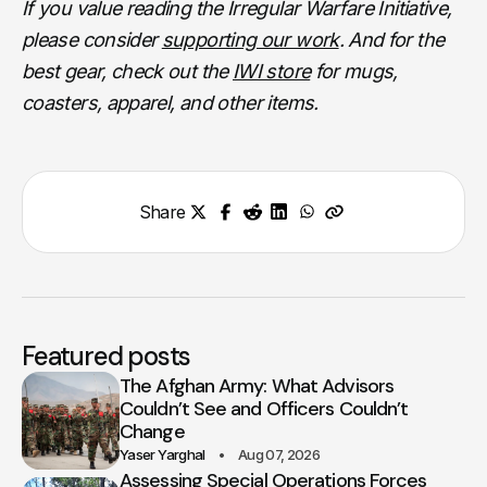
If you value reading the Irregular Warfare Initiative,
please consider
supporting our work
. And for the
best gear, check out the
IWI store
for mugs,
coasters, apparel, and other items.
Share
Featured posts
The Afghan Army: What Advisors
Couldn’t See and Officers Couldn’t
Change
Yaser Yarghal
Aug 07, 2026
Assessing Special Operations Forces