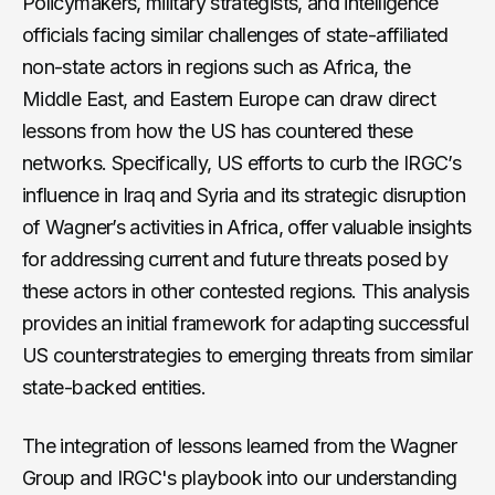
Policymakers, military strategists, and intelligence
officials facing similar challenges of state-affiliated
non-state actors in regions such as Africa, the
Middle East, and Eastern Europe can draw direct
lessons from how the US has countered these
networks. Specifically, US efforts to curb the IRGC’s
influence in Iraq and Syria and its strategic disruption
of Wagner’s activities in Africa, offer valuable insights
for addressing current and future threats posed by
these actors in other contested regions. This analysis
provides an initial framework for adapting successful
US counterstrategies to emerging threats from similar
state-backed entities.
The integration of lessons learned from the Wagner
Group and IRGC's playbook into our understanding