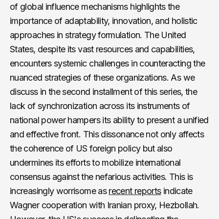
of global influence mechanisms highlights the
importance of adaptability, innovation, and holistic
approaches in strategy formulation. The United
States, despite its vast resources and capabilities,
encounters systemic challenges in counteracting the
nuanced strategies of these organizations. As we
discuss in the second installment of this series, the
lack of synchronization across its instruments of
national power hampers its ability to present a unified
and effective front. This dissonance not only affects
the coherence of US foreign policy but also
undermines its efforts to mobilize international
consensus against the nefarious activities. This is
increasingly worrisome as
recent reports
indicate
Wagner cooperation with Iranian proxy, Hezbollah.