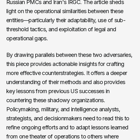
Russian PMCs and Iran's IRGC. The article sheds
light on the operational similarities between these
entities—particularly their adaptability, use of sub-
threshold tactics, and exploitation of legal and
operational gaps.
By drawing parallels between these two adversaries,
this piece provides actionable insights for crafting
more effective counterstrategies. It offers a deeper
understanding of their methods and also provides
key lessons from previous US successes in
countering these shadowy organizations.
Policymaking, military, and intelligence analysts,
strategists, and decisionmakers need to read this to
refine ongoing efforts and to adapt lessons learned
from one theater of operations to others where