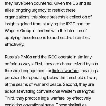
they have been countered. Given the US and its
allies’ ongoing urgency to restrict these
organizations, this piece presents a collection of
insights gained from studying the IRGC and the
Wagner Group in tandem with the intention of
applying these lessons to address both entities
effectively.
Russia’s PMCs and the IRGC operate in similarly
nefarious ways. First, they are characterized by sub-
threshold engagement, or
liminal warfare
, meaning a
penchant for operating below the threshold of war,
at the seams of war and peace. Second, they are
adept at evading conventional Western strengths.
Third, they practice legal warfare, by effectively
exploiting operational gaps. These similarities