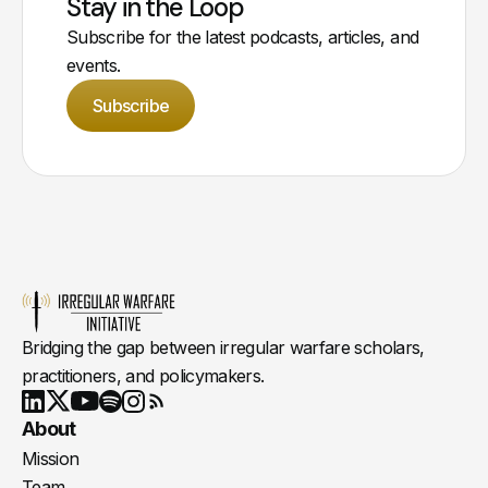
Stay in the Loop
Subscribe for the latest podcasts, articles, and
events.
Subscribe
Bridging the gap between irregular warfare scholars,
practitioners, and policymakers.
Youtube
X
LinkedIn
Spotify
Instagram
RSS
About
Mission
Team