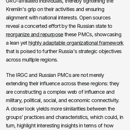
GRU-affiliated individuals, thereby tightening the
Kremlin's grip on their activities and ensuring
alignment with national interests. Open sources
reveal a concerted effort by the Russian state to
reorganize and repurpose
these PMCs, showcasing
a lean yet
highly adaptable organizational framework
that is poised to further Russia's strategic objectives
across multiple regions.
The IRGC and Russian PMCs are not merely
extending their influence across these regions: they
are constructing a complex web of influence and
military, political, social, and economic connectivity.
A closer look yields more similarities between the
groups’ practices and characteristics, which could, in
turn, highlight interesting insights in terms of how