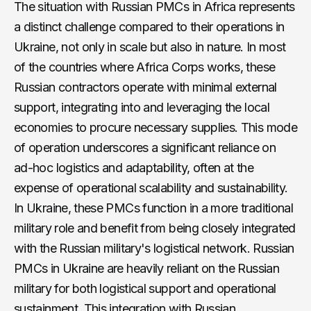
The situation with Russian PMCs in Africa represents
a distinct challenge compared to their operations in
Ukraine, not only in scale but also in nature. In most
of the countries where Africa Corps works, these
Russian contractors operate with minimal external
support, integrating into and leveraging the local
economies to procure necessary supplies. This mode
of operation underscores a significant reliance on
ad-hoc logistics and adaptability, often at the
expense of operational scalability and sustainability.
In Ukraine, these PMCs function in a more traditional
military role and benefit from being closely integrated
with the Russian military's logistical network. Russian
PMCs in Ukraine are heavily reliant on the Russian
military for both logistical support and operational
sustainment. This integration with Russian