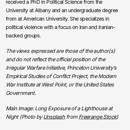
received a PhD in Political Science from the
University at Albany and an undergraduate degree
from at American University. She specializes in
political violence with a focus on Iran and Iranian-
backed groups.
The views expressed are those of the author(s)
and do not reflect the official position of the
Irregular Warfare Initiative, Princeton University’s
Empirical Studies of Conflict Project, the Modern
War Institute at West Point, or the United States
Government.
Main Image: Long Exposure of a Lighthouse at
Night (Photo by
Unsplash
from
Freerange Stock
)