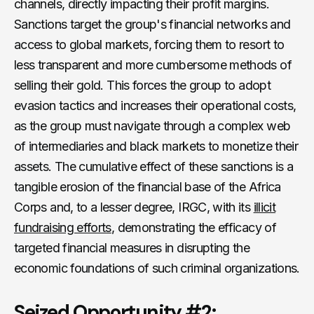
channels, directly impacting their profit margins.
Sanctions target the group's financial networks and
access to global markets, forcing them to resort to
less transparent and more cumbersome methods of
selling their gold. This forces the group to adopt
evasion tactics and increases their operational costs,
as the group must navigate through a complex web
of intermediaries and black markets to monetize their
assets. The cumulative effect of these sanctions is a
tangible erosion of the financial base of the Africa
Corps and, to a lesser degree, IRGC, with its
illicit
fundraising efforts
, demonstrating the efficacy of
targeted financial measures in disrupting the
economic foundations of such criminal organizations.
Seized Opportunity #2: