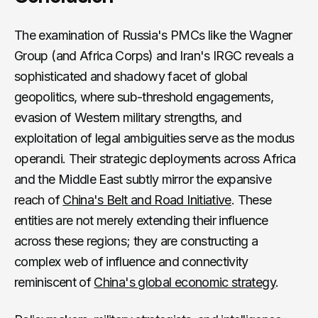
The examination of Russia's PMCs like the Wagner
Group (and Africa Corps) and Iran's IRGC reveals a
sophisticated and shadowy facet of global
geopolitics, where sub-threshold engagements,
evasion of Western military strengths, and
exploitation of legal ambiguities serve as the modus
operandi. Their strategic deployments across Africa
and the Middle East subtly mirror the expansive
reach of
China's Belt and Road Initiative
. These
entities are not merely extending their influence
across these regions; they are constructing a
complex web of influence and connectivity
reminiscent of
China's global economic strategy
.