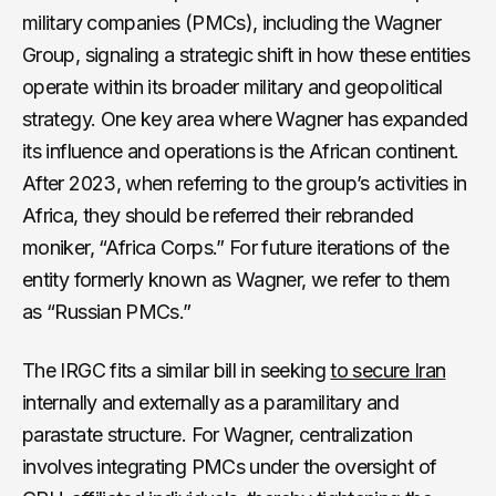
military companies (PMCs), including the Wagner
Group, signaling a strategic shift in how these entities
operate within its broader military and geopolitical
strategy. One key area where Wagner has expanded
its influence and operations is the African continent.
After 2023, when referring to the group’s activities in
Africa, they should be referred their rebranded
moniker, “Africa Corps.” For future iterations of the
entity formerly known as Wagner, we refer to them
as “Russian PMCs.”
The IRGC fits a similar bill in seeking
to secure Iran
internally and externally as a paramilitary and
parastate structure. For Wagner, centralization
involves integrating PMCs under the oversight of