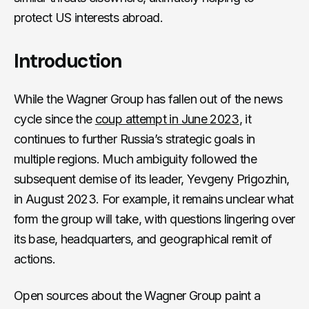
protect US interests abroad.
Introduction
While the Wagner Group has fallen out of the news
cycle since the
coup attempt in June 2023
, it
continues to further Russia’s strategic goals in
multiple regions. Much ambiguity followed the
subsequent demise of its leader, Yevgeny Prigozhin,
in August 2023. For example, it remains unclear what
form the group will take, with questions lingering over
its base, headquarters, and geographical remit of
actions.
Open sources about the Wagner Group paint a