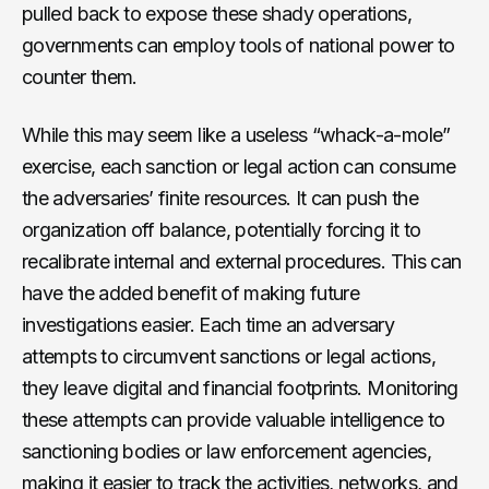
pulled back to expose these shady operations,
governments can employ tools of national power to
counter them.
While this may seem like a useless “whack-a-mole”
exercise, each sanction or legal action can consume
the adversaries’ finite resources. It can push the
organization off balance, potentially forcing it to
recalibrate internal and external procedures. This can
have the added benefit of making future
investigations easier. Each time an adversary
attempts to circumvent sanctions or legal actions,
they leave digital and financial footprints. Monitoring
these attempts can provide valuable intelligence to
sanctioning bodies or law enforcement agencies,
making it easier to track the activities, networks, and