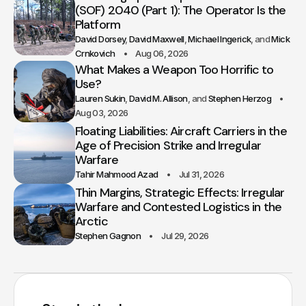
(SOF) 2040 (Part 1): The Operator Is the
Platform
David Dorsey
David Maxwell
Michael Ingerick
Mick
Crnkovich
Aug 06, 2026
What Makes a Weapon Too Horrific to
Use?
Lauren Sukin
David M. Allison
Stephen Herzog
Aug 03, 2026
Floating Liabilities: Aircraft Carriers in the
Age of Precision Strike and Irregular
Warfare
Tahir Mahmood Azad
Jul 31, 2026
Thin Margins, Strategic Effects: Irregular
Warfare and Contested Logistics in the
Arctic
Stephen Gagnon
Jul 29, 2026