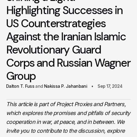
Highlighting Successes in
US Counterstrategies
Against the Iranian Islamic
Revolutionary Guard
Corps and Russian Wagner
Group
Dalton T. Fuss
Nakissa P. Jahanbani
Sep 17, 2024
This article is part of Project Proxies and Partners,
which explores the promises and pitfalls of security
cooperation in war, at peace, and in between. We
invite you to contribute to the discussion, explore