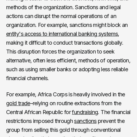
methods of the organization. Sanctions and legal
actions can disrupt the normal operations of an
organization. For example, sanctions might block an
entity's access to international banking systems
,
making it difficult to conduct transactions globally.
This disruption forces the organization to seek
alternative, often less efficient, methods of operation,
such as using smaller banks or adopting less reliable
financial channels.
For example, Africa Corps is heavily involved in the
gold trade
–relying on routine extractions from the
Central African Republic for
fundraising
. The financial
restrictions imposed through
sanctions
prevent the
group from selling this gold through conventional