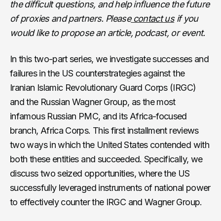
the difficult questions, and help influence the future
of proxies and partners. Please
contact us
if you
would like to propose an article, podcast, or event.
In this two-part series, we investigate successes and
failures in the US counterstrategies against the
Iranian Islamic Revolutionary Guard Corps (IRGC)
and the Russian Wagner Group, as the most
infamous Russian PMC, and its Africa-focused
branch, Africa Corps. This first installment reviews
two ways in which the United States contended with
both these entities and succeeded. Specifically, we
discuss two seized opportunities, where the US
successfully leveraged instruments of national power
to effectively counter the IRGC and Wagner Group.