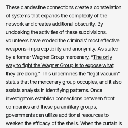
These clandestine connections create a constellation
of systems that expands the complexity of the
network and creates additional obscurity. By
uncloaking the activities of these subdivisions,
volunteers have eroded the criminals’ most effective
weapons–imperceptibility and anonymity. As stated
by a former Wagner Group mercenary, “
The only
way to fight the Wagner Group is to expose what
they are doing
.” This undermines the “legal vacuum”
status that the mercenary group occupies, and it also
assists analysts in identifying patterns. Once
investigators establish connections between front
companies and these paramilitary groups,
governments can utilize additional resources to
weaken the efficacy of the shells. When the curtain is