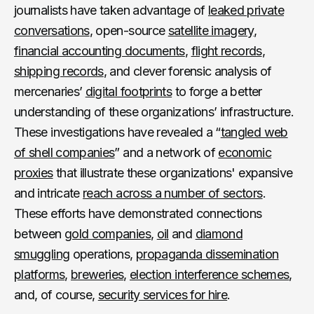
journalists have taken advantage of
leaked private
conversations
, open-source
satellite imagery
,
financial accounting documents
,
flight records
,
shipping records
, and clever forensic analysis of
mercenaries’
digital footprints
to forge a better
understanding of these organizations’ infrastructure.
These investigations have revealed a “
tangled web
of shell companies
” and a network of
economic
proxies
that illustrate these organizations' expansive
and intricate
reach across a number of sectors
.
These efforts have demonstrated connections
between
gold companies
,
oil
and
diamond
smuggling
operations,
propaganda dissemination
platforms
,
breweries
,
election interference schemes
,
and, of course,
security services for hire
.