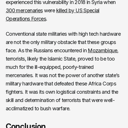
experienced this vulnerability in 2018 in Syria when
300 mercenaries
were
killed by US Special
Operations Forces
.
Conventional state militaries with high tech hardware
are not the only military obstacle that these groups
face. As the Russians encountered in
Mozambique
,
terrorists, likely the Islamic State, proved to be too
much for the ill-equipped, poorly-trained
mercenaries. It was not the power of another state’s
military hardware that defeated these Africa Corps
fighters. It was its own logistical constraints and the
skill and determination of terrorists that were well-
acclimatized to bush warfare.
Conclusion