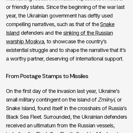
or friendly states. Since the beginning of the war last
year, the Ukrainian government has deftly used
compelling narratives, such as that of the
Snake
Island
defenders and the
sinking of the Russian
warship Moskva
, to showcase the country’s
existential struggle and to shape the narrative that it’s
a worthy partner, deserving of international support.
From Postage Stamps to Missiles
On the first day of the invasion last year, Ukraine’s
small military contingent on the island of
Zmiinyi
, or
Snake Island, found itself in the crosshairs of Russia’s
Black Sea Fleet. Surrounded, the Ukrainian defenders
received an ultimatum from the Russian vessels,