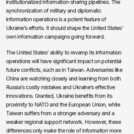
institutionalized information-sharing pipelines. The
synchronization of military and diplomatic
information operations is a potent feature of
Ukraine’s efforts. It should shape the United States’
own information campaigns going forward.
The United States’ ability to revamp its information
operations will have significant impact on potential
future conflicts, such as in Taiwan. Adversaries like
China are watching closely and learning from both
Russia’s costly mistakes and Ukraine’s effective
innovations. Granted, Ukraine benefits from its
proximity to NATO and the European Union, while
Taiwan suffers from a stronger adversary and a
weaker regional support network. However, these
differences only make the role of information more