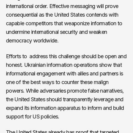
international order. Effective messaging will prove
consequential as the United States contends with
capable competitors that weaponize information to
undermine international security and weaken
democracy worldwide.
Efforts to address this challenge should be open and
honest. Ukrainian information operations show that
informational engagement with allies and partners is
one of the best ways to counter these malign
powers. While adversaries promote false narratives,
the United States should transparently leverage and
expand its information apparatus to inform and build
support for US policies.
The United States already has proof that targeted