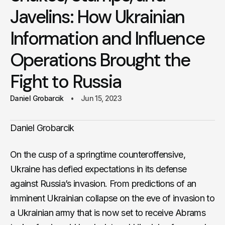
Javelins: How Ukrainian
Information and Influence
Operations Brought the
Fight to Russia
Daniel Grobarcik
Jun 15, 2023
Daniel Grobarcik
On the cusp of a springtime counteroffensive,
Ukraine has defied expectations in its defense
against Russia’s invasion. From predictions of an
imminent Ukrainian collapse on the eve of invasion to
a Ukrainian army that is now set to receive Abrams