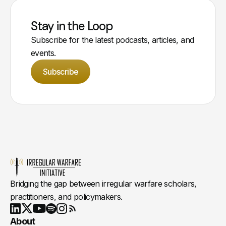
Stay in the Loop
Subscribe for the latest podcasts, articles, and
events.
Subscribe
Bridging the gap between irregular warfare scholars,
practitioners, and policymakers.
Youtube
X
LinkedIn
Spotify
Instagram
RSS
About