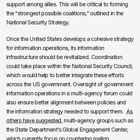
support among allies. This will be critical to forming
the “strongest possible coalitions,” outlined in the
National Security Strategy.
Once the United States develops a cohesive strategy
for information operations, its information
infrastructure should be revitalized. Coordination
could take place within the National Security Council,
which would help to better integrate these efforts
across the US government. Oversight of government
information operations in a multi-agency forum could
also ensure better alignment between policies and
the information strategy needed to support them.
As
others have suggested
, multi-agency groups such as
the State Department’s Global Engagement Center,
which currently
focus on countering malign