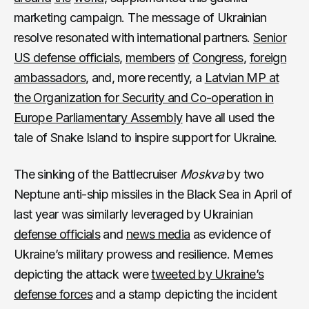
marketing campaign. The message of Ukrainian
resolve resonated with international partners.
Senior
US defense officials
,
members
of
Congress
,
foreign
ambassadors
, and, more recently, a
Latvian MP at
the Organization for Security and Co-operation in
Europe Parliamentary Assembly
have all used the
tale of Snake Island to inspire support for Ukraine.
The sinking of the Battlecruiser
Moskva
by two
Neptune anti-ship missiles in the Black Sea in April of
last year was similarly leveraged by Ukrainian
defense officials
and
news media
as evidence of
Ukraine’s military prowess and resilience. Memes
depicting the attack were
tweeted by Ukraine’s
defense forces
and a stamp depicting the incident