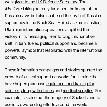
was
given to the UK Defence Secretary
. The
Moskva
sinking not only tarnished the image of the
Russian navy, but also shattered the myth of Russian
supremacy in the Black Sea. Hailed as karmic justice,
Ukrainian information operations amplified the
victory in its messaging. Reinforcing this narrative
shift, in turn, fueled political support and became a
powerful symbol that resonated with the international
community.
These information campaigns and stories spurred the
growth of critical support networks for Ukraine that
have helped purchase
equipment and training for
soldiers
,
along with drones
and
medical supplies
. For
example, Ukraine put the imagery of Snake Island to
use in crowdfunding efforts around the world.