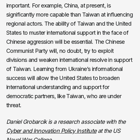
important. For example, China, at present, is
significantly more capable than Taiwan at influencing
regional actors. The ability of Taiwan and the United
States to muster international support in the face of
Chinese aggression will be essential. The Chinese
Communist Party will, no doubt, try to exploit
divisions and weaken international resolve in support
of Taiwan. Learning from Ukraine’s informational
success will allow the United States to broaden
international understanding and support for
democratic partners, like Taiwan, who are under
threat.
Daniel Grobarcik is a research associate with the
Cyber and Innovation Policy Institute
at the US
Naval War College.