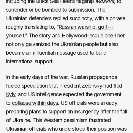
including the Black Sea Fleet’s flagship
Moskva
, to
surrender or be bombed to submission. The
Ukrainian defenders replied succinctly, with a phrase
roughly translating
to, “
Russian warship, go f---
yourself
." The story and Hollywood-esque one-liner
not only galvanized the Ukrainian people but also
became an influential message used to build
international support.
In the early days of the war, Russian propaganda
fueled speculation that
President Zelensky had fled
Kyiv
, and US intelligence expected the government
to
collapse within days
. US officials were already
preparing plans to
support an insurgency
after the fall
of Ukraine. This Western pessimism frustrated
Ukrainian officials who understood their position was