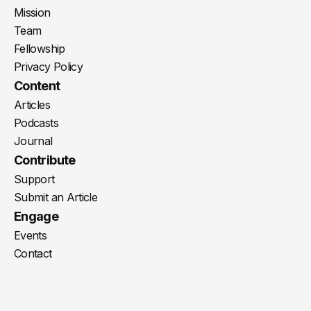
Mission
Team
Fellowship
Privacy Policy
Content
Articles
Podcasts
Journal
Contribute
Support
Submit an Article
Engage
Events
Contact