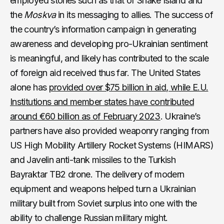
employed stories such as that of Snake Island and
the
Moskva
in its messaging to allies. The success of
the country’s information campaign in generating
awareness and developing pro-Ukrainian sentiment
is meaningful, and likely has contributed to the scale
of foreign aid received thus far. The United States
alone has
provided over $75 billion in aid, while E.U.
Institutions and member states have contributed
around €60 billion as of February 2023
. Ukraine’s
partners have also provided weaponry ranging from
US High Mobility Artillery Rocket Systems (HIMARS)
and Javelin anti-tank missiles to the Turkish
Bayraktar TB2 drone. The delivery of modern
equipment and weapons helped turn a Ukrainian
military built from Soviet surplus into one with the
ability to challenge Russian military might.