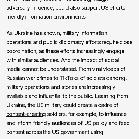
adversary influence
, could also support US efforts in
friendly information environments.
As Ukraine has shown, military information
operations and public diplomacy efforts require close
coordination, as these efforts increasingly engage
with similar audiences. And the impact of social
media cannot be understated. From viral videos of
Russian war crimes to TikToks of soldiers dancing,
military operations and stories are increasingly
available and influential to the public. Learning from
Ukraine, the US military could create a cadre of
content-creating
soldiers, for example, to influence
and inform friendly audiences of US policy and feed
content across the US government using