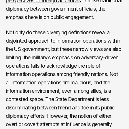
perspectives of foreign audiences
.” Unlike traditional
diplomacy between government officials, the
emphasis here is on public engagement.
Not only do these diverging definitions reveal a
disjointed approach to information operations within
the US government, but these narrow views are also
limiting: the military’s emphasis on adversary-driven
operations fails to acknowledge the role of
information operations among friendly nations. Not
all information operations are malicious, and the
information environment, even among allies, is a
contested space. The State Department is less
discriminating between friend and foe in its public
diplomacy efforts. However, the notion of either
overt or covert attempts at influence is generally