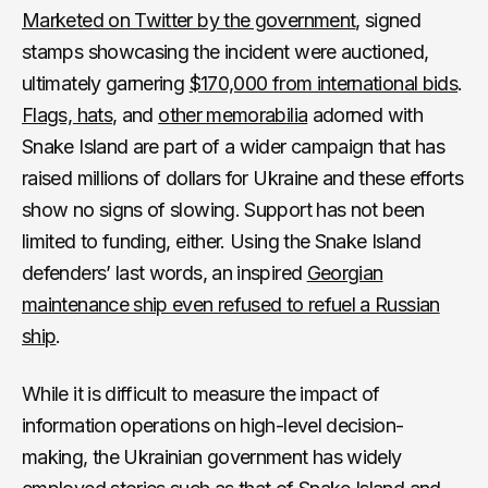
Marketed on Twitter by the government
, signed
stamps showcasing the incident were auctioned,
ultimately garnering
$170,000 from international bids
.
Flags, hats
, and
other memorabilia
adorned with
Snake Island are part of a wider campaign that has
raised millions of dollars for Ukraine and these efforts
show no signs of slowing. Support has not been
limited to funding, either. Using the Snake Island
defenders’ last words, an inspired
Georgian
maintenance ship even refused to refuel a Russian
ship
.
While it is difficult to measure the impact of
information operations on high-level decision-
making, the Ukrainian government has widely