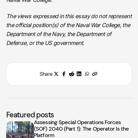
The views expressed in this essay do not represent
the official position(s) of the Naval War College, the
Department of the Navy, the Department of
Defense, or the US government.
Share
Featured posts
Assessing Special Operations Forces
(SOF) 2040 (Part 1): The Operator Is the
Platform