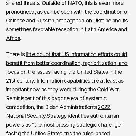
shared threats. Outside of NATO, this is even more
pronounced, as can be seen with the
coordination of
Chinese and Russian propaganda
on Ukraine and its
sometimes favorable
reception in
Latin America
and
Africa
.
There is
little doubt that US information efforts could
benefit from better coordination, reprioritization, and
focus
on the issues facing the United States in the
21st century.
Information capabilities are at least as
important now as they were during the Cold War.
Reminiscent of this bygone era of systemic
competition, the Biden Administration’s
2022
National Security Strategy
identifies authoritarian
powers as “the most pressing strategic challenge”
facing the United States and the rules-based