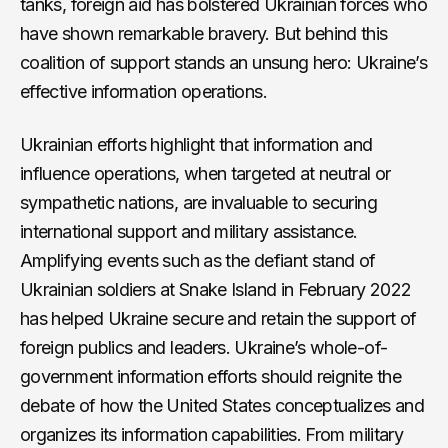
tanks, foreign aid has bolstered Ukrainian forces who
have shown remarkable bravery. But behind this
coalition of support stands an unsung hero: Ukraine’s
effective information operations.
Ukrainian efforts highlight that information and
influence operations, when targeted at neutral or
sympathetic nations, are invaluable to securing
international support and military assistance.
Amplifying events such as the defiant stand of
Ukrainian soldiers at Snake Island in February 2022
has helped Ukraine secure and retain the support of
foreign publics and leaders. Ukraine’s whole-of-
government information efforts should reignite the
debate of how the United States conceptualizes and
organizes its information capabilities. From military