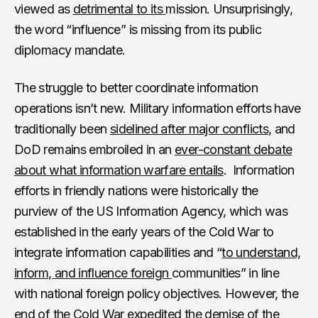
viewed as
detrimental to its
mission. Unsurprisingly,
the word “influence” is missing from its public
diplomacy mandate.
The struggle to better coordinate information
operations isn’t new. Military information efforts have
traditionally been
sidelined after major conflicts
, and
DoD remains embroiled in an
ever-constant debate
about what information warfare entails
. Information
efforts in friendly nations were historically the
purview of the US Information Agency, which was
established in the early years of the Cold War to
integrate information capabilities and “
to understand,
inform, and influence foreign
communities” in line
with national foreign policy objectives. However, the
end of the Cold War expedited the demise of the