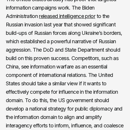
information campaigns work. The Biden
Administration
released intelligence prior
to the
Russian invasion last year that showed significant
build-ups of Russian forces along Ukraine’s borders,
which established a powerful narrative of Russian
aggression. The DoD and State Department should
build on this proven success. Competitors, such as
China, see information warfare as an essential
component of international relations. The United
States should take a similar view if it wants to
effectively compete for influence in the information
domain. To do this, the US government should
develop a national strategy for public diplomacy and
the information domain to align and amplify
interagency efforts to inform, influence, and coalesce