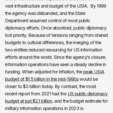
vast infrastructure and budget of the USIA. By 1999
the agency was disbanded, and the State
Department assumed control of most public
diplomacy efforts. Once absorbed, public diplomacy
lost priority. Because of tensions ranging from shared
budgets to cultural differences, the merging of the
two entities reduced resourcing for US information
efforts around the world. Since the agency’s closure,
information operations have seen a steady decline in
funding. When adjusted for inflation, the
peak USIA
budget of $1.5 billion in the mid-1990s
would be
closer to $3 billion today. By contrast, the most
recent report from 2021 had the
US public diplomacy
budget at just $2.1 billion
, and the budget estimate for
military information operations in 2023 is