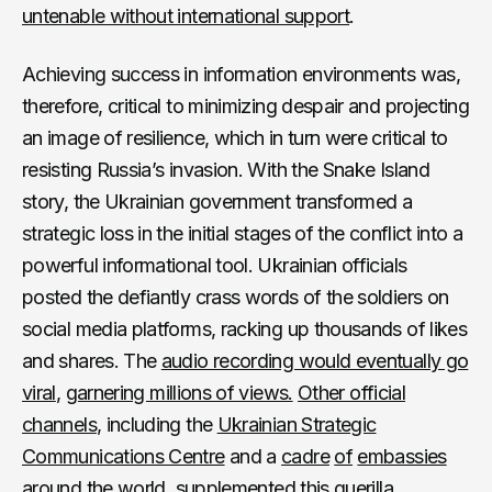
untenable without international support
.
Achieving success in information environments was,
therefore, critical to minimizing despair and projecting
an image of resilience, which in turn were critical to
resisting Russia’s invasion. With the Snake Island
story, the Ukrainian government transformed a
strategic loss in the initial stages of the conflict into a
powerful informational tool. Ukrainian officials
posted the defiantly crass words of the soldiers on
social media platforms, racking up thousands of likes
and shares. The
audio recording would eventually go
viral
,
garnering millions of views.
Other official
channels
, including the
Ukrainian Strategic
Communications Centre
and a
cadre
of
embassies
around
the
world
, supplemented this guerilla