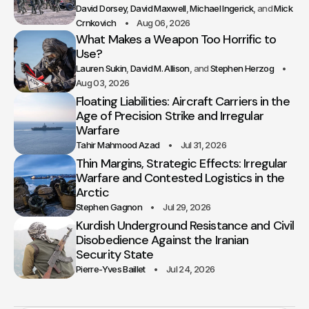
David Dorsey
David Maxwell
Michael Ingerick
Mick
Crnkovich
Aug 06, 2026
What Makes a Weapon Too Horrific to
Use?
Lauren Sukin
David M. Allison
Stephen Herzog
Aug 03, 2026
Floating Liabilities: Aircraft Carriers in the
Age of Precision Strike and Irregular
Warfare
Tahir Mahmood Azad
Jul 31, 2026
Thin Margins, Strategic Effects: Irregular
Warfare and Contested Logistics in the
Arctic
Stephen Gagnon
Jul 29, 2026
Kurdish Underground Resistance and Civil
Disobedience Against the Iranian
Security State
Pierre-Yves Baillet
Jul 24, 2026