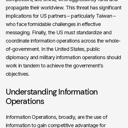
propagate their worldview. This threat has significant
implications for US partners – particularly Taiwan –
who face formidable challenges in effective
messaging. Finally, the US must standardize and
coordinate information operations across the whole-
of-government. In the United States, public
diplomacy and military information operations should
work in tandem to achieve the government’s
objectives.
Understanding Information
Operations
Information Operations, broadly, are the use of
information to gain competitive advantage for