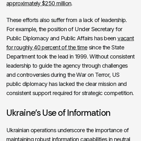
approximately $250 million
.
These efforts also suffer from a lack of leadership.
For example, the position of Under Secretary for
Public Diplomacy and Public Affairs has been
vacant
for roughly 40 percent of the time
since the State
Department took the lead in 1999. Without consistent
leadership to guide the agency through challenges
and controversies during the War on Terror, US
public diplomacy has lacked the clear mission and
consistent support required for strategic competition.
Ukraine’s Use of Information
Ukrainian operations underscore the importance of
maintaining robust information capabilities in neutral