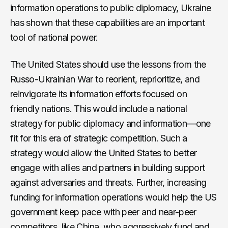
information operations to public diplomacy, Ukraine
has shown that these capabilities are an important
tool of national power.
The United States should use the lessons from the
Russo-Ukrainian War to reorient, reprioritize, and
reinvigorate its information efforts focused on
friendly nations. This would include a national
strategy for public diplomacy and information—one
fit for this era of strategic competition. Such a
strategy would allow the United States to better
engage with allies and partners in building support
against adversaries and threats. Further, increasing
funding for information operations would help the US
government keep pace with peer and near-peer
competitors, like China, who aggressively fund and