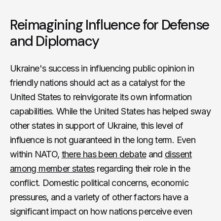
Reimagining Influence for Defense
and Diplomacy
Ukraine's success in influencing public opinion in
friendly nations should act as a catalyst for the
United States to reinvigorate its own information
capabilities. While the United States has helped sway
other states in support of Ukraine, this level of
influence is not guaranteed in the long term. Even
within NATO,
there has been debate
and
dissent
among member states
regarding their role in the
conflict. Domestic political concerns, economic
pressures, and a variety of other factors have a
significant impact on how nations perceive even