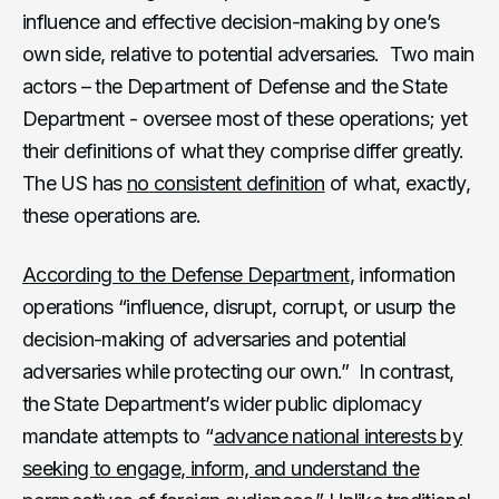
influence and effective decision-making by one’s
own side, relative to potential adversaries. Two main
actors – the Department of Defense and the State
Department - oversee most of these operations; yet
their definitions of what they comprise differ greatly.
The US has
no consistent definition
of what, exactly,
these operations are.
According to the Defense Department
, information
operations “influence, disrupt, corrupt, or usurp the
decision-making of adversaries and potential
adversaries while protecting our own.” In contrast,
the State Department’s wider public diplomacy
mandate attempts to “
advance national interests by
seeking to engage, inform, and understand the