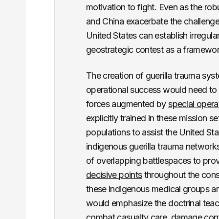
motivation to fight. Even as the ro
and China exacerbate the challenge
United States can establish irregul
geostrategic contest as a framework
The creation of guerilla trauma sys
operational success would need to i
forces augmented by
special opera
explicitly trained in these mission s
populations to assist the United Sta
indigenous guerilla trauma networks
of overlapping battlespaces to prov
decisive points
throughout the cons
these indigenous medical groups are
would emphasize the doctrinal teachi
combat casualty care, damage cont