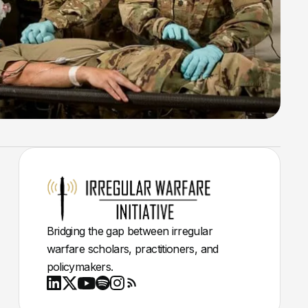
Bridging the gap between irregular
warfare scholars, practitioners, and
policymakers.
Youtube
X
LinkedIn
Spotify
Instagram
RSS