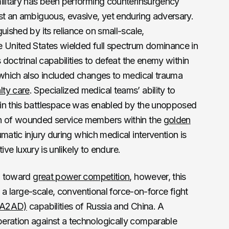
military has been performing counterinsurgency
st an ambiguous, evasive, yet enduring adversary.
uished by its reliance on small-scale,
e United States wielded full spectrum dominance in
s doctrinal capabilities to defeat the enemy within
 which also included changes to medical trauma
ty care
. Specialized medical teams’ ability to
 in this battlespace was enabled by the unopposed
on of wounded service members within the
golden
umatic injury during which medical intervention is
tive luxury is unlikely to endure.
on toward
great power competition
, however, this
in a large-scale, conventional force-on-force fight
 (A2AD)
capabilities of Russia and China. A
eration against a technologically comparable