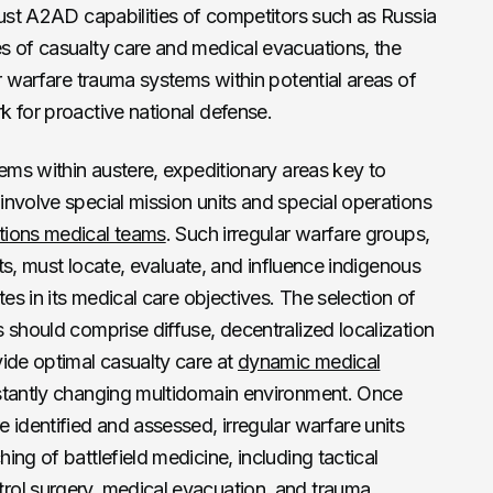
bust A2AD capabilities of competitors such as Russia
s of casualty care and medical evacuations, the
ar warfare trauma systems within potential areas of
 for proactive national defense.
tems within austere, expeditionary areas key to
nvolve special mission units and special operations
tions medical teams
. Such irregular warfare groups,
ets, must locate, evaluate, and influence indigenous
tes in its medical care objectives. The selection of
 should comprise diffuse, decentralized localization
ide optimal casualty care at
dynamic medical
tantly changing multidomain environment. Once
 identified and assessed, irregular warfare units
ng of battlefield medicine, including tactical
rol surgery, medical evacuation, and trauma