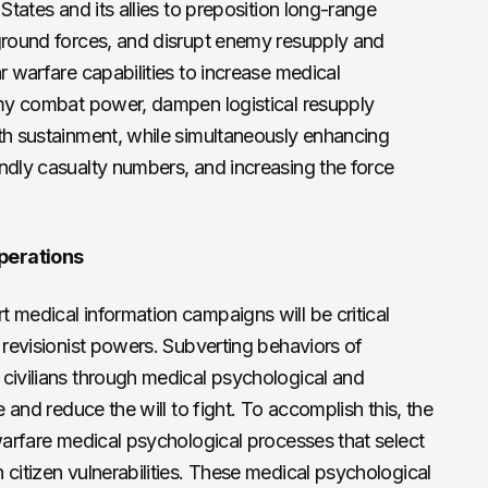
States and its allies to preposition long-range
 ground forces, and disrupt enemy resupply and
r warfare capabilities to increase medical
nemy combat power, dampen logistical resupply
th sustainment, while simultaneously enhancing
ndly casualty numbers, and increasing the force
perations
 medical information campaigns will be critical
e revisionist powers. Subverting behaviors of
civilians through medical psychological and
e and reduce the will to fight. To accomplish this, the
 warfare medical psychological processes that select
 citizen vulnerabilities. These medical psychological