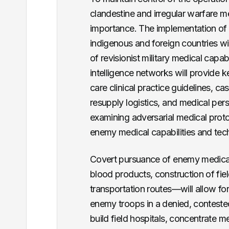
clandestine and irregular warfare me
importance. The implementation of ir
indigenous and foreign countries wil
of revisionist military medical capab
intelligence networks will provide 
care clinical practice guidelines, c
resupply logistics, and medical pers
examining adversarial medical proto
enemy medical capabilities and tec
Covert pursuance of enemy medical
blood products, construction of fiel
transportation routes—will allow fo
enemy troops in a denied, conteste
build field hospitals, concentrate m