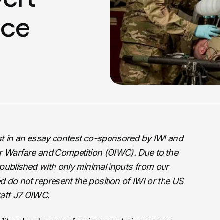
nce
ist in an essay contest co-sponsored by IWI and
ular Warfare and Competition (OIWC). Due to the
s published with only minimal inputs from our
d do not represent the position of IWI or the US
taff J7 OIWC.