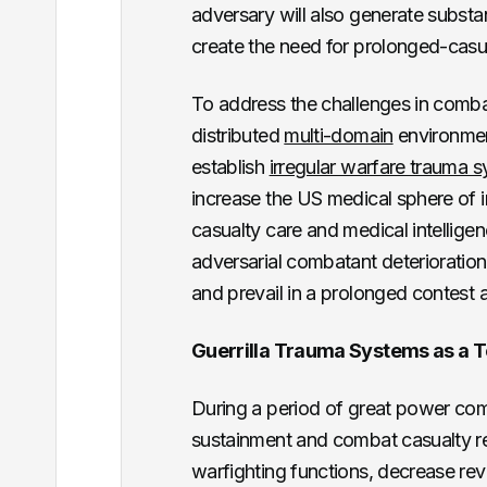
adversary will also generate subst
create the need for prolonged-casual
To address the challenges in comba
distributed
multi-domain
environmen
establish
irregular warfare trauma 
increase the US medical sphere of
casualty care and medical intelligen
adversarial combatant deterioration
and prevail in a prolonged contest a
Guerrilla Trauma Systems as a To
During a period of great power compe
sustainment and combat casualty re
warfighting functions, decrease revi