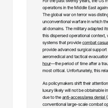
For the past twenty years, the US 
operations in the Middle East again
The global war on terror was disting
unconventional warfare in which th
all domains. The military adapted it
this dispersed operational context,
systems that provide
combat casual
provide advanced surgical support
aeromedical and tactical evacuati
hour
—the period of time after a tra
most critical. Unfortunately, this rela
As policymakers shift their attenti
luxury likely will not be obtainable 
due to the
anti-access/area denial
conventional large-scale combat op