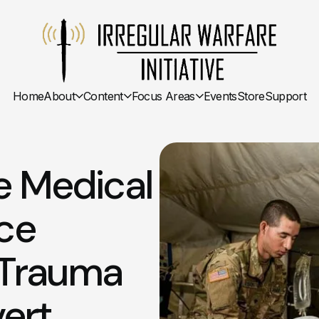
Home
About
Content
Focus Areas
Events
Store
Support
e Medical
nce
 Trauma
ert