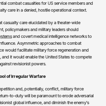
antial combat casualties for US service members and
ty care in a denied, hostile operational context.
t casualty care elucidated by a theater-wide
t, policymakers and military leaders should
systems
and covert medical intelligence networks to
 influence. Asymmetric approaches to combat
ce would facilitate military force regeneration and
, and it would enable the United States to compete
gainst revisionist powers.
ol of Irregular Warfare
tition and, potentially, conflict, military force
turn-to-duty will be paramount to erode adversarial
sionist global influence, and diminish the enemy’s