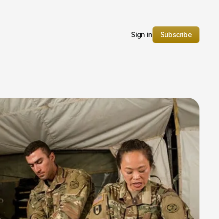
Sign in
Subscribe