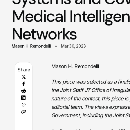
Medical Intellige
Networks
Mason H. Remondelli
Mar 30, 2023
Mason H. Remondelli
Share
This piece was selected as a final
the Joint Staff J7 Office of Irreg
nature of the contest, this piece i
editorial team. The views expresse
Government, including the Joint S