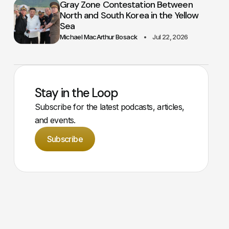
Gray Zone Contestation Between
North and South Korea in the Yellow
Sea
Michael MacArthur Bosack
Jul 22, 2026
Stay in the Loop
Subscribe for the latest podcasts, articles,
and events.
Subscribe