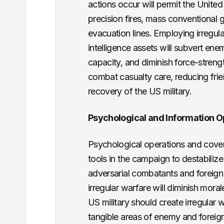
actions occur will permit the United 
precision fires, mass conventional
evacuation lines. Employing irregula
intelligence assets will subvert e
capacity, and diminish force-streng
combat casualty care, reducing frie
recovery of the US military.
Psychological and Information O
Psychological operations and covert
tools in the campaign to destabiliz
adversarial combatants and foreign 
irregular warfare will diminish moral
US military should create irregular
tangible areas of enemy and foreign