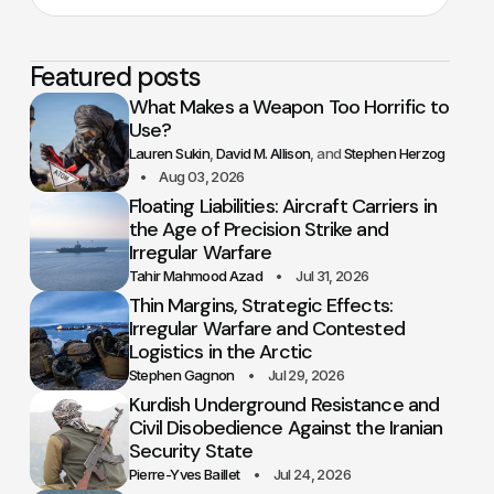
Featured posts
What Makes a Weapon Too Horrific to
Use?
Lauren Sukin
David M. Allison
Stephen Herzog
Aug 03, 2026
Floating Liabilities: Aircraft Carriers in
the Age of Precision Strike and
Irregular Warfare
Tahir Mahmood Azad
Jul 31, 2026
Thin Margins, Strategic Effects:
Irregular Warfare and Contested
Logistics in the Arctic
Stephen Gagnon
Jul 29, 2026
Kurdish Underground Resistance and
Civil Disobedience Against the Iranian
Security State
Pierre-Yves Baillet
Jul 24, 2026