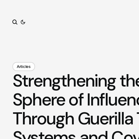
Search
Articles
Strengthening th
Sphere of Influe
Through Guerilla
Systems and Cov