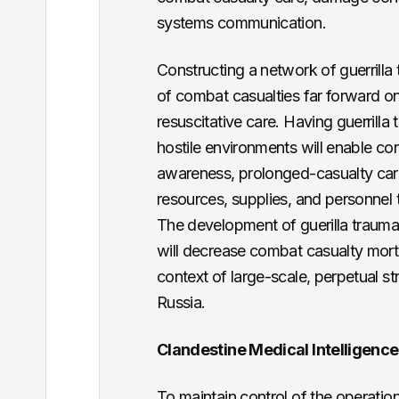
systems communication.
Constructing a network of guerrilla 
of combat casualties far forward on 
resuscitative care. Having guerrilla
hostile environments will enable co
awareness, prolonged-casualty care
resources, supplies, and personnel
The development of guerilla trauma s
will decrease combat casualty mortali
context of large-scale, perpetual s
Russia.
Clandestine Medical Intelligenc
To maintain control of the operatio