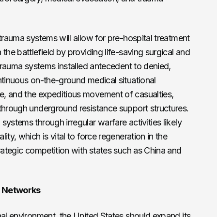
trauma systems will allow for pre-hospital treatment
the battlefield by providing life-saving surgical and
 trauma systems installed antecedent to denied,
ntinuous on-the-ground medical situational
, and the expeditious movement of casualties,
 through underground resistance support structures.
ystems through irregular warfare activities likely
ty, which is vital to force regeneration in the
trategic competition with states such as China and
e Networks
nal environment, the United States should expand its