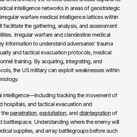
dical intelligence networks in areas of geostrategic
regular warfare medical intelligence lattices within
l facilitate the gathering, analysis, and assessment
ilities. Irregular warfare and clandestine medical
key information to understand adversaries’ trauma
asualty and tactical evacuation protocols, medical
onnel training. By acquiring, integrating, and
cols, the US military can exploit weaknesses within
hnology.
 intelligence—including tracking the movement of
d hospitals, and tactical evacuation and
r the
penetration
,
exploitation
, and
disintegration
of
d battlespace. Understanding where the enemy will
edical supplies, and array battlegroups before such