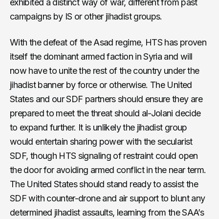
exhibited a distinct way of war, different from past
campaigns by IS or other jihadist groups.
With the defeat of the Asad regime, HTS has proven
itself the dominant armed faction in Syria and will
now have to unite the rest of the country under the
jihadist banner by force or otherwise. The United
States and our SDF partners should ensure they are
prepared to meet the threat should al-Jolani decide
to expand further. It is unlikely the jihadist group
would entertain sharing power with the secularist
SDF, though HTS signaling of restraint could open
the door for avoiding armed conflict in the near term.
The United States should stand ready to assist the
SDF with counter-drone and air support to blunt any
determined jihadist assaults, learning from the SAA’s