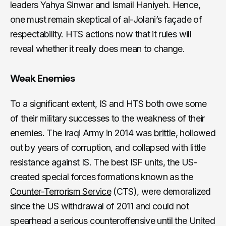
leaders Yahya Sinwar and Ismail Haniyeh. Hence,
one must remain skeptical of al-Jolani’s façade of
respectability. HTS actions now that it rules will
reveal whether it really does mean to change.
Weak Enemies
To a significant extent, IS and HTS both owe some
of their military successes to the weakness of their
enemies. The Iraqi Army in 2014 was
brittle
, hollowed
out by years of corruption, and collapsed with little
resistance against IS. The best ISF units, the US-
created special forces formations known as the
Counter-Terrorism Service
(CTS), were demoralized
since the US withdrawal of 2011 and could not
spearhead a serious counteroffensive until the United