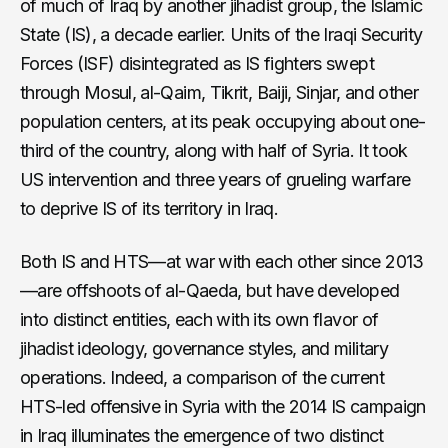
of much of Iraq by another jihadist group, the Islamic
State (IS), a decade earlier. Units of the Iraqi Security
Forces (ISF) disintegrated as IS fighters swept
through Mosul, al-Qaim, Tikrit, Baiji, Sinjar, and other
population centers, at its peak occupying about one-
third of the country, along with half of Syria. It took
US intervention and three years of grueling warfare
to deprive IS of its territory in Iraq.
Both IS and HTS—at war with each other since 2013
—are offshoots of al-Qaeda, but have developed
into distinct entities, each with its own flavor of
jihadist ideology, governance styles, and military
operations. Indeed, a comparison of the current
HTS-led offensive in Syria with the 2014 IS campaign
in Iraq illuminates the emergence of two distinct