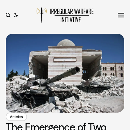
Ope
Search
Articles
The Emergence of Two