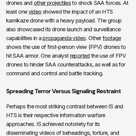
drones and
other projectiles
to shock SAA forces. At
least one
video
showed the impact of an HTS
kamikaze drone with a heavy payload. The group
also showcased its drone launch and surveillance
capabilities in a
propaganda video
. Other
footage
shows the use of first-person view (FPV) drones to
hit SAA armor. One analyst
reported
the use of FPV
drones to hinder SAA counterattacks, as well as for
command and control and battle tracking.
Spreading Terror Versus Signaling Restraint
Perhaps the most striking contrast between IS and
HTS is their respective information warfare
approaches. IS achieved notoriety for its
disseminating videos of beheadings, torture, and