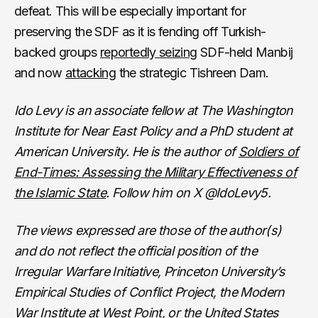
defeat. This will be especially important for
preserving the SDF as it is fending off Turkish-
backed groups
reportedly seizing
SDF-held Manbij
and now
attacking
the strategic Tishreen Dam.
Ido Levy is an associate fellow at The Washington
Institute for Near East Policy and a PhD student at
American University. He is the author of
Soldiers of
End-Times: Assessing the Military Effectiveness of
the Islamic State
. Follow him on X @IdoLevy5.
The views expressed are those of the author(s)
and do not reflect the official position of the
Irregular Warfare Initiative, Princeton University’s
Empirical Studies of Conflict Project, the Modern
War Institute at West Point, or the United States