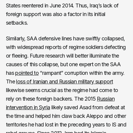
States reentered in June 2014. Thus, Iraq’s lack of
foreign support was also a factor in its initial
setbacks.
Similarly, SAA defensive lines have swiftly collapsed,
with widespread reports of regime soldiers defecting
or fleeing. Future research will better illuminate the
causes of this collapse, but one expert on the SAA
has
pointed to
“rampant” corruption within the army.
The
loss of Iranian and Russian military support
likewise seems crucial as the regime had come to
rely on these foreign backers. The 2015
Russian
intervention in Syria
likely saved Asad from defeat at
the time and helped him claw back Aleppo and other
territories he had lost in the preceding years to IS and