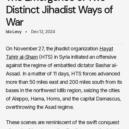
Distinct Jihadist Ways of
War
Ido Levy
Dec 12, 2024
On November 27, the jihadist organization
Hayat
Tahrir al-Sham
(HTS) in Syria initiated an offensive
against the regime of embattled dictator Bashar al-
Assad. In a matter of 11 days, HTS forces advanced
more than 50 miles east and 200 miles south from its
bases in the northwest Idlib region, seizing the cities
of Aleppo, Hama, Homs, and the capital Damascus,
overthrowing the Asad regime.
These scenes are reminiscent of the swift conquest