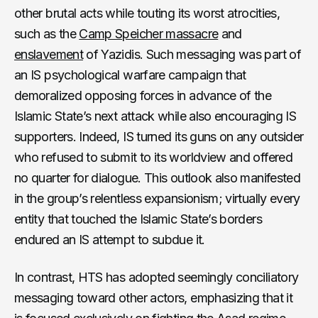
other brutal acts while touting its worst atrocities,
such as the
Camp Speicher massacre
and
enslavement
of Yazidis. Such messaging was part of
an IS psychological warfare campaign that
demoralized opposing forces in advance of the
Islamic State’s next attack while also encouraging IS
supporters. Indeed, IS turned its guns on any outsider
who refused to submit to its worldview and offered
no quarter for dialogue. This outlook also manifested
in the group’s relentless expansionism; virtually every
entity that touched the Islamic State’s borders
endured an IS attempt to subdue it.
In contrast, HTS has adopted seemingly conciliatory
messaging toward other actors, emphasizing that it