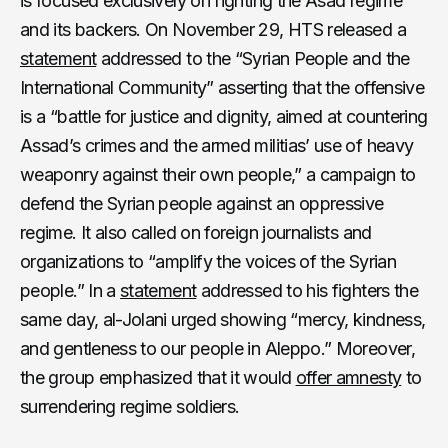
is focused exclusively on fighting the Asad regime
and its backers. On November 29, HTS released a
statement
addressed to the “Syrian People and the
International Community” asserting that the offensive
is a “battle for justice and dignity, aimed at countering
Assad’s crimes and the armed militias’ use of heavy
weaponry against their own people,” a campaign to
defend the Syrian people against an oppressive
regime. It also called on foreign journalists and
organizations to “amplify the voices of the Syrian
people.” In a
statement
addressed to his fighters the
same day, al-Jolani urged showing “mercy, kindness,
and gentleness to our people in Aleppo.” Moreover,
the group emphasized that it would
offer amnesty
to
surrendering regime soldiers.