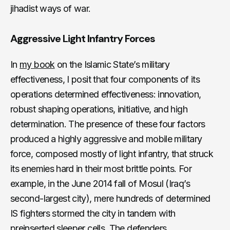
jihadist ways of war.
Aggressive Light Infantry Forces
In
my book
on the Islamic State’s military
effectiveness, I posit that four components of its
operations determined effectiveness: innovation,
robust shaping operations, initiative, and high
determination. The presence of these four factors
produced a highly aggressive and mobile military
force, composed mostly of light infantry, that struck
its enemies hard in their most brittle points. For
example, in the June 2014 fall of Mosul (Iraq’s
second-largest city), mere hundreds of determined
IS fighters stormed the city in tandem with
preinserted sleeper cells. The defenders