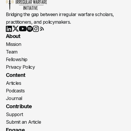
Bridging the gap between irregular warfare scholars,
practitioners, and policymakers.
Youtube
X
LinkedIn
Spotify
Instagram
RSS
About
Mission
Team
Fellowship
Privacy Policy
Content
Articles
Podcasts
Journal
Contribute
Support
Submit an Article
Engage