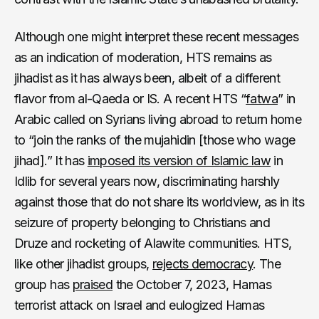
Although one might interpret these recent messages
as an indication of moderation, HTS remains as
jihadist as it has always been, albeit of a different
flavor from al-Qaeda or IS. A recent HTS “
fatwa
” in
Arabic called on Syrians living abroad to return home
to “join the ranks of the mujahidin [those who wage
jihad].” It has
imposed its version of Islamic law
in
Idlib for several years now, discriminating harshly
against those that do not share its worldview, as in its
seizure of property belonging to Christians and
Druze and rocketing of Alawite communities. HTS,
like other jihadist groups,
rejects democracy
. The
group has
praised
the October 7, 2023, Hamas
terrorist attack on Israel and eulogized Hamas