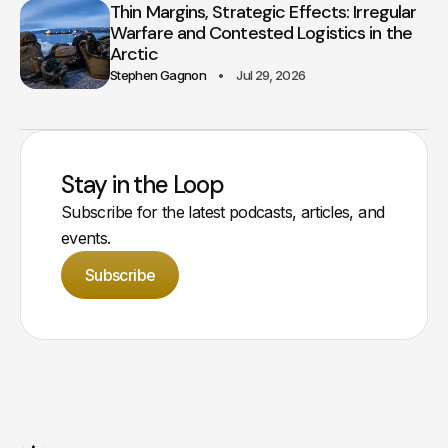
Thin Margins, Strategic Effects: Irregular
Warfare and Contested Logistics in the
Arctic
Stephen Gagnon
Jul 29, 2026
Stay in the Loop
Subscribe for the latest podcasts, articles, and
events.
Subscribe