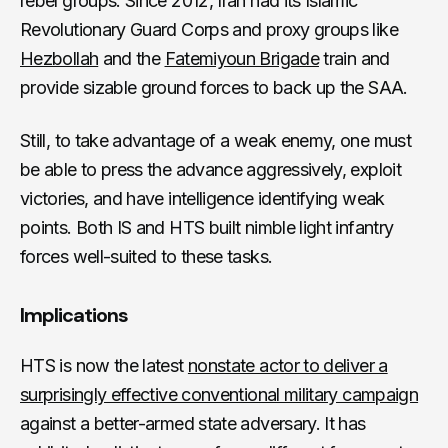
rebel groups. Since 2012, Iran had its Islamic
Revolutionary Guard Corps and proxy groups like
Hezbollah
and the
Fatemiyoun Brigade
train and
provide sizable ground forces to back up the SAA.
Still, to take advantage of a weak enemy, one must
be able to press the advance aggressively, exploit
victories, and have intelligence identifying weak
points. Both IS and HTS built nimble light infantry
forces well-suited to these tasks.
Implications
HTS is now the latest
nonstate actor to deliver a
surprisingly effective conventional military campaign
against a better-armed state adversary. It has