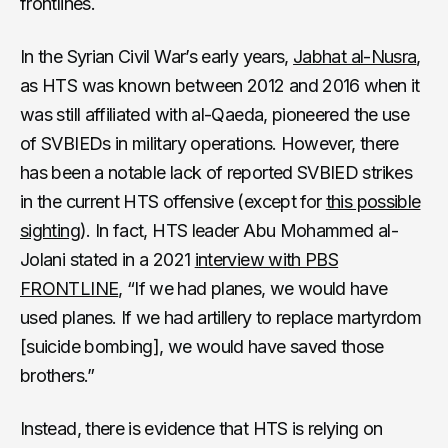
frontlines.
In the Syrian Civil War’s early years,
Jabhat al-Nusra
,
as HTS was known between 2012 and 2016 when it
was still affiliated with al-Qaeda, pioneered the use
of SVBIEDs in military operations. However, there
has been a notable lack of reported SVBIED strikes
in the current HTS offensive (except for
this possible
sighting
). In fact, HTS leader Abu Mohammed al-
Jolani stated in a 2021
interview with PBS
FRONTLINE
, “If we had planes, we would have
used planes. If we had artillery to replace martyrdom
[suicide bombing], we would have saved those
brothers.”
Instead, there is evidence that HTS is relying on