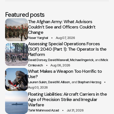
Featured posts
The Afghan Army: What Advisors
Couldn’t See and Officers Couldn’t
Change
Yaser Yarghal
Aug 07, 2026
Assessing Special Operations Forces
(SOF) 2040 (Part 1): The Operator Is the
Platform
David Dorsey
David Maxwell
Michael Ingerick
Mick
Crnkovich
Aug 06, 2026
What Makes a Weapon Too Horrific to
Use?
Lauren Sukin
David M. Allison
Stephen Herzog
Aug 03, 2026
Floating Liabilities: Aircraft Carriers in the
Age of Precision Strike and Irregular
Warfare
Tahir Mahmood Azad
Jul 31, 2026