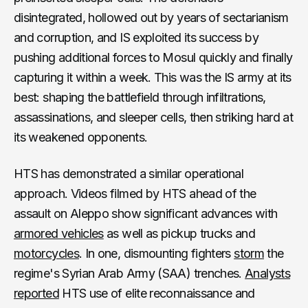
disintegrated, hollowed out by years of sectarianism
and corruption, and IS exploited its success by
pushing additional forces to Mosul quickly and finally
capturing it within a week. This was the IS army at its
best: shaping the battlefield through infiltrations,
assassinations, and sleeper cells, then striking hard at
its weakened opponents.
HTS has demonstrated a similar operational
approach. Videos filmed by HTS ahead of the
assault on Aleppo show significant advances with
armored vehicles
as well as pickup trucks and
motorcycles
. In one, dismounting fighters
storm
the
regime's Syrian Arab Army (SAA) trenches.
Analysts
reported
HTS use of elite reconnaissance and