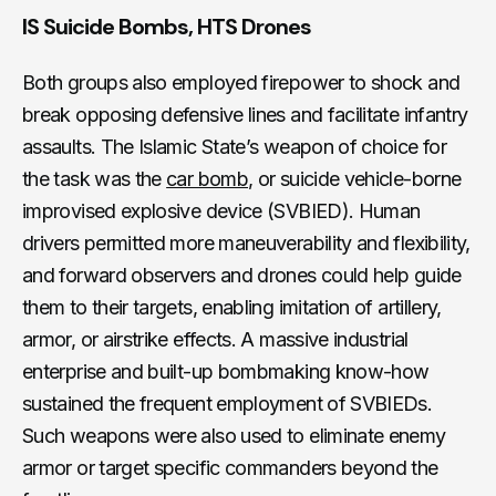
IS Suicide Bombs, HTS Drones
Both groups also employed firepower to shock and
break opposing defensive lines and facilitate infantry
assaults. The Islamic State’s weapon of choice for
the task was the
car bomb
, or suicide vehicle-borne
improvised explosive device (SVBIED). Human
drivers permitted more maneuverability and flexibility,
and forward observers and drones could help guide
them to their targets, enabling imitation of artillery,
armor, or airstrike effects. A massive industrial
enterprise and built-up bombmaking know-how
sustained the frequent employment of SVBIEDs.
Such weapons were also used to eliminate enemy
armor or target specific commanders beyond the