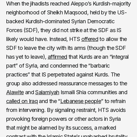
When the jihadists reached Aleppo’s Kurdish-majority
neighborhood of Sheikh Maqsood, held by the US-
backed Kurdish-dominated Syrian Democratic
Forces (SDF), they did not strike at the SDF as IS
likely would have. Instead, HTS
offered
to allow the
SDF to leave the city with its arms (though the SDF
has yet to leave),
affirmed
that Kurds are an “integral
part” of Syria, and condemned the “barbaric
practices” that IS perpetrated against Kurds. The
group also addressed reassurance messages to the
Alawite
and
Salamiyah
Ismaili Shia communities and
called on Iraq
and the “
Lebanese people
” to refrain
from intervening. By signaling restraint, HTS avoids
provoking foreign powers or other actors in Syria
that might be alarmed by its success, a marked
contrast with the Islamic State’s unabashed brutality.