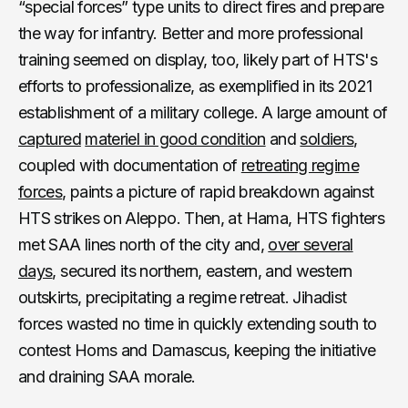
“special forces” type units to direct fires and prepare
the way for infantry. Better and more professional
training seemed on display, too, likely part of HTS's
efforts to professionalize, as exemplified in its 2021
establishment of a military college. A large amount of
captured
materiel in good condition
and
soldiers
,
coupled with documentation of
retreating regime
forces
, paints a picture of rapid breakdown against
HTS strikes on Aleppo. Then, at Hama, HTS fighters
met SAA lines north of the city and,
over several
days
, secured its northern, eastern, and western
outskirts, precipitating a regime retreat. Jihadist
forces wasted no time in quickly extending south to
contest Homs and Damascus, keeping the initiative
and draining SAA morale.