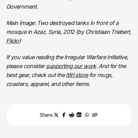
Government.
Main Image: Two destroyed tanks in front of a
mosque in Azaz, Syria, 2012 (by Christiaan Triebert,
Flickr
)
If you value reading the Irregular Warfare Initiative,
please consider
supporting our work
. And for the
best gear, check out the
IWI store
for mugs,
coasters, apparel, and other items.
Share