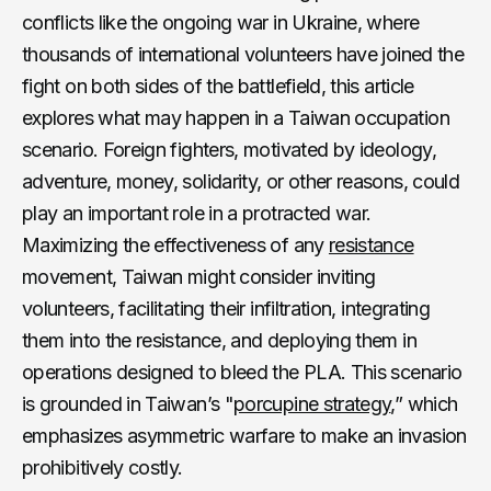
conflicts like the ongoing war in Ukraine, where
thousands of international volunteers have joined the
fight on both sides of the battlefield, this article
explores what may happen in a Taiwan occupation
scenario. Foreign fighters, motivated by ideology,
adventure, money, solidarity, or other reasons, could
play an important role in a protracted war.
Maximizing the effectiveness of any
resistance
movement, Taiwan might consider inviting
volunteers, facilitating their infiltration, integrating
them into the resistance, and deploying them in
operations designed to bleed the PLA. This scenario
is grounded in Taiwan’s "
porcupine strategy
,” which
emphasizes asymmetric warfare to make an invasion
prohibitively costly.