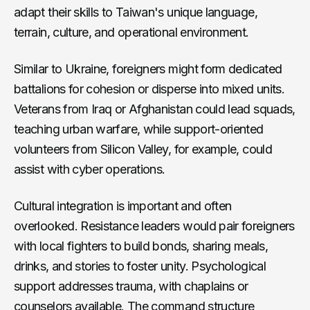
adapt their skills to Taiwan's unique language,
terrain, culture, and operational environment.
Similar to Ukraine, foreigners might form dedicated
battalions for cohesion or disperse into mixed units.
Veterans from Iraq or Afghanistan could lead squads,
teaching urban warfare, while support-oriented
volunteers from Silicon Valley, for example, could
assist with cyber operations.
Cultural integration is important and often
overlooked. Resistance leaders would pair foreigners
with local fighters to build bonds, sharing meals,
drinks, and stories to foster unity. Psychological
support addresses trauma, with chaplains or
counselors available. The command structure