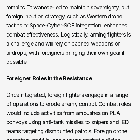
remains Taiwanese-led to maintain sovereignty, but
foreign input on strategy, such as Western drone
tactics or
Space-Cyber-SOF
integration, enhances
combat effectiveness. Logistically, arming fighters is
a challenge and will rely on cached weapons or
airdrops, with foreigners bringing their own gear if
possible.
Foreigner Roles in the Resistance
Once integrated, foreign fighters engage in a range
of operations to erode enemy control. Combat roles
would include activities from ambushes on PLA
convoys using anti-tank missiles to snipers and IED
teams targeting dismounted patrols. Foreign drone