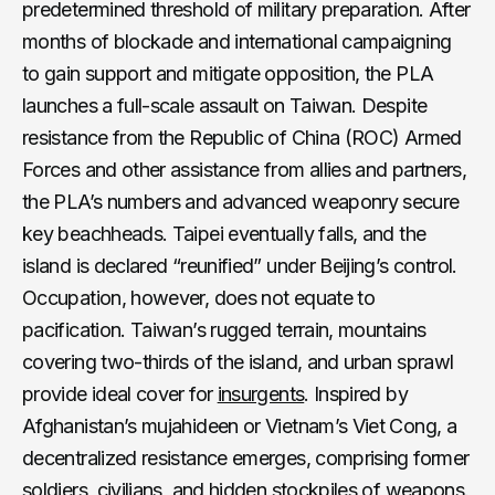
predetermined threshold of military preparation. After
months of blockade and international campaigning
to gain support and mitigate opposition, the PLA
launches a full-scale assault on Taiwan. Despite
resistance from the Republic of China (ROC) Armed
Forces and other assistance from allies and partners,
the PLA’s numbers and advanced weaponry secure
key beachheads. Taipei eventually falls, and the
island is declared “reunified” under Beijing’s control.
Occupation, however, does not equate to
pacification. Taiwan’s rugged terrain, mountains
covering two-thirds of the island, and urban sprawl
provide ideal cover for
insurgents
. Inspired by
Afghanistan’s mujahideen or Vietnam’s Viet Cong, a
decentralized resistance emerges, comprising former
soldiers, civilians, and hidden stockpiles of weapons.