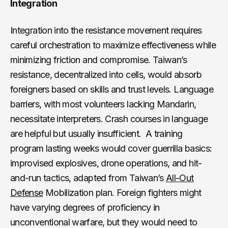
Integration
Integration into the resistance movement requires
careful orchestration to maximize effectiveness while
minimizing friction and compromise. Taiwan’s
resistance, decentralized into cells, would absorb
foreigners based on skills and trust levels. Language
barriers, with most volunteers lacking Mandarin,
necessitate interpreters. Crash courses in language
are helpful but usually insufficient. A training
program lasting weeks would cover guerrilla basics:
improvised explosives, drone operations, and hit-
and-run tactics, adapted from Taiwan’s
All-Out
Defense
Mobilization plan. Foreign fighters might
have varying degrees of proficiency in
unconventional warfare, but they would need to