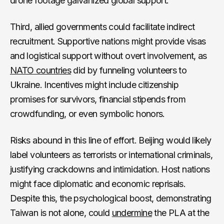
drone footage galvanized global support.
Third, allied governments could facilitate indirect
recruitment. Supportive nations might provide visas
and logistical support without overt involvement, as
NATO countries
did by funneling volunteers to
Ukraine. Incentives might include citizenship
promises for survivors, financial stipends from
crowdfunding, or even symbolic honors.
Risks abound in this line of effort. Beijing would likely
label volunteers as terrorists or international criminals,
justifying crackdowns and intimidation. Host nations
might face diplomatic and economic reprisals.
Despite this, the psychological boost, demonstrating
Taiwan is not alone, could
undermine
the PLA at the