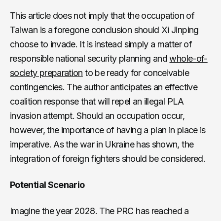
This article does not imply that the occupation of
Taiwan is a foregone conclusion should Xi Jinping
choose to invade. It is instead simply a matter of
responsible national security planning and
whole-of-
society preparation
to be ready for conceivable
contingencies. The author anticipates an effective
coalition response that will repel an illegal PLA
invasion attempt. Should an occupation occur,
however, the importance of having a plan in place is
imperative. As the war in Ukraine has shown, the
integration of foreign fighters should be considered.
Potential Scenario
Imagine the year 2028. The PRC has reached a