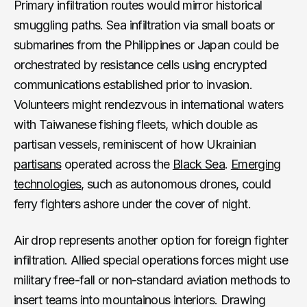
Primary infiltration routes would mirror historical
smuggling paths. Sea infiltration via small boats or
submarines from the Philippines or Japan could be
orchestrated by resistance cells using encrypted
communications established prior to invasion.
Volunteers might rendezvous in international waters
with Taiwanese fishing fleets, which double as
partisan vessels, reminiscent of how Ukrainian
partisans
operated across the
Black Sea
.
Emerging
technologies
, such as autonomous drones, could
ferry fighters ashore under the cover of night.
Air drop represents another option for foreign fighter
infiltration. Allied special operations forces might use
military free-fall or non-standard aviation methods to
insert teams into mountainous interiors. Drawing