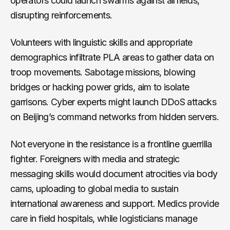
operators could launch swarms against airfields,
disrupting reinforcements.
Volunteers with linguistic skills and appropriate
demographics infiltrate PLA areas to gather data on
troop movements. Sabotage missions, blowing
bridges or hacking power grids, aim to isolate
garrisons. Cyber experts might launch DDoS attacks
on Beijing’s command networks from hidden servers.
Not everyone in the resistance is a frontline guerrilla
fighter. Foreigners with media and strategic
messaging skills would document atrocities via body
cams, uploading to global media to sustain
international awareness and support. Medics provide
care in field hospitals, while logisticians manage