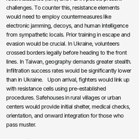
challenges. To counter this, resistance elements
would need to employ countermeasures like
electronic jamming, decoys, and human intelligence
from sympathetic locals. Prior training in escape and
evasion would be crucial. In Ukraine, volunteers
crossed borders legally before heading to the front
lines. In Taiwan, geography demands greater stealth.
Infiltration success rates would be significantly lower
than in Ukraine. Upon arrival, fighters would link up
with resistance cells using pre-established
procedures. Safehouses in rural villages or urban
centers would provide initial shelter, medical checks,
orientation, and onward integration for those who
pass muster.