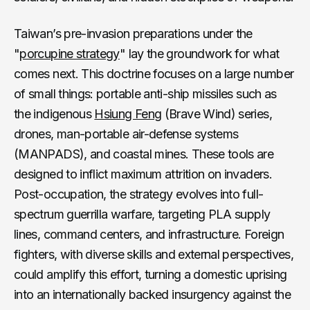
Taiwan’s pre-invasion preparations under the
"
porcupine strategy
" lay the groundwork for what
comes next. This doctrine focuses on a large number
of small things: portable anti-ship missiles such as
the indigenous
Hsiung Feng
(Brave Wind) series,
drones, man-portable air-defense systems
(MANPADS), and coastal mines. These tools are
designed to inflict maximum attrition on invaders.
Post-occupation, the strategy evolves into full-
spectrum guerrilla warfare, targeting PLA supply
lines, command centers, and infrastructure. Foreign
fighters, with diverse skills and external perspectives,
could amplify this effort, turning a domestic uprising
into an internationally backed insurgency against the