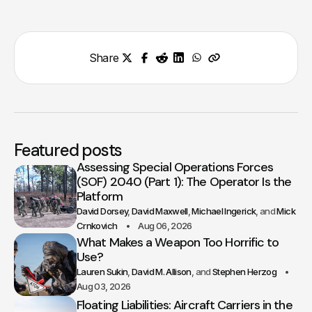
Share
Featured posts
Assessing Special Operations Forces
(SOF) 2040 (Part 1): The Operator Is the
Platform
David Dorsey
David Maxwell
Michael Ingerick
Mick
Crnkovich
Aug 06, 2026
What Makes a Weapon Too Horrific to
Use?
Lauren Sukin
David M. Allison
Stephen Herzog
Aug 03, 2026
Floating Liabilities: Aircraft Carriers in the