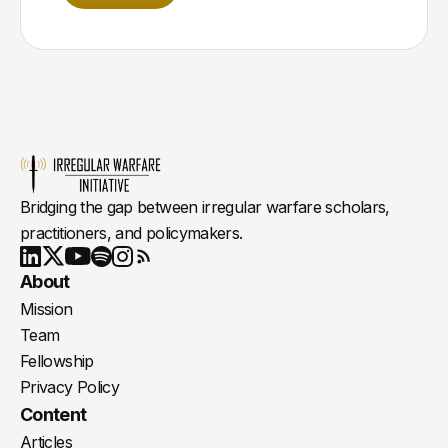
Bridging the gap between irregular warfare scholars,
practitioners, and policymakers.
Youtube
X
LinkedIn
Spotify
Instagram
RSS
About
Mission
Team
Fellowship
Privacy Policy
Content
Articles