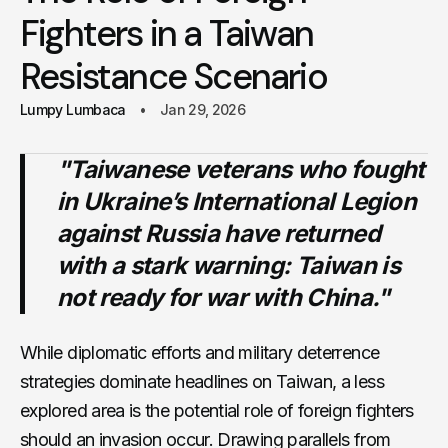
Fighters in a Taiwan
Resistance Scenario
Lumpy Lumbaca
Jan 29, 2026
"Taiwanese veterans who fought
in Ukraine’s International Legion
against Russia have returned
with a stark warning: Taiwan is
not ready for war with China."
While diplomatic efforts and military deterrence
strategies dominate headlines on Taiwan, a less
explored area is the potential role of foreign fighters
should an invasion occur. Drawing parallels from