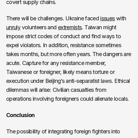
covert supply chains.
There will be challenges. Ukraine faced
issues
with
unruly
volunteers and
extremists
. Taiwan might
impose strict codes of conduct and find ways to
expel violators. In addition, resistance sometimes
takes months, but more often years. The dangers are
acute. Capture for any resistance member,
Taiwanese or foreigner, likely means torture or
execution under Beijing’s anti-separatist laws. Ethical
dilemmas will arise: Civilian casualties from
operations involving foreigners could alienate locals.
Conclusion
The possibility of integrating foreign fighters into