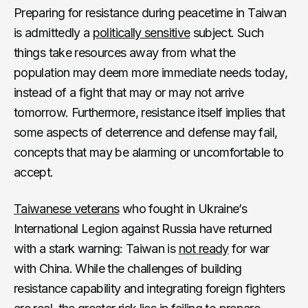
Preparing for resistance during peacetime in Taiwan
is admittedly a
politically sensitive
subject. Such
things take resources away from what the
population may deem more immediate needs today,
instead of a fight that may or may not arrive
tomorrow. Furthermore, resistance itself implies that
some aspects of deterrence and defense may fail,
concepts that may be alarming or uncomfortable to
accept.
Taiwanese veterans
who fought in Ukraine’s
International Legion against Russia have returned
with a stark warning: Taiwan is
not
ready
for war
with China. While the challenges of building
resistance capability and integrating foreign fighters