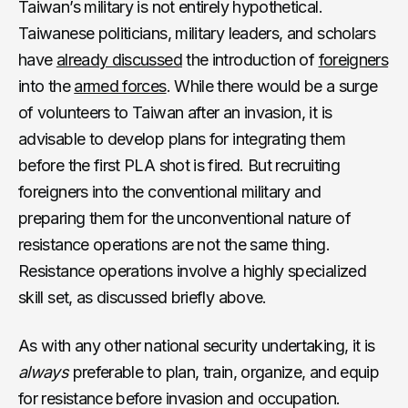
Taiwan’s military is not entirely hypothetical.
Taiwanese politicians, military leaders, and scholars
have
already discussed
the introduction of
foreigners
into the
armed forces
. While there would be a surge
of volunteers to Taiwan after an invasion, it is
advisable to develop plans for integrating them
before the first PLA shot is fired. But recruiting
foreigners into the conventional military and
preparing them for the unconventional nature of
resistance operations are not the same thing.
Resistance operations involve a highly specialized
skill set, as discussed briefly above.
As with any other national security undertaking, it is
always
preferable to plan, train, organize, and equip
for resistance before invasion and occupation.