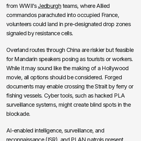
from WWII’s
Jedburgh
teams, where Allied
commandos parachuted into occupied France,
volunteers could land in pre-designated drop zones
signaled by resistance cells.
Overland routes through China are riskier but feasible
for Mandarin speakers posing as tourists or workers.
While it may sound like the making of a Hollywood
movie, all options should be considered. Forged
documents may enable crossing the Strait by ferry or
fishing vessels. Cyber tools, such as hacked PLA
surveillance systems, might create blind spots in the
blockade.
AI-enabled intelligence, surveillance, and
reconnaissance (ISR), and PLAN patrols present