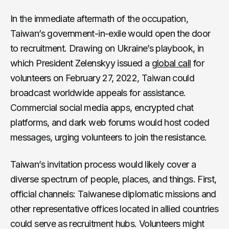
In the immediate aftermath of the occupation,
Taiwan’s government-in-exile would open the door
to recruitment. Drawing on Ukraine’s playbook, in
which President Zelenskyy issued a
global call
for
volunteers on February 27, 2022, Taiwan could
broadcast worldwide appeals for assistance.
Commercial social media apps, encrypted chat
platforms, and dark web forums would host coded
messages, urging volunteers to join the resistance.
Taiwan’s invitation process would likely cover a
diverse spectrum of people, places, and things. First,
official channels: Taiwanese diplomatic missions and
other representative offices located in allied countries
could serve as recruitment hubs. Volunteers might