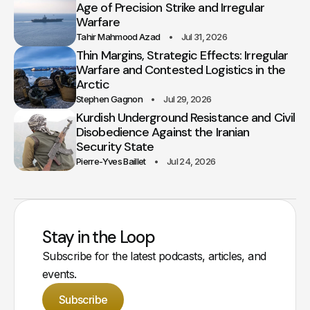
Age of Precision Strike and Irregular
Warfare
Tahir Mahmood Azad
Jul 31, 2026
Thin Margins, Strategic Effects: Irregular
Warfare and Contested Logistics in the
Arctic
Stephen Gagnon
Jul 29, 2026
Kurdish Underground Resistance and Civil
Disobedience Against the Iranian
Security State
Pierre-Yves Baillet
Jul 24, 2026
Stay in the Loop
Subscribe for the latest podcasts, articles, and
events.
Subscribe