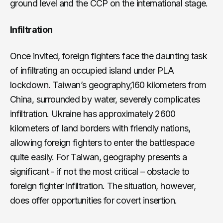
ground level and the CCP on the international stage.
Infiltration
Once invited, foreign fighters face the daunting task
of infiltrating an occupied island under PLA
lockdown. Taiwan’s geography,160 kilometers from
China, surrounded by water, severely complicates
infiltration. Ukraine has approximately 2600
kilometers of land borders with friendly nations,
allowing foreign fighters to enter the battlespace
quite easily. For Taiwan, geography presents a
significant - if not the most critical – obstacle to
foreign fighter infiltration. The situation, however,
does offer opportunities for covert insertion.