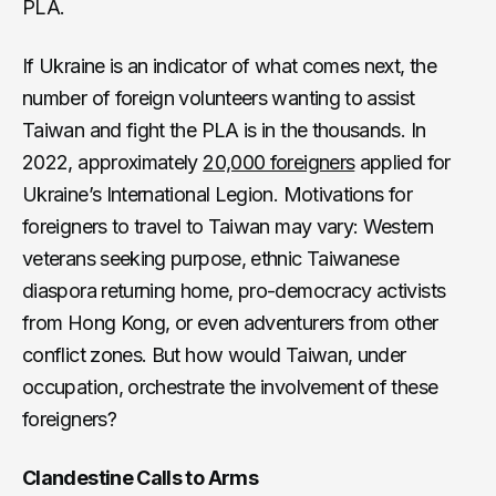
PLA.
If Ukraine is an indicator of what comes next, the
number of foreign volunteers wanting to assist
Taiwan and fight the PLA is in the thousands. In
2022, approximately
20,000 foreigners
applied for
Ukraine’s International Legion. Motivations for
foreigners to travel to Taiwan may vary: Western
veterans seeking purpose, ethnic Taiwanese
diaspora returning home, pro-democracy activists
from Hong Kong, or even adventurers from other
conflict zones. But how would Taiwan, under
occupation, orchestrate the involvement of these
foreigners?
Clandestine Calls to Arms