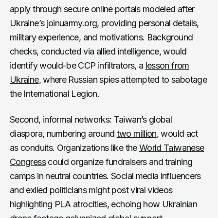
apply through secure online portals modeled after
Ukraine’s
joinuarmy.org
, providing personal details,
military experience, and motivations. Background
checks, conducted via allied intelligence, would
identify would-be CCP infiltrators, a
lesson
from
Ukraine
, where Russian spies attempted to sabotage
the International Legion.
Second, informal networks: Taiwan’s global
diaspora, numbering around
two million
, would act
as conduits. Organizations like the
World Taiwanese
Congress
could organize fundraisers and training
camps in neutral countries. Social media influencers
and exiled politicians might post viral videos
highlighting PLA atrocities, echoing how Ukrainian