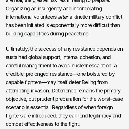
are real, the greater risk lies in failing to prepare.
Organizing an insurgency and incorporating
international volunteers
after
a kinetic military conflict
has been initiated is exponentially more difficult than
building capabilities during peacetime.
Ultimately, the success of any resistance depends on
sustained global support, internal cohesion, and
careful management to avoid nuclear escalation. A
credible, prolonged resistance—one bolstered by
capable fighters—may itself deter Beijing from
attempting invasion. Deterrence remains the primary
objective, but prudent preparation for the worst-case
scenario is essential. Regardless of when foreign
fighters are introduced, they can lend legitimacy and
combat effectiveness to the fight.