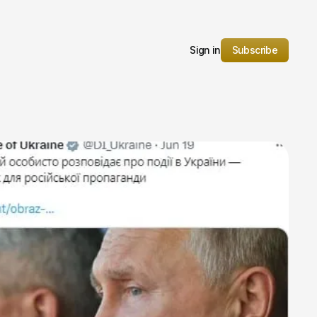
Sign in
Subscribe