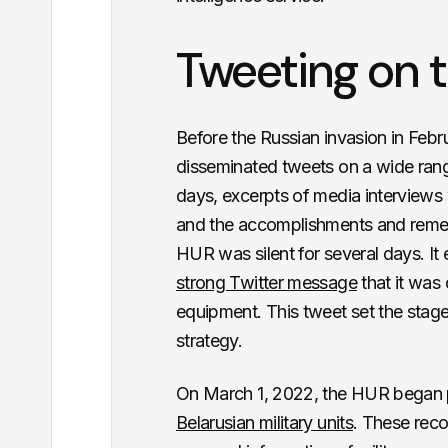
Tweeting on t
Before the Russian invasion in Feb
disseminated tweets on a wide ran
days, excerpts of media interviews
and the accomplishments and reme
HUR was silent for several days. It 
strong Twitter message
that it was
equipment. This tweet set the stag
strategy.
On March 1, 2022, the HUR began 
Belarusian military units
. These reco