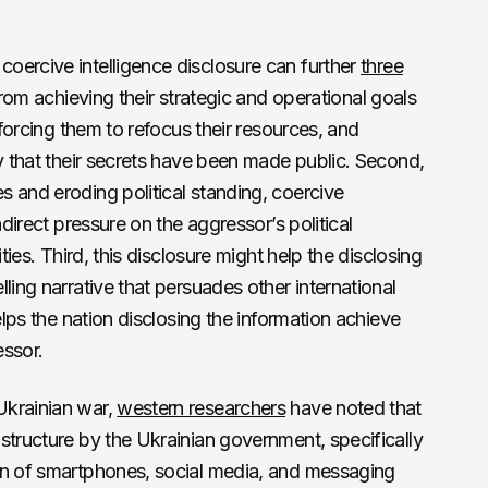
oercive intelligence disclosure can further
three
 from achieving their strategic and operational goals
 forcing them to refocus their resources, and
ty that their secrets have been made public. Second,
 and eroding political standing, coercive
ndirect pressure on the aggressor’s political
ities. Third, this disclosure might help the disclosing
ling narrative that persuades other international
elps the nation disclosing the information achieve
essor.
Ukrainian war,
western researchers
have noted that
structure by the Ukrainian government, specifically
on of smartphones, social media, and messaging