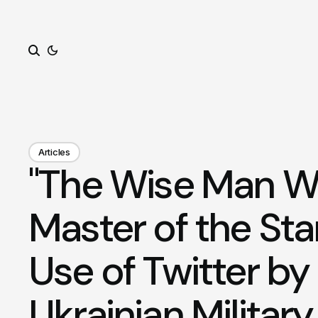
Search
Articles
"The Wise Man Wi
Master of the Sta
Use of Twitter by
Ukrainian Military