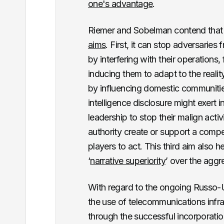
one's advantage
.
Riemer and Sobelman contend that c
aims
. First, it can stop adversaries
by interfering with their operations,
inducing them to adapt to the reali
by influencing domestic communities
intelligence disclosure might exert i
leadership to stop their malign activ
authority create or support a compel
players to act. This third aim also h
‘
narrative superiority
’ over the aggr
With regard to the ongoing Russo-
the use of telecommunications infra
through the successful incorporati