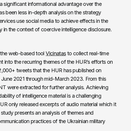
a significant informational advantage over the
s been less in-depth analysis on the strategy
rvices use social media to achieve effects in the
 in the context of coercive intelligence disclosure.
ng the web-based tool
Vicinatas
to collect real-time
ht into the recurring themes of the HUR’s efforts on
l 2,000+ tweets that the HUR has published on
in June 2021 through mid-March 2023. From this
T were extracted for further analysis. Achieving
bility of intelligence material is a challenging
UR only released excerpts of audio material which it
s study presents an analysis of themes and
communication practices of the Ukrainian military