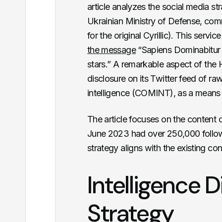
article analyzes the social media st
Ukrainian Ministry of Defense, c
for the original Cyrillic)
. This servic
the message
“Sapiens Dominabitur 
stars
.” A remarkable aspect of the 
disclosure on its Twitter feed of ra
intelligence (COMINT), as a means f
The article focuses on the content 
June 2023 had over 250,000 follow
strategy aligns with the existing co
Intelligence D
Strategy