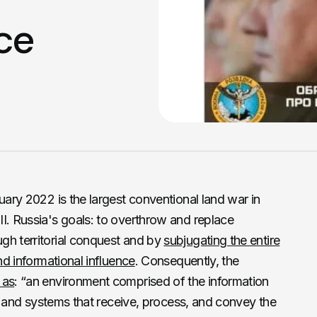
ice
uary 2022 is the largest conventional land war in
I. Russia's goals: to overthrow and replace
gh territorial conquest and by
subjugating the entire
nd informational influence
. Consequently, the
 as
: “an environment comprised of the information
ns, and systems that receive, process, and convey the