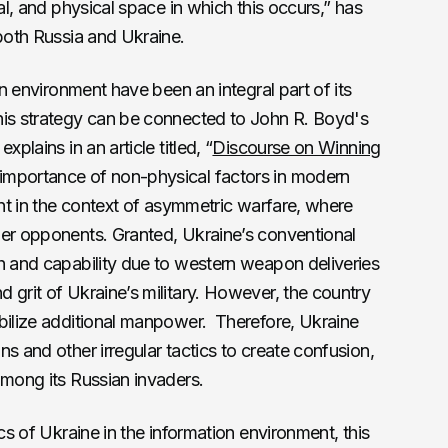
ual, and physical space in which this occurs,” has
 both Russia and Ukraine.
on environment have been an integral part of its
his strategy can be connected to John R. Boyd's
plains in an article titled, “
Discourse on Winning
importance of non-physical factors in modern
ant in the context of asymmetric warfare, where
ger opponents. Granted, Ukraine’s conventional
h and capability due to western weapon deliveries
 grit of Ukraine’s military. However, the country
obilize additional manpower. Therefore, Ukraine
s and other irregular tactics to create confusion,
among its Russian invaders.
ics of Ukraine in the information environment, this