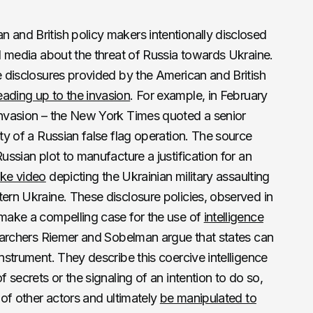
 and British policy makers intentionally disclosed
al media about the threat of Russia towards Ukraine.
ce disclosures provided by the American and British
eading up to the invasion
. For example, in February
 invasion – the New York Times quoted a senior
ity of a Russian false flag operation. The source
ussian plot to manufacture a justification for an
ake video
depicting the Ukrainian military assaulting
tern Ukraine. These disclosure policies, observed in
 make a compelling case for the use of
intelligence
esearchers Riemer and Sobelman argue that states can
instrument. They describe this coercive intelligence
f secrets or the signaling of an intention to do so,
s of other actors and ultimately
be manipulated to