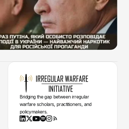
Bridging the gap between irregular
warfare scholars, practitioners, and
policymakers.
Youtube
X
LinkedIn
Spotify
Instagram
RSS