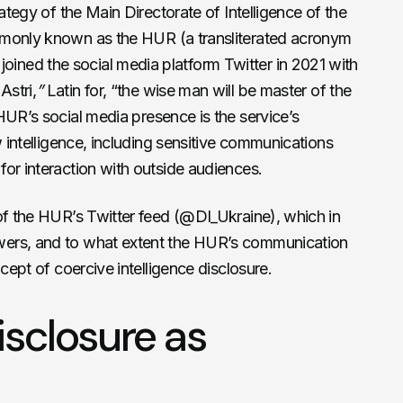
rategy of the Main Directorate of Intelligence of the
ommonly known as the HUR
(a transliterated acronym
e joined the social media platform Twitter in 2021 with
Astri,
”
Latin for, “
the wise man will be master of the
HUR’s social media presence is the service’s
w intelligence, including sensitive communications
or interaction with outside audiences.
of the HUR’s Twitter feed (@DI_Ukraine), which in
ers, and to what extent the HUR’s communication
ncept of coercive intelligence disclosure.
isclosure as