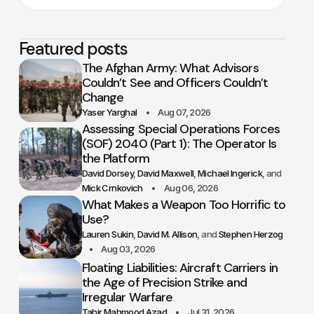
Featured posts
The Afghan Army: What Advisors
Couldn’t See and Officers Couldn’t
Change
Yaser Yarghal
Aug 07, 2026
Assessing Special Operations Forces
(SOF) 2040 (Part 1): The Operator Is
the Platform
David Dorsey
David Maxwell
Michael Ingerick
Mick Crnkovich
Aug 06, 2026
What Makes a Weapon Too Horrific to
Use?
Lauren Sukin
David M. Allison
Stephen Herzog
Aug 03, 2026
Floating Liabilities: Aircraft Carriers in
the Age of Precision Strike and
Irregular Warfare
Tahir Mahmood Azad
Jul 31, 2026