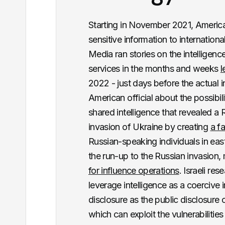
Starting in November 2021, American
sensitive information to internation
Media ran stories on the intelligen
services in the months and weeks
l
2022 - just days before the actual
American official about the possibil
shared intelligence that revealed a R
invasion of Ukraine by creating
a f
Russian-speaking individuals in eas
the run-up to the Russian invasion,
for influence operations
. Israeli r
leverage intelligence as a coercive 
disclosure as the public disclosure o
which can exploit the vulnerabilitie