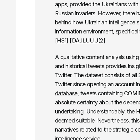
apps, provided the Ukrainians with 
Russian invaders.
However, there ha
behind how Ukrainian intelligence se
information environment, specifically
[HS1]
[DAJLUUU(2]
A qualitative content analysis usi
and historical tweets provides insig
Twitter. The dataset consists of al
Twitter since opening an account 
database
, tweets containing COMIN
absolute certainty about the dependa
undertaking. Understandably, the H
deemed suitable. Nevertheless, thi
narratives related to the strategic 
intelligence service.