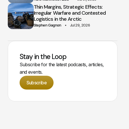
Thin Margins, Strategic Effects:
Irregular Warfare and Contested
Logistics in the Arctic
Stephen Gagnon
Jul 29, 2026
Stay in the Loop
Subscribe for the latest podcasts, articles,
and events.
Subscribe