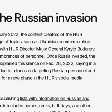
he Russian invasion
ruary 2022, the content creators of the HUR
ge of topics, such as Ukrainian commemoration
 with HUR Director Major General Kyrylo Budanov,
mbrances of personnel. Once Russia invaded, the
explained this silence on Feb. 28, 2022, saying in a
 due to a focus on targeting Russian personnel and
e for a new phase in the HUR’s social media
publishing
lists with information on Russian and
rds included names, ranks, birthdays, and other