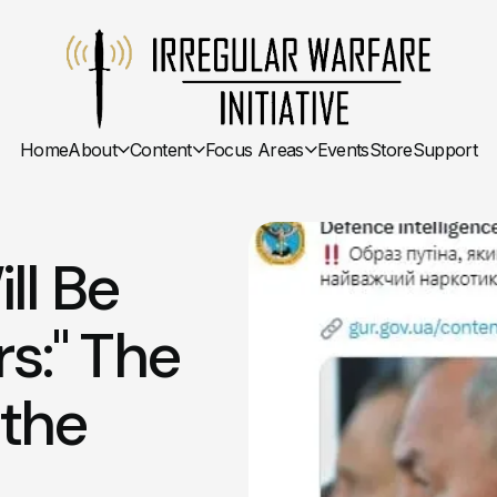
Home
About
Content
Focus Areas
Events
Store
Support
ll Be
rs:" The
 the