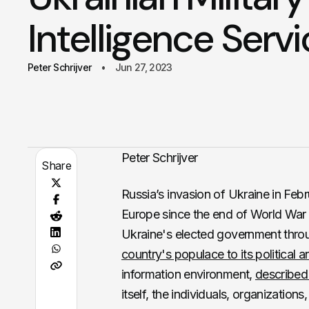
Intelligence Serv
Peter Schrijver
Jun 27, 2023
Peter Schrijver
Share
Russia’s invasion of Ukraine in Febr
Europe since the end of World War I
Ukraine's elected government throu
country's populace to its political a
information environment,
described
itself, the individuals, organizatio