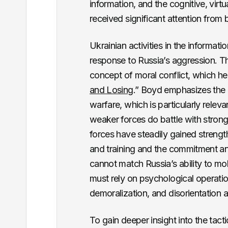
information, and the cognitive, virt
received significant attention from
Ukrainian activities in the informati
response to Russia’s aggression. T
concept of moral conflict, which he ex
and Losing
.” Boyd emphasizes the 
warfare, which is particularly relev
weaker forces do battle with stron
forces have steadily gained strengt
and training and the commitment and
cannot match Russia’s ability to m
must rely on psychological operation
demoralization, and disorientation 
To gain deeper insight into the tact