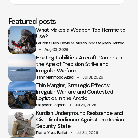
Featured posts
What Makes a Weapon Too Horrific to
Use?
Lauren Sukin
David M. Allison
Stephen Herzog
Aug 03, 2026
Floating Liabilities: Aircraft Carriers in
the Age of Precision Strike and
Irregular Warfare
Tahir Mahmood Azad
Jul 31, 2026
Thin Margins, Strategic Effects:
Irregular Warfare and Contested
Logistics in the Arctic
Stephen Gagnon
Jul 29, 2026
Kurdish Underground Resistance and
Civil Disobedience Against the Iranian
Security State
Pierre-Yves Baillet
Jul 24, 2026