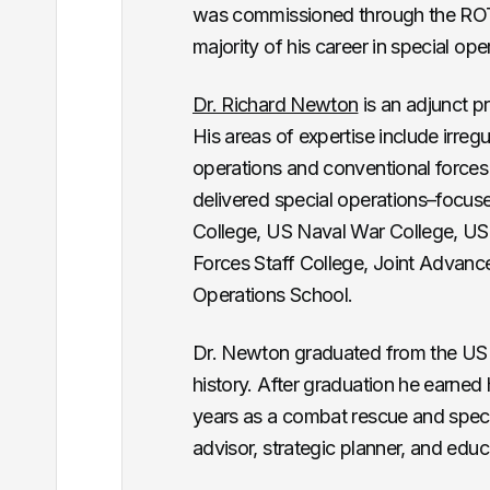
was commissioned through the ROT
majority of his career in special op
Dr. Richard Newton
is an adjunct pr
His areas of expertise include irregu
operations and conventional forces 
delivered special operations–focu
College, US Naval War College, US 
Forces Staff College, Joint Advan
Operations School.
Dr. Newton graduated from the US A
history. After graduation he earned
years as a combat rescue and specia
advisor, strategic planner, and educ