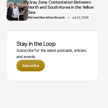
Gray Zone Contestation Between
North and South Korea in the Yellow
Sea
Michael MacArthur Bosack
Jul 22, 2026
Stay in the Loop
Subscribe for the latest podcasts, articles,
and events.
Subscribe