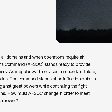
s all domains and when operations require air
ions Command (AFSOC) stands ready to provide
oners. As irregular warfare faces an uncertain future,
os. The command stands at an inflection point in
ainst great powers while continuing the fight
tions. How must AFSOC change in order to meet
 airpower?