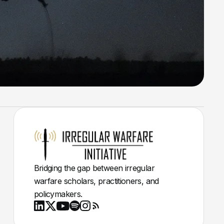
Bridging the gap between irregular
warfare scholars, practitioners, and
policymakers.
Youtube
X
LinkedIn
Spotify
Instagram
RSS