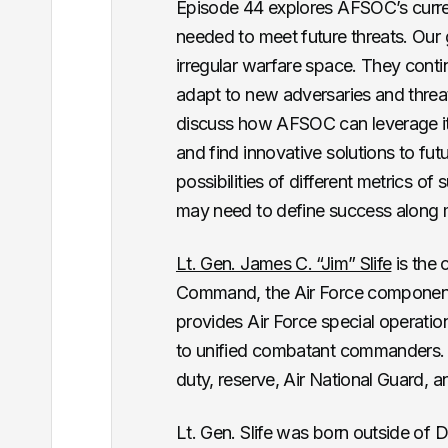
Episode 44 explores AFSOC’s current 
needed to meet future threats. Our 
irregular warfare space. They con
adapt to new adversaries and threat
discuss how AFSOC can leverage it
and find innovative solutions to f
possibilities of different metrics 
may need to define success along m
Lt. Gen. James C. “Jim” Slife
is the 
Command, the Air Force componen
provides Air Force special operati
to unified combatant commanders.
duty, reserve, Air National Guard, an
Lt. Gen. Slife was born outside of 