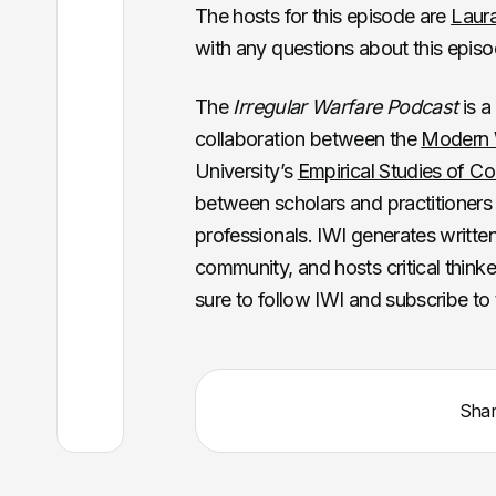
The hosts for this episode are
Laur
with any questions about this epis
The
Irregular Warfare Podcast
is a
collaboration between the
Modern W
University’s
Empirical Studies of Con
between scholars and practitioners 
professionals. IWI generates writte
community, and hosts critical thinker
sure to follow IWI and subscribe to
Sha