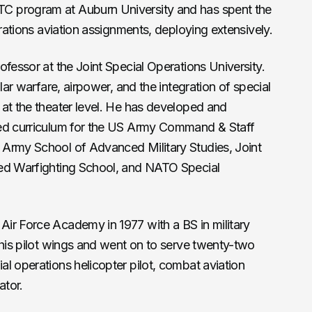
C program at Auburn University and has spent the
erations aviation assignments, deploying extensively.
ofessor at the Joint Special Operations University.
lar warfare, airpower, and the integration of special
at the theater level. He has developed and
sed curriculum for the US Army Command & Staff
Army School of Advanced Military Studies, Joint
ced Warfighting School, and NATO Special
ir Force Academy in 1977 with a BS in military
 his pilot wings and went on to serve twenty-two
l operations helicopter pilot, combat aviation
ator.