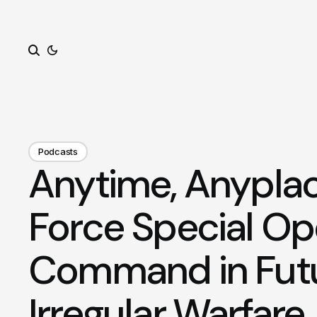
Search
Podcasts
Anytime, Anyplac
Force Special Op
Command in Fut
Irregular Warfare