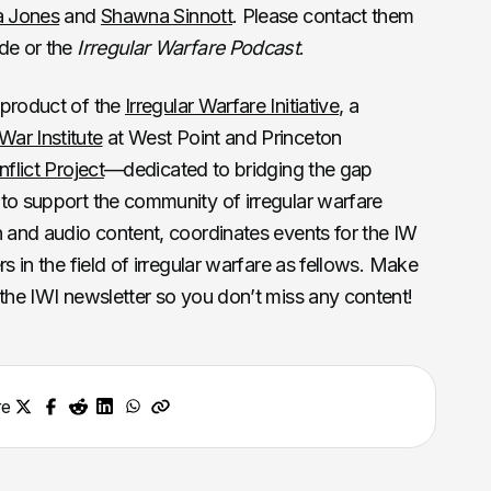
a Jones
and
Shawna Sinnott
. Please contact them
ode or the
Irregular Warfare Podcast
.
 product of the
Irregular Warfare Initiative
, a
ar Institute
at West Point and Princeton
flict Project
—dedicated to bridging the gap
to support the community of irregular warfare
n and audio content, coordinates events for the IW
s in the field of irregular warfare as fellows. Make
 the IWI newsletter so you don’t miss any content!
re