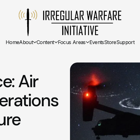
Home
About
Content
Focus Areas
Events
Store
Support
e: Air
erations
ure