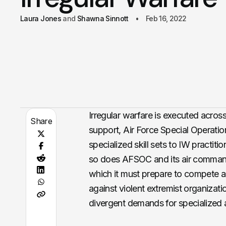
Laura Jones
Shawna Sinnott
Feb 16, 2022
Irregular warfare is executed acros
Share
support, Air Force Special Operat
specialized skill sets to IW practiti
so does AFSOC and its air command
which it must prepare to compete ag
against violent extremist organiza
divergent demands for specialized