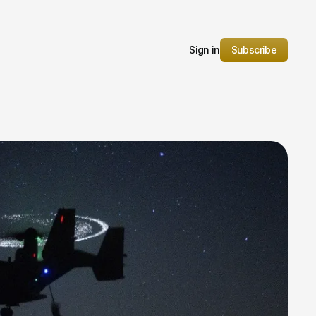
Sign in
Subscribe