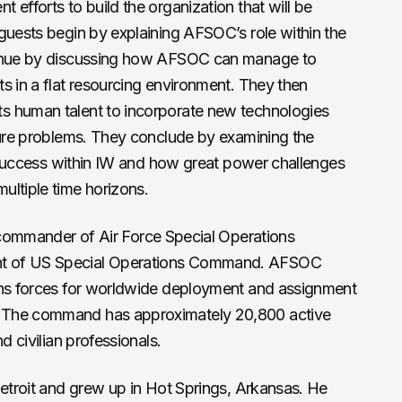
efforts to build the organization that will be
guests begin by explaining AFSOC’s role within the
tinue by discussing how AFSOC can manage to
s in a flat resourcing environment. They then
s human talent to incorporate new technologies
uture problems. They conclude by examining the
of success within IW and how great power challenges
ultiple time horizons.
commander of Air Force Special Operations
t of US Special Operations Command. AFSOC
ons forces for worldwide deployment and assignment
 The command has approximately 20,800 active
d civilian professionals.
Detroit and grew up in Hot Springs, Arkansas. He