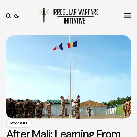
Ope
Search
Podcasts
After Mali: Learning From