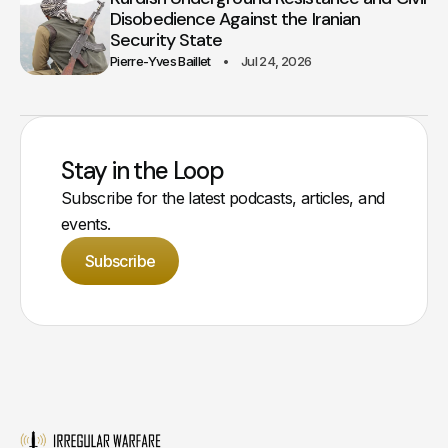
Disobedience Against the Iranian
Security State
Pierre-Yves Baillet
Jul 24, 2026
Stay in the Loop
Subscribe for the latest podcasts, articles, and
events.
Subscribe