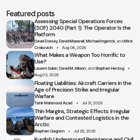
Featured posts
Assessing Special Operations Forces
(SOF) 2040 (Part 1): The Operator Is the
Platform
David Dorsey
David Maxwell
Michael Ingerick
Mick
Crnkovich
Aug 06, 2026
What Makes a Weapon Too Horrific to
Use?
Lauren Sukin
David M. Allison
Stephen Herzog
Aug 03, 2026
Floating Liabilities: Aircraft Carriers in the
Age of Precision Strike and Irregular
Warfare
Tahir Mahmood Azad
Jul 31, 2026
Thin Margins, Strategic Effects: Irregular
Warfare and Contested Logistics in the
Arctic
Stephen Gagnon
Jul 29, 2026
Kurdish Underground Resistance and Civil