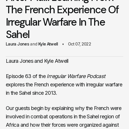
The French Experience Of
Irregular Warfare In The
Sahel
Laura Jones
Kyle Atwell
Oct 07, 2022
Laura Jones and Kyle Atwell
Episode 63 of the
Irregular Warfare Podcast
explores the French experience with irregular warfare
in the Sahel since 2013.
Our guests begin by explaining why the French were
involved in combat operations in the Sahel region of
Africa and how their forces were organized against