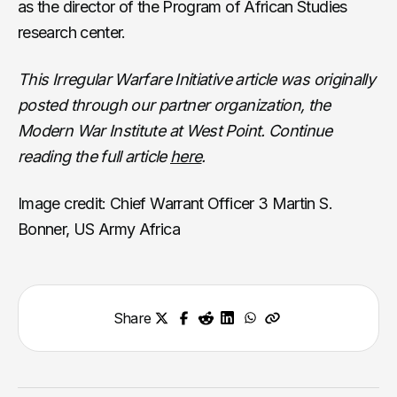
as the director of the Program of African Studies
research center.
This Irregular Warfare Initiative article was originally
posted through our partner organization, the
Modern War Institute at West Point. Continue
reading the full article
here
.
Image credit: Chief Warrant Officer 3 Martin S.
Bonner, US Army Africa
Share