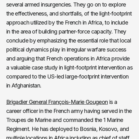
several armed insurgencies. They go on to explore
the effectiveness, and shortfalls, of the light-footprint
approach utilized by the French in Africa, to include
in the area of building partner-force capacity. They
conclude by emphasizing the essential role that local
political dynamics play in irregular warfare success
and arguing that French operations in Africa provide
a valuable case study in light-footprint intervention as
compared to the US-led large-footprint intervention
in Afghanistan.
Brigadier General François-Marie Gougeon
is a
career officer in the French army having served in the
Troupes de Marine and commanded the 1 Marine
Regiment. He has deployed to Bosnia, Kosovo, and
multiple locations in Africa including as chief of staff