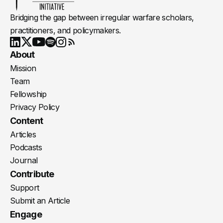
Bridging the gap between irregular warfare scholars,
practitioners, and policymakers.
Youtube
X
LinkedIn
Spotify
Instagram
RSS
About
Mission
Team
Fellowship
Privacy Policy
Content
Articles
Podcasts
Journal
Contribute
Support
Submit an Article
Engage