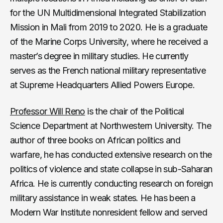
for the UN Multidimensional Integrated Stabilization
Mission in Mali from 2019 to 2020. He is a graduate
of the Marine Corps University, where he received a
master’s degree in military studies. He currently
serves as the French national military representative
at Supreme Headquarters Allied Powers Europe.
Professor Will Reno
is the chair of the Political
Science Department at Northwestern University. The
author of three books on African politics and
warfare, he has conducted extensive research on the
politics of violence and state collapse in sub-Saharan
Africa. He is currently conducting research on foreign
military assistance in weak states. He has been a
Modern War Institute nonresident fellow and served