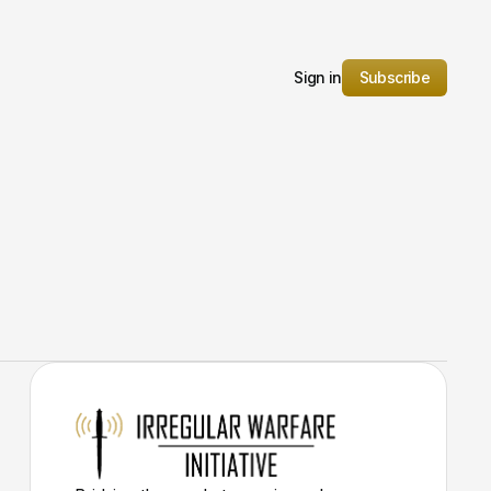
Sign in
Subscribe