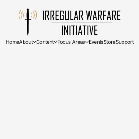
Home
About
Content
Focus Areas
Events
Store
Support