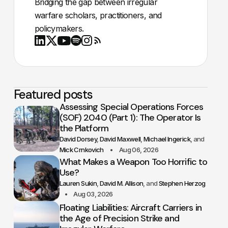
Bridging the gap between irregular
warfare scholars, practitioners, and
policymakers.
Youtube
X
LinkedIn
Spotify
Instagram
RSS
Featured posts
Assessing Special Operations Forces
(SOF) 2040 (Part 1): The Operator Is
the Platform
David Dorsey
David Maxwell
Michael Ingerick
Mick Crnkovich
Aug 06, 2026
What Makes a Weapon Too Horrific to
Use?
Lauren Sukin
David M. Allison
Stephen Herzog
Aug 03, 2026
Floating Liabilities: Aircraft Carriers in
the Age of Precision Strike and