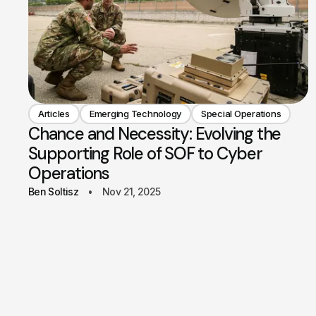
Articles
Emerging Technology
Special Operations
Chance and Necessity: Evolving the
Supporting Role of SOF to Cyber
Operations
Ben Soltisz
Nov 21, 2025