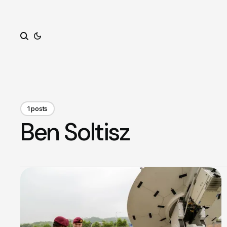
Search
1 posts
Ben Soltisz