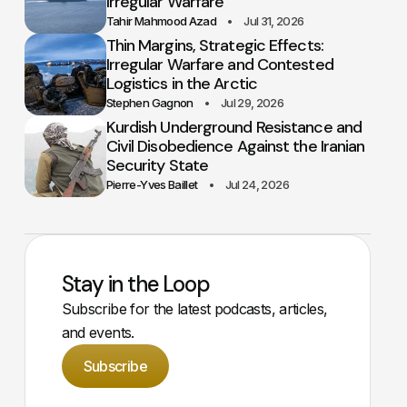
Irregular Warfare
Tahir Mahmood Azad
Jul 31, 2026
Thin Margins, Strategic Effects:
Irregular Warfare and Contested
Logistics in the Arctic
Stephen Gagnon
Jul 29, 2026
Kurdish Underground Resistance and
Civil Disobedience Against the Iranian
Security State
Pierre-Yves Baillet
Jul 24, 2026
Stay in the Loop
Subscribe for the latest podcasts, articles,
and events.
Subscribe