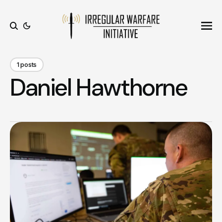
Ope
Search
1 posts
Daniel Hawthorne