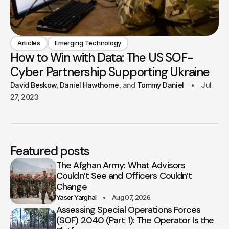
Articles
Emerging Technology
How to Win with Data: The US SOF-
Cyber Partnership Supporting Ukraine
David Beskow
Daniel Hawthorne
Tommy Daniel
Jul
27, 2023
Featured posts
The Afghan Army: What Advisors
Couldn’t See and Officers Couldn’t
Change
Yaser Yarghal
Aug 07, 2026
Assessing Special Operations Forces
(SOF) 2040 (Part 1): The Operator Is the