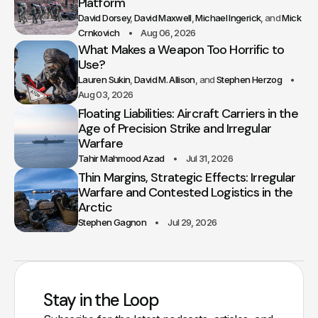
Platform
David Dorsey
David Maxwell
Michael Ingerick
Mick
Crnkovich
Aug 06, 2026
What Makes a Weapon Too Horrific to
Use?
Lauren Sukin
David M. Allison
Stephen Herzog
Aug 03, 2026
Floating Liabilities: Aircraft Carriers in the
Age of Precision Strike and Irregular
Warfare
Tahir Mahmood Azad
Jul 31, 2026
Thin Margins, Strategic Effects: Irregular
Warfare and Contested Logistics in the
Arctic
Stephen Gagnon
Jul 29, 2026
Stay in the Loop