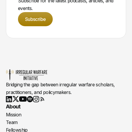
Subscribe for the latest podcasts, articles, and
events.
Subscribe
Bridging the gap between irregular warfare scholars,
practitioners, and policymakers.
Youtube
X
LinkedIn
Spotify
Instagram
RSS
About
Mission
Team
Fellowship