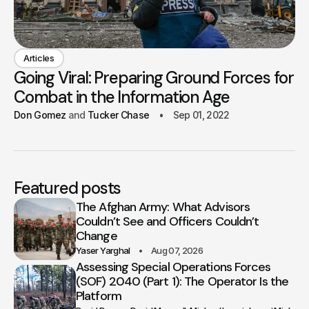
Articles
Going Viral: Preparing Ground Forces for
Combat in the Information Age
Don Gomez
Tucker Chase
Sep 01, 2022
Featured posts
The Afghan Army: What Advisors
Couldn’t See and Officers Couldn’t
Change
Yaser Yarghal
Aug 07, 2026
Assessing Special Operations Forces
(SOF) 2040 (Part 1): The Operator Is the
Platform