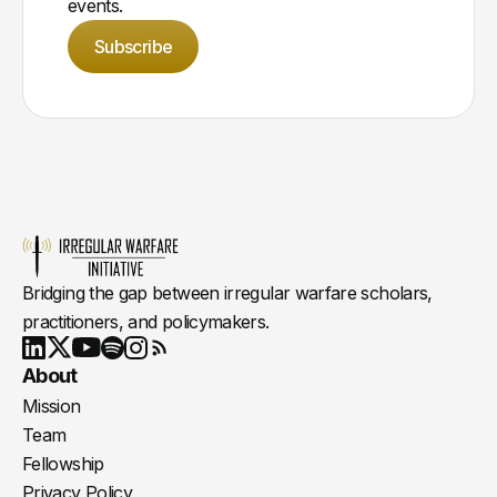
events.
Subscribe
Bridging the gap between irregular warfare scholars,
practitioners, and policymakers.
Youtube
X
LinkedIn
Spotify
Instagram
RSS
About
Mission
Team
Fellowship
Privacy Policy