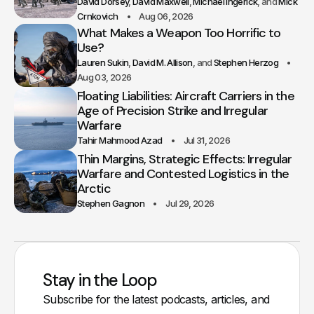
David Dorsey
David Maxwell
Michael Ingerick
Mick
Crnkovich
Aug 06, 2026
What Makes a Weapon Too Horrific to
Use?
Lauren Sukin
David M. Allison
Stephen Herzog
Aug 03, 2026
Floating Liabilities: Aircraft Carriers in the
Age of Precision Strike and Irregular
Warfare
Tahir Mahmood Azad
Jul 31, 2026
Thin Margins, Strategic Effects: Irregular
Warfare and Contested Logistics in the
Arctic
Stephen Gagnon
Jul 29, 2026
Stay in the Loop
Subscribe for the latest podcasts, articles, and