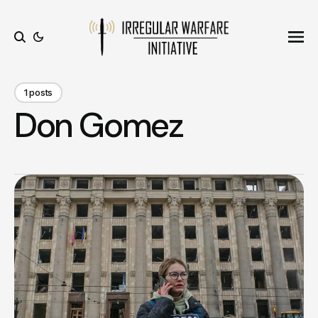
Ope
Search
1 posts
Don Gomez