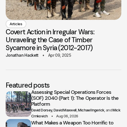
Articles
Covert Action in Irregular Wars:
Unraveling the Case of Timber
Sycamore in Syria (2012-2017)
Jonathan Hackett
Apr 09, 2025
Featured posts
Assessing Special Operations Forces
(SOF) 2040 (Part 1): The Operator Is the
Platform
David Dorsey
David Maxwell
Michael Ingerick
Mick
Crnkovich
Aug 06, 2026
What Makes a Weapon Too Horrific to