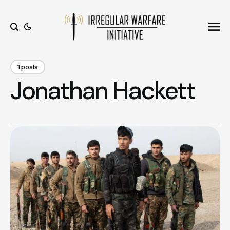
Ope
Search
1 posts
Jonathan Hackett