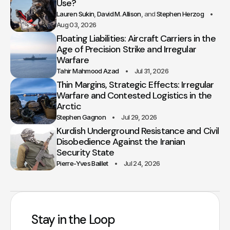
Use?
Lauren Sukin
David M. Allison
Stephen Herzog
Aug 03, 2026
Floating Liabilities: Aircraft Carriers in the
Age of Precision Strike and Irregular
Warfare
Tahir Mahmood Azad
Jul 31, 2026
Thin Margins, Strategic Effects: Irregular
Warfare and Contested Logistics in the
Arctic
Stephen Gagnon
Jul 29, 2026
Kurdish Underground Resistance and Civil
Disobedience Against the Iranian
Security State
Pierre-Yves Baillet
Jul 24, 2026
Stay in the Loop