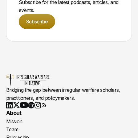
Subscribe for the latest podcasts, articles, and
events.
Subscribe
Bridging the gap between irregular warfare scholars,
practitioners, and policymakers.
Youtube
X
LinkedIn
Spotify
Instagram
RSS
About
Mission
Team
Fellowship