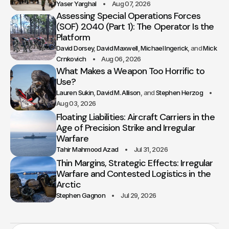
Yaser Yarghal
Aug 07, 2026
Assessing Special Operations Forces
(SOF) 2040 (Part 1): The Operator Is the
Platform
David Dorsey
David Maxwell
Michael Ingerick
Mick
Crnkovich
Aug 06, 2026
What Makes a Weapon Too Horrific to
Use?
Lauren Sukin
David M. Allison
Stephen Herzog
Aug 03, 2026
Floating Liabilities: Aircraft Carriers in the
Age of Precision Strike and Irregular
Warfare
Tahir Mahmood Azad
Jul 31, 2026
Thin Margins, Strategic Effects: Irregular
Warfare and Contested Logistics in the
Arctic
Stephen Gagnon
Jul 29, 2026