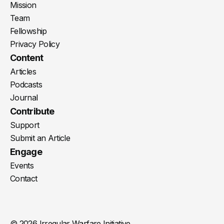
Mission
Team
Fellowship
Privacy Policy
Content
Articles
Podcasts
Journal
Contribute
Support
Submit an Article
Engage
Events
Contact
© 2026 Irregular Warfare Initiative.