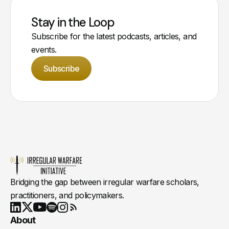
Stay in the Loop
Subscribe for the latest podcasts, articles, and
events.
Subscribe
Bridging the gap between irregular warfare scholars,
practitioners, and policymakers.
Youtube
X
LinkedIn
Spotify
Instagram
RSS
About