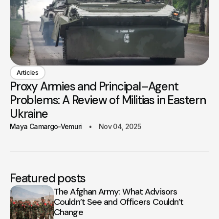
Articles
Proxy Armies and Principal–Agent
Problems: A Review of Militias in Eastern
Ukraine
Maya Camargo-Vemuri
Nov 04, 2025
Featured posts
The Afghan Army: What Advisors
Couldn’t See and Officers Couldn’t
Change