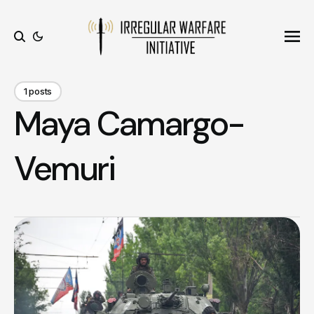
Ope
Search
1 posts
Maya Camargo-
Vemuri