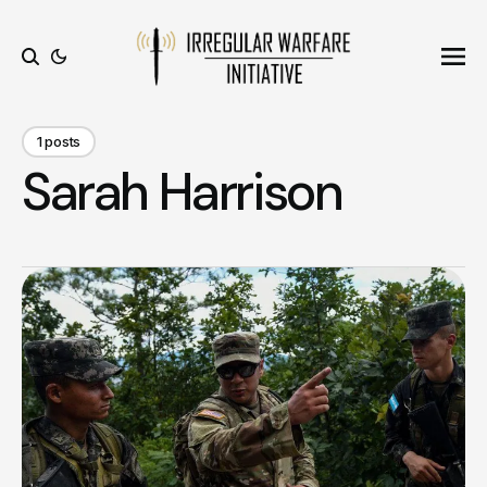
Ope
Search
1 posts
Sarah Harrison