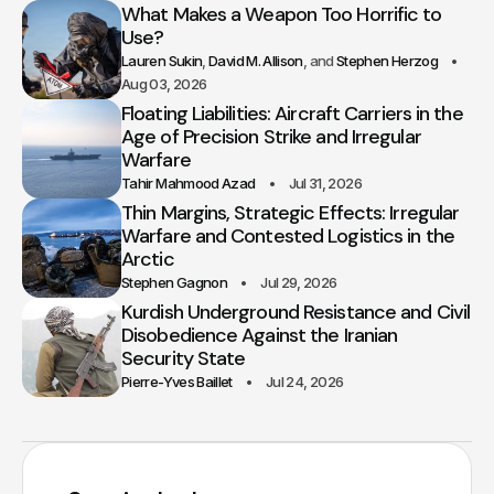
What Makes a Weapon Too Horrific to
Use?
Lauren Sukin
David M. Allison
Stephen Herzog
Aug 03, 2026
Floating Liabilities: Aircraft Carriers in the
Age of Precision Strike and Irregular
Warfare
Tahir Mahmood Azad
Jul 31, 2026
Thin Margins, Strategic Effects: Irregular
Warfare and Contested Logistics in the
Arctic
Stephen Gagnon
Jul 29, 2026
Kurdish Underground Resistance and Civil
Disobedience Against the Iranian
Security State
Pierre-Yves Baillet
Jul 24, 2026