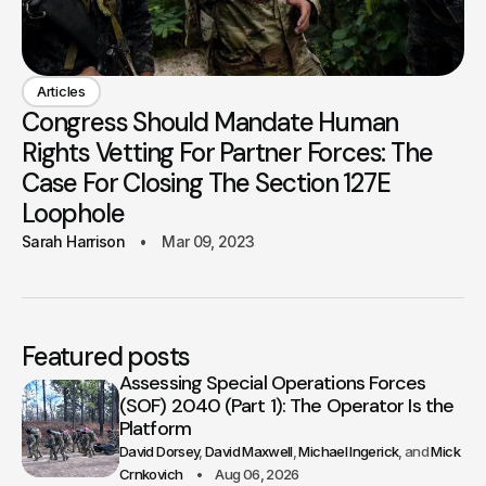
Articles
Congress Should Mandate Human
Rights Vetting For Partner Forces: The
Case For Closing The Section 127E
Loophole
Sarah Harrison
Mar 09, 2023
Featured posts
Assessing Special Operations Forces
(SOF) 2040 (Part 1): The Operator Is the
Platform
David Dorsey
David Maxwell
Michael Ingerick
Mick
Crnkovich
Aug 06, 2026