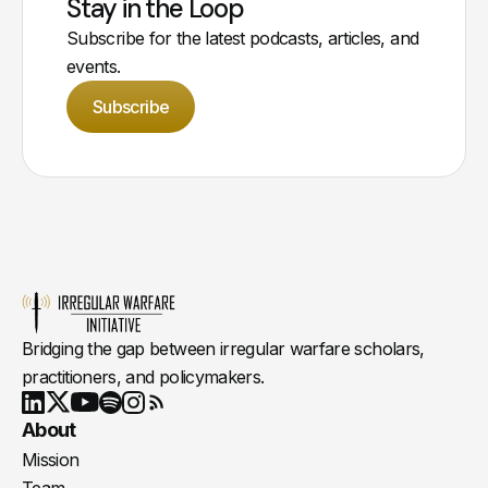
Stay in the Loop
Subscribe for the latest podcasts, articles, and
events.
Subscribe
Bridging the gap between irregular warfare scholars,
practitioners, and policymakers.
Youtube
X
LinkedIn
Spotify
Instagram
RSS
About
Mission
Team