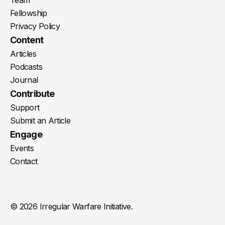
Fellowship
Privacy Policy
Content
Articles
Podcasts
Journal
Contribute
Support
Submit an Article
Engage
Events
Contact
© 2026 Irregular Warfare Initiative.