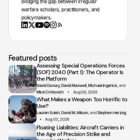
Bridging the gap between irregular
warfare scholars, practitioners, and
policymakers.
Youtube
X
LinkedIn
Spotify
Instagram
RSS
Featured posts
Assessing Special Operations Forces
(SOF) 2040 (Part 1): The Operator Is
the Platform
David Dorsey
David Maxwell
Michael Ingerick
Mick Crnkovich
Aug 06, 2026
What Makes a Weapon Too Horrific to
Use?
Lauren Sukin
David M. Allison
Stephen Herzog
Aug 03, 2026
Floating Liabilities: Aircraft Carriers in
the Age of Precision Strike and