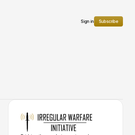
Sign in
Subscribe