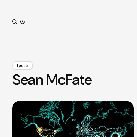
Search
1 posts
Sean McFate