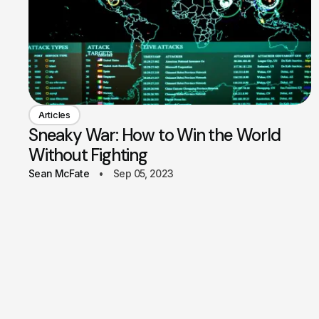
Articles
Sneaky War: How to Win the World
Without Fighting
Sean McFate
Sep 05, 2023