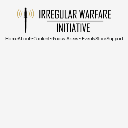
Home
About
Content
Focus Areas
Events
Store
Support