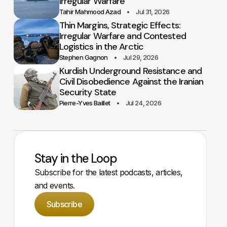
Irregular Warfare
Tahir Mahmood Azad
Jul 31, 2026
Thin Margins, Strategic Effects:
Irregular Warfare and Contested
Logistics in the Arctic
Stephen Gagnon
Jul 29, 2026
Kurdish Underground Resistance and
Civil Disobedience Against the Iranian
Security State
Pierre-Yves Baillet
Jul 24, 2026
Stay in the Loop
Subscribe for the latest podcasts, articles,
and events.
Subscribe